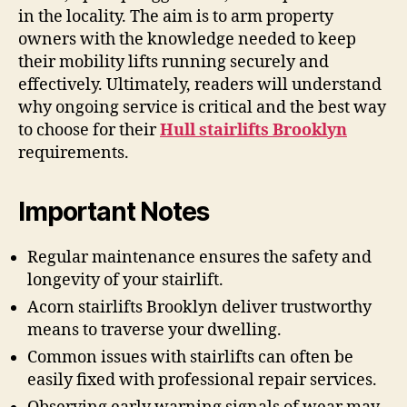
in the locality. The aim is to arm property
owners with the knowledge needed to keep
their mobility lifts running securely and
effectively. Ultimately, readers will understand
why ongoing service is critical and the best way
to choose for their
Hull stairlifts Brooklyn
requirements.
Important Notes
Regular maintenance ensures the safety and
longevity of your stairlift.
Acorn stairlifts Brooklyn deliver trustworthy
means to traverse your dwelling.
Common issues with stairlifts can often be
easily fixed with professional repair services.