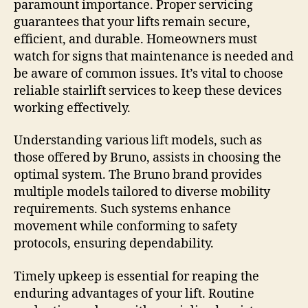
paramount importance. Proper servicing
guarantees that your lifts remain secure,
efficient, and durable. Homeowners must
watch for signs that maintenance is needed and
be aware of common issues. It’s vital to choose
reliable stairlift services to keep these devices
working effectively.
Understanding various lift models, such as
those offered by Bruno, assists in choosing the
optimal system. The Bruno brand provides
multiple models tailored to diverse mobility
requirements. Such systems enhance
movement while conforming to safety
protocols, ensuring dependability.
Timely upkeep is essential for reaping the
enduring advantages of your lift. Routine