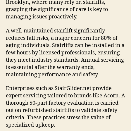
Brooklyn, where many rely on stairlifts,
grasping the significance of care is key to
managing issues proactively.
A well-maintained stairlift significantly
reduces fall risks, a major concern for 80% of
aging individuals. Stairlifts can be installed in a
few hours by licensed professionals, ensuring
they meet industry standards. Annual servicing
is essential after the warranty ends,
maintaining performance and safety.
Enterprises such as StairGlider.net provide
expert servicing tailored to brands like Acorn. A
thorough 50-part factory evaluation is carried
out on refurbished stairlifts to validate safety
criteria. These practices stress the value of
specialized upkeep.