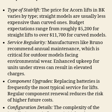
Type of Stairlift:
The price for Acorn lifts in BK
varies by type; straight models are usually less
expensive than curved ones. Budget
expectations range from roughly $5,200 for
straight lifts to over $11,700 for curved models.
Service Regularity:
Manufacturers like Bruno
recommend annual maintenance, which is
critical for outdoor models facing
environmental wear. Enhanced upkeep for
units under stress can result in elevated
charges.
Component Upgrades:
Replacing batteries is
frequently the most typical service for lifts.
Regular component renewal reduces the risk
of higher future costs.
Configuration Details:
The complexity of the