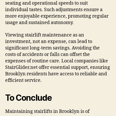
seating and operational speeds to suit
individual tastes. Such adjustments ensure a
more enjoyable experience, promoting regular
usage and sustained autonomy.
Viewing stairlift maintenance as an
investment, not an expense, can lead to
significant long-term savings. Avoiding the
costs of accidents or falls can offset the
expenses of routine care. Local companies like
StairGlider.net offer essential support, ensuring
Brooklyn residents have access to reliable and
efficient service.
To Conclude
Maintaining stairlifts in Brooklyn is of