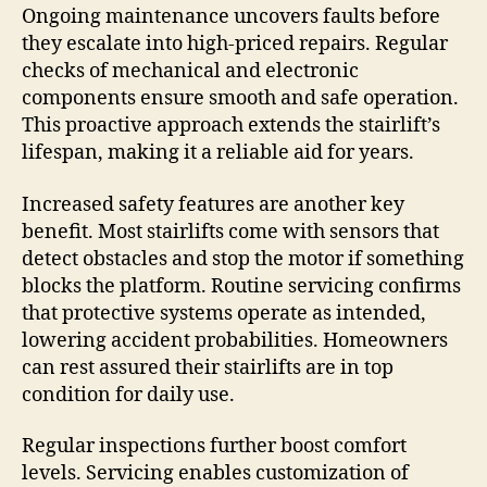
Ongoing maintenance uncovers faults before
they escalate into high-priced repairs. Regular
checks of mechanical and electronic
components ensure smooth and safe operation.
This proactive approach extends the stairlift’s
lifespan, making it a reliable aid for years.
Increased safety features are another key
benefit. Most stairlifts come with sensors that
detect obstacles and stop the motor if something
blocks the platform. Routine servicing confirms
that protective systems operate as intended,
lowering accident probabilities. Homeowners
can rest assured their stairlifts are in top
condition for daily use.
Regular inspections further boost comfort
levels. Servicing enables customization of