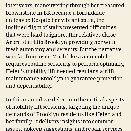
later years, maneuvering through her treasured
brownstone in BK became a formidable
endeavor. Despite her vibrant spirit, the
inclined flight of stairs presented difficulties
that were hard to ignore. Her relatives chose
Acorn stairlifts Brooklyn providing her with
fresh autonomy and serenity. But the narrative
was far from over. Much like a automobile
requires routine servicing to perform optimally,
Helen’s mobility lift needed regular stairlift
maintenance Brooklyn to guarantee protection
and dependability.
In this manual we delve into the critical aspects
of mobility lift servicing, targeting the unique
demands of Brooklyn residents like Helen and
her family. It delivers insights into common
issues, upkeep suggestions, and repair services