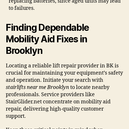
replacing batteries, since aged units may lead
to failures.
Finding Dependable
Mobility Aid Fixes in
Brooklyn
Locating a reliable lift repair provider in BK is
crucial for maintaining your equipment’s safety
and operation. Initiate your search with
stairlifts near me Brooklyn
to locate nearby
professionals. Service providers like
StairGlider.net concentrate on mobility aid
repair, delivering high-quality customer
support.