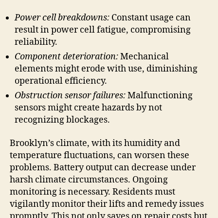
Power cell breakdowns:
Constant usage can
result in power cell fatigue, compromising
reliability.
Component deterioration:
Mechanical
elements might erode with use, diminishing
operational efficiency.
Obstruction sensor failures:
Malfunctioning
sensors might create hazards by not
recognizing blockages.
Brooklyn’s climate, with its humidity and
temperature fluctuations, can worsen these
problems. Battery output can decrease under
harsh climate circumstances. Ongoing
monitoring is necessary. Residents must
vigilantly monitor their lifts and remedy issues
promptly. This not only saves on repair costs but