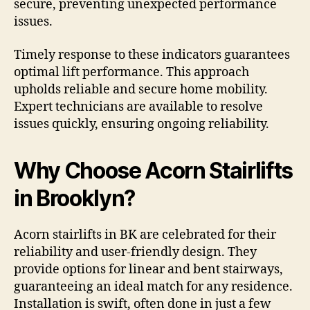
secure, preventing unexpected performance
issues.
Timely response to these indicators guarantees
optimal lift performance. This approach
upholds reliable and secure home mobility.
Expert technicians are available to resolve
issues quickly, ensuring ongoing reliability.
Why Choose Acorn Stairlifts
in Brooklyn?
Acorn stairlifts in BK are celebrated for their
reliability and user-friendly design. They
provide options for linear and bent stairways,
guaranteeing an ideal match for any residence.
Installation is swift, often done in just a few