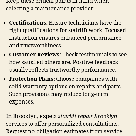
Keep these critical points in mind when
selecting a maintenance provider:
Certifications:
Ensure technicians have the
right qualifications for stairlift work. Focused
instruction ensures enhanced performance
and trustworthiness.
Customer Reviews:
Check testimonials to see
how satisfied others are. Positive feedback
usually reflects trustworthy performance.
Protection Plans:
Choose companies with
solid warranty options on repairs and parts.
Such provisions may reduce long-term
expenses.
In Brooklyn, expect
stairlift repair Brooklyn
services to offer personalized consultations.
Request no-obligation estimates from service