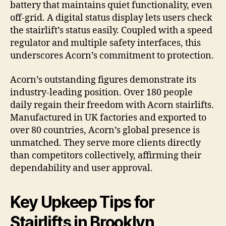
battery that maintains quiet functionality, even
off-grid. A digital status display lets users check
the stairlift’s status easily. Coupled with a speed
regulator and multiple safety interfaces, this
underscores Acorn’s commitment to protection.
Acorn’s outstanding figures demonstrate its
industry-leading position. Over 180 people
daily regain their freedom with Acorn stairlifts.
Manufactured in UK factories and exported to
over 80 countries, Acorn’s global presence is
unmatched. They serve more clients directly
than competitors collectively, affirming their
dependability and user approval.
Key Upkeep Tips for
Stairlifts in Brooklyn