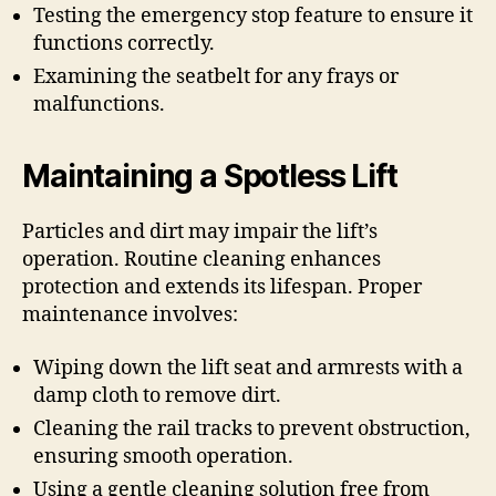
Testing the emergency stop feature to ensure it
functions correctly.
Examining the seatbelt for any frays or
malfunctions.
Maintaining a Spotless Lift
Particles and dirt may impair the lift’s
operation. Routine cleaning enhances
protection and extends its lifespan. Proper
maintenance involves:
Wiping down the lift seat and armrests with a
damp cloth to remove dirt.
Cleaning the rail tracks to prevent obstruction,
ensuring smooth operation.
Using a gentle cleaning solution free from