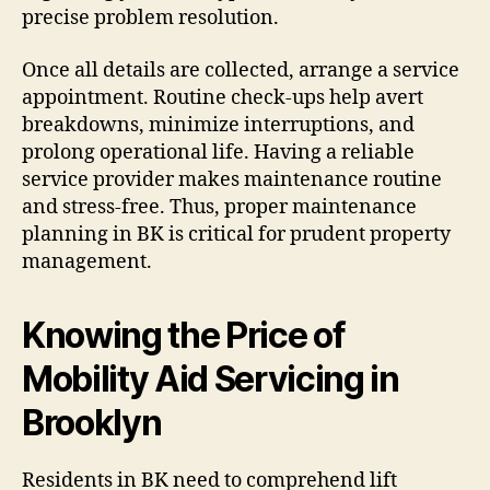
precise problem resolution.
Once all details are collected, arrange a service
appointment. Routine check-ups help avert
breakdowns, minimize interruptions, and
prolong operational life. Having a reliable
service provider makes maintenance routine
and stress-free. Thus, proper maintenance
planning in BK is critical for prudent property
management.
Knowing the Price of
Mobility Aid Servicing in
Brooklyn
Residents in BK need to comprehend lift