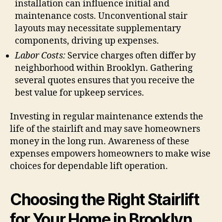
installation can influence initial and
maintenance costs. Unconventional stair
layouts may necessitate supplementary
components, driving up expenses.
Labor Costs:
Service charges often differ by
neighborhood within Brooklyn. Gathering
several quotes ensures that you receive the
best value for upkeep services.
Investing in regular maintenance extends the
life of the stairlift and may save homeowners
money in the long run. Awareness of these
expenses empowers homeowners to make wise
choices for dependable lift operation.
Choosing the Right Stairlift
for Your Home in Brooklyn