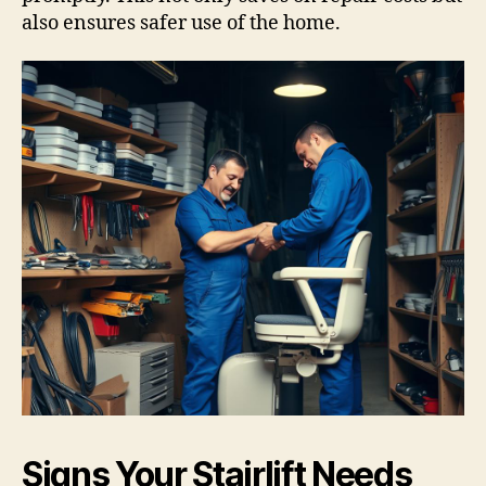
also ensures safer use of the home.
Signs Your Stairlift Needs