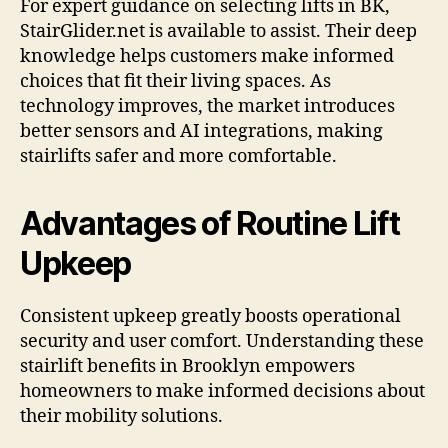
For expert guidance on selecting lifts in BK,
StairGlider.net is available to assist. Their deep
knowledge helps customers make informed
choices that fit their living spaces. As
technology improves, the market introduces
better sensors and AI integrations, making
stairlifts safer and more comfortable.
Advantages of Routine Lift
Upkeep
Consistent upkeep greatly boosts operational
security and user comfort. Understanding these
stairlift benefits in Brooklyn empowers
homeowners to make informed decisions about
their mobility solutions.