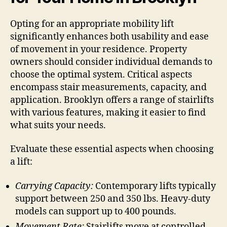
Opting for an appropriate mobility lift
significantly enhances both usability and ease
of movement in your residence. Property
owners should consider individual demands to
choose the optimal system. Critical aspects
encompass stair measurements, capacity, and
application. Brooklyn offers a range of stairlifts
with various features, making it easier to find
what suits your needs.
Evaluate these essential aspects when choosing
a lift:
Carrying Capacity:
Contemporary lifts typically
support between 250 and 350 lbs. Heavy-duty
models can support up to 400 pounds.
Movement Rate:
Stairlifts move at controlled