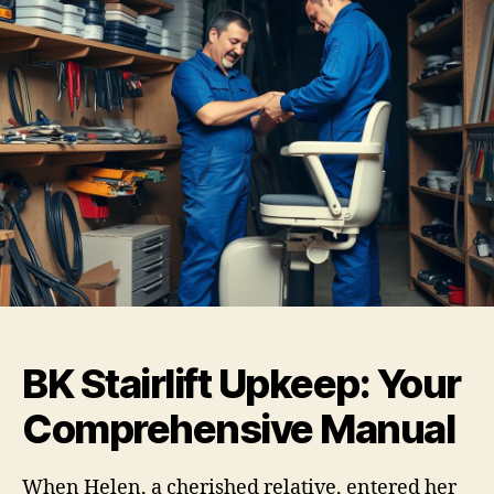
BK Stairlift Upkeep: Your
Comprehensive Manual
When Helen, a cherished relative, entered her