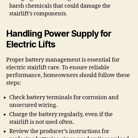
harsh chemicals that could damage the
stairlift’s components.
Handling Power Supply for
Electric Lifts
Proper battery management is essential for
electric stairlift care. To ensure reliable
performance, homeowners should follow these
steps:
Check battery terminals for corrosion and
unsecured wiring.
Charge the battery regularly, even if the
stairlift is not used often.
Review the producer’s instructions for