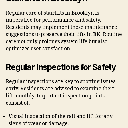
Regular care of stairlifts in Brooklyn is
imperative for performance and safety.
Residents may implement these maintenance
suggestions to preserve their lifts in BK. Routine
care not only prolongs system life but also
optimizes user satisfaction.
Regular Inspections for Safety
Regular inspections are key to spotting issues
early. Residents are advised to examine their
lift monthly. Important inspection points
consist of:
Visual inspection of the rail and lift for any
signs of wear or damage.