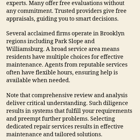
experts. Many offer free evaluations without
any commitment. Trusted providers give free
appraisals, guiding you to smart decisions.
Several acclaimed firms operate in Brooklyn
regions including Park Slope and
Williamsburg. A broad service area means
residents have multiple choices for effective
maintenance. Agents from reputable services
often have flexible hours, ensuring help is
available when needed.
Note that comprehensive review and analysis
deliver critical understanding. Such diligence
results in systems that fulfill your requirements
and preempt further problems. Selecting
dedicated repair services results in effective
maintenance and tailored solutions.