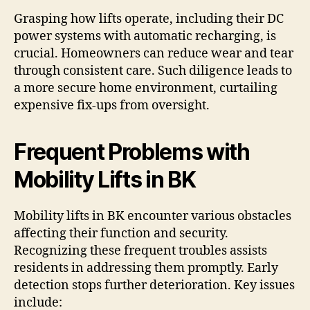
Grasping how lifts operate, including their DC
power systems with automatic recharging, is
crucial. Homeowners can reduce wear and tear
through consistent care. Such diligence leads to
a more secure home environment, curtailing
expensive fix-ups from oversight.
Frequent Problems with
Mobility Lifts in BK
Mobility lifts in BK encounter various obstacles
affecting their function and security.
Recognizing these frequent troubles assists
residents in addressing them promptly. Early
detection stops further deterioration. Key issues
include: