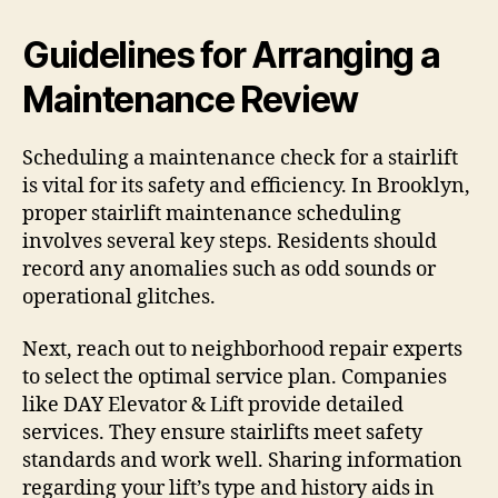
Guidelines for Arranging a
Maintenance Review
Scheduling a maintenance check for a stairlift
is vital for its safety and efficiency. In Brooklyn,
proper stairlift maintenance scheduling
involves several key steps. Residents should
record any anomalies such as odd sounds or
operational glitches.
Next, reach out to neighborhood repair experts
to select the optimal service plan. Companies
like DAY Elevator & Lift provide detailed
services. They ensure stairlifts meet safety
standards and work well. Sharing information
regarding your lift’s type and history aids in