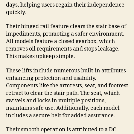
days, helping users regain their independence
quickly.
Their hinged rail feature clears the stair base of
impediments, promoting a safer environment.
All models feature a closed gearbox, which
removes oil requirements and stops leakage.
This makes upkeep simple.
These lifts include numerous built-in attributes
enhancing protection and usability.
Components like the armrests, seat, and footrest
retract to clear the stair path. The seat, which
swivels and locks in multiple positions,
maintains safe use. Additionally, each model
includes a secure belt for added assurance.
Their smooth operation is attributed to a DC