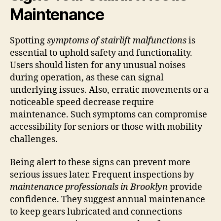
Maintenance
Spotting
symptoms of stairlift malfunctions
is
essential to uphold safety and functionality.
Users should listen for any unusual noises
during operation, as these can signal
underlying issues. Also, erratic movements or a
noticeable speed decrease require
maintenance. Such symptoms can compromise
accessibility for seniors or those with mobility
challenges.
Being alert to these signs can prevent more
serious issues later. Frequent inspections by
maintenance professionals in Brooklyn
provide
confidence. They suggest annual maintenance
to keep gears lubricated and connections