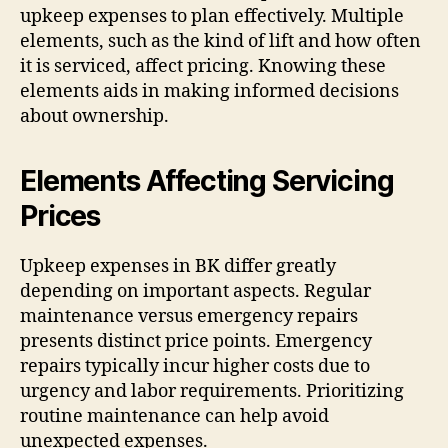
upkeep expenses to plan effectively. Multiple
elements, such as the kind of lift and how often
it is serviced, affect pricing. Knowing these
elements aids in making informed decisions
about ownership.
Elements Affecting Servicing
Prices
Upkeep expenses in BK differ greatly
depending on important aspects. Regular
maintenance versus emergency repairs
presents distinct price points. Emergency
repairs typically incur higher costs due to
urgency and labor requirements. Prioritizing
routine maintenance can help avoid
unexpected expenses.