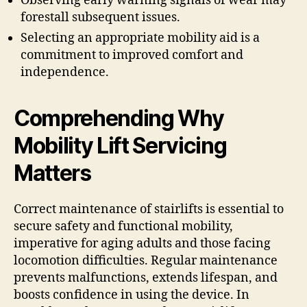
Observing early warning signals of wear may
forestall subsequent issues.
Selecting an appropriate mobility aid is a
commitment to improved comfort and
independence.
Comprehending Why
Mobility Lift Servicing
Matters
Correct maintenance of stairlifts is essential to
secure safety and functional mobility,
imperative for aging adults and those facing
locomotion difficulties. Regular maintenance
prevents malfunctions, extends lifespan, and
boosts confidence in using the device. In