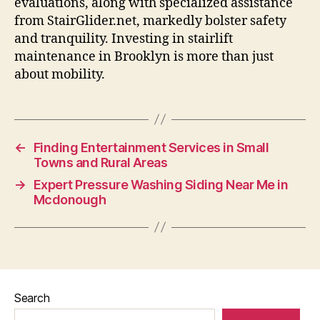
evaluations, along with specialized assistance
from StairGlider.net, markedly bolster safety
and tranquility. Investing in stairlift
maintenance in Brooklyn is more than just
about mobility.
←
Finding Entertainment Services in Small
Towns and Rural Areas
→
Expert Pressure Washing Siding Near Me in
Mcdonough
Search