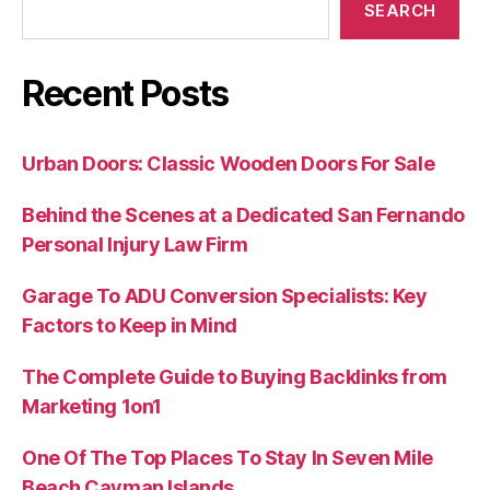
SEARCH
Recent Posts
Urban Doors: Classic Wooden Doors For Sale
Behind the Scenes at a Dedicated San Fernando
Personal Injury Law Firm
Garage To ADU Conversion Specialists: Key
Factors to Keep in Mind
The Complete Guide to Buying Backlinks from
Marketing 1on1
One Of The Top Places To Stay In Seven Mile
Beach Cayman Islands