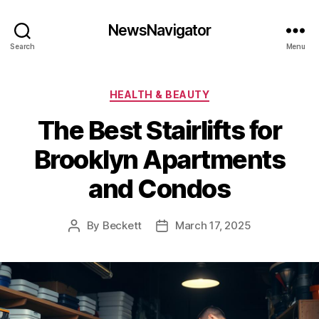
NewsNavigator
Search
Menu
Categories
HEALTH & BEAUTY
The Best Stairlifts for
Brooklyn Apartments
and Condos
By
Beckett
March 17, 2025
Post
Post
author
date