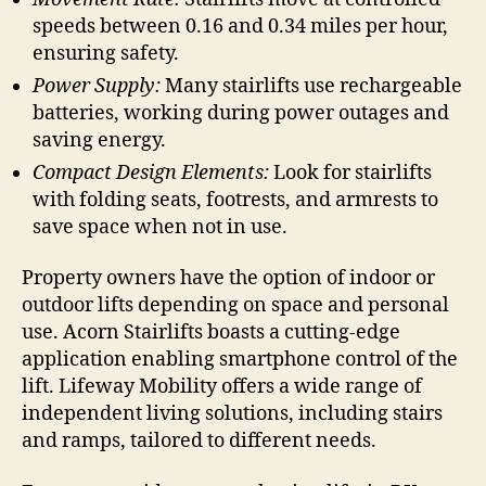
speeds between 0.16 and 0.34 miles per hour,
ensuring safety.
Power Supply:
Many stairlifts use rechargeable
batteries, working during power outages and
saving energy.
Compact Design Elements:
Look for stairlifts
with folding seats, footrests, and armrests to
save space when not in use.
Property owners have the option of indoor or
outdoor lifts depending on space and personal
use. Acorn Stairlifts boasts a cutting-edge
application enabling smartphone control of the
lift. Lifeway Mobility offers a wide range of
independent living solutions, including stairs
and ramps, tailored to different needs.