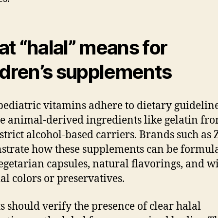
t “halal” means for
ldren’s supplements
pediatric vitamins adhere to dietary guideline
e animal-derived ingredients like gelatin fr
strict alcohol-based carriers. Brands such as
trate how these supplements can be formul
egetarian capsules, natural flavorings, and w
ial colors or preservatives.
s should verify the presence of clear halal