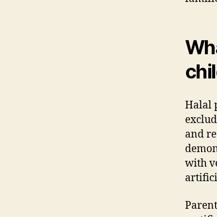
Wha
chi
Halal 
exclud
and re
demons
with v
artific
Parent