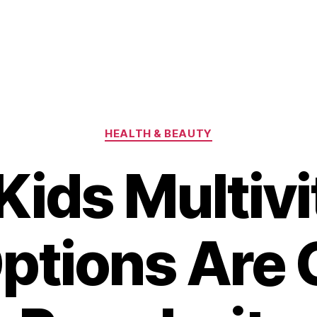
Categories
HEALTH & BEAUTY
ids Multiv
Options Are 