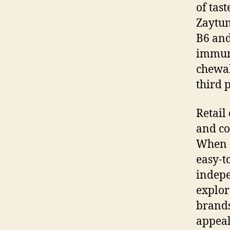
of tas
Zaytun
B6 and
immuni
chewab
third 
Retail
and co
When c
easy-t
indepe
explor
brands
appeal