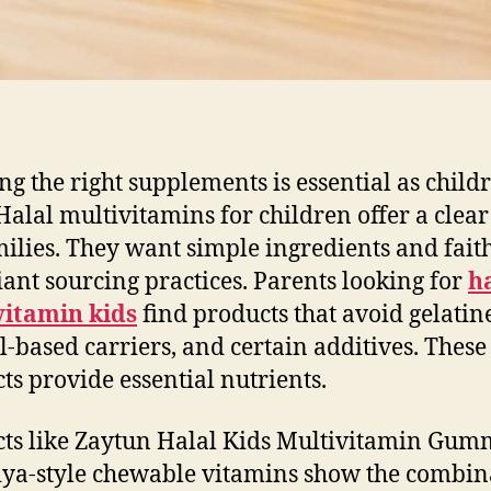
ing the right supplements is essential as child
Halal multivitamins for children offer a clear
milies. They want simple ingredients and fait
ant sourcing practices. Parents looking for
h
vitamin kids
find products that avoid gelatin
l-based carriers, and certain additives. These
ts provide essential nutrients.
ts like Zaytun Halal Kids Multivitamin Gum
ya-style chewable vitamins show the combin