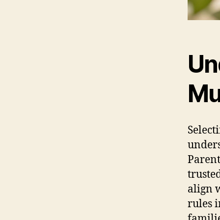
Un
Mul
Select
unders
Parent
truste
align 
rules 
famili