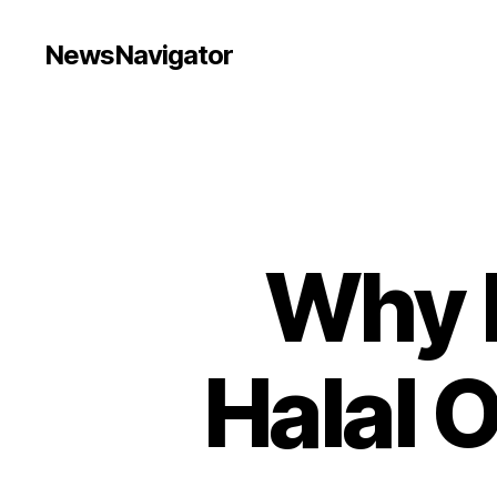
NewsNavigator
Why K
Halal 