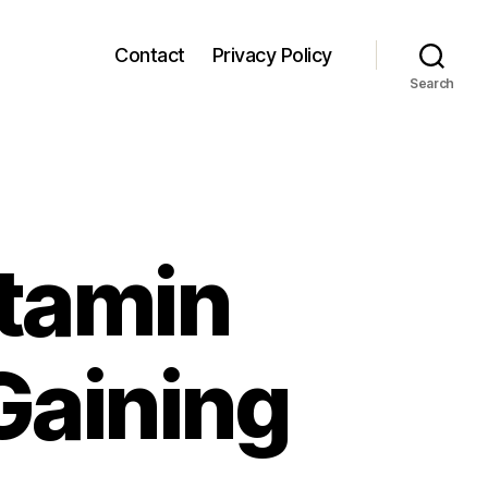
Contact
Privacy Policy
Search
itamin
Gaining