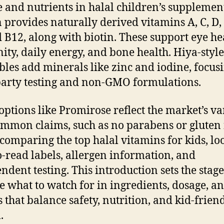
te and nutrients in halal children’s supplemen
 provides naturally derived vitamins A, C, D, 
 B12, along with biotin. These support eye he
ty, daily energy, and bone health. Hiya-style
les add minerals like zinc and iodine, focus
party testing and non-GMO formulations.
 options like Promirose reflect the market’s va
mmon claims, such as no parabens or gluten 
omparing the top halal vitamins for kids, lo
o-read labels, allergen information, and
ndent testing. This introduction sets the stage
e what to watch for in ingredients, dosage, a
 that balance safety, nutrition, and kid-frien
.