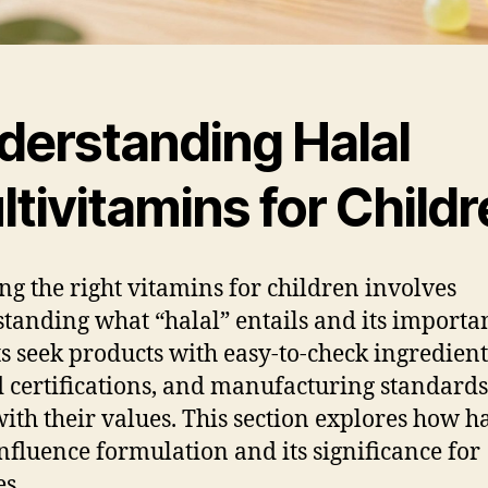
derstanding Halal
tivitamins for Child
ing the right vitamins for children involves
tanding what “halal” entails and its importa
s seek products with easy-to-check ingredient 
d certifications, and manufacturing standards
with their values. This section explores how h
influence formulation and its significance for
es.