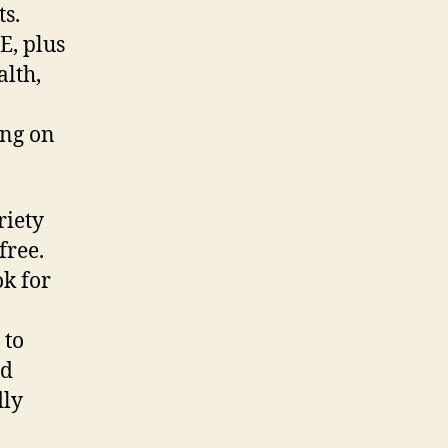
ts.
E, plus
alth,
ing on
riety
free.
ok for
 to
nd
dly