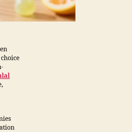
ren
 choice
h-
alal
e,
mies
ation