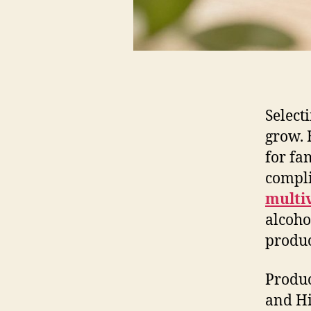
Select
grow. 
for fa
compli
multi
alcoho
produc
Produc
and Hi