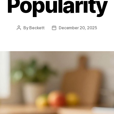
Popularity
By
Beckett
December 20, 2025
Post
Post
author
date