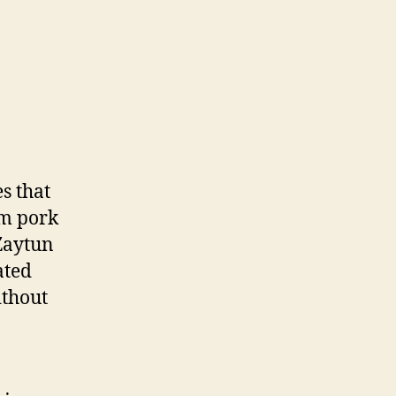
s that
om pork
 Zaytun
ated
ithout