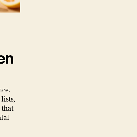
ren
nce.
lists,
 that
alal