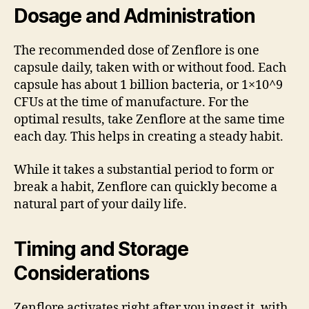
Dosage and Administration
The recommended dose of Zenflore is one
capsule daily, taken with or without food. Each
capsule has about 1 billion bacteria, or 1×10^9
CFUs at the time of manufacture. For the
optimal results, take Zenflore at the same time
each day. This helps in creating a steady habit.
While it takes a substantial period to form or
break a habit, Zenflore can quickly become a
natural part of your daily life.
Timing and Storage
Considerations
Zenflore activates right after you ingest it, with