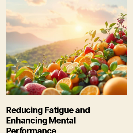
Reducing Fatigue and
Enhancing Mental
Performance