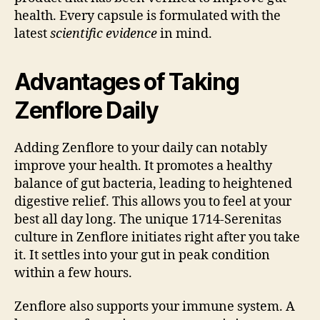
health. Every capsule is formulated with the
latest
scientific evidence
in mind.
Advantages of Taking
Zenflore Daily
Adding Zenflore to your daily can notably
improve your health. It promotes a healthy
balance of gut bacteria, leading to heightened
digestive relief. This allows you to feel at your
best all day long. The unique 1714-Serenitas
culture in Zenflore initiates right after you take
it. It settles into your gut in peak condition
within a few hours.
Zenflore also supports your immune system. A