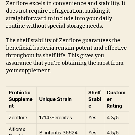
Zenflore excels in convenience and stability. It
does not require refrigeration, making it
straightforward to include into your daily
routine without special storage needs.
The shelf stability of Zenflore guarantees the
beneficial bacteria remain potent and effective
throughout its shelf life. This gives you
assurance that you’re obtaining the most from
your supplement.
Probiotic
Shelf
Custom
Suppleme
Unique Strain
Stabl
er
nt
e
Rating
Zenflore
1714-Serenitas
Yes
4.3/5
Alflorex
B. infantis 35624
Yes
4.5/5