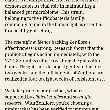
culture’s health positive effects. The
research
demonstrates its vital role in maintaining a
balanced gut microbiome. This strain,
belonging to the Bifidobacteria family,
commonly found in the human gut, is essential
to a healthy gut setting.
The
scientific evidence
backing Zenflore’s
effectiveness is strong. Research shows that the
probiotic begins action immediately, with the
1714-Serenitas culture reaching the gut within
hours. The gut starts to adjust gently in the first
two weeks, and the full benefits of Zenflore are
realized in four to eight weeks of consistent use.
We take pride in our product, which is
supported by
clinical studies
and
scientific
research
. With Zenflore, you’re choosing a
product that has been verified to improve gut