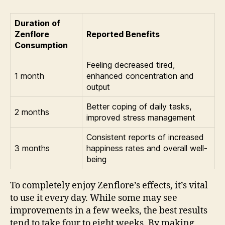
Duration of
Zenflore
Reported Benefits
Consumption
Feeling decreased tired,
1 month
enhanced concentration and
output
Better coping of daily tasks,
2 months
improved stress management
Consistent reports of increased
3 months
happiness rates and overall well-
being
To completely enjoy Zenflore’s effects, it’s vital
to use it every day. While some may see
improvements in a few weeks, the best results
tend to take four to eight weeks. By making