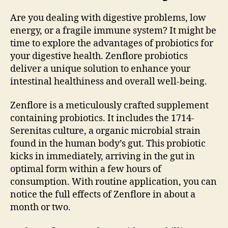
Are you dealing with digestive problems, low
energy, or a fragile immune system? It might be
time to explore the advantages of probiotics for
your digestive health. Zenflore probiotics
deliver a unique solution to enhance your
intestinal healthiness and overall well-being.
Zenflore is a meticulously crafted supplement
containing probiotics. It includes the 1714-
Serenitas culture, a organic microbial strain
found in the human body’s gut. This probiotic
kicks in immediately, arriving in the gut in
optimal form within a few hours of
consumption. With routine application, you can
notice the full effects of Zenflore in about a
month or two.