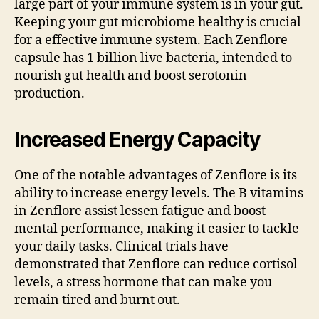
large part of your immune system is in your gut.
Keeping your gut microbiome healthy is crucial
for a effective immune system. Each Zenflore
capsule has 1 billion live bacteria, intended to
nourish gut health and boost serotonin
production.
Increased Energy Capacity
One of the notable advantages of Zenflore is its
ability to increase energy levels. The B vitamins
in Zenflore assist lessen fatigue and boost
mental performance, making it easier to tackle
your daily tasks. Clinical trials have
demonstrated that Zenflore can reduce cortisol
levels, a stress hormone that can make you
remain tired and burnt out.