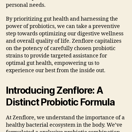
personal needs.
By prioritizing gut health and harnessing the
power of probiotics, we can take a preventive
step towards optimizing our digestive wellness
and overall quality of life. Zenflore capitalizes
on the potency of carefully chosen probiotic
strains to provide targeted assistance for
optimal gut health, empowering us to
experience our best from the inside out.
Introducing Zenflore: A
Distinct Probiotic Formula
At Zenflore, we understand the importance of a
healthy bacterial ecosystem in the body. We’ve