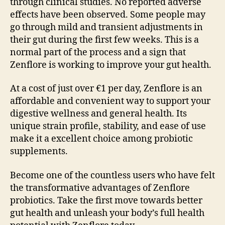
through clinical studies. No reported adverse
effects have been observed. Some people may
go through mild and transient adjustments in
their gut during the first few weeks. This is a
normal part of the process and a sign that
Zenflore is working to improve your gut health.
At a cost of just over €1 per day, Zenflore is an
affordable and convenient way to support your
digestive wellness and general health. Its
unique strain profile, stability, and ease of use
make it a excellent choice among probiotic
supplements.
Become one of the countless users who have felt
the transformative advantages of Zenflore
probiotics. Take the first move towards better
gut health and unleash your body’s full health