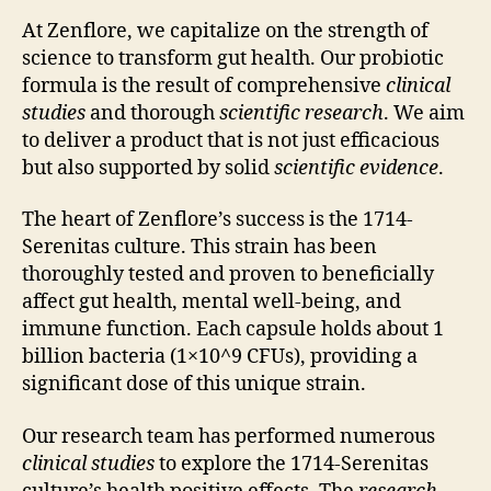
At Zenflore, we capitalize on the strength of
science to transform gut health. Our probiotic
formula is the result of comprehensive
clinical
studies
and thorough
scientific research
. We aim
to deliver a product that is not just efficacious
but also supported by solid
scientific evidence
.
The heart of Zenflore’s success is the 1714-
Serenitas culture. This strain has been
thoroughly tested and proven to beneficially
affect gut health, mental well-being, and
immune function. Each capsule holds about 1
billion bacteria (1×10^9 CFUs), providing a
significant dose of this unique strain.
Our research team has performed numerous
clinical studies
to explore the 1714-Serenitas