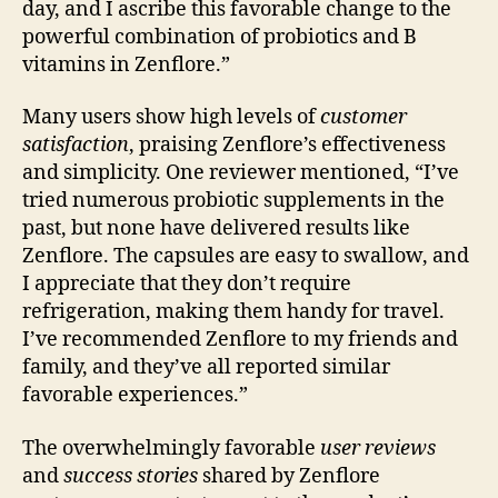
day, and I ascribe this favorable change to the
powerful combination of probiotics and B
vitamins in Zenflore.”
Many users show high levels of
customer
satisfaction
, praising Zenflore’s effectiveness
and simplicity. One reviewer mentioned, “I’ve
tried numerous probiotic supplements in the
past, but none have delivered results like
Zenflore. The capsules are easy to swallow, and
I appreciate that they don’t require
refrigeration, making them handy for travel.
I’ve recommended Zenflore to my friends and
family, and they’ve all reported similar
favorable experiences.”
The overwhelmingly favorable
user reviews
and
success stories
shared by Zenflore