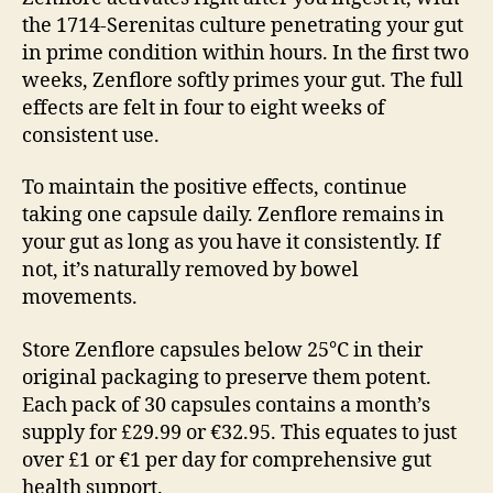
the 1714-Serenitas culture penetrating your gut
in prime condition within hours. In the first two
weeks, Zenflore softly primes your gut. The full
effects are felt in four to eight weeks of
consistent use.
To maintain the positive effects, continue
taking one capsule daily. Zenflore remains in
your gut as long as you have it consistently. If
not, it’s naturally removed by bowel
movements.
Store Zenflore capsules below 25°C in their
original packaging to preserve them potent.
Each pack of 30 capsules contains a month’s
supply for £29.99 or €32.95. This equates to just
over £1 or €1 per day for comprehensive gut
health support.