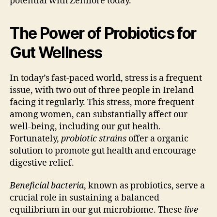
potential with Zenflore today.
The Power of Probiotics for
Gut Wellness
In today’s fast-paced world, stress is a frequent
issue, with two out of three people in Ireland
facing it regularly. This stress, more frequent
among women, can substantially affect our
well-being, including our gut health.
Fortunately,
probiotic strains
offer a organic
solution to promote gut health and encourage
digestive relief.
Beneficial bacteria
, known as probiotics, serve a
crucial role in sustaining a balanced
equilibrium in our gut microbiome. These
live