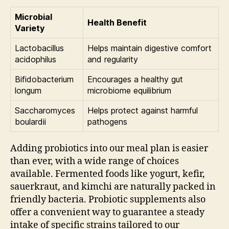
Microbial
Health Benefit
Variety
Lactobacillus
Helps maintain digestive comfort
acidophilus
and regularity
Bifidobacterium
Encourages a healthy gut
longum
microbiome equilibrium
Saccharomyces
Helps protect against harmful
boulardii
pathogens
Adding probiotics into our meal plan is easier
than ever, with a wide range of choices
available. Fermented foods like yogurt, kefir,
sauerkraut, and kimchi are naturally packed in
friendly bacteria. Probiotic supplements also
offer a convenient way to guarantee a steady
intake of specific strains tailored to our