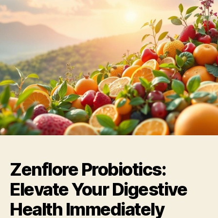
Zenflore Probiotics:
Elevate Your Digestive
Health Immediately