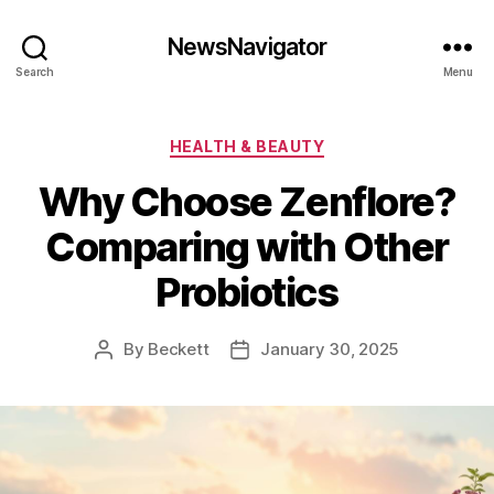
NewsNavigator
Search
Menu
Categories
HEALTH & BEAUTY
Why Choose Zenflore?
Comparing with Other
Probiotics
By
Beckett
January 30, 2025
Post
Post
author
date