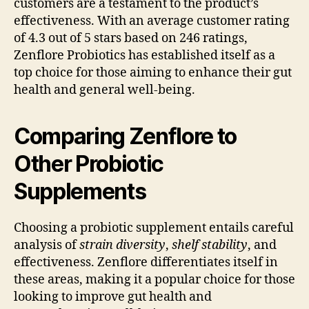
customers are a testament to the product’s
effectiveness. With an average customer rating
of 4.3 out of 5 stars based on 246 ratings,
Zenflore Probiotics has established itself as a
top choice for those aiming to enhance their gut
health and general well-being.
Comparing Zenflore to
Other Probiotic
Supplements
Choosing a probiotic supplement entails careful
analysis of
strain diversity
,
shelf stability
, and
effectiveness. Zenflore differentiates itself in
these areas, making it a popular choice for those
looking to improve gut health and