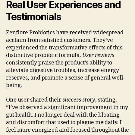
Real User Experiences and
Testimonials
Zenflore Probiotics have received widespread
acclaim from satisfied customers. They’ve
experienced the transformative effects of this
distinctive probiotic formula.
User reviews
consistently praise the product’s ability to
alleviate digestive troubles, increase energy
reserves, and promote a sense of general well-
being.
One user shared their
success story
, stating,
“I’ve observed a significant improvement in my
gut health. I no longer deal with the bloating
and discomfort that used to plague me daily. I
feel more energized and focused throughout the