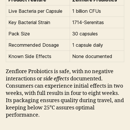
Live Bacteria per Capsule
1 billion CFUs
Key Bacterial Strain
1714-Serenitas
Pack Size
30 capsules
Recommended Dosage
1 capsule daily
Known Side Effects
None documented
Zenflore Probiotics is safe, with no negative
interactions or
side effects
documented.
Consumers can experience initial effects in two
weeks, with full results in four to eight weeks.
Its packaging ensures quality during travel, and
keeping below 25°C assures optimal
performance.