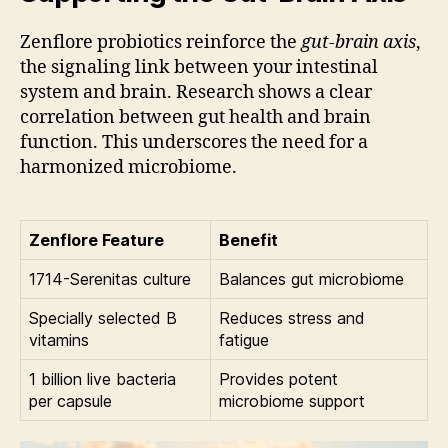
Zenflore probiotics reinforce the
gut-brain axis
,
the signaling link between your intestinal
system and brain. Research shows a clear
correlation between gut health and brain
function. This underscores the need for a
harmonized microbiome.
Zenflore Feature
Benefit
1714-Serenitas culture
Balances gut microbiome
Specially selected B
Reduces stress and
vitamins
fatigue
1 billion live bacteria
Provides potent
per capsule
microbiome support