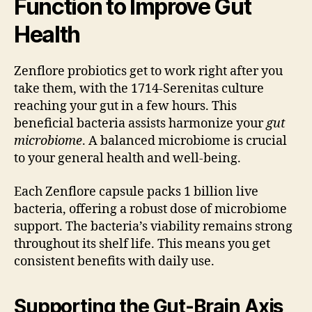
Function to Improve Gut
Health
Zenflore probiotics get to work right after you
take them, with the 1714-Serenitas culture
reaching your gut in a few hours. This
beneficial bacteria assists harmonize your
gut
microbiome
. A balanced microbiome is crucial
to your general health and well-being.
Each Zenflore capsule packs 1 billion live
bacteria, offering a robust dose of microbiome
support. The bacteria’s viability remains strong
throughout its shelf life. This means you get
consistent benefits with daily use.
Supporting the Gut-Brain Axis