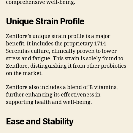
comprehensive well-being.
Unique Strain Profile
Zenflore’s unique strain profile is a major
benefit. It includes the proprietary 1714-
Serenitas culture, clinically proven to lower
stress and fatigue. This strain is solely found to
Zenflore, distinguishing it from other probiotics
on the market.
Zenflore also includes a blend of B vitamins,
further enhancing its effectiveness in
supporting health and well-being.
Ease and Stability