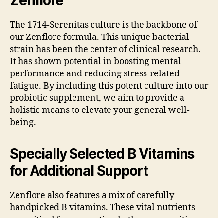
Zenflore
The 1714-Serenitas culture is the backbone of
our Zenflore formula. This unique bacterial
strain has been the center of clinical research.
It has shown potential in boosting mental
performance and reducing stress-related
fatigue. By including this potent culture into our
probiotic supplement, we aim to provide a
holistic means to elevate your general well-
being.
Specially Selected B Vitamins
for Additional Support
Zenflore also features a mix of carefully
handpicked B vitamins. These vital nutrients