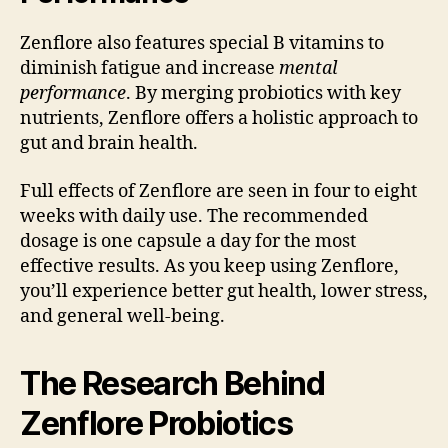
Zenflore also features special B vitamins to
diminish fatigue and increase
mental
performance
. By merging probiotics with key
nutrients, Zenflore offers a holistic approach to
gut and brain health.
Full effects of Zenflore are seen in four to eight
weeks with daily use. The recommended
dosage is one capsule a day for the most
effective results. As you keep using Zenflore,
you’ll experience better gut health, lower stress,
and general well-being.
The Research Behind
Zenflore Probiotics