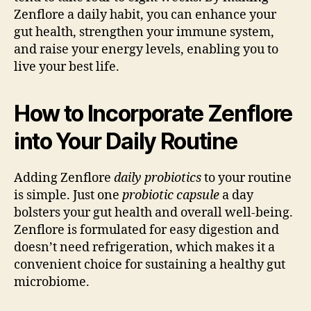
Zenflore a daily habit, you can enhance your
gut health, strengthen your immune system,
and raise your energy levels, enabling you to
live your best life.
How to Incorporate Zenflore
into Your Daily Routine
Adding Zenflore
daily probiotics
to your routine
is simple. Just one
probiotic capsule
a day
bolsters your gut health and overall well-being.
Zenflore is formulated for easy digestion and
doesn’t need refrigeration, which makes it a
convenient choice for sustaining a healthy gut
microbiome.