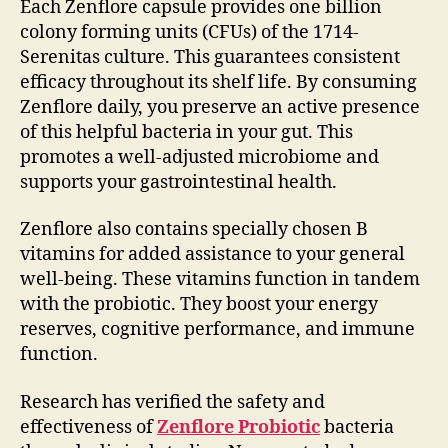
Each Zenflore capsule provides one billion
colony forming units (CFUs) of the 1714-
Serenitas culture. This guarantees consistent
efficacy throughout its shelf life. By consuming
Zenflore daily, you preserve an active presence
of this helpful bacteria in your gut. This
promotes a well-adjusted microbiome and
supports your gastrointestinal health.
Zenflore also contains specially chosen B
vitamins for added assistance to your general
well-being. These vitamins function in tandem
with the probiotic. They boost your energy
reserves, cognitive performance, and immune
function.
Research has verified the safety and
effectiveness of
Zenflore Probiotic
bacteria