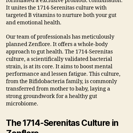
formulated a exclusive probiotic combination.
It unites the 1714-Serenitas culture with
targeted B vitamins to nurture both your gut
and emotional health.
Our team of professionals has meticulously
planned Zenflore. It offers a whole-body
approach to gut health. The 1714-Serenitas
culture, a scientifically validated bacterial
strain, is at its core. It aims to boost mental
performance and lessen fatigue. This culture,
from the Bifidobacteria family, is commonly
transferred from mother to baby, laying a
strong groundwork for a healthy gut
microbiome.
The 1714-Serenitas Culture in