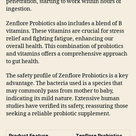
penetration, starting to work within hours of
ingestion.
Zenflore Probiotics also includes a blend of B
vitamins. These vitamins are crucial for stress
relief and fighting fatigue, enhancing our
overall health. This combination of probiotics
and vitamins offers a comprehensive approach
to gut health.
The safety profile of Zenflore Probiotics is a key
advantage. The bacteria used is a species that
may commonly pass from mother to baby,
indicating its mild nature. Extensive human
studies have verified its safety, reassuring those
seeking a reliable probiotic supplement.
Product Feature
Zenflore Probiotics