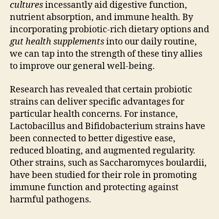
cultures
incessantly aid digestive function,
nutrient absorption, and immune health. By
incorporating probiotic-rich dietary options and
gut health supplements
into our daily routine,
we can tap into the strength of these tiny allies
to improve our general well-being.
Research has revealed that certain probiotic
strains can deliver specific advantages for
particular health concerns. For instance,
Lactobacillus and Bifidobacterium strains have
been connected to better digestive ease,
reduced bloating, and augmented regularity.
Other strains, such as Saccharomyces boulardii,
have been studied for their role in promoting
immune function and protecting against
harmful pathogens.