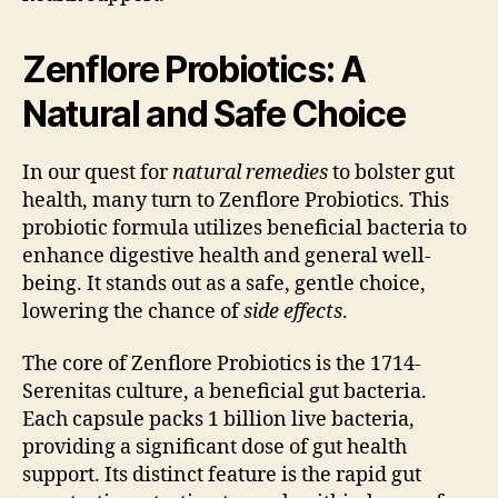
Zenflore Probiotics: A
Natural and Safe Choice
In our quest for
natural remedies
to bolster gut
health, many turn to Zenflore Probiotics. This
probiotic formula utilizes beneficial bacteria to
enhance digestive health and general well-
being. It stands out as a safe, gentle choice,
lowering the chance of
side effects
.
The core of Zenflore Probiotics is the 1714-
Serenitas culture, a beneficial gut bacteria.
Each capsule packs 1 billion live bacteria,
providing a significant dose of gut health
support. Its distinct feature is the rapid gut