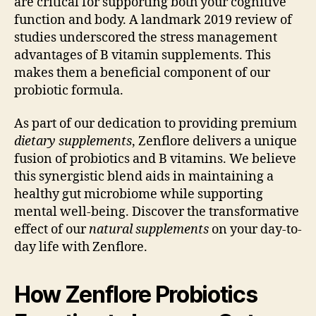
are critical for supporting both your cognitive
function and body. A landmark 2019 review of
studies underscored the stress management
advantages of B vitamin supplements. This
makes them a beneficial component of our
probiotic formula.
As part of our dedication to providing premium
dietary supplements
, Zenflore delivers a unique
fusion of probiotics and B vitamins. We believe
this synergistic blend aids in maintaining a
healthy gut microbiome while supporting
mental well-being. Discover the transformative
effect of our
natural supplements
on your day-to-
day life with Zenflore.
How Zenflore Probiotics