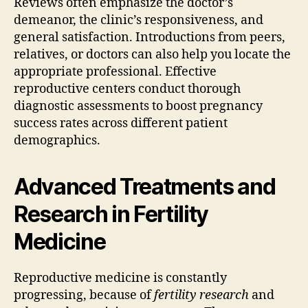
Reviews often emphasize the doctor’s
demeanor, the clinic’s responsiveness, and
general satisfaction. Introductions from peers,
relatives, or doctors can also help you locate the
appropriate professional. Effective
reproductive centers conduct thorough
diagnostic assessments to boost pregnancy
success rates across different patient
demographics.
Advanced Treatments and
Research in Fertility
Medicine
Reproductive medicine is constantly
progressing, because of
fertility research
and