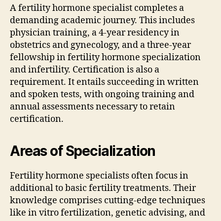
A fertility hormone specialist completes a
demanding academic journey. This includes
physician training, a 4-year residency in
obstetrics and gynecology, and a three-year
fellowship in fertility hormone specialization
and infertility. Certification is also a
requirement. It entails succeeding in written
and spoken tests, with ongoing training and
annual assessments necessary to retain
certification.
Areas of Specialization
Fertility hormone specialists often focus in
additional to basic fertility treatments. Their
knowledge comprises cutting-edge techniques
like in vitro fertilization, genetic advising, and