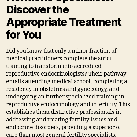
Discover the
Appropriate Treatment
for You
Did you know that only a minor fraction of
medical practitioners complete the strict
training to transform into accredited
reproductive endocrinologists? Their pathway
entails attending medical school, completing a
residency in obstetrics and gynecology, and
undergoing an further specialized training in
reproductive endocrinology and infertility. This
establishes them distinctive professionals in
addressing and treating fertility issues and
endocrine disorders, providing a superior of
care than most general fertility specialists.