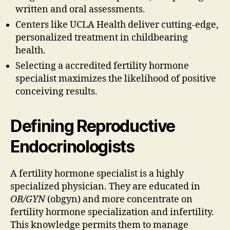
written and oral assessments.
Centers like UCLA Health deliver cutting-edge,
personalized treatment in childbearing
health.
Selecting a accredited fertility hormone
specialist maximizes the likelihood of positive
conceiving results.
Defining Reproductive
Endocrinologists
A fertility hormone specialist is a highly
specialized physician. They are educated in
OB/GYN
(obgyn) and more concentrate on
fertility hormone specialization and infertility.
This knowledge permits them to manage