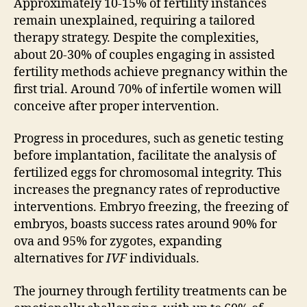
Approximately 10-15% of fertility instances
remain unexplained, requiring a tailored
therapy strategy. Despite the complexities,
about 20-30% of couples engaging in assisted
fertility methods achieve pregnancy within the
first trial. Around 70% of infertile women will
conceive after proper intervention.
Progress in procedures, such as genetic testing
before implantation, facilitate the analysis of
fertilized eggs for chromosomal integrity. This
increases the pregnancy rates of reproductive
interventions. Embryo freezing, the freezing of
embryos, boasts success rates around 90% for
ova and 95% for zygotes, expanding
alternatives for
IVF
individuals.
The journey through fertility treatments can be