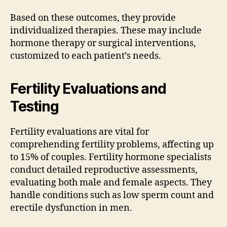
Based on these outcomes, they provide
individualized therapies. These may include
hormone therapy or surgical interventions,
customized to each patient’s needs.
Fertility Evaluations and
Testing
Fertility evaluations are vital for
comprehending fertility problems, affecting up
to 15% of couples. Fertility hormone specialists
conduct detailed reproductive assessments,
evaluating both male and female aspects. They
handle conditions such as low sperm count and
erectile dysfunction in men.