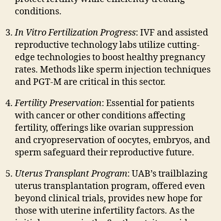
conditions.
In Vitro Fertilization Progress
: IVF and assisted
reproductive technology labs utilize cutting-
edge technologies to boost healthy pregnancy
rates. Methods like sperm injection techniques
and PGT-M are critical in this sector.
Fertility Preservation
: Essential for patients
with cancer or other conditions affecting
fertility, offerings like ovarian suppression
and cryopreservation of oocytes, embryos, and
sperm safeguard their reproductive future.
Uterus Transplant Program
: UAB’s trailblazing
uterus transplantation program, offered even
beyond clinical trials, provides new hope for
those with uterine infertility factors. As the