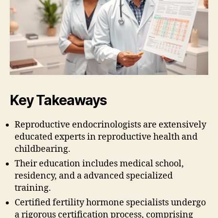
Key Takeaways
Reproductive endocrinologists are extensively
educated experts in reproductive health and
childbearing.
Their education includes medical school,
residency, and a advanced specialized
training.
Certified fertility hormone specialists undergo
a rigorous certification process, comprising