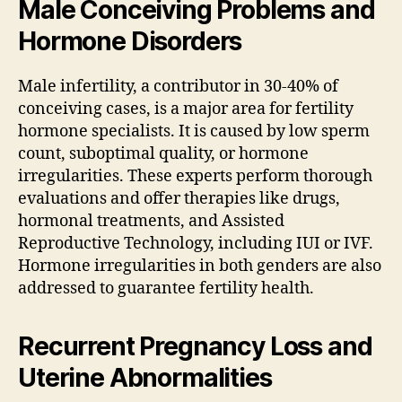
Male Conceiving Problems and
Hormone Disorders
Male infertility, a contributor in 30-40% of
conceiving cases, is a major area for fertility
hormone specialists. It is caused by low sperm
count, suboptimal quality, or hormone
irregularities. These experts perform thorough
evaluations and offer therapies like drugs,
hormonal treatments, and Assisted
Reproductive Technology, including IUI or IVF.
Hormone irregularities in both genders are also
addressed to guarantee fertility health.
Recurrent Pregnancy Loss and
Uterine Abnormalities