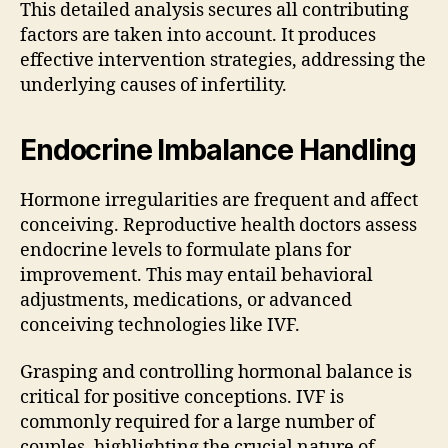
This detailed analysis secures all contributing
factors are taken into account. It produces
effective intervention strategies, addressing the
underlying causes of infertility.
Endocrine Imbalance Handling
Hormone irregularities are frequent and affect
conceiving. Reproductive health doctors assess
endocrine levels to formulate plans for
improvement. This may entail behavioral
adjustments, medications, or advanced
conceiving technologies like IVF.
Grasping and controlling hormonal balance is
critical for positive conceptions. IVF is
commonly required for a large number of
couples, highlighting the crucial nature of