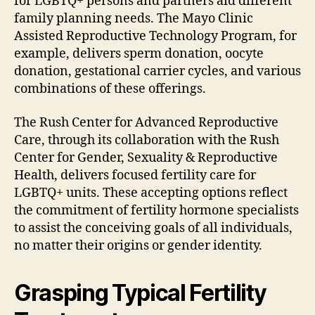
for LGBTQ+ persons and partners aid different
family planning needs. The Mayo Clinic
Assisted Reproductive Technology Program, for
example, delivers sperm donation, oocyte
donation, gestational carrier cycles, and various
combinations of these offerings.
The Rush Center for Advanced Reproductive
Care, through its collaboration with the Rush
Center for Gender, Sexuality & Reproductive
Health, delivers focused fertility care for
LGBTQ+ units. These accepting options reflect
the commitment of fertility hormone specialists
to assist the conceiving goals of all individuals,
no matter their origins or gender identity.
Grasping Typical Fertility