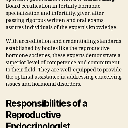
Board certification in fertility hormone
specialization and infertility, given after
passing rigorous written and oral exams,
assures individuals of the expert’s knowledge.
With accreditation and credentialing standards
established by bodies like the reproductive
hormone societies, these experts demonstrate a
superior level of competence and commitment
to their field. They are well-equipped to provide
the optimal assistance in addressing conceiving
issues and hormonal disorders.
Responsibilities of a
Reproductive
Endocrinologist