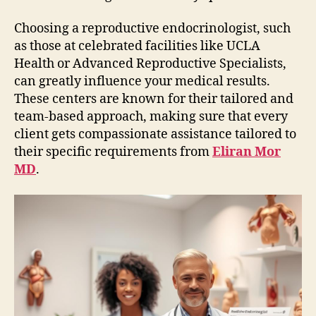
Choosing a reproductive endocrinologist, such
as those at celebrated facilities like UCLA
Health or Advanced Reproductive Specialists,
can greatly influence your medical results.
These centers are known for their tailored and
team-based approach, making sure that every
client gets compassionate assistance tailored to
their specific requirements from
Eliran Mor
MD
.