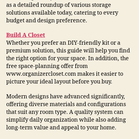
as a detailed roundup of various storage
solutions available today, catering to every
budget and design preference.
Build A Closet
Whether you prefer an DIY-friendly kit or a
premium solution, this guide will help you find
the right option for your space. In addition, the
free space-planning offer from
www.organizercloset.com makes it easier to
picture your ideal layout before you buy.
Modern designs have advanced significantly,
offering diverse materials and configurations
that suit any room type. A quality system can
simplify daily organization while also adding
long-term value and appeal to your home.