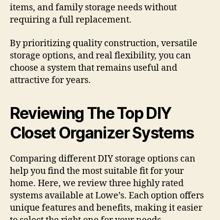
items, and family storage needs without
requiring a full replacement.
By prioritizing quality construction, versatile
storage options, and real flexibility, you can
choose a system that remains useful and
attractive for years.
Reviewing The Top DIY
Closet Organizer Systems
Comparing different DIY storage options can
help you find the most suitable fit for your
home. Here, we review three highly rated
systems available at Lowe’s. Each option offers
unique features and benefits, making it easier