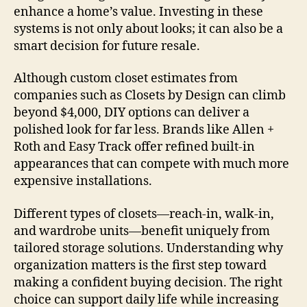
enhance a home’s value. Investing in these
systems is not only about looks; it can also be a
smart decision for future resale.
Although custom closet estimates from
companies such as Closets by Design can climb
beyond $4,000, DIY options can deliver a
polished look for far less. Brands like Allen +
Roth and Easy Track offer refined built-in
appearances that can compete with much more
expensive installations.
Different types of closets—reach-in, walk-in,
and wardrobe units—benefit uniquely from
tailored storage solutions. Understanding why
organization matters is the first step toward
making a confident buying decision. The right
choice can support daily life while increasing