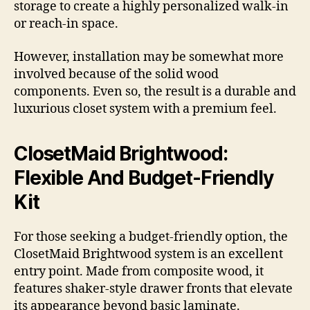
storage to create a highly personalized walk-in
or reach-in space.
However, installation may be somewhat more
involved because of the solid wood
components. Even so, the result is a durable and
luxurious closet system with a premium feel.
ClosetMaid Brightwood:
Flexible And Budget-Friendly
Kit
For those seeking a budget-friendly option, the
ClosetMaid Brightwood system is an excellent
entry point. Made from composite wood, it
features shaker-style drawer fronts that elevate
its appearance beyond basic laminate.