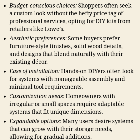
Budget-conscious choices:
Shoppers often seek
a custom look without the hefty price tag of
professional services, opting for DIY kits from
retailers like Lowe’s.
Aesthetic preferences:
Some buyers prefer
furniture-style finishes, solid wood details,
and designs that blend naturally with their
existing décor.
Ease of installation:
Hands-on DIYers often look
for systems with manageable assembly and
minimal tool requirements.
Customization needs:
Homeowners with
irregular or small spaces require adaptable
systems that fit unique dimensions.
Expandable options:
Many users desire systems
that can grow with their storage needs,
allowing for gradual additions.