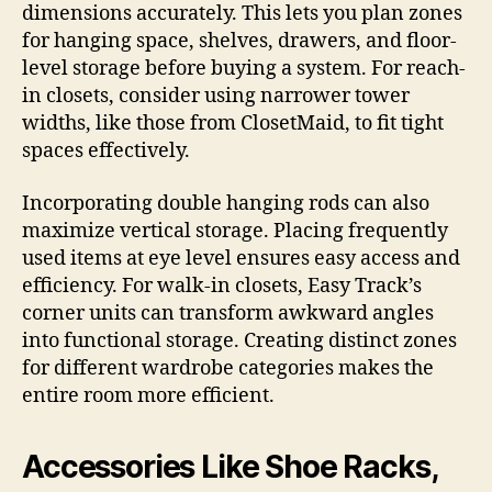
dimensions accurately. This lets you plan zones
for hanging space, shelves, drawers, and floor-
level storage before buying a system. For reach-
in closets, consider using narrower tower
widths, like those from ClosetMaid, to fit tight
spaces effectively.
Incorporating double hanging rods can also
maximize vertical storage. Placing frequently
used items at eye level ensures easy access and
efficiency. For walk-in closets, Easy Track’s
corner units can transform awkward angles
into functional storage. Creating distinct zones
for different wardrobe categories makes the
entire room more efficient.
Accessories Like Shoe Racks,