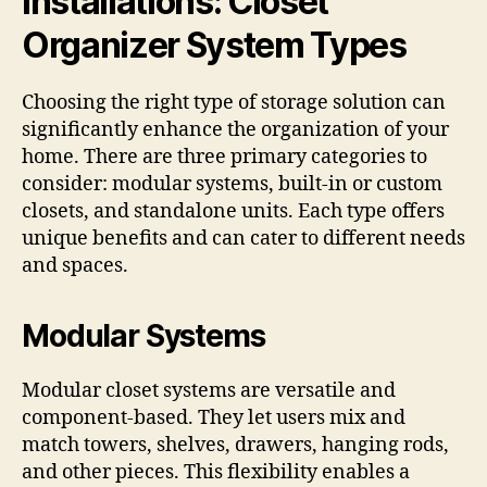
Installations: Closet
Organizer System Types
Choosing the right type of storage solution can
significantly enhance the organization of your
home. There are three primary categories to
consider: modular systems, built-in or custom
closets, and standalone units. Each type offers
unique benefits and can cater to different needs
and spaces.
Modular Systems
Modular closet systems are versatile and
component-based. They let users mix and
match towers, shelves, drawers, hanging rods,
and other pieces. This flexibility enables a