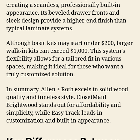
creating a seamless, professionally built-in
appearance. Its beveled drawer fronts and
sleek design provide a higher-end finish than
typical laminate systems.
Although basic kits may start under $200, larger
walk-in kits can exceed $1,000. This system’s
flexibility allows for a tailored fit in various
spaces, making it ideal for those who want a
truly customized solution.
In summary, Allen + Roth excels in solid wood
quality and timeless style. ClosetMaid
Brightwood stands out for affordability and
simplicity, while Easy Track leads in
customization and built-in appearance.