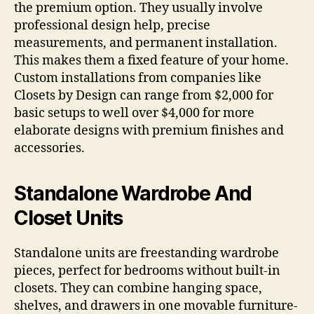
the premium option. They usually involve
professional design help, precise
measurements, and permanent installation.
This makes them a fixed feature of your home.
Custom installations from companies like
Closets by Design can range from $2,000 for
basic setups to well over $4,000 for more
elaborate designs with premium finishes and
accessories.
Standalone Wardrobe And
Closet Units
Standalone units are freestanding wardrobe
pieces, perfect for bedrooms without built-in
closets. They can combine hanging space,
shelves, and drawers in one movable furniture-