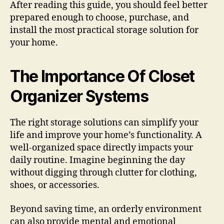
After reading this guide, you should feel better
prepared enough to choose, purchase, and
install the most practical storage solution for
your home.
The Importance Of Closet
Organizer Systems
The right storage solutions can simplify your
life and improve your home’s functionality. A
well-organized space directly impacts your
daily routine. Imagine beginning the day
without digging through clutter for clothing,
shoes, or accessories.
Beyond saving time, an orderly environment
can also provide mental and emotional