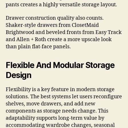
pants creates a highly versatile storage layout.
Drawer construction quality also counts.
Shaker-style drawers from ClosetMaid
Brightwood and beveled fronts from Easy Track
and Allen + Roth create a more upscale look
than plain flat-face panels.
Flexible And Modular Storage
Design
Flexibility is a key feature in modern storage
solutions. The best systems let users reconfigure
shelves, move drawers, and add new
components as storage needs change. This
adaptability supports long-term value by
accommodating wardrobe changes, seasonal