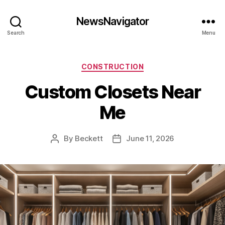
NewsNavigator
Search
Menu
Categories
CONSTRUCTION
Custom Closets Near
Me
By
Beckett
June 11, 2026
Post
Post
author
date