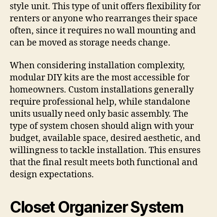
style unit. This type of unit offers flexibility for
renters or anyone who rearranges their space
often, since it requires no wall mounting and
can be moved as storage needs change.
When considering installation complexity,
modular DIY kits are the most accessible for
homeowners. Custom installations generally
require professional help, while standalone
units usually need only basic assembly. The
type of system chosen should align with your
budget, available space, desired aesthetic, and
willingness to tackle installation. This ensures
that the final result meets both functional and
design expectations.
Closet Organizer System