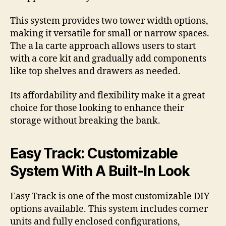
This system provides two tower width options,
making it versatile for small or narrow spaces.
The a la carte approach allows users to start
with a core kit and gradually add components
like top shelves and drawers as needed.
Its affordability and flexibility make it a great
choice for those looking to enhance their
storage without breaking the bank.
Easy Track: Customizable
System With A Built-In Look
Easy Track is one of the most customizable DIY
options available. This system includes corner
units and fully enclosed configurations,