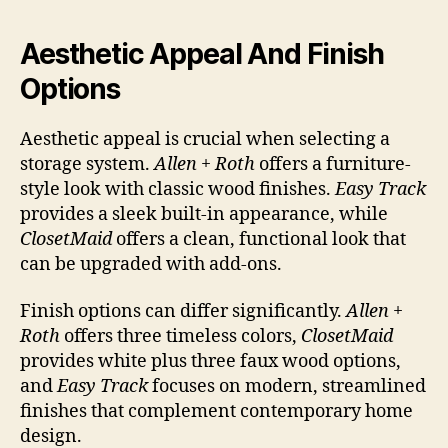
Aesthetic Appeal And Finish
Options
Aesthetic appeal is crucial when selecting a
storage system.
Allen + Roth
offers a furniture-
style look with classic wood finishes.
Easy Track
provides a sleek built-in appearance, while
ClosetMaid
offers a clean, functional look that
can be upgraded with add-ons.
Finish options can differ significantly.
Allen +
Roth
offers three timeless colors,
ClosetMaid
provides white plus three faux wood options,
and
Easy Track
focuses on modern, streamlined
finishes that complement contemporary home
design.