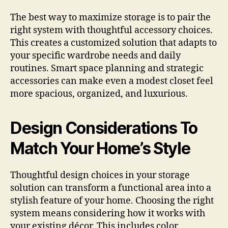
The best way to maximize storage is to pair the
right system with thoughtful accessory choices.
This creates a customized solution that adapts to
your specific wardrobe needs and daily
routines. Smart space planning and strategic
accessories can make even a modest closet feel
more spacious, organized, and luxurious.
Design Considerations To
Match Your Home’s Style
Thoughtful design choices in your storage
solution can transform a functional area into a
stylish feature of your home. Choosing the right
system means considering how it works with
your existing décor. This includes color