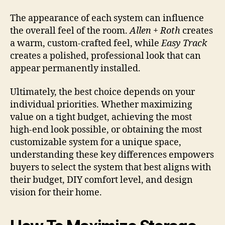
The appearance of each system can influence
the overall feel of the room.
Allen + Roth
creates
a warm, custom-crafted feel, while
Easy Track
creates a polished, professional look that can
appear permanently installed.
Ultimately, the best choice depends on your
individual priorities. Whether maximizing
value on a tight budget, achieving the most
high-end look possible, or obtaining the most
customizable system for a unique space,
understanding these key differences empowers
buyers to select the system that best aligns with
their budget, DIY comfort level, and design
vision for their home.