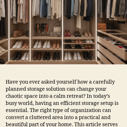
Have you ever asked yourself how a carefully
planned storage solution can change your
chaotic space into a calm retreat? In today’s
busy world, having an efficient storage setup is
essential. The right type of organization can
convert a cluttered area into a practical and
beautiful part of your home. This article serves