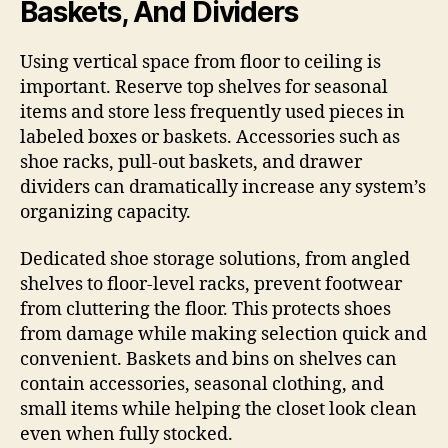
Baskets, And Dividers
Using vertical space from floor to ceiling is
important. Reserve top shelves for seasonal
items and store less frequently used pieces in
labeled boxes or baskets. Accessories such as
shoe racks, pull-out baskets, and drawer
dividers can dramatically increase any system’s
organizing capacity.
Dedicated shoe storage solutions, from angled
shelves to floor-level racks, prevent footwear
from cluttering the floor. This protects shoes
from damage while making selection quick and
convenient. Baskets and bins on shelves can
contain accessories, seasonal clothing, and
small items while helping the closet look clean
even when fully stocked.