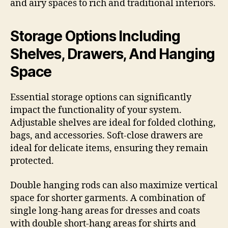
and airy spaces to rich and traditional interiors.
Storage Options Including
Shelves, Drawers, And Hanging
Space
Essential storage options can significantly
impact the functionality of your system.
Adjustable shelves are ideal for folded clothing,
bags, and accessories. Soft-close drawers are
ideal for delicate items, ensuring they remain
protected.
Double hanging rods can also maximize vertical
space for shorter garments. A combination of
single long-hang areas for dresses and coats
with double short-hang areas for shirts and