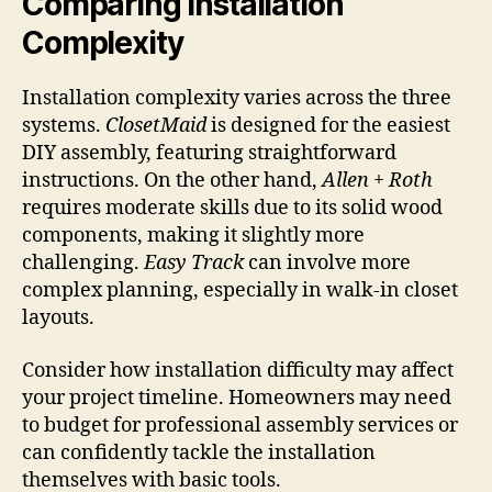
Comparing Installation
Complexity
Installation complexity varies across the three
systems.
ClosetMaid
is designed for the easiest
DIY assembly, featuring straightforward
instructions. On the other hand,
Allen + Roth
requires moderate skills due to its solid wood
components, making it slightly more
challenging.
Easy Track
can involve more
complex planning, especially in walk-in closet
layouts.
Consider how installation difficulty may affect
your project timeline. Homeowners may need
to budget for professional assembly services or
can confidently tackle the installation
themselves with basic tools.