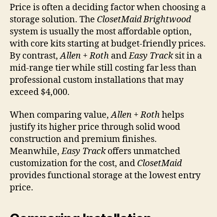
Price is often a deciding factor when choosing a
storage solution. The
ClosetMaid Brightwood
system is usually the most affordable option,
with core kits starting at budget-friendly prices.
By contrast,
Allen + Roth
and
Easy Track
sit in a
mid-range tier while still costing far less than
professional custom installations that may
exceed $4,000.
When comparing value,
Allen + Roth
helps
justify its higher price through solid wood
construction and premium finishes.
Meanwhile,
Easy Track
offers unmatched
customization for the cost, and
ClosetMaid
provides functional storage at the lowest entry
price.