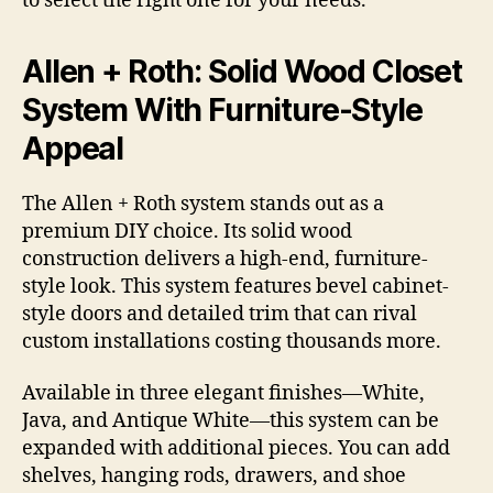
to select the right one for your needs.
Allen + Roth: Solid Wood Closet
System With Furniture-Style
Appeal
The Allen + Roth system stands out as a
premium DIY choice. Its solid wood
construction delivers a high-end, furniture-
style look. This system features bevel cabinet-
style doors and detailed trim that can rival
custom installations costing thousands more.
Available in three elegant finishes—White,
Java, and Antique White—this system can be
expanded with additional pieces. You can add
shelves, hanging rods, drawers, and shoe