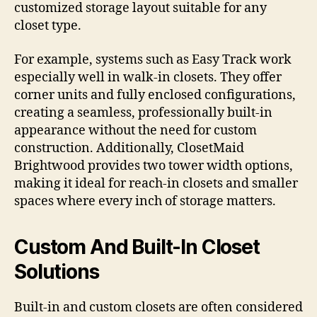
customized storage layout suitable for any
closet type.
For example, systems such as Easy Track work
especially well in walk-in closets. They offer
corner units and fully enclosed configurations,
creating a seamless, professionally built-in
appearance without the need for custom
construction. Additionally, ClosetMaid
Brightwood provides two tower width options,
making it ideal for reach-in closets and smaller
spaces where every inch of storage matters.
Custom And Built-In Closet
Solutions
Built-in and custom closets are often considered