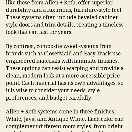
like those from Allen + Roth, offer superior
durability and a luxurious, furniture-style feel.
These systems often include beveled cabinet-
style doors and trim details, creating a timeless
look that can last for years.
By contrast, composite wood systems from
brands such as ClosetMaid and Easy Track use
engineered materials with laminate finishes.
These options can resist warping and provide a
clean, modern look at a more accessible price
point. Each material has its own advantages, so
it is wise to consider your needs, style
preferences, and budget carefully.
Allen + Roth systems come in three finishes:
White, Java, and Antique White. Each color can
complement different room styles, from bright