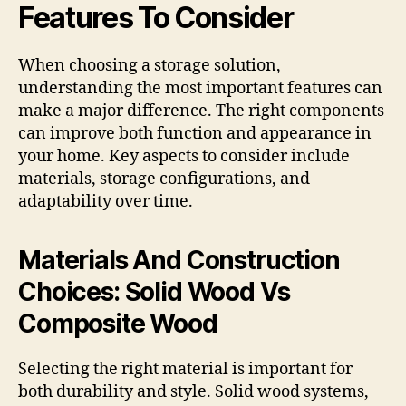
Features To Consider
When choosing a storage solution,
understanding the most important features can
make a major difference. The right components
can improve both function and appearance in
your home. Key aspects to consider include
materials, storage configurations, and
adaptability over time.
Materials And Construction
Choices: Solid Wood Vs
Composite Wood
Selecting the right material is important for
both durability and style. Solid wood systems,