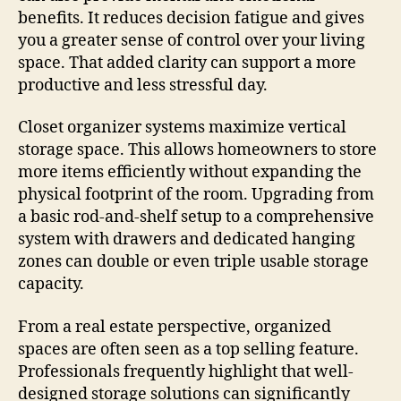
benefits. It reduces decision fatigue and gives
you a greater sense of control over your living
space. That added clarity can support a more
productive and less stressful day.
Closet organizer systems maximize vertical
storage space. This allows homeowners to store
more items efficiently without expanding the
physical footprint of the room. Upgrading from
a basic rod-and-shelf setup to a comprehensive
system with drawers and dedicated hanging
zones can double or even triple usable storage
capacity.
From a real estate perspective, organized
spaces are often seen as a top selling feature.
Professionals frequently highlight that well-
designed storage solutions can significantly