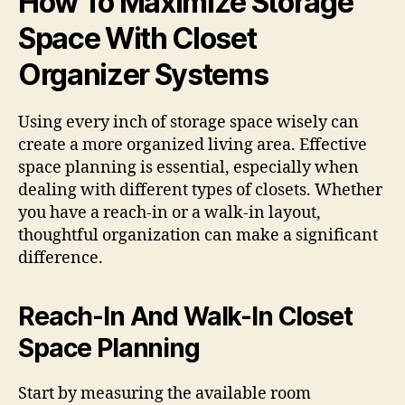
How To Maximize Storage
Space With Closet
Organizer Systems
Using every inch of storage space wisely can
create a more organized living area. Effective
space planning is essential, especially when
dealing with different types of closets. Whether
you have a reach-in or a walk-in layout,
thoughtful organization can make a significant
difference.
Reach-In And Walk-In Closet
Space Planning
Start by measuring the available room