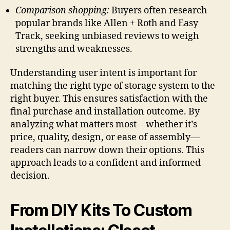
Comparison shopping:
Buyers often research
popular brands like Allen + Roth and Easy
Track, seeking unbiased reviews to weigh
strengths and weaknesses.
Understanding user intent is important for
matching the right type of storage system to the
right buyer. This ensures satisfaction with the
final purchase and installation outcome. By
analyzing what matters most—whether it’s
price, quality, design, or ease of assembly—
readers can narrow down their options. This
approach leads to a confident and informed
decision.
From DIY Kits To Custom