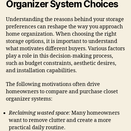
Organizer System Choices
Understanding the reasons behind your storage
preferences can reshape the way you approach
home organization. When choosing the right
storage options, it is important to understand
what motivates different buyers. Various factors
play a role in this decision-making process,
such as budget constraints, aesthetic desires,
and installation capabilities.
The following motivations often drive
homeowners to compare and purchase closet
organizer systems:
Reclaiming wasted space:
Many homeowners
want to remove clutter and create a more
practical daily routine.