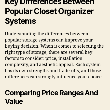
Key Differences Between
Popular Closet Organizer
Systems
Understanding the differences between
popular storage systems can improve your
buying decision. When it comes to selecting the
right type of storage, there are several key
factors to consider: price, installation
complexity, and aesthetic appeal. Each system
has its own strengths and trade-offs, and those
differences can strongly influence your choice.
Comparing Price Ranges And
Value