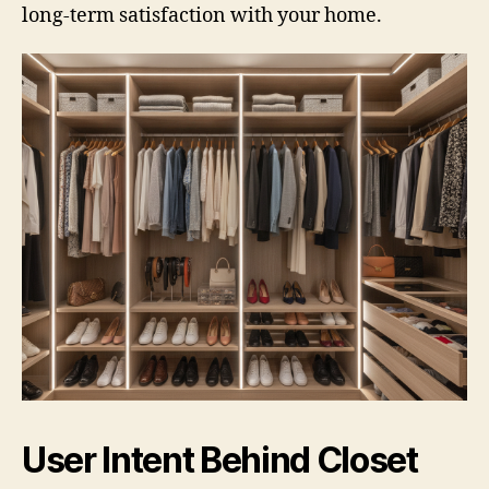
long-term satisfaction with your home.
User Intent Behind Closet