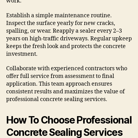
work.
Establish a simple maintenance routine.
Inspect the surface yearly for new cracks,
spalling, or wear. Reapply a sealer every 2–3
years on high-traffic driveways. Regular upkeep
keeps the fresh look and protects the concrete
investment.
Collaborate with experienced contractors who
offer full service from assessment to final
application. This team approach ensures
consistent results and maximizes the value of
professional concrete sealing services.
How To Choose Professional
Concrete Sealing Services