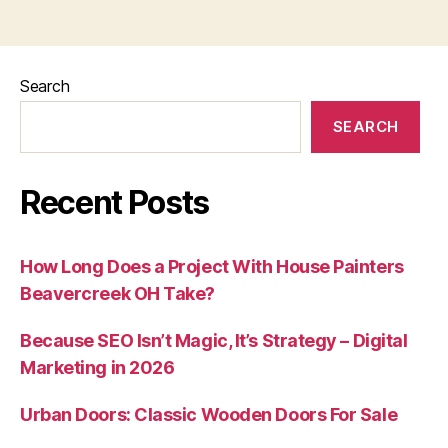
Search
SEARCH
Recent Posts
How Long Does a Project With House Painters
Beavercreek OH Take?
Because SEO Isn’t Magic, It’s Strategy – Digital
Marketing in 2026
Urban Doors: Classic Wooden Doors For Sale