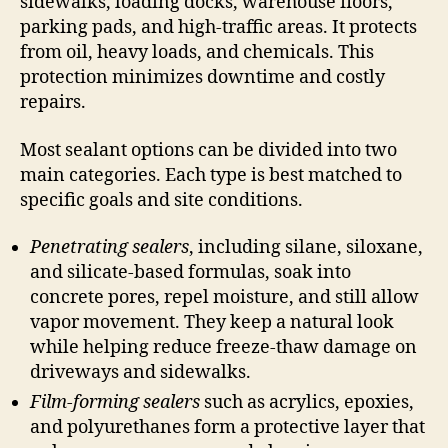
sidewalks, loading docks, warehouse floors,
parking pads, and high-traffic areas. It protects
from oil, heavy loads, and chemicals. This
protection minimizes downtime and costly
repairs.
Most sealant options can be divided into two
main categories. Each type is best matched to
specific goals and site conditions.
Penetrating sealers
, including silane, siloxane,
and silicate-based formulas, soak into
concrete pores, repel moisture, and still allow
vapor movement. They keep a natural look
while helping reduce freeze-thaw damage on
driveways and sidewalks.
Film-forming sealers
such as acrylics, epoxies,
and polyurethanes form a protective layer that