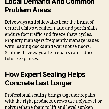
Local Demand And Common
Problem Areas
Driveways and sidewalks bear the brunt of
Central Ohio’s weather. Patio and porch slabs
endure foot traffic and freeze-thaw cycles.
Property managers frequently manage issues
with loading docks and warehouse floors.
Sealing driveways after repairs can reduce
future expenses.
How Expert Sealing Helps
Concrete Last Longer
Professional sealing brings together repairs
with the right products. Crews use PolyLevel or
polyurethane foam to lift and level sunken