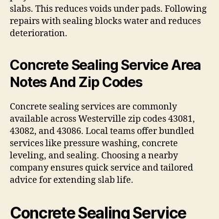
slabs. This reduces voids under pads. Following
repairs with sealing blocks water and reduces
deterioration.
Concrete Sealing Service Area
Notes And Zip Codes
Concrete sealing services are commonly
available across Westerville zip codes 43081,
43082, and 43086. Local teams offer bundled
services like pressure washing, concrete
leveling, and sealing. Choosing a nearby
company ensures quick service and tailored
advice for extending slab life.
Concrete Sealing Service