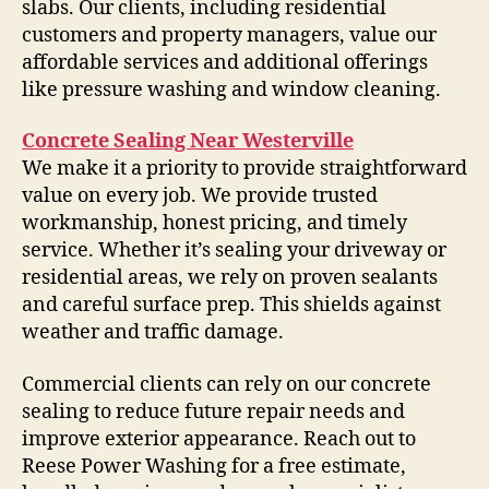
slabs. Our clients, including residential
customers and property managers, value our
affordable services and additional offerings
like pressure washing and window cleaning.
Concrete Sealing Near Westerville
We make it a priority to provide straightforward
value on every job. We provide trusted
workmanship, honest pricing, and timely
service. Whether it’s sealing your driveway or
residential areas, we rely on proven sealants
and careful surface prep. This shields against
weather and traffic damage.
Commercial clients can rely on our concrete
sealing to reduce future repair needs and
improve exterior appearance. Reach out to
Reese Power Washing for a free estimate,