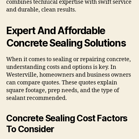
combines technical expertise with swift service
and durable, clean results.
Expert And Affordable
Concrete Sealing Solutions
When it comes to sealing or repairing concrete,
understanding costs and options is key. In
Westerville, homeowners and business owners
can compare quotes. These quotes explain
square footage, prep needs, and the type of
sealant recommended.
Concrete Sealing Cost Factors
To Consider