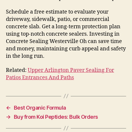
Schedule a free estimate to evaluate your
driveway, sidewalk, patio, or commercial
concrete slab. Get a long-term protection plan
using top-notch concrete sealers. Investing in
Concrete Sealing Westerville Oh can save time
and money, maintaining curb appeal and safety
in the long run.
Related:
Upper Arlington Paver Sealing For
Patios Entrances And Paths
←
Best Organic Formula
→
Buy from Koi Peptides: Bulk Orders