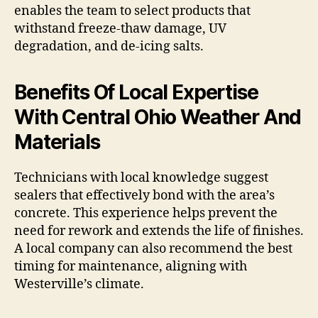
enables the team to select products that
withstand freeze-thaw damage, UV
degradation, and de-icing salts.
Benefits Of Local Expertise
With Central Ohio Weather And
Materials
Technicians with local knowledge suggest
sealers that effectively bond with the area’s
concrete. This experience helps prevent the
need for rework and extends the life of finishes.
A local company can also recommend the best
timing for maintenance, aligning with
Westerville’s climate.