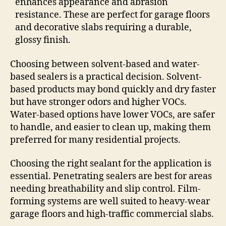
enhances appearance and abrasion
resistance. These are perfect for garage floors
and decorative slabs requiring a durable,
glossy finish.
Choosing between solvent-based and water-
based sealers is a practical decision. Solvent-
based products may bond quickly and dry faster
but have stronger odors and higher VOCs.
Water-based options have lower VOCs, are safer
to handle, and easier to clean up, making them
preferred for many residential projects.
Choosing the right sealant for the application is
essential. Penetrating sealers are best for areas
needing breathability and slip control. Film-
forming systems are well suited to heavy-wear
garage floors and high-traffic commercial slabs.