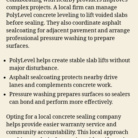
complex projects. A local firm can manage
PolyLevel concrete leveling to lift voided slabs
before sealing. They also coordinate asphalt
sealcoating for adjacent pavement and arrange
professional pressure washing to prepare
surfaces.
PolyLevel helps create stable slab lifts without
major disturbance.
Asphalt sealcoating protects nearby drive
lanes and complements concrete work.
Pressure washing prepares surfaces so sealers
can bond and perform more effectively.
Opting for a local concrete sealing company
helps provide easier warranty service and
community accountability. This local approach