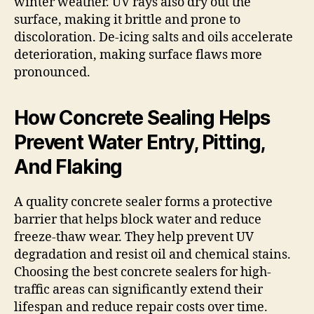
winter weather. UV rays also dry out the
surface, making it brittle and prone to
discoloration. De-icing salts and oils accelerate
deterioration, making surface flaws more
pronounced.
How Concrete Sealing Helps
Prevent Water Entry, Pitting,
And Flaking
A quality concrete sealer forms a protective
barrier that helps block water and reduce
freeze-thaw wear. They help prevent UV
degradation and resist oil and chemical stains.
Choosing the best concrete sealers for high-
traffic areas can significantly extend their
lifespan and reduce repair costs over time.