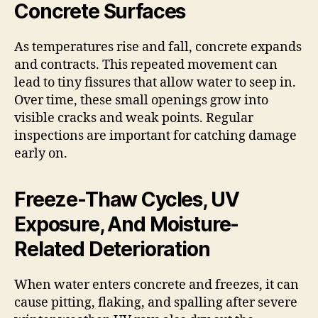
Concrete Surfaces
As temperatures rise and fall, concrete expands
and contracts. This repeated movement can
lead to tiny fissures that allow water to seep in.
Over time, these small openings grow into
visible cracks and weak points. Regular
inspections are important for catching damage
early on.
Freeze-Thaw Cycles, UV
Exposure, And Moisture-
Related Deterioration
When water enters concrete and freezes, it can
cause pitting, flaking, and spalling after severe