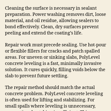
Cleaning the surface is necessary in sealant
preparation. Power washing removes dirt, loose
material, and oil residue, allowing sealers to
bond effectively. Clean, dry surfaces prevent
peeling and extend the coating’s life.
Repair work must precede sealing. Use hot-pour
or flexible fillers for cracks and patch spalled
areas. For uneven or sinking slabs, PolyLevel
concrete leveling is a fast, minimally invasive
solution. It cures quickly, filling voids below the
slab to prevent future settling.
The repair method should match the actual
concrete problem. PolyLevel concrete leveling
is often used for lifting and stabilizing. For
small spalls where leveling is unnecessary,