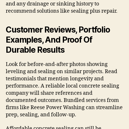
and any drainage or sinking history to
recommend solutions like sealing plus repair.
Customer Reviews, Portfolio
Examples, And Proof Of
Durable Results
Look for before-and-after photos showing
leveling and sealing on similar projects. Read
testimonials that mention longevity and
performance. A reliable local concrete sealing
company will share references and
documented outcomes. Bundled services from
firms like Reese Power Washing can streamline
prep, sealing, and follow-up.
Affordable concrete sealing can still be