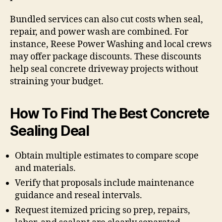
Bundled services can also cut costs when seal,
repair, and power wash are combined. For
instance, Reese Power Washing and local crews
may offer package discounts. These discounts
help seal concrete driveway projects without
straining your budget.
How To Find The Best Concrete
Sealing Deal
Obtain multiple estimates to compare scope
and materials.
Verify that proposals include maintenance
guidance and reseal intervals.
Request itemized pricing so prep, repairs,