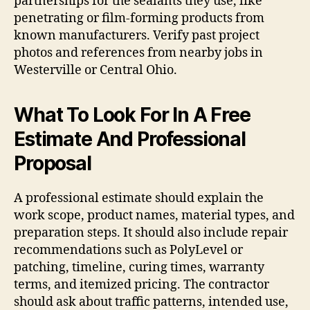
partnerships for the sealants they use, like
penetrating or film-forming products from
known manufacturers. Verify past project
photos and references from nearby jobs in
Westerville or Central Ohio.
What To Look For In A Free
Estimate And Professional
Proposal
A professional estimate should explain the
work scope, product names, material types, and
preparation steps. It should also include repair
recommendations such as PolyLevel or
patching, timeline, curing times, warranty
terms, and itemized pricing. The contractor
should ask about traffic patterns, intended use,