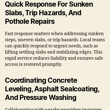
Quick Response For Sunken
Slabs, Trip Hazards, And
Pothole Repairs
Fast response matters when addressing sunken
steps, uneven slabs, or trip hazards. Local teams
can quickly respond to urgent needs, such as
lifting settling slabs and stabilizing edges. This
rapid service reduces liability and ensures safe
access is restored promptly.
Coordinating Concrete
Leveling, Asphalt Sealcoating,
And Pressure Washing
Collaborating with nearby providers improves