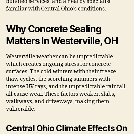
bundled services, and a nearby specialist
familiar with Central Ohio’s conditions.
Why Concrete Sealing
Matters In Westerville, OH
Westerville weather can be unpredictable,
which creates ongoing stress for concrete
surfaces. The cold winters with their freeze-
thaw cycles, the scorching summers with
intense UV rays, and the unpredictable rainfall
all cause wear. These factors weaken slabs,
walkways, and driveways, making them
vulnerable.
Central Ohio Climate Effects On