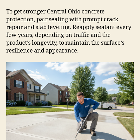
To get stronger Central Ohio concrete
protection, pair sealing with prompt crack
repair and slab leveling. Reapply sealant every
few years, depending on traffic and the
product’s longevity, to maintain the surface’s
resilience and appearance.