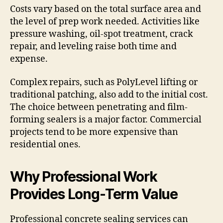
Costs vary based on the total surface area and
the level of prep work needed. Activities like
pressure washing, oil-spot treatment, crack
repair, and leveling raise both time and
expense.
Complex repairs, such as PolyLevel lifting or
traditional patching, also add to the initial cost.
The choice between penetrating and film-
forming sealers is a major factor. Commercial
projects tend to be more expensive than
residential ones.
Why Professional Work
Provides Long-Term Value
Professional concrete sealing services can