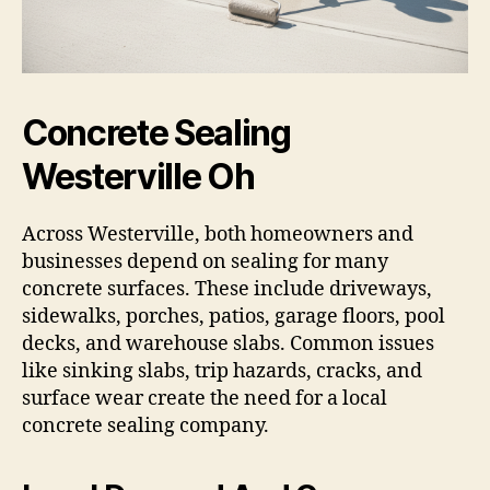
Concrete Sealing
Westerville Oh
Across Westerville, both homeowners and
businesses depend on sealing for many
concrete surfaces. These include driveways,
sidewalks, porches, patios, garage floors, pool
decks, and warehouse slabs. Common issues
like sinking slabs, trip hazards, cracks, and
surface wear create the need for a local
concrete sealing company.