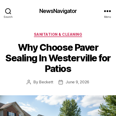
NewsNavigator
Search
Menu
Categories
SANITATION & CLEANING
Why Choose Paver
Sealing In Westerville for
Patios
By
Beckett
June 9, 2026
Post
Post
author
date