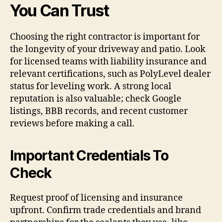
You Can Trust
Choosing the right contractor is important for
the longevity of your driveway and patio. Look
for licensed teams with liability insurance and
relevant certifications, such as PolyLevel dealer
status for leveling work. A strong local
reputation is also valuable; check Google
listings, BBB records, and recent customer
reviews before making a call.
Important Credentials To
Check
Request proof of licensing and insurance
upfront. Confirm trade credentials and brand