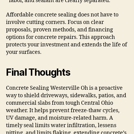
labor, and sealant are clearly separated.
Affordable concrete sealing does not have to
involve cutting corners. Focus on clear
proposals, proven methods, and financing
options for concrete repairs. This approach
protects your investment and extends the life of
your surfaces.
Final Thoughts
Concrete Sealing Westerville Oh is a proactive
way to shield driveways, sidewalks, patios, and
commercial slabs from tough Central Ohio
weather. It helps prevent freeze-thaw cycles,
UV damage, and moisture-related harm. A
timely seal limits water infiltration, lessens
pitting, and limits flaking, extending concrete’s