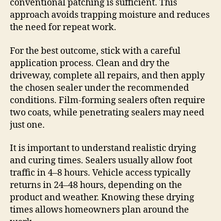
conventional patching is sufficient. This
approach avoids trapping moisture and reduces
the need for repeat work.
For the best outcome, stick with a careful
application process. Clean and dry the
driveway, complete all repairs, and then apply
the chosen sealer under the recommended
conditions. Film-forming sealers often require
two coats, while penetrating sealers may need
just one.
It is important to understand realistic drying
and curing times. Sealers usually allow foot
traffic in 4–8 hours. Vehicle access typically
returns in 24–48 hours, depending on the
product and weather. Knowing these drying
times allows homeowners plan around the