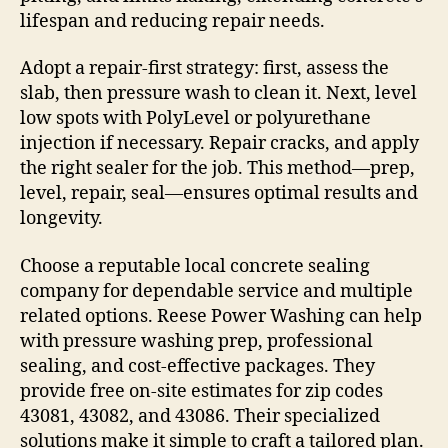
lifespan and reducing repair needs.
Adopt a repair-first strategy: first, assess the
slab, then pressure wash to clean it. Next, level
low spots with PolyLevel or polyurethane
injection if necessary. Repair cracks, and apply
the right sealer for the job. This method—prep,
level, repair, seal—ensures optimal results and
longevity.
Choose a reputable local concrete sealing
company for dependable service and multiple
related options. Reese Power Washing can help
with pressure washing prep, professional
sealing, and cost-effective packages. They
provide free on-site estimates for zip codes
43081, 43082, and 43086. Their specialized
solutions make it simple to craft a tailored plan.