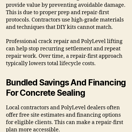
provide value by preventing avoidable damage.
This is due to proper prep and repair-first
protocols. Contractors use high-grade materials
and techniques that DIY kits cannot match.
Professional crack repair and PolyLevel lifting
can help stop recurring settlement and repeat
repair work. Over time, a repair-first approach
typically lowers total lifecycle costs.
Bundled Savings And Financing
For Concrete Sealing
Local contractors and PolyLevel dealers often
offer free site estimates and financing options
for eligible clients. This can make a repair-first
plan more accessible.