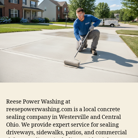
Reese Power Washing at
reesepowerwashing.com is a local concrete
sealing company in Westerville and Central
Ohio. We provide expert service for sealing
driveways, sidewalks, patios, and commercial