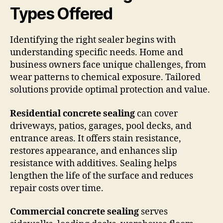
Types Offered
Identifying the right sealer begins with
understanding specific needs. Home and
business owners face unique challenges, from
wear patterns to chemical exposure. Tailored
solutions provide optimal protection and value.
Residential concrete sealing
can cover
driveways, patios, garages, pool decks, and
entrance areas. It offers stain resistance,
restores appearance, and enhances slip
resistance with additives. Sealing helps
lengthen the life of the surface and reduces
repair costs over time.
Commercial concrete sealing
serves