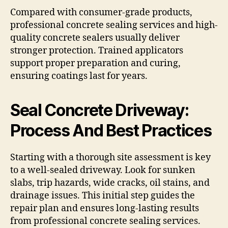
Compared with consumer-grade products,
professional concrete sealing services and high-
quality concrete sealers usually deliver
stronger protection. Trained applicators
support proper preparation and curing,
ensuring coatings last for years.
Seal Concrete Driveway:
Process And Best Practices
Starting with a thorough site assessment is key
to a well-sealed driveway. Look for sunken
slabs, trip hazards, wide cracks, oil stains, and
drainage issues. This initial step guides the
repair plan and ensures long-lasting results
from professional concrete sealing services.