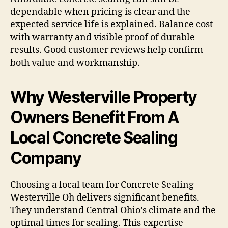
dependable when pricing is clear and the
expected service life is explained. Balance cost
with warranty and visible proof of durable
results. Good customer reviews help confirm
both value and workmanship.
Why Westerville Property
Owners Benefit From A
Local Concrete Sealing
Company
Choosing a local team for Concrete Sealing
Westerville Oh delivers significant benefits.
They understand Central Ohio’s climate and the
optimal times for sealing. This expertise