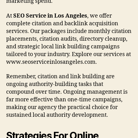
marketing spend.
At
SEO Service in Los Angeles
, we offer
complete citation and backlink acquisition
services. Our packages include monthly citation
placements, citation audits, directory cleanup,
and strategic local link building campaigns
tailored to your industry. Explore our services at
www.seoserviceinlosangeles.com.
Remember, citation and link building are
ongoing authority-building tasks that
compound over time. Ongoing management is
far more effective than one-time campaigns,
making our agency the practical choice for
sustained local authority development.
Strategies For Online