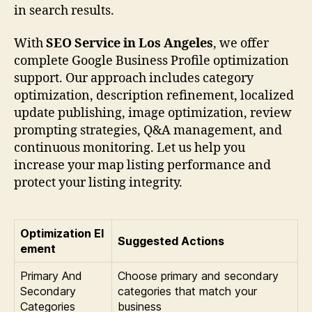
in search results.
With
SEO Service in Los Angeles
, we offer
complete Google Business Profile optimization
support. Our approach includes category
optimization, description refinement, localized
update publishing, image optimization, review
prompting strategies, Q&A management, and
continuous monitoring. Let us help you
increase your map listing performance and
protect your listing integrity.
Optimization El
Suggested Actions
ement
Primary And
Choose primary and secondary
Secondary
categories that match your
Categories
business