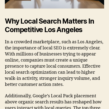
Why Local Search Matters In
Competitive Los Angeles
In a crowded marketplace, such as Los Angeles,
the importance of local SEO is extremely clear.
With millions of businesses trying to appear
online, companies must create a unique
presence to capture local consumers. Effective
local search optimization can lead to higher
walk-in activity, stronger inquiry volume, and
better customer action rates.
Additionally, Google’s Local Pack placement
above organic search results has reshaped how
users interact with local queries. The top three