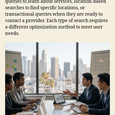
queries to learn about services, location-based
searches to find specific locations, or
transactional queries when they are ready to
contact a provider. Each type of search requires
a different optimization method to meet user
needs.