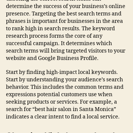
determine the success of your business’s online
presence. Targeting the best search terms and
phrases is important for businesses in the area
to rank high in search results. The keyword
research process forms the core of any
successful campaign. It determines which
search terms will bring targeted visitors to your
website and Google Business Profile.
Start by finding high-impact local keywords.
Start by understanding your audience’s search
behavior. This includes the common terms and
expressions potential customers use when
seeking products or services. For example, a
search for “best hair salon in Santa Monica”
indicates a clear intent to find a local service.