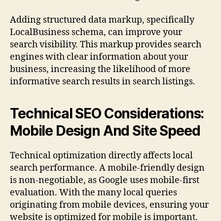
Adding structured data markup, specifically
LocalBusiness schema, can improve your
search visibility. This markup provides search
engines with clear information about your
business, increasing the likelihood of more
informative search results in search listings.
Technical SEO Considerations:
Mobile Design And Site Speed
Technical optimization directly affects local
search performance. A mobile-friendly design
is non-negotiable, as Google uses mobile-first
evaluation. With the many local queries
originating from mobile devices, ensuring your
website is optimized for mobile is important.