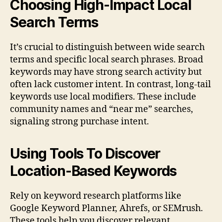
Choosing High-Impact Local
Search Terms
It’s crucial to distinguish between wide search
terms and specific local search phrases. Broad
keywords may have strong search activity but
often lack customer intent. In contrast, long-tail
keywords use local modifiers. These include
community names and “near me” searches,
signaling strong purchase intent.
Using Tools To Discover
Location-Based Keywords
Rely on keyword research platforms like
Google Keyword Planner, Ahrefs, or SEMrush.
These tools help you discover relevant