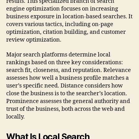
results. This specialized branch of search
engine optimization focuses on increasing
business exposure in location-based searches. It
covers various tactics, including on-page
optimization, citation building, and customer
review optimization.
Major search platforms determine local
rankings based on three key considerations:
search fit, closeness, and reputation. Relevance
assesses how well a business profile matches a
user’s specific need. Distance considers how
close the business is to the searcher’s location.
Prominence assesses the general authority and
trust of the business, both across the web and
locally.
What Is Local Search