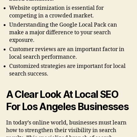
Website optimization is essential for
competing in a crowded market.
Understanding the Google Local Pack can
make a major difference to your search
exposure.
Customer reviews are an important factor in
local search performance.
Customized strategies are important for local
search success.
A Clear Look At Local SEO
For Los Angeles Businesses
In today’s online world, businesses must learn
how to strengthen their visibility in search