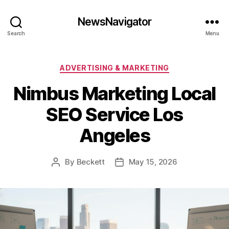
NewsNavigator
Search
Menu
Categories
ADVERTISING & MARKETING
Nimbus Marketing Local
SEO Service Los
Angeles
By
Beckett
May 15, 2026
Post
Post
author
date