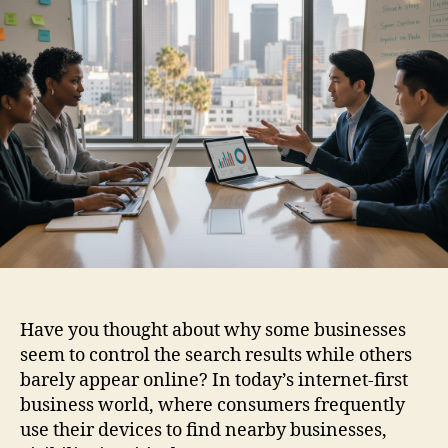
Have you thought about why some businesses
seem to control the search results while others
barely appear online? In today’s internet-first
business world, where consumers frequently
use their devices to find nearby businesses,