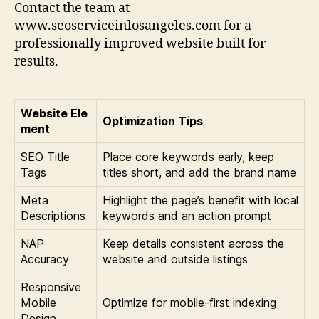
Contact the team at
www.seoserviceinlosangeles.com for a
professionally improved website built for
results.
Website Ele
Optimization Tips
ment
SEO Title
Place core keywords early, keep
Tags
titles short, and add the brand name
Meta
Highlight the page’s benefit with local
Descriptions
keywords and an action prompt
NAP
Keep details consistent across the
Accuracy
website and outside listings
Responsive
Mobile
Optimize for mobile-first indexing
Design