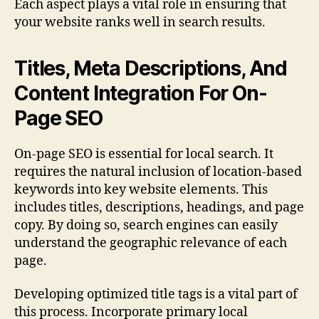
Each aspect plays a vital role in ensuring that
your website ranks well in search results.
Titles, Meta Descriptions, And
Content Integration For On-
Page SEO
On-page SEO is essential for local search. It
requires the natural inclusion of location-based
keywords into key website elements. This
includes titles, descriptions, headings, and page
copy. By doing so, search engines can easily
understand the geographic relevance of each
page.
Developing optimized title tags is a vital part of
this process. Incorporate primary local