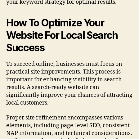
your keyword strategy for optimal results.
How To Optimize Your
Website For Local Search
Success
To succeed online, businesses must focus on
practical site improvements. This process is
important for enhancing visibility in search
results. A search-ready website can
significantly improve your chances of attracting
local customers.
Proper site refinement encompasses various
elements, including page-level SEO, consistent
NAP information, and technical considerations.