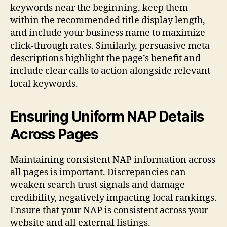
keywords near the beginning, keep them
within the recommended title display length,
and include your business name to maximize
click-through rates. Similarly, persuasive meta
descriptions highlight the page’s benefit and
include clear calls to action alongside relevant
local keywords.
Ensuring Uniform NAP Details
Across Pages
Maintaining consistent NAP information across
all pages is important. Discrepancies can
weaken search trust signals and damage
credibility, negatively impacting local rankings.
Ensure that your NAP is consistent across your
website and all external listings.