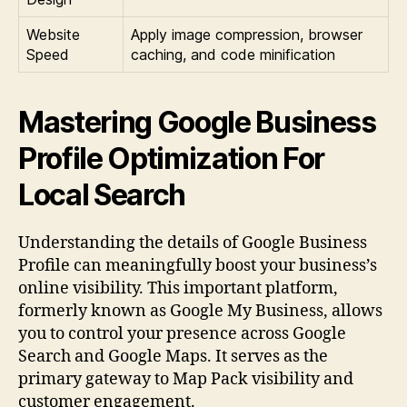
Website
Apply image compression, browser
Speed
caching, and code minification
Mastering Google Business
Profile Optimization For
Local Search
Understanding the details of Google Business
Profile can meaningfully boost your business’s
online visibility. This important platform,
formerly known as Google My Business, allows
you to control your presence across Google
Search and Google Maps. It serves as the
primary gateway to Map Pack visibility and
customer engagement.