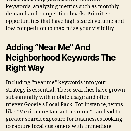
keywords, analyzing metrics such as monthly
demand and competition levels. Prioritize
opportunities that have high search volume and
low competition to maximize your visibility.
Adding “Near Me” And
Neighborhood Keywords The
Right Way
Including “near me” keywords into your
strategy is essential. These searches have grown
substantially with mobile usage and often
trigger Google’s Local Pack. For instance, terms
like “Mexican restaurant near me” can lead to
greater search exposure for businesses looking
to capture local customers with immediate