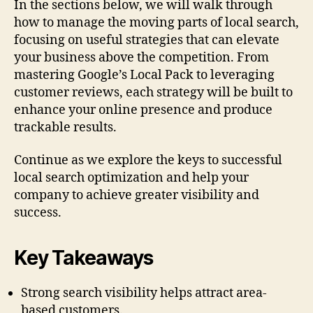
In the sections below, we will walk through
how to manage the moving parts of local search,
focusing on useful strategies that can elevate
your business above the competition. From
mastering Google’s Local Pack to leveraging
customer reviews, each strategy will be built to
enhance your online presence and produce
trackable results.
Continue as we explore the keys to successful
local search optimization and help your
company to achieve greater visibility and
success.
Key Takeaways
Strong search visibility helps attract area-
based customers.