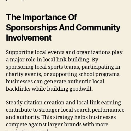
The Importance Of
Sponsorships And Community
Involvement
Supporting local events and organizations play
a major role in local link building. By
sponsoring local sports teams, participating in
charity events, or supporting school programs,
businesses can generate authentic local
backlinks while building goodwill.
Steady citation creation and local link earning
contribute to stronger local search performance
and authority. This strategy helps businesses
compete against larger brands with more