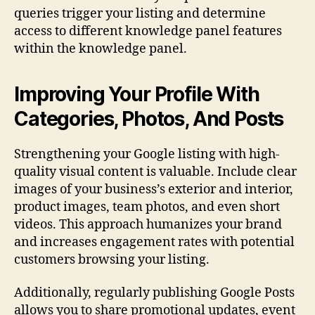
queries trigger your listing and determine
access to different knowledge panel features
within the knowledge panel.
Improving Your Profile With
Categories, Photos, And Posts
Strengthening your Google listing with high-
quality visual content is valuable. Include clear
images of your business’s exterior and interior,
product images, team photos, and even short
videos. This approach humanizes your brand
and increases engagement rates with potential
customers browsing your listing.
Additionally, regularly publishing Google Posts
allows you to share promotional updates, event