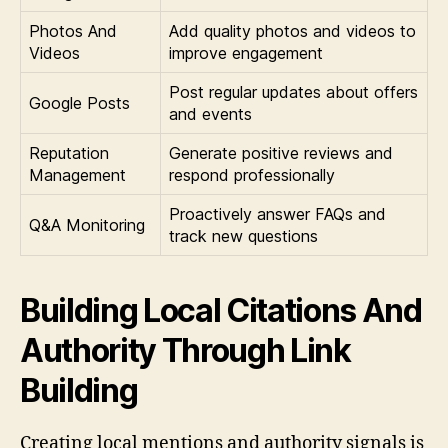
Photos And
Add quality photos and videos to
Videos
improve engagement
Post regular updates about offers
Google Posts
and events
Reputation
Generate positive reviews and
Management
respond professionally
Proactively answer FAQs and
Q&A Monitoring
track new questions
Building Local Citations And
Authority Through Link
Building
Creating local mentions and authority signals is