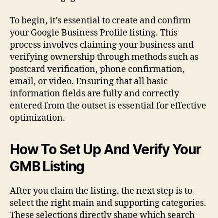
To begin, it’s essential to create and confirm
your Google Business Profile listing. This
process involves claiming your business and
verifying ownership through methods such as
postcard verification, phone confirmation,
email, or video. Ensuring that all basic
information fields are fully and correctly
entered from the outset is essential for effective
optimization.
How To Set Up And Verify Your
GMB Listing
After you claim the listing, the next step is to
select the right main and supporting categories.
These selections directly shape which search