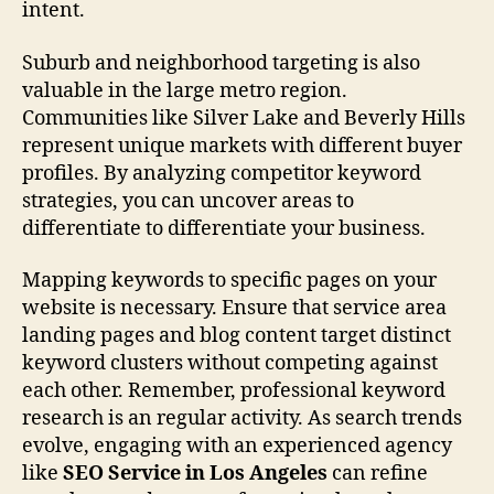
intent.
Suburb and neighborhood targeting is also
valuable in the large metro region.
Communities like Silver Lake and Beverly Hills
represent unique markets with different buyer
profiles. By analyzing competitor keyword
strategies, you can uncover areas to
differentiate to differentiate your business.
Mapping keywords to specific pages on your
website is necessary. Ensure that service area
landing pages and blog content target distinct
keyword clusters without competing against
each other. Remember, professional keyword
research is an regular activity. As search trends
evolve, engaging with an experienced agency
like
SEO Service in Los Angeles
can refine