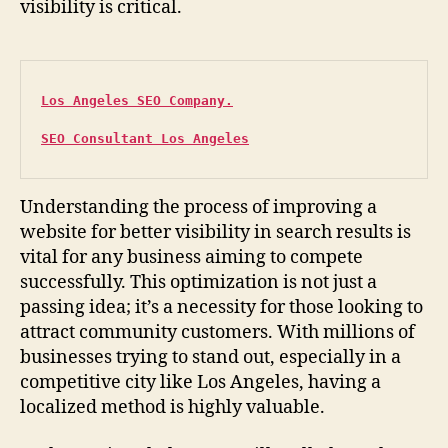
visibility is critical.
Los Angeles SEO Company.
SEO Consultant Los Angeles
Understanding the process of improving a
website for better visibility in search results is
vital for any business aiming to compete
successfully. This optimization is not just a
passing idea; it’s a necessity for those looking to
attract community customers. With millions of
businesses trying to stand out, especially in a
competitive city like Los Angeles, having a
localized method is highly valuable.