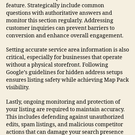
feature. Strategically include common
questions with authoritative answers and
monitor this section regularly. Addressing
customer inquiries can prevent barriers to
conversion and enhance overall engagement.
Setting accurate service area information is also
critical, especially for businesses that operate
without a physical storefront. Following
Google’s guidelines for hidden address setups
ensures listing safety while achieving Map Pack
visibility.
Lastly, ongoing monitoring and protection of
your listing are required to maintain accuracy.
This includes defending against unauthorized
edits, spam listings, and malicious competitor
actions that can damage your search presence