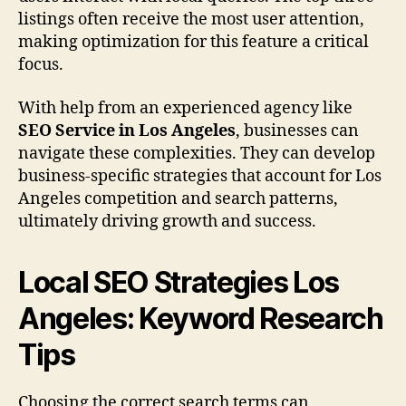
listings often receive the most user attention,
making optimization for this feature a critical
focus.
With help from an experienced agency like
SEO Service in Los Angeles
, businesses can
navigate these complexities. They can develop
business-specific strategies that account for Los
Angeles competition and search patterns,
ultimately driving growth and success.
Local SEO Strategies Los
Angeles: Keyword Research
Tips
Choosing the correct search terms can