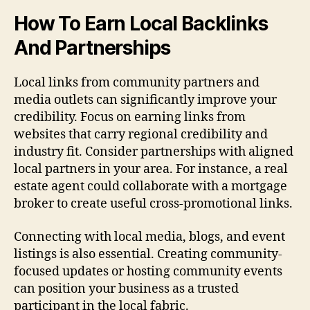
How To Earn Local Backlinks
And Partnerships
Local links from community partners and
media outlets can significantly improve your
credibility. Focus on earning links from
websites that carry regional credibility and
industry fit. Consider partnerships with aligned
local partners in your area. For instance, a real
estate agent could collaborate with a mortgage
broker to create useful cross-promotional links.
Connecting with local media, blogs, and event
listings is also essential. Creating community-
focused updates or hosting community events
can position your business as a trusted
participant in the local fabric.