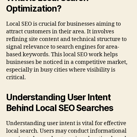
Optimization?
Local SEO is crucial for businesses aiming to
attract customers in their area. It involves
refining site content and technical structure to
signal relevance to search engines for area-
based keywords. This local SEO work helps
businesses be noticed in a competitive market,
especially in busy cities where visibility is
critical.
Understanding User Intent
Behind Local SEO Searches
Understanding user intent is vital for effective
local search. Users may conduct informational