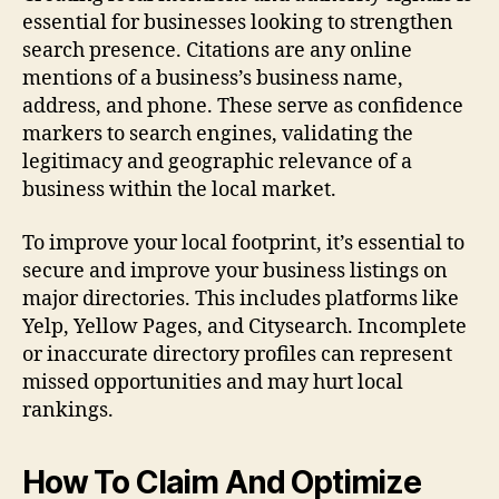
essential for businesses looking to strengthen
search presence. Citations are any online
mentions of a business’s business name,
address, and phone. These serve as confidence
markers to search engines, validating the
legitimacy and geographic relevance of a
business within the local market.
To improve your local footprint, it’s essential to
secure and improve your business listings on
major directories. This includes platforms like
Yelp, Yellow Pages, and Citysearch. Incomplete
or inaccurate directory profiles can represent
missed opportunities and may hurt local
rankings.
How To Claim And Optimize