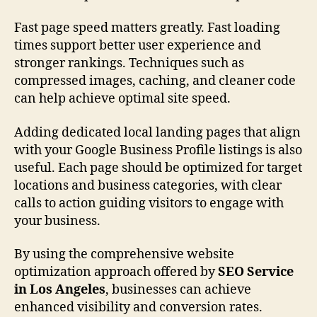
Fast page speed matters greatly. Fast loading
times support better user experience and
stronger rankings. Techniques such as
compressed images, caching, and cleaner code
can help achieve optimal site speed.
Adding dedicated local landing pages that align
with your Google Business Profile listings is also
useful. Each page should be optimized for target
locations and business categories, with clear
calls to action guiding visitors to engage with
your business.
By using the comprehensive website
optimization approach offered by
SEO Service
in Los Angeles
, businesses can achieve
enhanced visibility and conversion rates.