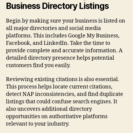
Business Directory Listings
Begin by making sure your business is listed on
all major directories and social media
platforms. This includes Google My Business,
Facebook, and LinkedIn. Take the time to
provide complete and accurate information. A
detailed directory presence helps potential
customers find you easily.
Reviewing existing citations is also essential.
This process helps locate current citations,
detect NAP inconsistencies, and find duplicate
listings that could confuse search engines. It
also uncovers additional directory
opportunities on authoritative platforms
relevant to your industry.