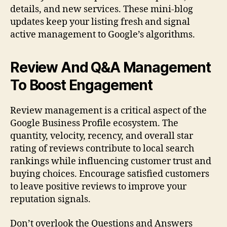
details, and new services. These mini-blog
updates keep your listing fresh and signal
active management to Google’s algorithms.
Review And Q&A Management
To Boost Engagement
Review management is a critical aspect of the
Google Business Profile ecosystem. The
quantity, velocity, recency, and overall star
rating of reviews contribute to local search
rankings while influencing customer trust and
buying choices. Encourage satisfied customers
to leave positive reviews to improve your
reputation signals.
Don’t overlook the Questions and Answers