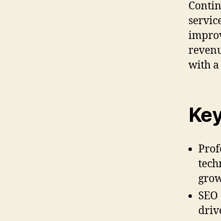
Contin
servic
improv
revenu
with a
Key
Prof
tech
grow
SEO 
driv