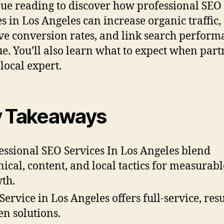
ue reading to discover how professional SEO
es in Los Angeles can increase organic traffic,
e conversion rates, and link search perform
e. You’ll also learn what to expect when par
 local expert.
 Takeaways
essional SEO Services In Los Angeles blend
nical, content, and local tactics for measurabl
th.
Service in Los Angeles offers full-service, resu
en solutions.