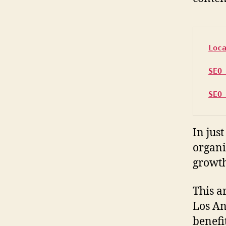
Loc
SEO
SEO
In jus
organi
growth
This a
Los An
benefit