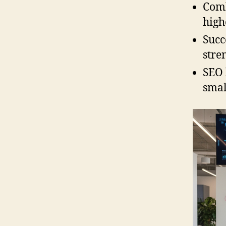
Comb
high
Succ
stre
SEO 
smal