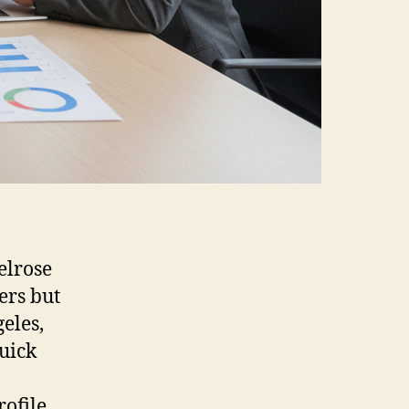
elrose
ers but
eles,
uick
ofile.