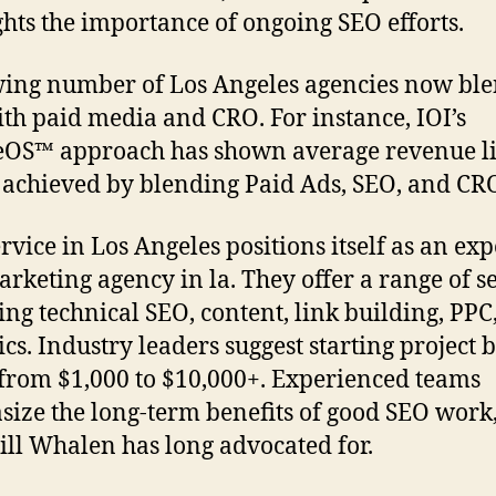
ghts the importance of ongoing SEO efforts.
ing number of Los Angeles agencies now bl
th paid media and CRO. For instance, IOI’s
OS™ approach has shown average revenue lif
s achieved by blending Paid Ads, SEO, and CR
rvice in Los Angeles positions itself as an exp
rketing agency in la. They offer a range of se
ing technical SEO, content, link building, PPC
ics. Industry leaders suggest starting project 
from $1,000 to $10,000+. Experienced teams
ize the long-term benefits of good SEO work,
Jill Whalen has long advocated for.