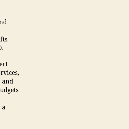
end
ts.
O.
ert
rvices,
, and
budgets
 a