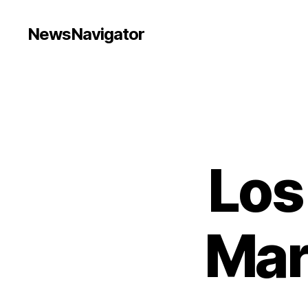
NewsNavigator
Los
Mar