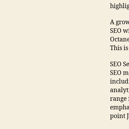
highli
A grow
SEO wi
Octane
This i
SEO Se
SEO ma
includ
analyt
range 
emphas
point 