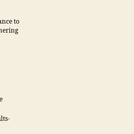
ance to
tnering
e
lts-