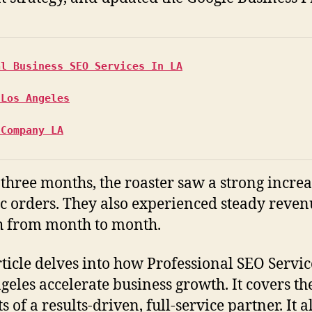
al Business SEO Services In LA
 Los Angeles
 Company LA
t three months, the roaster saw a strong increa
c orders. They also experienced steady reven
 from month to month.
rticle delves into how Professional SEO Servic
geles accelerate business growth. It covers th
s of a results-driven, full-service partner. It a