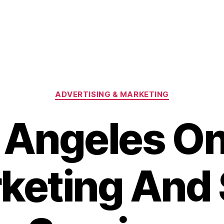
Categories
ADVERTISING & MARKETING
 Angeles On
keting And