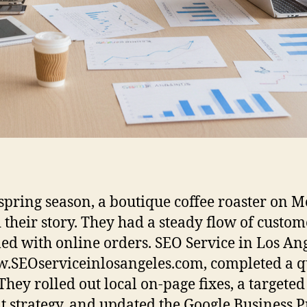
 spring season, a boutique coffee roaster on M
 their story. They had a steady flow of custom
led with online orders. SEO Service in Los Ang
.SEOserviceinlosangeles.com, completed a q
 They rolled out local on-page fixes, a targeted
t strategy, and updated the Google Business Pr