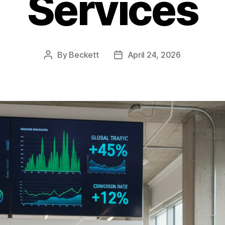
Services
By
Beckett
April 24, 2026
Post
Post
author
date