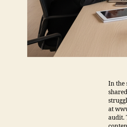
In the
shared
strugg
at www
audit.
conten