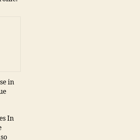
se in
ue
es In
e
lso