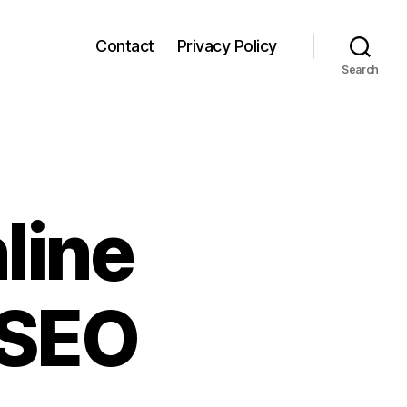
Contact
Privacy Policy
Search
line
 SEO