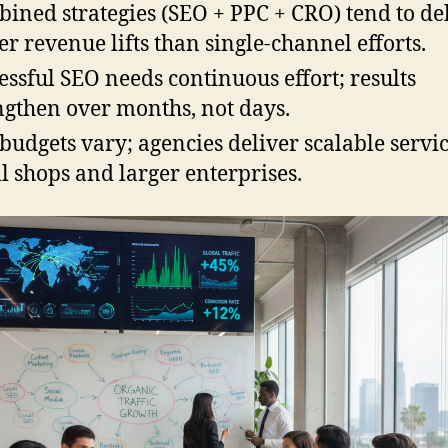
ined strategies (SEO + PPC + CRO) tend to de
er revenue lifts than single-channel efforts.
essful SEO needs continuous effort; results
ngthen over months, not days.
budgets vary; agencies deliver scalable servic
l shops and larger enterprises.