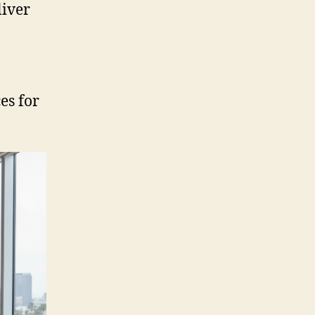
liver
es for