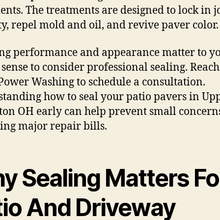
ents. The treatments are designed to lock in j
ity, repel mold and oil, and revive paver color.
ting performance and appearance matter to you
sense to consider professional sealing. Reach
Power Washing to schedule a consultation.
tanding how to seal your patio pavers in Up
ton OH early can help prevent small concern
ng major repair bills.
y Sealing Matters Fo
tio And Driveway