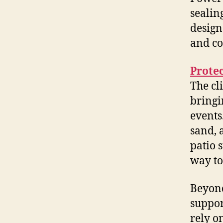
sealin
design
and co
Prote
The cl
bringi
events
sand, 
patio 
way to
Beyond
suppor
rely o