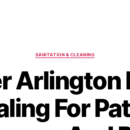
Categories
SANITATION & CLEANING
r Arlington 
ling For Pa