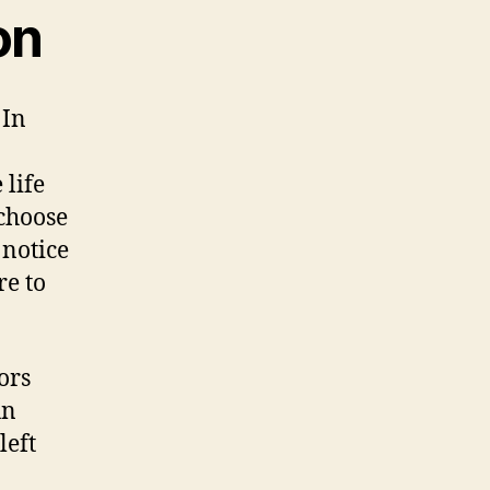
on
 In
 life
choose
 notice
re to
ors
un
left