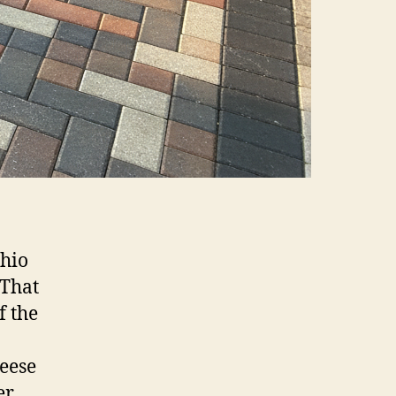
Ohio
 That
f the
Reese
er