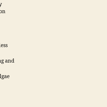
y
 on
less
ng and
lgae