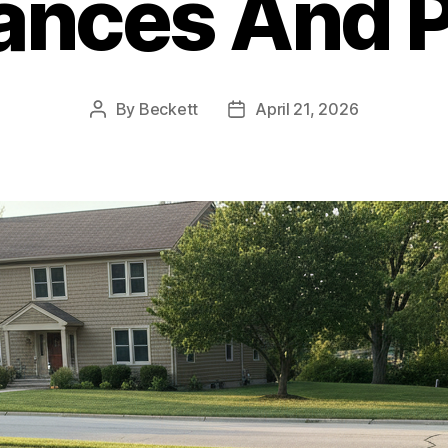
ances And 
By
Beckett
April 21, 2026
Post
Post
author
date