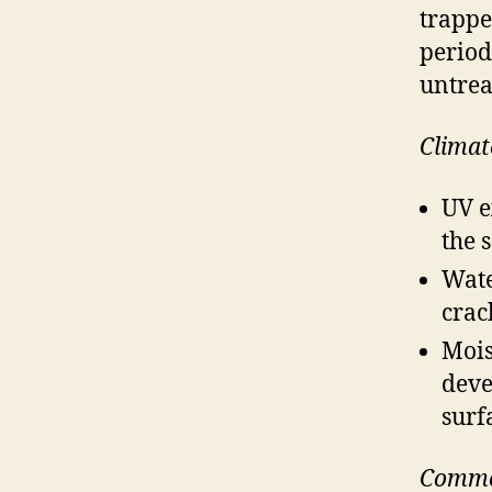
trappe
period
untrea
Climat
UV e
the 
Wate
crac
Mois
deve
surf
Commo