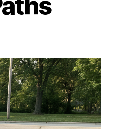
Paths