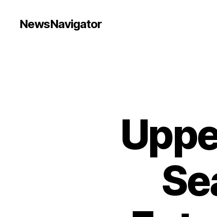
NewsNavigator
Uppe
Sea