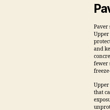
Pa
Paver 
Upper 
protec
and ke
concre
fewer 
freeze
Upper 
that c
exposu
unprot