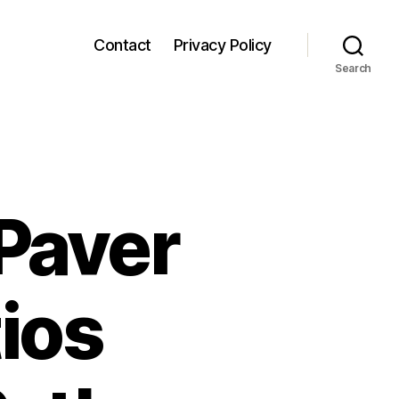
Contact
Privacy Policy
Search
Paver
tios