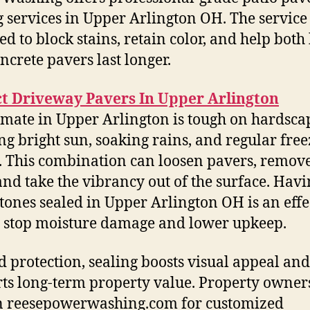
g services in Upper Arlington OH. The service 
ed to block stains, retain color, and help both
ncrete pavers last longer.
ct Driveway Pavers In Upper Arlington
imate in Upper Arlington is tough on hardsca
ng bright sun, soaking rains, and regular free
. This combination can loosen pavers, remove
and take the vibrancy out of the surface. Hav
stones sealed in Upper Arlington OH is an effe
 stop moisture damage and lower upkeep.
 protection, sealing boosts visual appeal and
ts long-term property value. Property owner
n reesepowerwashing.com for customized