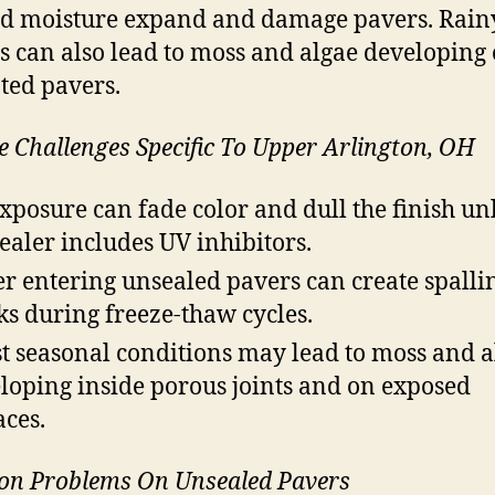
d moisture expand and damage pavers. Rain
s can also lead to moss and algae developing
ted pavers.
e Challenges Specific To Upper Arlington, OH
xposure can fade color and dull the finish un
sealer includes UV inhibitors.
r entering unsealed pavers can create spalli
ks during freeze-thaw cycles.
t seasonal conditions may lead to moss and a
loping inside porous joints and on exposed
aces.
n Problems On Unsealed Pavers