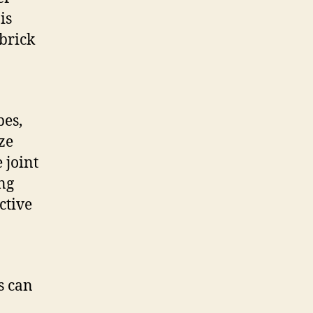
is
 brick
pes,
ze
 joint
ing
ctive
s can