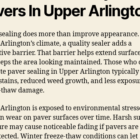
vers In Upper Arlingt
sealing does more than improve appearance.
Arlington’s climate, a quality sealer adds a
tive barrier. That barrier helps extend surface
eps the area looking maintained. Those who 
te paver sealing in Upper Arlington typically
stains, reduced weed growth, and less exposu
-thaw damage.
Arlington is exposed to environmental stress
an wear on paver surfaces over time. Harsh s
re may cause noticeable fading if pavers are 
ected. Winter freeze-thaw conditions can let