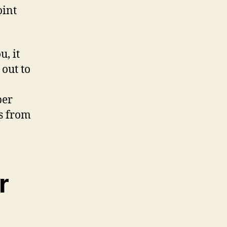
oint
, it
 out to
per
s from
r