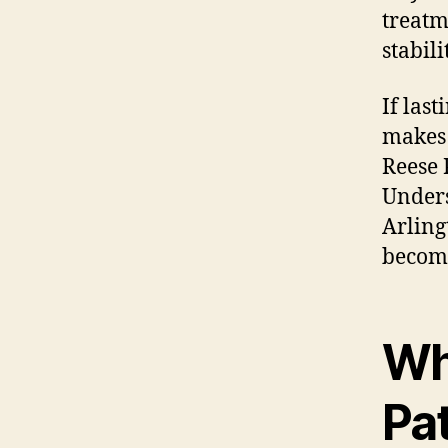
treatm
stabil
If las
makes 
Reese 
Unders
Arling
becomi
Wh
Pa