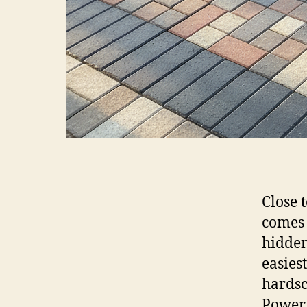
Close 
comes 
hidden
easies
hardsc
Power 