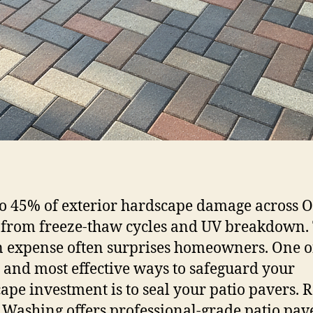
to 45% of exterior hardscape damage across 
from freeze-thaw cycles and UV breakdown.
 expense often surprises homeowners. One o
t and most effective ways to safeguard your
ape investment is to seal your patio pavers. 
Washing offers professional-grade patio pav