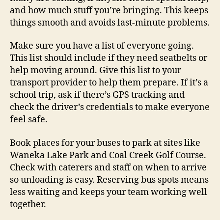
and how much stuff you’re bringing. This keeps
things smooth and avoids last-minute problems.
Make sure you have a list of everyone going.
This list should include if they need seatbelts or
help moving around. Give this list to your
transport provider to help them prepare. If it’s a
school trip, ask if there’s GPS tracking and
check the driver’s credentials to make everyone
feel safe.
Book places for your buses to park at sites like
Waneka Lake Park and Coal Creek Golf Course.
Check with caterers and staff on when to arrive
so unloading is easy. Reserving bus spots means
less waiting and keeps your team working well
together.