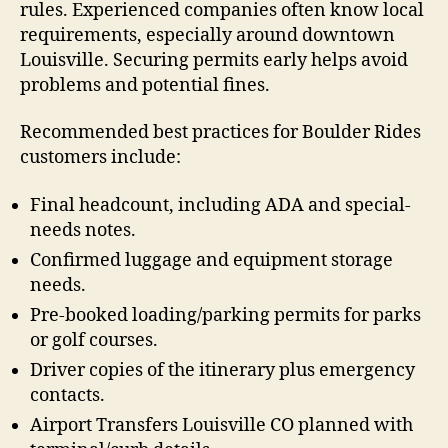
rules. Experienced companies often know local
requirements, especially around downtown
Louisville. Securing permits early helps avoid
problems and potential fines.
Recommended best practices for Boulder Rides
customers include:
Final headcount, including ADA and special-
needs notes.
Confirmed luggage and equipment storage
needs.
Pre-booked loading/parking permits for parks
or golf courses.
Driver copies of the itinerary plus emergency
contacts.
Airport Transfers Louisville CO planned with