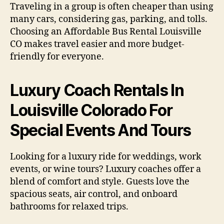
Traveling in a group is often cheaper than using
many cars, considering gas, parking, and tolls.
Choosing an Affordable Bus Rental Louisville
CO makes travel easier and more budget-
friendly for everyone.
Luxury Coach Rentals In
Louisville Colorado For
Special Events And Tours
Looking for a luxury ride for weddings, work
events, or wine tours? Luxury coaches offer a
blend of comfort and style. Guests love the
spacious seats, air control, and onboard
bathrooms for relaxed trips.