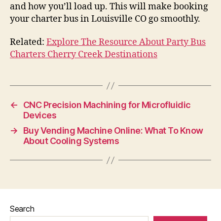
and how you’ll load up. This will make booking
your charter bus in Louisville CO go smoothly.
Related:
Explore The Resource About Party Bus
Charters Cherry Creek Destinations
←
CNC Precision Machining for Microfluidic
Devices
→
Buy Vending Machine Online: What To Know
About Cooling Systems
Search