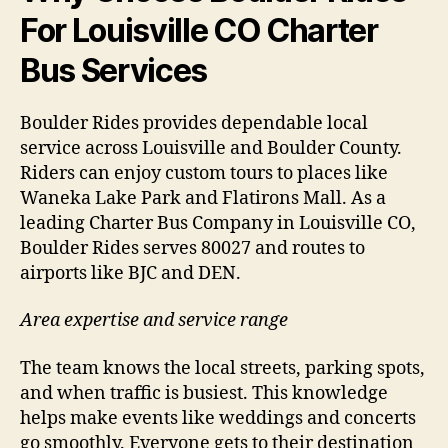
For Louisville CO Charter
Bus Services
Boulder Rides provides dependable local
service across Louisville and Boulder County.
Riders can enjoy custom tours to places like
Waneka Lake Park and Flatirons Mall. As a
leading Charter Bus Company in Louisville CO,
Boulder Rides serves 80027 and routes to
airports like BJC and DEN.
Area expertise and service range
The team knows the local streets, parking spots,
and when traffic is busiest. This knowledge
helps make events like weddings and concerts
go smoothly. Everyone gets to their destination