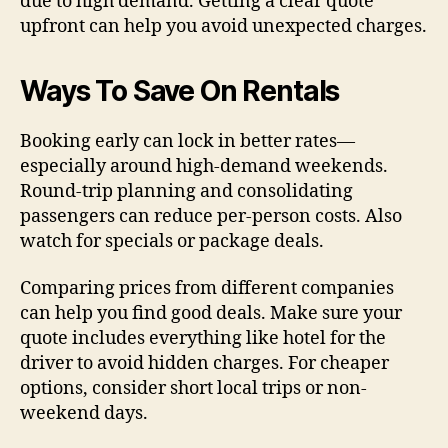
due to high demand. Getting a clear quote
upfront can help you avoid unexpected charges.
Ways To Save On Rentals
Booking early can lock in better rates—
especially around high-demand weekends.
Round-trip planning and consolidating
passengers can reduce per-person costs. Also
watch for specials or package deals.
Comparing prices from different companies
can help you find good deals. Make sure your
quote includes everything like hotel for the
driver to avoid hidden charges. For cheaper
options, consider short local trips or non-
weekend days.