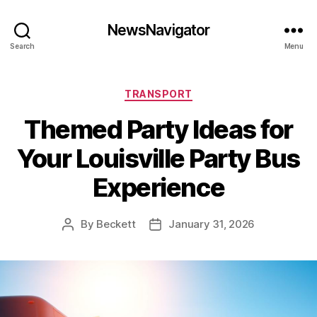
NewsNavigator
Search
Menu
Categories
TRANSPORT
Themed Party Ideas for
Your Louisville Party Bus
Experience
By
Beckett
January 31, 2026
Post
Post
author
date