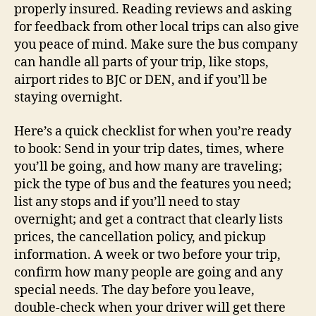
properly insured. Reading reviews and asking
for feedback from other local trips can also give
you peace of mind. Make sure the bus company
can handle all parts of your trip, like stops,
airport rides to BJC or DEN, and if you’ll be
staying overnight.
Here’s a quick checklist for when you’re ready
to book: Send in your trip dates, times, where
you’ll be going, and how many are traveling;
pick the type of bus and the features you need;
list any stops and if you’ll need to stay
overnight; and get a contract that clearly lists
prices, the cancellation policy, and pickup
information. A week or two before your trip,
confirm how many people are going and any
special needs. The day before you leave,
double-check when your driver will get there