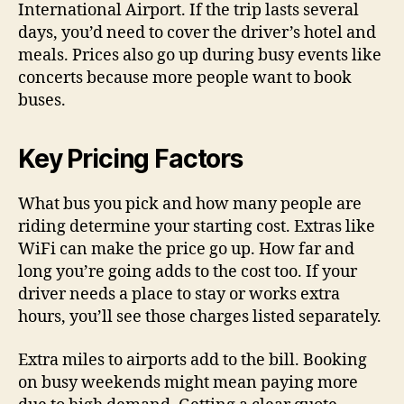
International Airport. If the trip lasts several
days, you’d need to cover the driver’s hotel and
meals. Prices also go up during busy events like
concerts because more people want to book
buses.
Key Pricing Factors
What bus you pick and how many people are
riding determine your starting cost. Extras like
WiFi can make the price go up. How far and
long you’re going adds to the cost too. If your
driver needs a place to stay or works extra
hours, you’ll see those charges listed separately.
Extra miles to airports add to the bill. Booking
on busy weekends might mean paying more