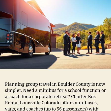
Planning group travel in Boulder County is now
simpler. Need a minibus for a school function or
a coach for a corporate retreat? Charter Bus
Rental Louisville Colorado offers minibuses,
vans, and coaches (up to 56 passengers) with