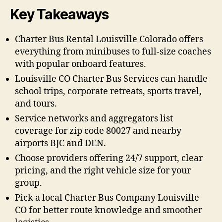
Key Takeaways
Charter Bus Rental Louisville Colorado offers
everything from minibuses to full-size coaches
with popular onboard features.
Louisville CO Charter Bus Services can handle
school trips, corporate retreats, sports travel,
and tours.
Service networks and aggregators list
coverage for zip code 80027 and nearby
airports BJC and DEN.
Choose providers offering 24/7 support, clear
pricing, and the right vehicle size for your
group.
Pick a local Charter Bus Company Louisville
CO for better route knowledge and smoother