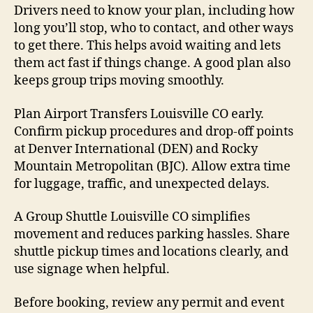
Drivers need to know your plan, including how
long you’ll stop, who to contact, and other ways
to get there. This helps avoid waiting and lets
them act fast if things change. A good plan also
keeps group trips moving smoothly.
Plan Airport Transfers Louisville CO early.
Confirm pickup procedures and drop-off points
at Denver International (DEN) and Rocky
Mountain Metropolitan (BJC). Allow extra time
for luggage, traffic, and unexpected delays.
A Group Shuttle Louisville CO simplifies
movement and reduces parking hassles. Share
shuttle pickup times and locations clearly, and
use signage when helpful.
Before booking, review any permit and event