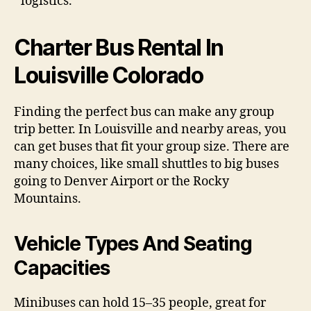
logistics.
Charter Bus Rental In
Louisville Colorado
Finding the perfect bus can make any group
trip better. In Louisville and nearby areas, you
can get buses that fit your group size. There are
many choices, like small shuttles to big buses
going to Denver Airport or the Rocky
Mountains.
Vehicle Types And Seating
Capacities
Minibuses can hold 15–35 people, great for