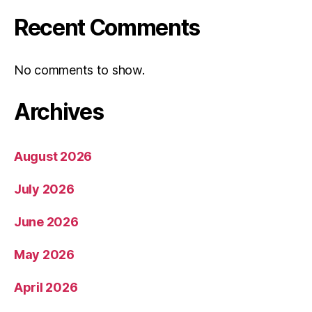
Recent Comments
No comments to show.
Archives
August 2026
July 2026
June 2026
May 2026
April 2026