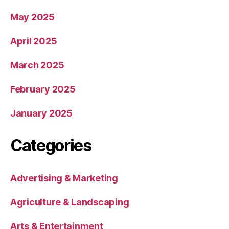
May 2025
April 2025
March 2025
February 2025
January 2025
Categories
Advertising & Marketing
Agriculture & Landscaping
Arts & Entertainment