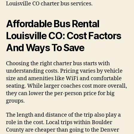
Louisville CO charter bus services.
Affordable Bus Rental
Louisville CO: Cost Factors
And Ways To Save
Choosing the right charter bus starts with
understanding costs. Pricing varies by vehicle
size and amenities like WiFi and comfortable
seating. While larger coaches cost more overall,
they can lower the per-person price for big
groups.
The length and distance of the trip also play a
role in the cost. Local trips within Boulder
County are cheaper than going to the Denver