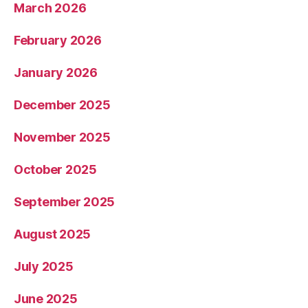
March 2026
February 2026
January 2026
December 2025
November 2025
October 2025
September 2025
August 2025
July 2025
June 2025