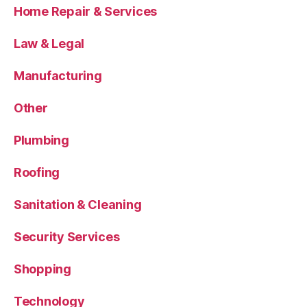
Home Repair & Services
Law & Legal
Manufacturing
Other
Plumbing
Roofing
Sanitation & Cleaning
Security Services
Shopping
Technology