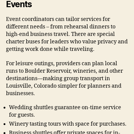
Events
Event coordinators can tailor services for
different needs – from rehearsal dinners to
high-end business travel. There are special
charter buses for leaders who value privacy and
getting work done while traveling.
For leisure outings, providers can plan local
runs to Boulder Reservoir, wineries, and other
destinations—making group transport in
Louisville, Colorado simpler for planners and
businesses.
Wedding shuttles guarantee on-time service
for guests.
Winery tasting tours with space for purchases.
Business shuttles offer private spaces for in-