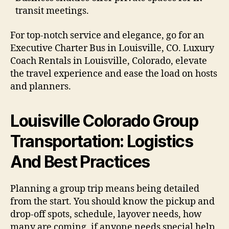
transit meetings.
For top-notch service and elegance, go for an
Executive Charter Bus in Louisville, CO. Luxury
Coach Rentals in Louisville, Colorado, elevate
the travel experience and ease the load on hosts
and planners.
Louisville Colorado Group
Transportation: Logistics
And Best Practices
Planning a group trip means being detailed
from the start. You should know the pickup and
drop-off spots, schedule, layover needs, how
many are coming, if anyone needs special help,