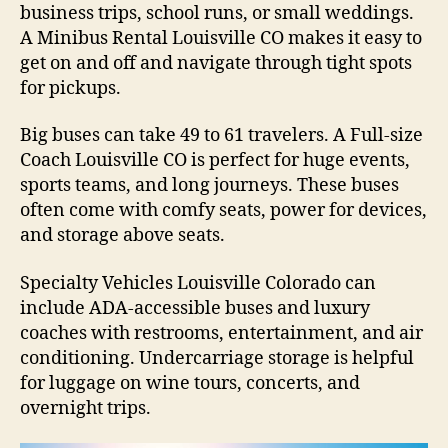
business trips, school runs, or small weddings.
A Minibus Rental Louisville CO makes it easy to
get on and off and navigate through tight spots
for pickups.
Big buses can take 49 to 61 travelers. A Full-size
Coach Louisville CO is perfect for huge events,
sports teams, and long journeys. These buses
often come with comfy seats, power for devices,
and storage above seats.
Specialty Vehicles Louisville Colorado can
include ADA-accessible buses and luxury
coaches with restrooms, entertainment, and air
conditioning. Undercarriage storage is helpful
for luggage on wine tours, concerts, and
overnight trips.