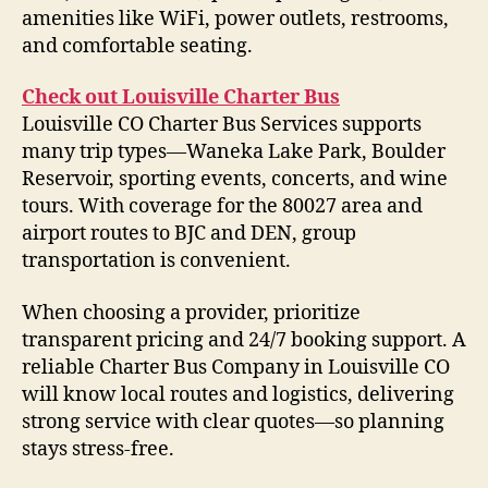
amenities like WiFi, power outlets, restrooms,
and comfortable seating.
Check out Louisville Charter Bus
Louisville CO Charter Bus Services supports
many trip types—Waneka Lake Park, Boulder
Reservoir, sporting events, concerts, and wine
tours. With coverage for the 80027 area and
airport routes to BJC and DEN, group
transportation is convenient.
When choosing a provider, prioritize
transparent pricing and 24/7 booking support. A
reliable Charter Bus Company in Louisville CO
will know local routes and logistics, delivering
strong service with clear quotes—so planning
stays stress-free.