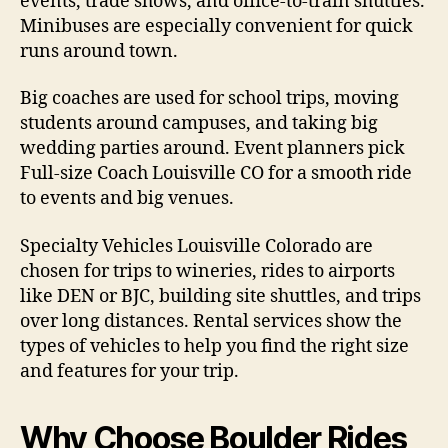
events, trade shows, and office-to-train shuttles.
Minibuses are especially convenient for quick
runs around town.
Big coaches are used for school trips, moving
students around campuses, and taking big
wedding parties around. Event planners pick
Full-size Coach Louisville CO for a smooth ride
to events and big venues.
Specialty Vehicles Louisville Colorado are
chosen for trips to wineries, rides to airports
like DEN or BJC, building site shuttles, and trips
over long distances. Rental services show the
types of vehicles to help you find the right size
and features for your trip.
Why Choose Boulder Rides