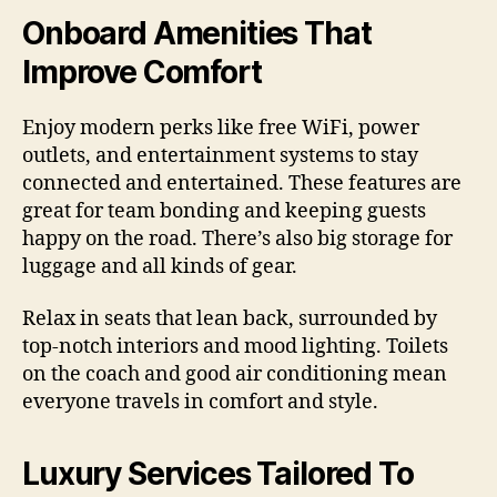
Onboard Amenities That
Improve Comfort
Enjoy modern perks like free WiFi, power
outlets, and entertainment systems to stay
connected and entertained. These features are
great for team bonding and keeping guests
happy on the road. There’s also big storage for
luggage and all kinds of gear.
Relax in seats that lean back, surrounded by
top-notch interiors and mood lighting. Toilets
on the coach and good air conditioning mean
everyone travels in comfort and style.
Luxury Services Tailored To