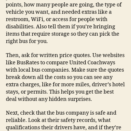
points, how many people are going, the type of
vehicle you want, and needed extras like a
restroom, WiFi, or access for people with
disabilities. Also tell them if you’re bringing
items that require storage so they can pick the
right bus for you.
Then, ask for written price quotes. Use websites
like BusRates to compare United Coachways
with local bus companies. Make sure the quotes
break down all the costs so you can see any
extra charges, like for more miles, driver’s hotel
stays, or permits. This helps you get the best
deal without any hidden surprises.
Next, check that the bus company is safe and
reliable. Look at their safety records, what
qualifications their drivers have, and if they’re