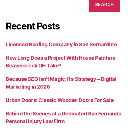
SEARCH
Recent Posts
Licensed Roofing Company in San Bernardino
How Long Does a Project With House Painters
Beavercreek OH Take?
Because SEO Isn’t Magic, It’s Strategy – Digital
Marketing in 2026
Urban Doors: Classic Wooden Doors For Sale
Behind the Scenes at a Dedicated San Fernando
Personal Injury Law Firm