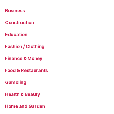
Business
Construction
Education
Fashion / Clothing
Finance & Money
Food & Restaurants
Gambling
Health & Beauty
Home and Garden