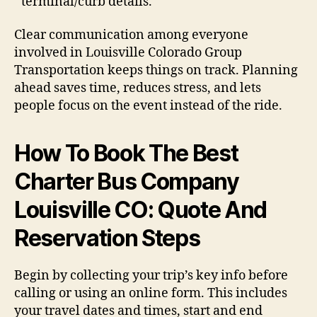
terminal/curb details.
Clear communication among everyone
involved in Louisville Colorado Group
Transportation keeps things on track. Planning
ahead saves time, reduces stress, and lets
people focus on the event instead of the ride.
How To Book The Best
Charter Bus Company
Louisville CO: Quote And
Reservation Steps
Begin by collecting your trip’s key info before
calling or using an online form. This includes
your travel dates and times, start and end