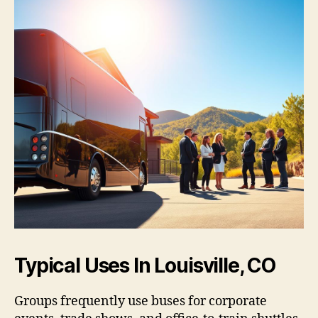
Typical Uses In Louisville, CO
Groups frequently use buses for corporate