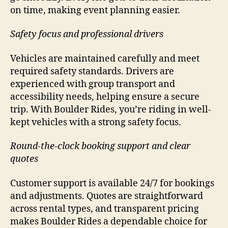
on time, making event planning easier.
Safety focus and professional drivers
Vehicles are maintained carefully and meet
required safety standards. Drivers are
experienced with group transport and
accessibility needs, helping ensure a secure
trip. With Boulder Rides, you’re riding in well-
kept vehicles with a strong safety focus.
Round-the-clock booking support and clear
quotes
Customer support is available 24/7 for bookings
and adjustments. Quotes are straightforward
across rental types, and transparent pricing
makes Boulder Rides a dependable choice for