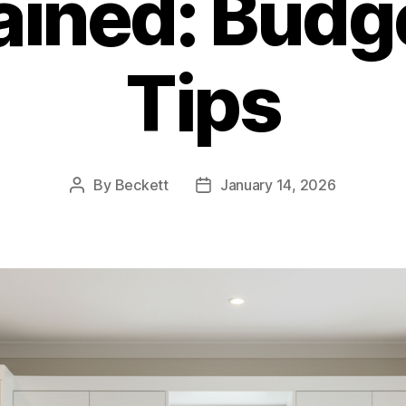
ained: Budg
Tips
By
Beckett
January 14, 2026
Post
Post
author
date