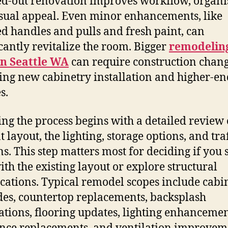
-out renovation improves workflow, organis
sual appeal. Even minor enhancements, like
d handles and pulls and fresh paint, can
icantly revitalize the room. Bigger
remodelin
en Seattle WA
can require construction chang
ing new cabinetry installation and higher-en
s.
ting the process begins with a detailed review 
 layout, the lighting, storage options, and traf
ns. This step matters most for deciding if you
with the existing layout or explore structural
cations. Typical remodel scopes include cabi
es, countertop replacements, backsplash
lations, flooring updates, lighting enhancemen