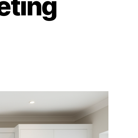
eting