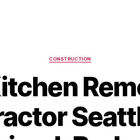
Categories
CONSTRUCTION
Kitchen Rem
actor Seat