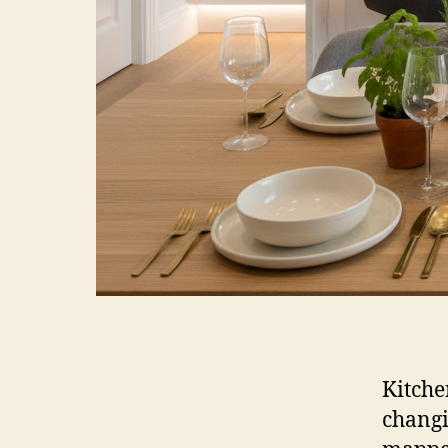
Kitche
changi