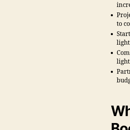
incr
Proj
to c
Star
light
Comm
ligh
Part
budg
Wh
Bo