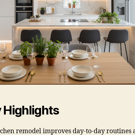
 Highlights
tchen remodel improves day-to-day routines