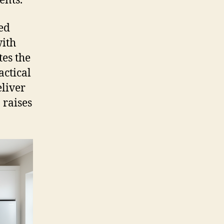
ents.
ed
with
tes the
actical
eliver
 raises