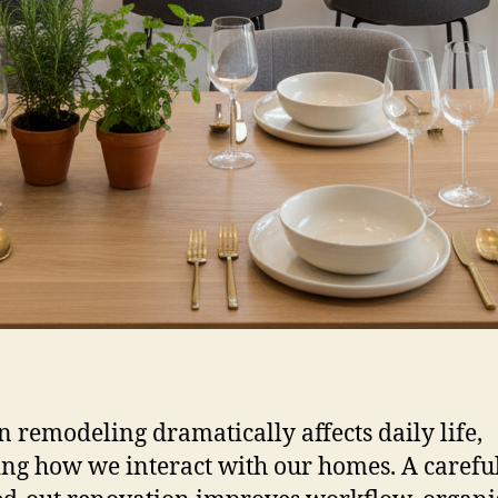
n remodeling dramatically affects daily life,
ng how we interact with our homes. A carefu