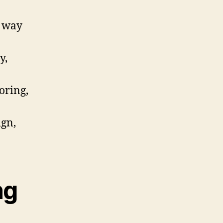
e way
y,
oring,
ign,
ng