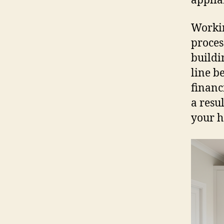
applia
Workin
proces
buildi
line b
financ
a resu
your h