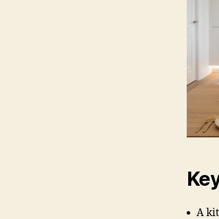
Key
A ki