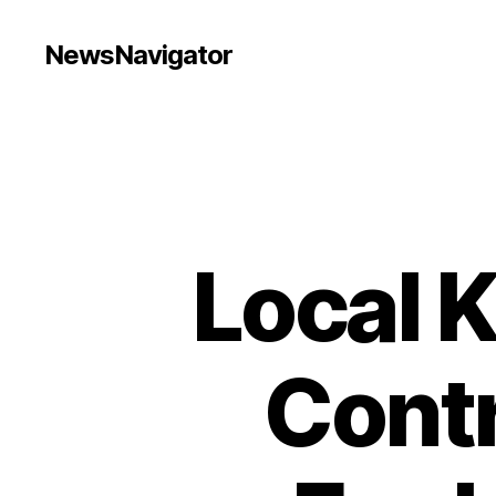
NewsNavigator
Local 
Contr