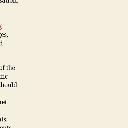
ation,
g
es,
d
of the
fic
 should
net
ts,