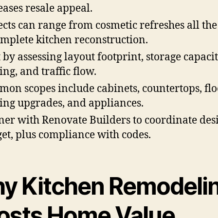
eases resale appeal.
ects can range from cosmetic refreshes all th
omplete kitchen reconstruction.
t by assessing layout footprint, storage capacit
ing, and traffic flow.
on scopes include cabinets, countertops, flo
ting upgrades, and appliances.
ner with Renovate Builders to coordinate des
et, plus compliance with codes.
y Kitchen Remodeli
osts Home Value