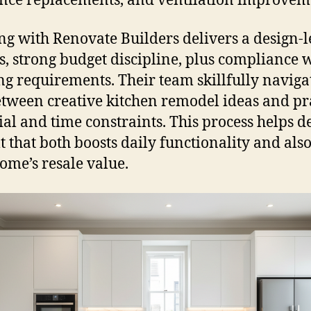
nce replacements, and ventilation improvem
g with Renovate Builders delivers a design-l
s, strong budget discipline, plus compliance 
ng requirements. Their team skillfully naviga
etween creative kitchen remodel ideas and pr
ial and time constraints. This process helps d
lt that both boosts daily functionality and also
ome’s resale value.