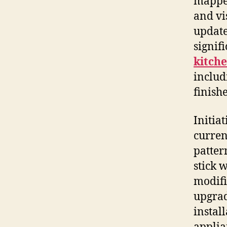
mapped
and vi
update
signif
kitch
includ
finishe
Initia
current
patter
stick 
modifi
upgrad
instal