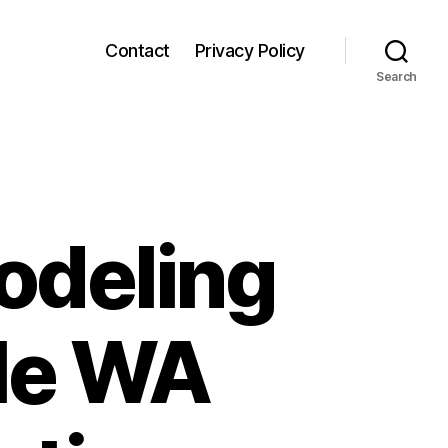
Contact
Privacy Policy
Search
odeling
tle WA