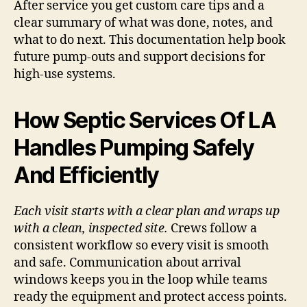
After service you get custom care tips and a
clear summary of what was done, notes, and
what to do next. This documentation help book
future pump-outs and support decisions for
high-use systems.
How Septic Services Of LA
Handles Pumping Safely
And Efficiently
Each visit starts with a clear plan and wraps up
with a clean, inspected site.
Crews follow a
consistent workflow so every visit is smooth
and safe. Communication about arrival
windows keeps you in the loop while teams
ready the equipment and protect access points.