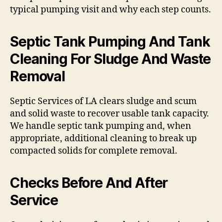
typical pumping visit and why each step counts.
Septic Tank Pumping And Tank
Cleaning For Sludge And Waste
Removal
Septic Services of LA clears sludge and scum
and solid waste to recover usable tank capacity.
We handle septic tank pumping and, when
appropriate, additional cleaning to break up
compacted solids for complete removal.
Checks Before And After
Service