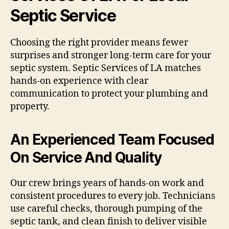
Septic Service
Choosing the right provider means fewer
surprises and stronger long-term care for your
septic system. Septic Services of LA matches
hands-on experience with clear
communication to protect your plumbing and
property.
An Experienced Team Focused
On Service And Quality
Our crew brings years of hands-on work and
consistent procedures to every job. Technicians
use careful checks, thorough pumping of the
septic tank, and clean finish to deliver visible