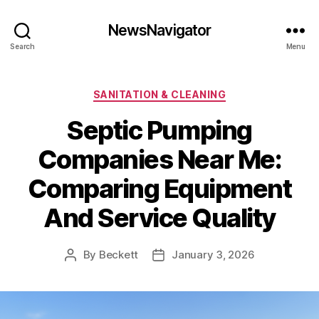
NewsNavigator
Search
Menu
Categories
SANITATION & CLEANING
Septic Pumping
Companies Near Me:
Comparing Equipment
And Service Quality
By
Beckett
January 3, 2026
Post
Post
author
date