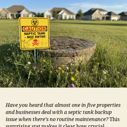
Have you heard that almost one in five properties
and businesses deal with a septic tank backup
issue when there’s no routine maintenance?
This
surprising stat makes it clear how crucial