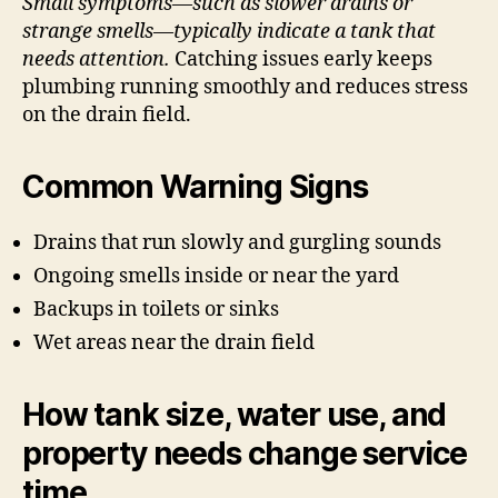
Small symptoms—such as slower drains or
strange smells—typically indicate a tank that
needs attention.
Catching issues early keeps
plumbing running smoothly and reduces stress
on the drain field.
Common Warning Signs
Drains that run slowly and gurgling sounds
Ongoing smells inside or near the yard
Backups in toilets or sinks
Wet areas near the drain field
How tank size, water use, and
property needs change service
time