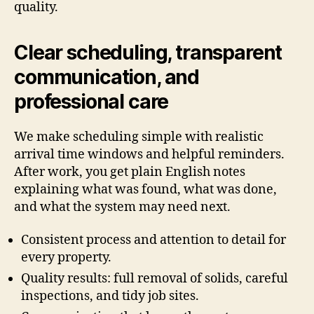
quality.
Clear scheduling, transparent
communication, and
professional care
We make scheduling simple with realistic
arrival time windows and helpful reminders.
After work, you get plain English notes
explaining what was found, what was done,
and what the system may need next.
Consistent process and attention to detail for
every property.
Quality results: full removal of solids, careful
inspections, and tidy job sites.