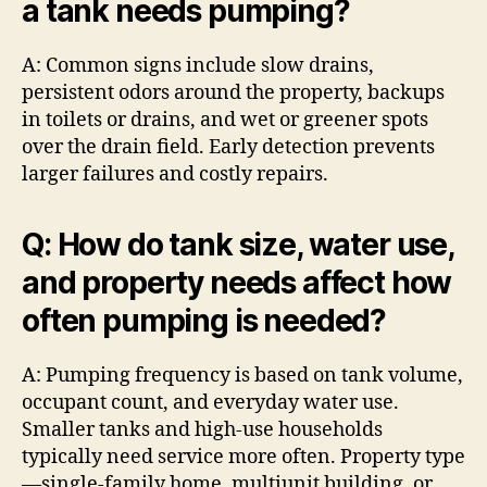
a tank needs pumping?
A: Common signs include slow drains,
persistent odors around the property, backups
in toilets or drains, and wet or greener spots
over the drain field. Early detection prevents
larger failures and costly repairs.
Q: How do tank size, water use,
and property needs affect how
often pumping is needed?
A: Pumping frequency is based on tank volume,
occupant count, and everyday water use.
Smaller tanks and high-use households
typically need service more often. Property type
—single-family home, multiunit building, or