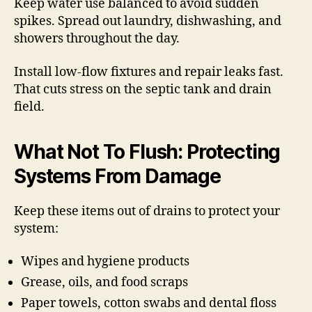
Keep water use balanced to avoid sudden
spikes. Spread out laundry, dishwashing, and
showers throughout the day.
Install low-flow fixtures and repair leaks fast.
That cuts stress on the septic tank and drain
field.
What Not To Flush: Protecting
Systems From Damage
Keep these items out of drains to protect your
system:
Wipes and hygiene products
Grease, oils, and food scraps
Paper towels, cotton swabs and dental floss