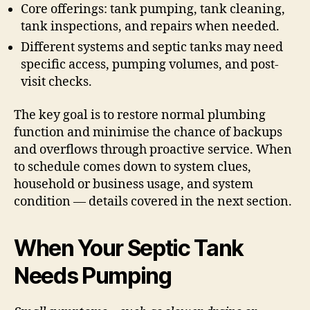
Core offerings: tank pumping, tank cleaning,
tank inspections, and repairs when needed.
Different systems and septic tanks may need
specific access, pumping volumes, and post-
visit checks.
The key goal is to restore normal plumbing
function and minimise the chance of backups
and overflows through proactive service. When
to schedule comes down to system clues,
household or business usage, and system
condition — details covered in the next section.
When Your Septic Tank
Needs Pumping