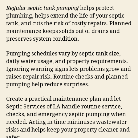
Regular septic tank pumping
helps protect
plumbing, helps extend the life of your septic
tank, and cuts the risk of costly repairs. Planned
maintenance keeps solids out of drains and
preserves system condition.
Pumping schedules vary by septic tank size,
daily water usage, and property requirements.
Ignoring warning signs lets problems grow and
raises repair risk. Routine checks and planned
pumping help reduce surprises.
Create a practical maintenance plan and let
Septic Services of LA handle routine service,
checks, and emergency septic pumping when
needed. Acting in time minimises wastewater
risks and helps keep your property cleaner and
safer.