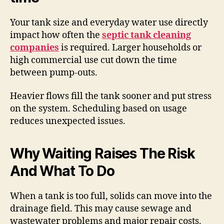
Your tank size and everyday water use directly
impact how often the
septic tank cleaning
companies
is required. Larger households or
high commercial use cut down the time
between pump-outs.
Heavier flows fill the tank sooner and put stress
on the system. Scheduling based on usage
reduces unexpected issues.
Why Waiting Raises The Risk
And What To Do
When a tank is too full, solids can move into the
drainage field. This may cause sewage and
wastewater problems and major repair costs.