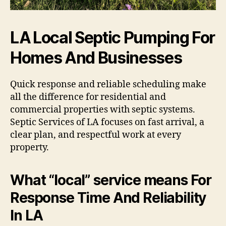
LA Local Septic Pumping For
Homes And Businesses
Quick response and reliable scheduling make
all the difference for residential and
commercial properties with septic systems.
Septic Services of LA focuses on fast arrival, a
clear plan, and respectful work at every
property.
What “local” service means For
Response Time And Reliability
In LA