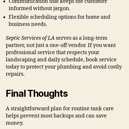
Communication that keeps the customer
informed without jargon.
Flexible scheduling options for home and
business needs.
Septic Services of LA
serves as a long-term
partner, not just a one-off vendor. If you want
professional service that respects your
landscaping and daily schedule, book service
today to protect your plumbing and avoid costly
repairs.
Final Thoughts
A straightforward plan for routine tank care
helps prevent most backups and can save
money.