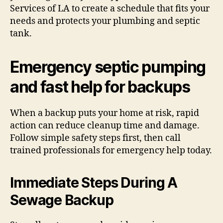
Services of LA to create a schedule that fits your
needs and protects your plumbing and septic
tank.
Emergency septic pumping
and fast help for backups
When a backup puts your home at risk, rapid
action can reduce cleanup time and damage.
Follow simple safety steps first, then call
trained professionals for emergency help today.
Immediate Steps During A
Sewage Backup