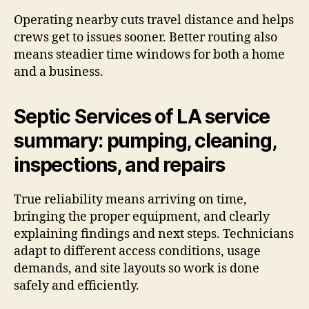
Operating nearby cuts travel distance and helps
crews get to issues sooner. Better routing also
means steadier time windows for both a home
and a business.
Septic Services of LA service
summary: pumping, cleaning,
inspections, and repairs
True reliability means arriving on time,
bringing the proper equipment, and clearly
explaining findings and next steps. Technicians
adapt to different access conditions, usage
demands, and site layouts so work is done
safely and efficiently.