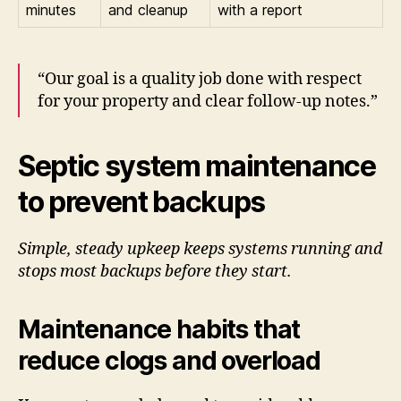
minutes
and cleanup
with a report
“Our goal is a quality job done with respect
for your property and clear follow-up notes.”
Septic system maintenance
to prevent backups
Simple, steady upkeep keeps systems running and
stops most backups before they start.
Maintenance habits that
reduce clogs and overload