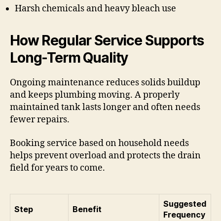
Harsh chemicals and heavy bleach use
How Regular Service Supports
Long-Term Quality
Ongoing maintenance reduces solids buildup
and keeps plumbing moving. A properly
maintained tank lasts longer and often needs
fewer repairs.
Booking service based on household needs
helps prevent overload and protects the drain
field for years to come.
Suggested
Step
Benefit
Frequency