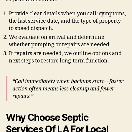
Provide clear details when you call: symptoms,
the last service date, and the type of property
to speed dispatch.
We evaluate on arrival and determine
whether pumping or repairs are needed.
If repairs are needed, we outline options and
next steps to restore long-term function.
“Call immediately when backups start—faster
action often means less cleanup and fewer
repairs.”
Why Choose Septic
Services Of LA For Local