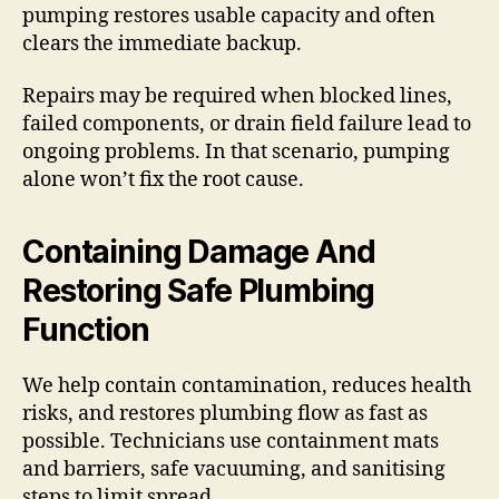
pumping restores usable capacity and often
clears the immediate backup.
Repairs may be required when blocked lines,
failed components, or drain field failure lead to
ongoing problems. In that scenario, pumping
alone won’t fix the root cause.
Containing Damage And
Restoring Safe Plumbing
Function
We help contain contamination, reduces health
risks, and restores plumbing flow as fast as
possible. Technicians use containment mats
and barriers, safe vacuuming, and sanitising
steps to limit spread.