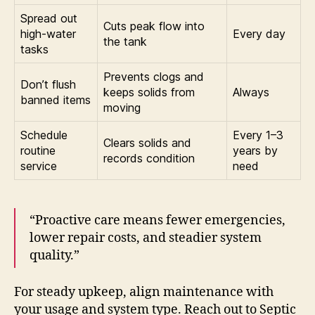
Spread out
Cuts peak flow into
high-water
Every day
the tank
tasks
Prevents clogs and
Don’t flush
keeps solids from
Always
banned items
moving
Schedule
Every 1–3
Clears solids and
routine
years by
records condition
service
need
“Proactive care means fewer emergencies,
lower repair costs, and steadier system
quality.”
For steady upkeep, align maintenance with
your usage and system type. Reach out to Septic