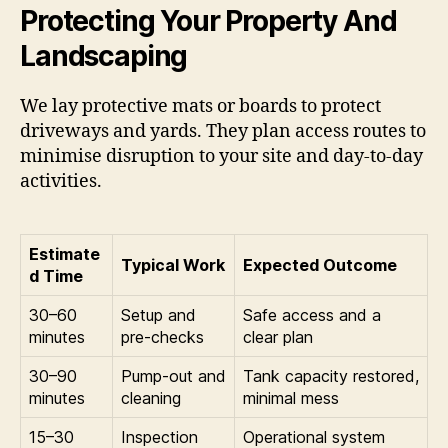
Protecting Your Property And
Landscaping
We lay protective mats or boards to protect
driveways and yards. They plan access routes to
minimise disruption to your site and day-to-day
activities.
Estimate
Typical Work
Expected Outcome
d Time
30–60
Setup and
Safe access and a
minutes
pre-checks
clear plan
30–90
Pump-out and
Tank capacity restored,
minutes
cleaning
minimal mess
15–30
Inspection
Operational system