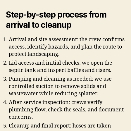
Step-by-step process from
arrival to cleanup
Arrival and site assessment: the crew confirms
access, identify hazards, and plan the route to
protect landscaping.
Lid access and initial checks: we open the
septic tank and inspect baffles and risers.
Pumping and cleaning as needed: we use
controlled suction to remove solids and
wastewater while reducing splatter.
After-service inspection: crews verify
plumbing flow, check the seals, and document
concerns.
Cleanup and final report: hoses are taken