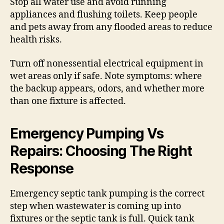
Stop all water use and avoid running
appliances and flushing toilets. Keep people
and pets away from any flooded areas to reduce
health risks.
Turn off nonessential electrical equipment in
wet areas only if safe. Note symptoms: where
the backup appears, odors, and whether more
than one fixture is affected.
Emergency Pumping Vs
Repairs: Choosing The Right
Response
Emergency septic tank pumping is the correct
step when wastewater is coming up into
fixtures or the septic tank is full. Quick tank