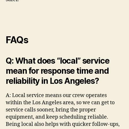
FAQs
Q: What does “local” service
mean for response time and
reliability in Los Angeles?
A: Local service means our crew operates
within the Los Angeles area, so we can get to
service calls sooner, bring the proper
equipment, and keep scheduling reliable.
Being local also helps with quicker follow-ups,