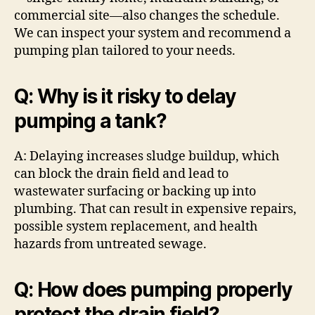
commercial site—also changes the schedule.
We can inspect your system and recommend a
pumping plan tailored to your needs.
Q: Why is it risky to delay
pumping a tank?
A: Delaying increases sludge buildup, which
can block the drain field and lead to
wastewater surfacing or backing up into
plumbing. That can result in expensive repairs,
possible system replacement, and health
hazards from untreated sewage.
Q: How does pumping properly
protect the drain field?