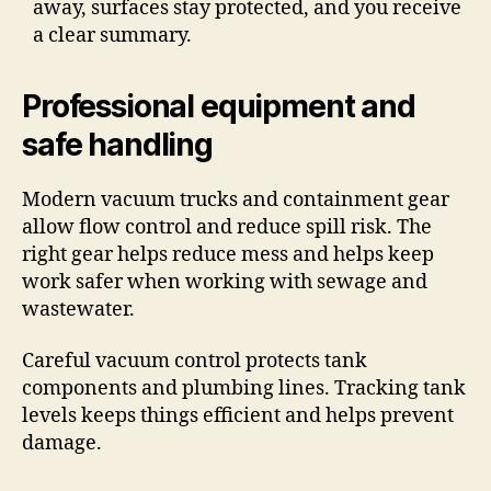
away, surfaces stay protected, and you receive
a clear summary.
Professional equipment and
safe handling
Modern vacuum trucks and containment gear
allow flow control and reduce spill risk. The
right gear helps reduce mess and helps keep
work safer when working with sewage and
wastewater.
Careful vacuum control protects tank
components and plumbing lines. Tracking tank
levels keeps things efficient and helps prevent
damage.