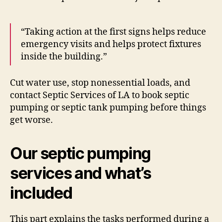
“Taking action at the first signs helps reduce
emergency visits and helps protect fixtures
inside the building.”
Cut water use, stop nonessential loads, and
contact Septic Services of LA to book septic
pumping or septic tank pumping before things
get worse.
Our septic pumping
services and what’s
included
This part explains the tasks performed during a