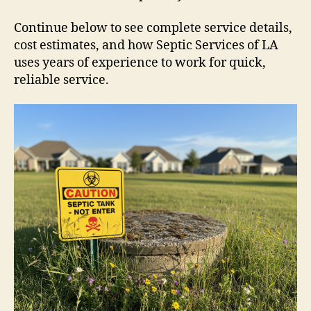
Continue below to see complete service details,
cost estimates, and how Septic Services of LA
uses years of experience to work for quick,
reliable service.