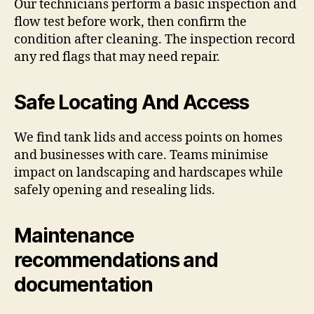
Our technicians perform a basic inspection and
flow test before work, then confirm the
condition after cleaning. The inspection record
any red flags that may need repair.
Safe Locating And Access
We find tank lids and access points on homes
and businesses with care. Teams minimise
impact on landscaping and hardscapes while
safely opening and resealing lids.
Maintenance
recommendations and
documentation