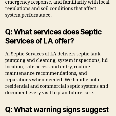
emergency response, and familiarity with local
regulations and soil conditions that affect
system performance.
Q: What services does Septic
Services of LA offer?
A: Septic Services of LA delivers septic tank
pumping and cleaning, system inspections, lid
location, safe access and entry, routine
maintenance recommendations, and
reparations when needed. We handle both
residential and commercial septic systems and
document every visit to plan future care.
Q: What warning signs suggest