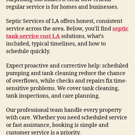
regular service is for homes and businesses.
Septic Services of LA offers honest, consistent
service across the area. Below, you’ll find
septic
tank service cost LA
solutions, what’s
included, typical timelines, and how to
schedule quickly.
Expect proactive and corrective help: scheduled
pumping and tank cleaning reduce the chance
of overflows, while checks and repairs fix time-
sensitive problems. We cover tank cleaning,
tank inspections, and care planning.
Our professional team handle every property
with care. Whether you need scheduled service
or fast assistance, booking is simple and
customer service is a priority.