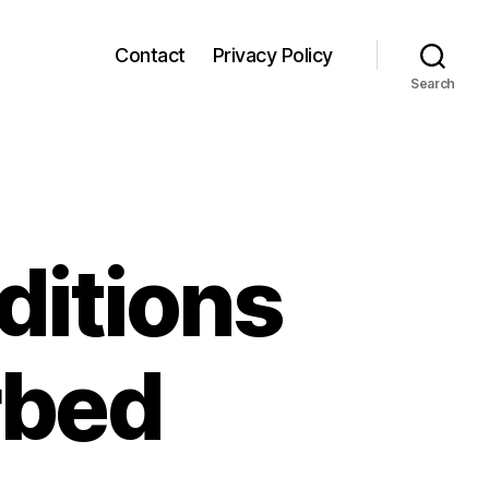
Contact
Privacy Policy
Search
itions
rbed