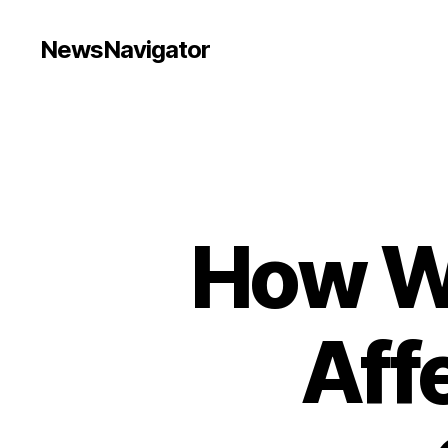
NewsNavigator
How W
Aff