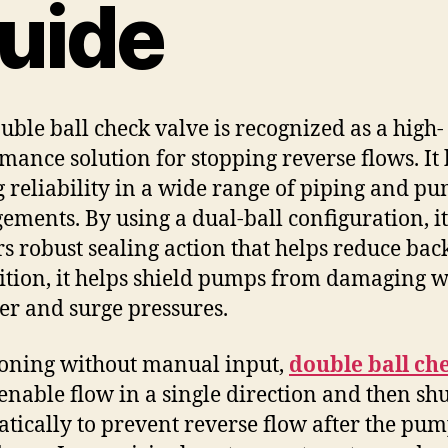
uide
uble ball check valve is recognized as a high-
mance solution for stopping reverse flows. It 
g reliability in a wide range of piping and p
ements. By using a dual-ball configuration, it
rs robust sealing action that helps reduce bac
ition, it helps shield pumps from damaging w
 and surge pressures.
oning without manual input,
double ball ch
enable flow in a single direction and then sh
tically to prevent reverse flow after the pu