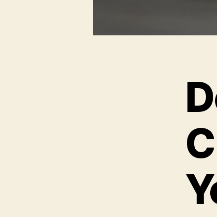
D
C
Y