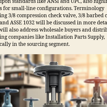
upon standards like ANSI and UPC, also highl
s for small-line configurations. Terminology
ing 3/8 compression check valve, 3/8 barbed 
 and ASSE 1032 will be discussed in more deta
will also address wholesale buyers and distri
ing companies like Installation Parts Supply,
ically in the sourcing segment.