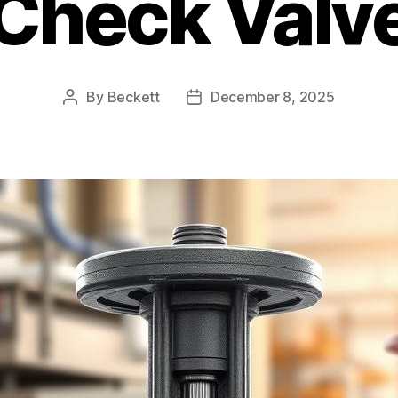
Check Valv
By
Beckett
December 8, 2025
Post
Post
author
date