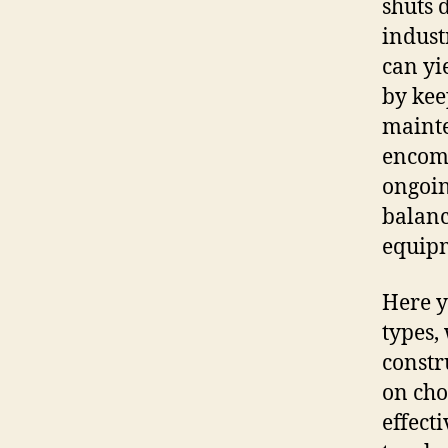
shuts 
industr
can yi
by kee
mainte
encomp
ongoin
balance
equip
Here y
types,
constr
on cho
effect