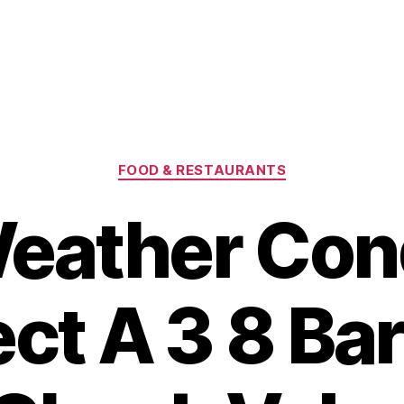
Categories
FOOD & RESTAURANTS
eather Cond
ect A 3 8 Ba