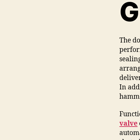
G
The do
perfor
sealin
arrang
delive
In add
hammer
Functi
valve
automa