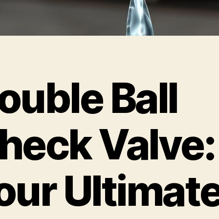
ouble Ball
heck Valve:
our Ultimat