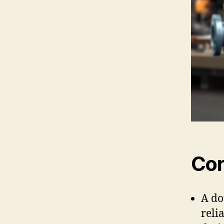
Cor
A do
reli