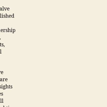
valve
plished
nership
,
s,
l
ve
 are
sights
es
ll