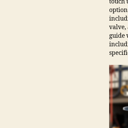
touch 
option
includ
valve,
guide 
includ
specif