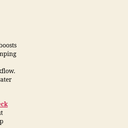
boosts
umping
kflow.
ater
eck
ut
mp