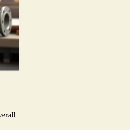
verall