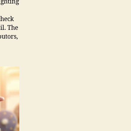
ighting
check
il. The
butors,