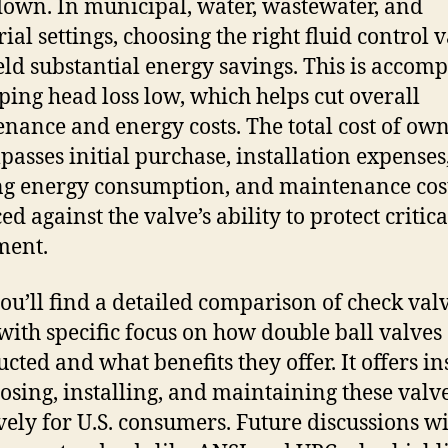
down. In municipal, water, wastewater, and
ial settings, choosing the right fluid control 
eld substantial energy savings. This is accom
ping head loss low, which helps cut overall
nance and energy costs. The total cost of ow
asses initial purchase, installation expenses
g energy consumption, and maintenance cost
d against the valve’s ability to protect critica
ment.
ou’ll find a detailed comparison of check val
 with specific focus on how double ball valves
ucted and what benefits they offer. It offers in
osing, installing, and maintaining these valv
ively for U.S. consumers. Future discussions wi