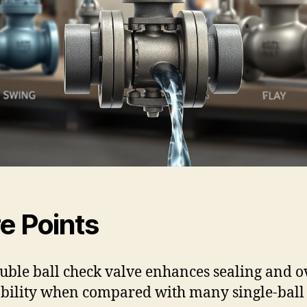
e Points
uble ball check valve enhances sealing and o
ability when compared with many single-ball