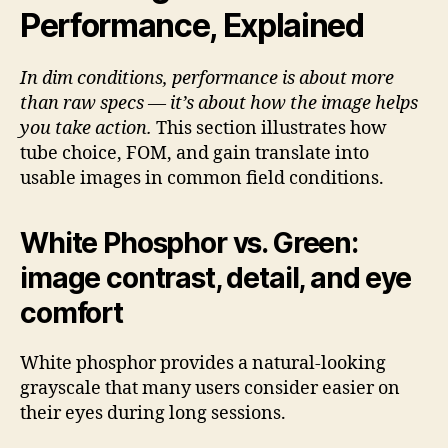
Performance, Explained
In dim conditions, performance is about more
than raw specs — it’s about how the image helps
you take action.
This section illustrates how
tube choice, FOM, and gain translate into
usable images in common field conditions.
White Phosphor vs. Green:
image contrast, detail, and eye
comfort
White phosphor provides a natural-looking
grayscale that many users consider easier on
their eyes during long sessions.