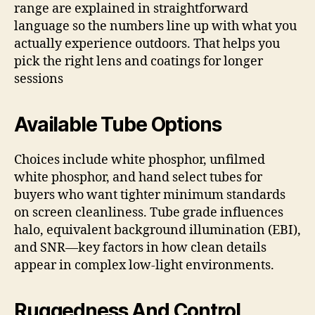
range are explained in straightforward
language so the numbers line up with what you
actually experience outdoors. That helps you
pick the right lens and coatings for longer
sessions
Available Tube Options
Choices include white phosphor, unfilmed
white phosphor, and hand select tubes for
buyers who want tighter minimum standards
on screen cleanliness. Tube grade influences
halo, equivalent background illumination (EBI),
and SNR—key factors in how clean details
appear in complex low-light environments.
Ruggedness And Control