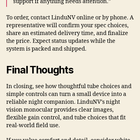
support if anything needs attention.”
To order, contact LinduNV online or by phone. A
representative will confirm your spec choices,
share an estimated delivery time, and finalize
the price. Expect status updates while the
system is packed and shipped.
Final Thoughts
In closing, see how thoughtful tube choices and
simple controls can turn a small device into a
reliable night companion. LinduNV’s night
vision monocular provides clear images,
flexible gain control, and tube choices that fit
real-world field use.