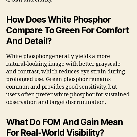
How Does White Phosphor
Compare To Green For Comfort
And Detail?
White phosphor generally yields a more
natural-looking image with better grayscale
and contrast, which reduces eye strain during
prolonged use. Green phosphor remains
common and provides good sensitivity, but
users often prefer white phosphor for sustained
observation and target discrimination.
What Do FOM And Gain Mean
For Real-World Visibility?