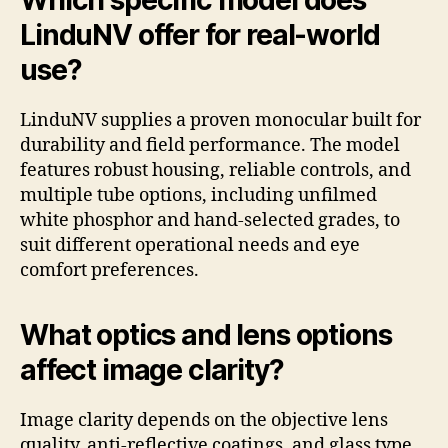
LinduNV offer for real-world
use?
LinduNV supplies a proven monocular built for
durability and field performance. The model
features robust housing, reliable controls, and
multiple tube options, including unfilmed
white phosphor and hand-selected grades, to
suit different operational needs and eye
comfort preferences.
What optics and lens options
affect image clarity?
Image clarity depends on the objective lens
quality, anti-reflective coatings, and glass type.