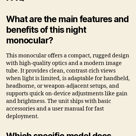
What are the main features and
benefits of this night
monocular?
This monocular offers a compact, rugged design
with high-quality optics and a modern image
tube. It provides clean, contrast-rich views
when light is limited, is adaptable for handheld,
headborne, or weapon-adjacent setups, and
supports quick on-device adjustments like gain
and brightness. The unit ships with basic
accessories and a user manual for fast
deployment.
Which specific model does