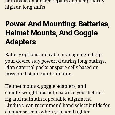
help avoid expensive repairs and keep clarity
high on long shifts
Power And Mounting: Batteries,
Helmet Mounts, And Goggle
Adapters
Battery options and cable management help
your device stay powered during long outings.
Plan external packs or spare cells based on
mission distance and run time.
Helmet mounts, goggle adapters, and
counterweight tips help balance your helmet
rig and maintain repeatable alignment.
LinduNV can recommend hand select builds for
cleaner screens when you need tighter