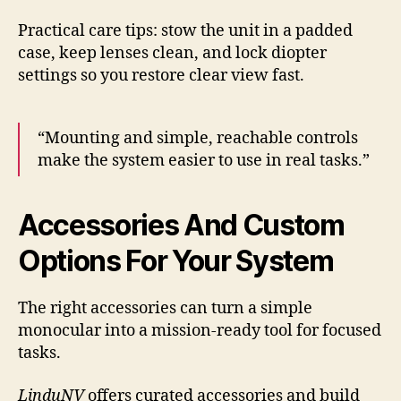
Practical care tips: stow the unit in a padded
case, keep lenses clean, and lock diopter
settings so you restore clear view fast.
“Mounting and simple, reachable controls
make the system easier to use in real tasks.”
Accessories And Custom
Options For Your System
The right accessories can turn a simple
monocular into a mission-ready tool for focused
tasks.
LinduNV
offers curated accessories and build