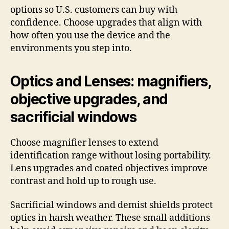
options so U.S. customers can buy with
confidence. Choose upgrades that align with
how often you use the device and the
environments you step into.
Optics and Lenses: magnifiers,
objective upgrades, and
sacrificial windows
Choose magnifier lenses to extend
identification range without losing portability.
Lens upgrades and coated objectives improve
contrast and hold up to rough use.
Sacrificial windows and demist shields protect
optics in harsh weather. These small additions