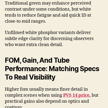
Traditional green may enhance perceived
contrast under some conditions, but white
tends to reduce fatigue and aid quick ID at
close-to-mid ranges.
Unfilmed white phosphor variants deliver
subtle edge clarity for discerning observers
who want extra clean detail.
FOM, Gain, And Tube
Performance: Matching Specs
To Real Visibility
Higher fom usually means finer detail in
complex scenes when using
PVS 14 price
, but
practical gains also depend on optics and
coatings.