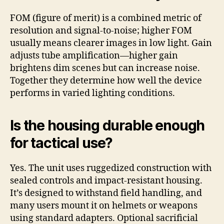
FOM (figure of merit) is a combined metric of
resolution and signal-to-noise; higher FOM
usually means clearer images in low light. Gain
adjusts tube amplification—higher gain
brightens dim scenes but can increase noise.
Together they determine how well the device
performs in varied lighting conditions.
Is the housing durable enough
for tactical use?
Yes. The unit uses ruggedized construction with
sealed controls and impact-resistant housing.
It’s designed to withstand field handling, and
many users mount it on helmets or weapons
using standard adapters. Optional sacrificial