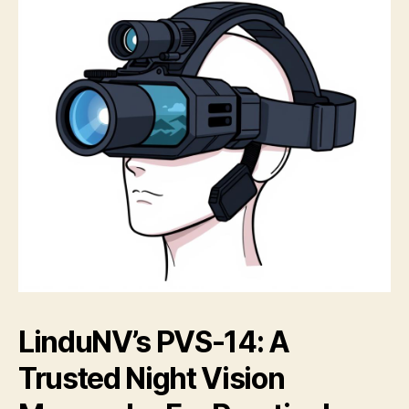
LinduNV’s PVS-14: A
Trusted Night Vision