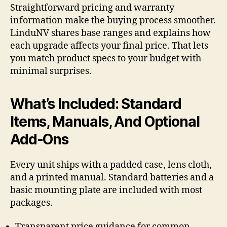
Straightforward pricing and warranty
information make the buying process smoother.
LinduNV shares base ranges and explains how
each upgrade affects your final price. That lets
you match product specs to your budget with
minimal surprises.
What’s Included: Standard
Items, Manuals, And Optional
Add-Ons
Every unit ships with a padded case, lens cloth,
and a printed manual. Standard batteries and a
basic mounting plate are included with most
packages.
Transparent price guidance for common