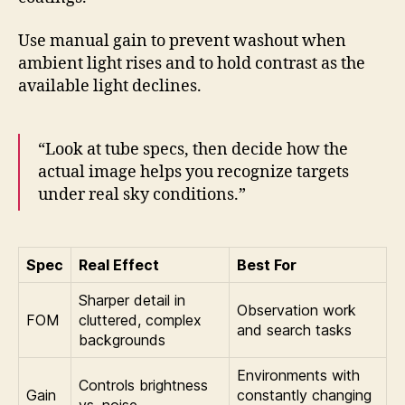
Use manual gain to prevent washout when
ambient light rises and to hold contrast as the
available light declines.
“Look at tube specs, then decide how the
actual image helps you recognize targets
under real sky conditions.”
Spec
Real Effect
Best For
Sharper detail in
Observation work
FOM
cluttered, complex
and search tasks
backgrounds
Environments with
Controls brightness
Gain
constantly changing
vs. noise