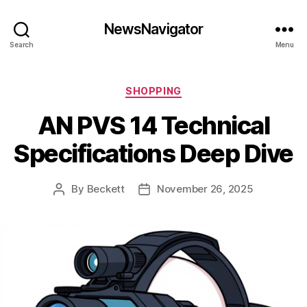
NewsNavigator
Search
Menu
Categories
SHOPPING
AN PVS 14 Technical
Specifications Deep Dive
By
Beckett
November 26, 2025
Post
Post
author
date