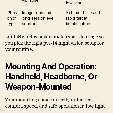
low light
Phos
Image tone and
Extended use and
phor
long-session eye
rapid target
type
comfort
identification
LinduNV helps buyers match specs to usage so
you pick the right pvs-14 night vision setup for
your routine.
Mounting And Operation:
Handheld, Headborne, Or
Weapon-Mounted
Your mounting choice directly influences
comfort, speed, and safe operation in low light.