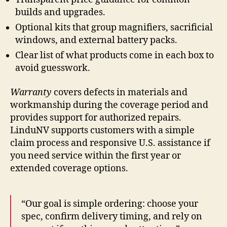
builds and upgrades.
Optional kits that group magnifiers, sacrificial
windows, and external battery packs.
Clear list of what products come in each box to
avoid guesswork.
Warranty
covers defects in materials and
workmanship during the coverage period and
provides support for authorized repairs.
LinduNV supports customers with a simple
claim process and responsive U.S. assistance if
you need service within the first year or
extended coverage options.
“Our goal is simple ordering: choose your
spec, confirm delivery timing, and rely on