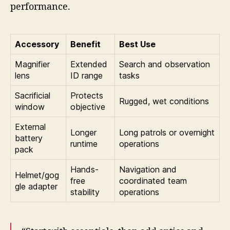
performance.
Accessory
Benefit
Best Use
Magnifier
Extended
Search and observation
lens
ID range
tasks
Sacrificial
Protects
Rugged, wet conditions
window
objective
External
Longer
Long patrols or overnight
battery
runtime
operations
pack
Hands-
Navigation and
Helmet/gog
free
coordinated team
gle adapter
stability
operations