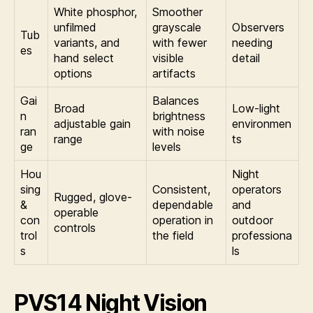
White phosphor,
Smoother
unfilmed
grayscale
Observers
Tub
variants, and
with fewer
needing
es
hand select
visible
detail
options
artifacts
Gai
Balances
Broad
Low-light
n
brightness
adjustable gain
environmen
ran
with noise
range
ts
ge
levels
Hou
Night
sing
Consistent,
operators
Rugged, glove-
&
dependable
and
operable
con
operation in
outdoor
controls
trol
the field
professiona
s
ls
PVS14 Night Vision