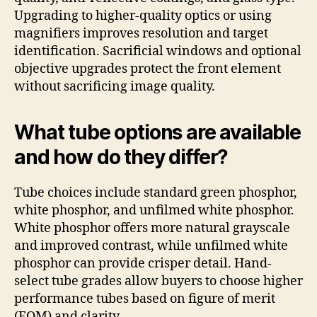
Upgrading to higher-quality optics or using
magnifiers improves resolution and target
identification. Sacrificial windows and optional
objective upgrades protect the front element
without sacrificing image quality.
What tube options are available
and how do they differ?
Tube choices include standard green phosphor,
white phosphor, and unfilmed white phosphor.
White phosphor offers more natural grayscale
and improved contrast, while unfilmed white
phosphor can provide crisper detail. Hand-
select tube grades allow buyers to choose higher
performance tubes based on figure of merit
(FOM) and clarity.