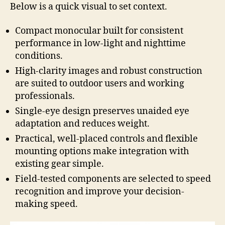
Below is a quick visual to set context.
Compact monocular built for consistent
performance in low-light and nighttime
conditions.
High-clarity images and robust construction
are suited to outdoor users and working
professionals.
Single-eye design preserves unaided eye
adaptation and reduces weight.
Practical, well-placed controls and flexible
mounting options make integration with
existing gear simple.
Field-tested components are selected to speed
recognition and improve your decision-
making speed.