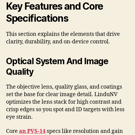
Key Features and Core
Specifications
This section explains the elements that drive
clarity, durability, and on-device control.
Optical System And Image
Quality
The objective lens, quality glass, and coatings
set the base for clear image detail. LinduNV
optimizes the lens stack for high contrast and
crisp edges so you spot and ID targets with less
eye strain.
Core
an PVS-14
specs like resolution and gain