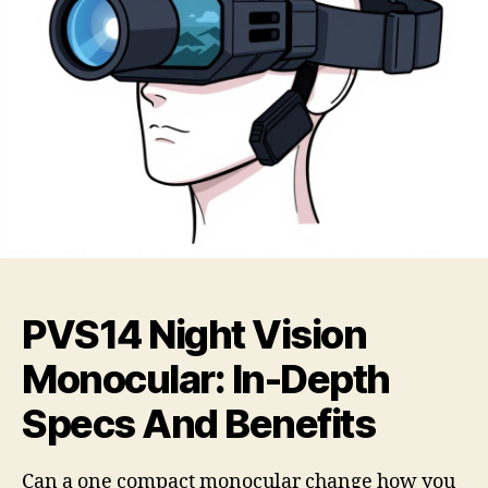
PVS14 Night Vision
Monocular: In-Depth
Specs And Benefits
Can a one compact monocular change how you