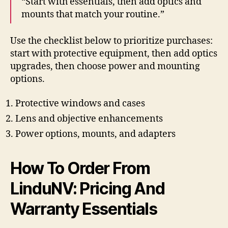
“Start with essentials, then add optics and
mounts that match your routine.”
Use the checklist below to prioritize purchases:
start with protective equipment, then add optics
upgrades, then choose power and mounting
options.
Protective windows and cases
Lens and objective enhancements
Power options, mounts, and adapters
How To Order From
LinduNV: Pricing And
Warranty Essentials