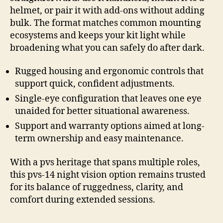
helmet, or pair it with add-ons without adding
bulk. The format matches common mounting
ecosystems and keeps your kit light while
broadening what you can safely do after dark.
Rugged housing and ergonomic controls that
support quick, confident adjustments.
Single-eye configuration that leaves one eye
unaided for better situational awareness.
Support and warranty options aimed at long-
term ownership and easy maintenance.
With a pvs heritage that spans multiple roles,
this pvs-14 night vision option remains trusted
for its balance of ruggedness, clarity, and
comfort during extended sessions.