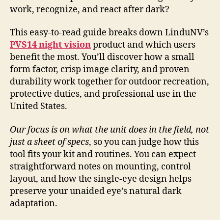
work, recognize, and react after dark?
This easy-to-read guide breaks down LinduNV’s
PVS14 night vision
product and which users
benefit the most. You’ll discover how a small
form factor, crisp image clarity, and proven
durability work together for outdoor recreation,
protective duties, and professional use in the
United States.
Our focus is on what the unit does in the field, not
just a sheet of specs
, so you can judge how this
tool fits your kit and routines. You can expect
straightforward notes on mounting, control
layout, and how the single-eye design helps
preserve your unaided eye’s natural dark
adaptation.