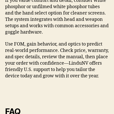
If you value comfort and detail, consider white
phosphor or unfilmed white phosphor tubes
and the hand select option for cleaner screens.
The system integrates with head and weapon
setups and works with common accessories and
goggle hardware.
Use FOM, gain behavior, and optics to predict
real-world performance. Check price, warranty,
and spec details, review the manual, then place
your order with confidence—LinduNV offers
friendly U.S. support to help you tailor the
device today and grow with it over the year.
FAQ