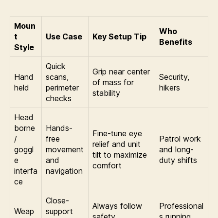
Moun
Who
t
Use Case
Key Setup Tip
Benefits
Style
Quick
Grip near center
Hand
scans,
Security,
of mass for
held
perimeter
hikers
stability
checks
Head
borne
Hands-
Fine-tune eye
/
free
Patrol work
relief and unit
goggl
movement
and long-
tilt to maximize
e
and
duty shifts
comfort
interfa
navigation
ce
Close-
Always follow
Professional
Weap
support
safety
s running