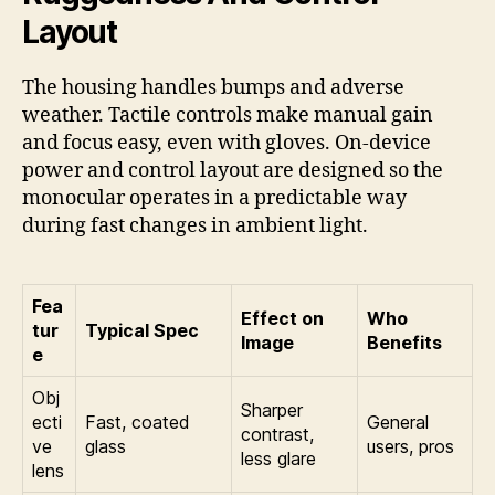
Layout
The housing handles bumps and adverse
weather. Tactile controls make manual gain
and focus easy, even with gloves. On-device
power and control layout are designed so the
monocular operates in a predictable way
during fast changes in ambient light.
Fea
Effect on
Who
tur
Typical Spec
Image
Benefits
e
Obj
Sharper
ecti
Fast, coated
General
contrast,
ve
glass
users, pros
less glare
lens