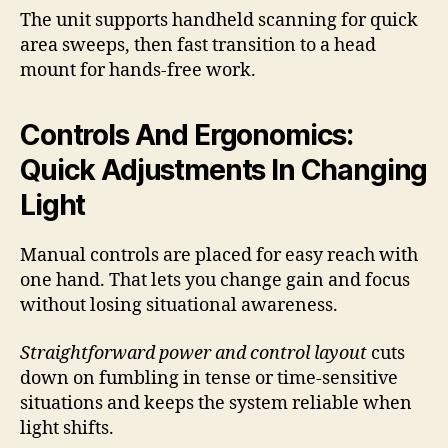
The unit supports handheld scanning for quick
area sweeps, then fast transition to a head
mount for hands-free work.
Controls And Ergonomics:
Quick Adjustments In Changing
Light
Manual controls are placed for easy reach with
one hand. That lets you change gain and focus
without losing situational awareness.
Straightforward power and control layout
cuts
down on fumbling in tense or time-sensitive
situations and keeps the system reliable when
light shifts.