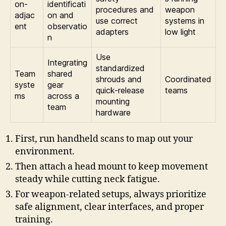
on-
identificati
procedures and
weapon
adjac
on and
use correct
systems in
ent
observatio
adapters
low light
n
Use
Integrating
standardized
Team
shared
shrouds and
Coordinated
syste
gear
quick-release
teams
ms
across a
mounting
team
hardware
First, run handheld scans to map out your
environment.
Then attach a head mount to keep movement
steady while cutting neck fatigue.
For weapon-related setups, always prioritize
safe alignment, clear interfaces, and proper
training.