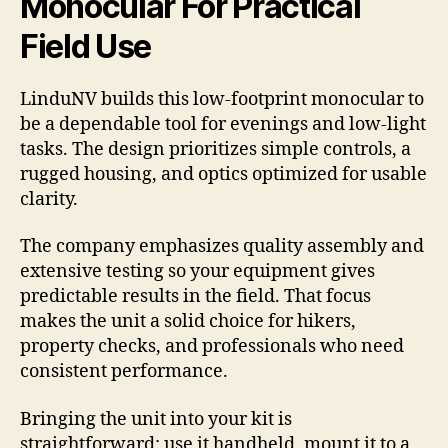
Monocular For Practical
Field Use
LinduNV builds this low-footprint monocular to
be a dependable tool for evenings and low-light
tasks. The design prioritizes simple controls, a
rugged housing, and optics optimized for usable
clarity.
The company emphasizes quality assembly and
extensive testing so your equipment gives
predictable results in the field. That focus
makes the unit a solid choice for hikers,
property checks, and professionals who need
consistent performance.
Bringing the unit into your kit is
straightforward: use it handheld, mount it to a