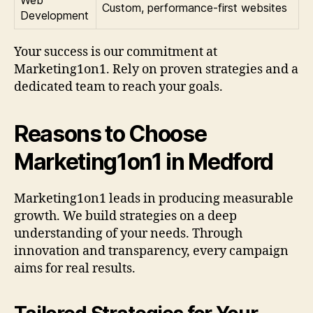
Custom, performance-first websites
Development
Your success is our commitment at
Marketing1on1. Rely on proven strategies and a
dedicated team to reach your goals.
Reasons to Choose
Marketing1on1 in Medford
Marketing1on1 leads in producing measurable
growth. We build strategies on a deep
understanding of your needs. Through
innovation and transparency, every campaign
aims for real results.