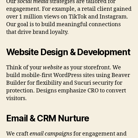
Our
social media
strategies are tailored for
engagement. For example, a retail client gained
over 1 million views on TikTok and Instagram.
Our goal is to build meaningful connections
that drive brand loyalty.
Website Design & Development
Think of your
website
as your storefront. We
build mobile-first WordPress sites using Beaver
Builder for flexibility and Sucuri security for
protection. Designs emphasize CRO to convert
visitors.
Email & CRM Nurture
We craft
email campaigns
for engagement and