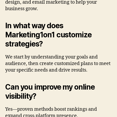
design, and email marketing to help your
business grow.
In what way does
Marketing1on1 customize
strategies?
We start by understanding your goals and
audience, then create customized plans to meet
your specific needs and drive results.
Can you improve my online
visibility?
Yes—proven methods boost rankings and
expand cross-platform presence.