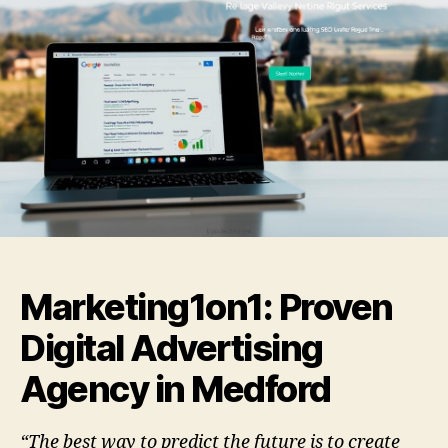
Marketing1on1: Proven
Digital Advertising
Agency in Medford
“The best way to predict the future is to create