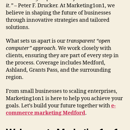
it.”
– Peter F. Drucker. At Marketing1on1, we
believe in shaping the future of businesses
through innovative strategies and tailored
solutions.
What sets us apart is our
transparent “open
computer” approach
. We work closely with
clients, ensuring they are part of every step in
the process. Coverage includes Medford,
Ashland, Grants Pass, and the surrounding
region.
From small businesses to scaling enterprises,
Marketing1on1 is here to help you achieve your
goals. Let’s build your future together with
e-
commerce marketing Medford
.