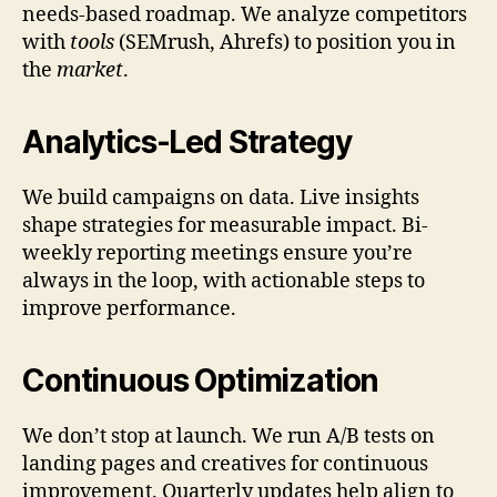
needs-based roadmap. We analyze competitors
with
tools
(SEMrush, Ahrefs) to position you in
the
market
.
Analytics-Led Strategy
We build campaigns on data. Live insights
shape strategies for measurable impact. Bi-
weekly reporting meetings ensure you’re
always in the loop, with actionable steps to
improve performance.
Continuous Optimization
We don’t stop at launch. We run A/B tests on
landing pages and creatives for continuous
improvement. Quarterly updates help align to