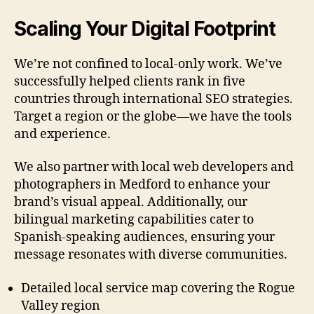
Scaling Your Digital Footprint
We’re not confined to local-only work. We’ve
successfully helped clients rank in five
countries through international SEO strategies.
Target a region or the globe—we have the tools
and experience.
We also partner with local web developers and
photographers in Medford to enhance your
brand’s visual appeal. Additionally, our
bilingual marketing capabilities cater to
Spanish-speaking audiences, ensuring your
message resonates with diverse communities.
Detailed local service map covering the Rogue
Valley region