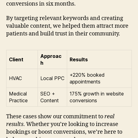
conversions in six months.
By targeting relevant keywords and creating
valuable content, we helped them attract more
patients and build trust in their community.
Approac
Client
Results
h
+220% booked
HVAC
Local PPC
appointments
Medical
SEO +
175% growth in website
Practice
Content
conversions
These cases show our commitment to
real
results
. Whether you’re looking to increase
bookings or boost conversions, we’re here to