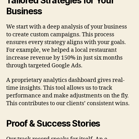
Tailored Strategies for Your
Business
We start with a deep analysis of your business
to create custom campaigns. This process
ensures every strategy aligns with your goals.
For example, we helped a local restaurant
increase revenue by 150% in just six months
through targeted Google Ads.
A proprietary analytics dashboard gives real-
time insights. This tool allows us to track
performance and make adjustments on the fly.
This contributes to our clients’ consistent wins.
Proof & Success Stories