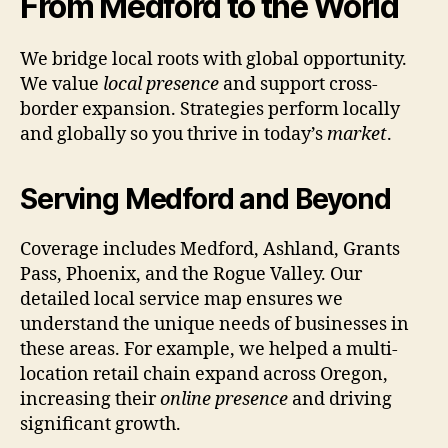
From Medford to the World
We bridge local roots with global opportunity.
We value
local presence
and support cross-
border expansion. Strategies perform locally
and globally so you thrive in today’s
market
.
Serving Medford and Beyond
Coverage includes Medford, Ashland, Grants
Pass, Phoenix, and the Rogue Valley. Our
detailed local service map ensures we
understand the unique needs of businesses in
these areas. For example, we helped a multi-
location retail chain expand across Oregon,
increasing their
online presence
and driving
significant growth.