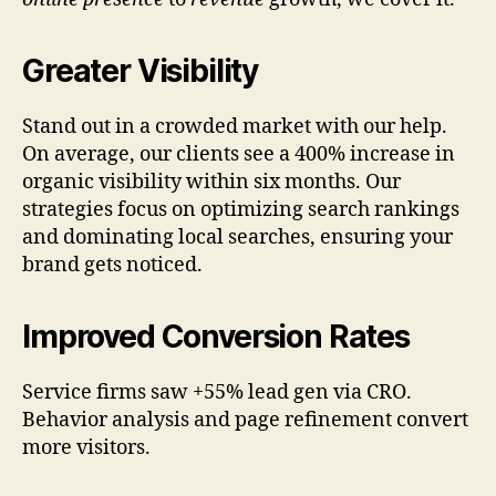
Greater Visibility
Stand out in a crowded market with our help.
On average, our clients see a 400% increase in
organic visibility within six months. Our
strategies focus on optimizing search rankings
and dominating local searches, ensuring your
brand gets noticed.
Improved Conversion Rates
Service firms saw +55% lead gen via CRO.
Behavior analysis and page refinement convert
more visitors.