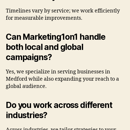
Timelines vary by service; we work efficiently
for measurable improvements.
Can Marketing1on1 handle
both local and global
campaigns?
Yes, we specialize in serving businesses in
Medford while also expanding your reach to a
global audience.
Do you work across different
industries?
Across industries, we tailor strategies to your