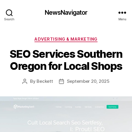
NewsNavigator
Search
Menu
Categories
ADVERTISING & MARKETING
SEO Services Southern
Oregon for Local Shops
By
Beckett
September 20, 2025
Post
Post
author
date