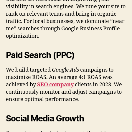
visibility in search engines. We tune your site to
rank on relevant terms and bring in organic
traffic. For local businesses, we dominate “near
me” searches through Google Business Profile
optimization.
Paid Search (PPC)
We build targeted
Google Ads
campaigns to
maximize ROAS. An average 4:1 ROAS was
achieved by
SEO company
clients in 2023. We
continuously monitor and adjust campaigns to
ensure optimal performance.
Social Media Growth