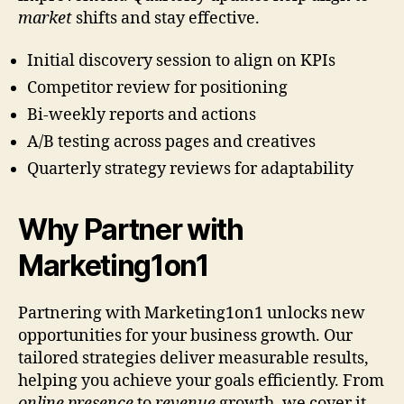
market
shifts and stay effective.
Initial discovery session to align on KPIs
Competitor review for positioning
Bi-weekly reports and actions
A/B testing across pages and creatives
Quarterly strategy reviews for adaptability
Why Partner with
Marketing1on1
Partnering with Marketing1on1 unlocks new
opportunities for your business growth. Our
tailored strategies deliver measurable results,
helping you achieve your goals efficiently. From
online presence
to
revenue
growth, we cover it.