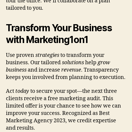
tour the office. We’ll collaborate on a plan
tailored to you.
Transform Your Business
with Marketing1on1
Use proven
strategies
to transform your
business. Our tailored
solutions
help
grow
business
and increase
revenue
. Transparency
keeps you involved from planning to execution.
Act
today
to secure your spot—the next three
clients receive a free marketing audit. This
limited offer is your chance to see how we can
improve your success. Recognized as Best
Marketing Agency 2023, we credit expertise
and results.