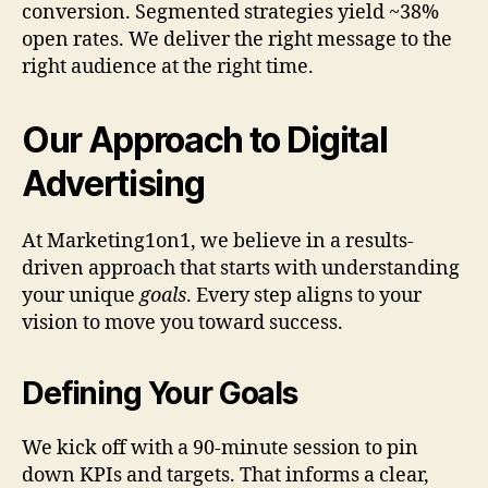
conversion. Segmented strategies yield ~38%
open rates. We deliver the right message to the
right audience at the right time.
Our Approach to Digital
Advertising
At Marketing1on1, we believe in a results-
driven approach that starts with understanding
your unique
goals
. Every step aligns to your
vision to move you toward success.
Defining Your Goals
We kick off with a 90-minute session to pin
down KPIs and targets. That informs a clear,