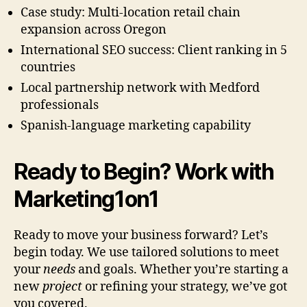
Case study: Multi-location retail chain
expansion across Oregon
International SEO success: Client ranking in 5
countries
Local partnership network with Medford
professionals
Spanish-language marketing capability
Ready to Begin? Work with
Marketing1on1
Ready to move your business forward? Let’s
begin today. We use tailored solutions to meet
your
needs
and goals. Whether you’re starting a
new
project
or refining your strategy, we’ve got
you covered.