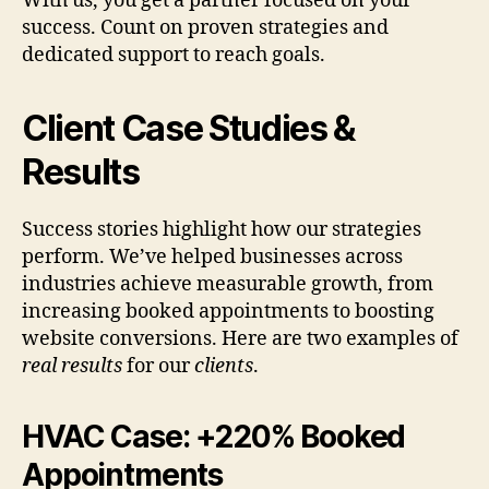
With us, you get a partner focused on your
success. Count on proven strategies and
dedicated support to reach goals.
Client Case Studies &
Results
Success stories highlight how our strategies
perform. We’ve helped businesses across
industries achieve measurable growth, from
increasing booked appointments to boosting
website conversions. Here are two examples of
real results
for our
clients
.
HVAC Case: +220% Booked
Appointments