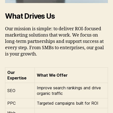
What Drives Us
Our mission is simple: to deliver ROI-focused
marketing solutions that work. We focus on
long-term partnerships and support success at
every step. From SMBs to enterprises, our goal
is your growth.
Our
What We Offer
Expertise
Improve search rankings and drive
SEO
organic traffic
PPC
Targeted campaigns built for ROI
Web