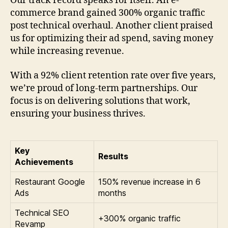
Our track record speaks for itself. An e-
commerce brand gained 300% organic traffic
post technical overhaul. Another client praised
us for optimizing their ad spend, saving money
while increasing revenue.
With a 92% client retention rate over five years,
we’re proud of long-term partnerships. Our
focus is on delivering solutions that work,
ensuring your business thrives.
Key
Results
Achievements
Restaurant Google
150% revenue increase in 6
Ads
months
Technical SEO
+300% organic traffic
Revamp