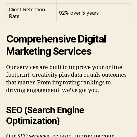
Client Retention
92% over 5 years
Rate
Comprehensive Digital
Marketing Services
Our services are built to improve your online
footprint. Creativity plus data equals outcomes
that matter. From improving rankings to
driving engagement, we’ve got you.
SEO (Search Engine
Optimization)
Our
SEO services
focus on improving your