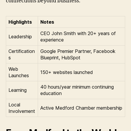
connections beyond business.
Highlights
Notes
CEO John Smith with 20+ years of
Leadership
experience
Certification
Google Premier Partner, Facebook
s
Blueprint, HubSpot
Web
150+ websites launched
Launches
40 hours/year minimum continuing
Learning
education
Local
Active Medford Chamber membership
Involvement