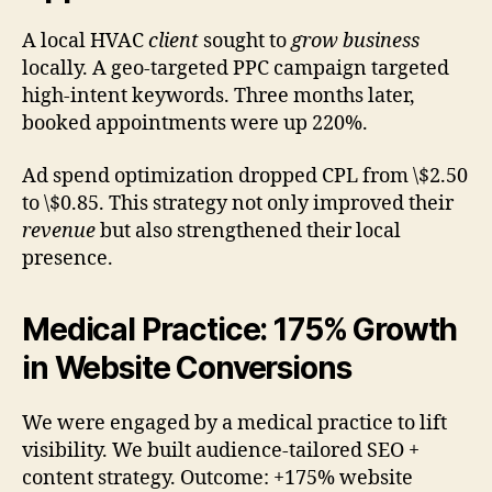
A local HVAC
client
sought to
grow business
locally. A geo-targeted PPC campaign targeted
high-intent keywords. Three months later,
booked appointments were up 220%.
Ad spend optimization dropped CPL from \$2.50
to \$0.85. This strategy not only improved their
revenue
but also strengthened their local
presence.
Medical Practice: 175% Growth
in Website Conversions
We were engaged by a medical practice to lift
visibility. We built audience-tailored SEO +
content strategy. Outcome: +175% website