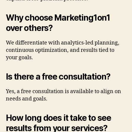
Why choose Marketing1on1
over others?
We differentiate with analytics-led planning,
continuous optimization, and results tied to
your goals.
Is there a free consultation?
Yes, a free consultation is available to align on
needs and goals.
How long does it take to see
results from your services?