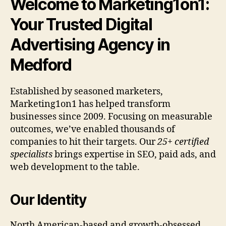
Welcome to Marketing1on1:
Your Trusted Digital
Advertising Agency in
Medford
Established by seasoned marketers,
Marketing1on1 has helped transform
businesses since 2009. Focusing on measurable
outcomes, we’ve enabled thousands of
companies to hit their targets. Our
25+ certified
specialists
brings expertise in SEO, paid ads, and
web development to the table.
Our Identity
North American-based and growth-obsessed.