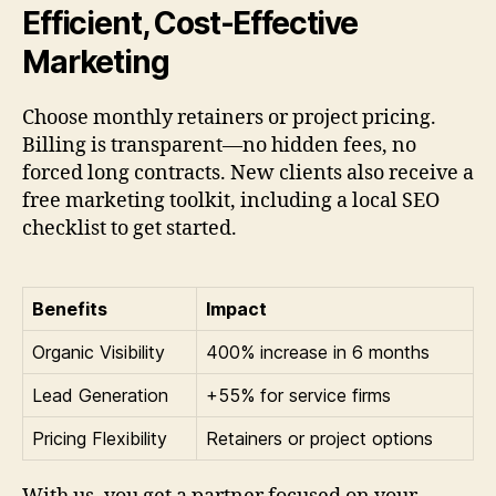
Efficient, Cost-Effective
Marketing
Choose monthly retainers or project pricing.
Billing is transparent—no hidden fees, no
forced long contracts. New clients also receive a
free marketing toolkit, including a local SEO
checklist to get started.
Benefits
Impact
Organic Visibility
400% increase in 6 months
Lead Generation
+55% for service firms
Pricing Flexibility
Retainers or project options