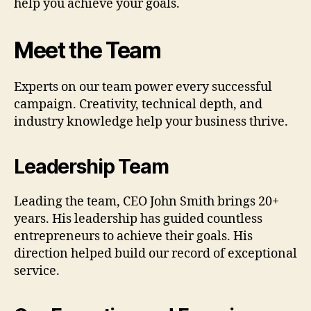
help you achieve your goals.
Meet the Team
Experts on our team power every successful
campaign. Creativity, technical depth, and
industry knowledge help your business thrive.
Leadership Team
Leading the team, CEO John Smith brings 20+
years. His leadership has guided countless
entrepreneurs to achieve their goals. His
direction helped build our record of exceptional
service.