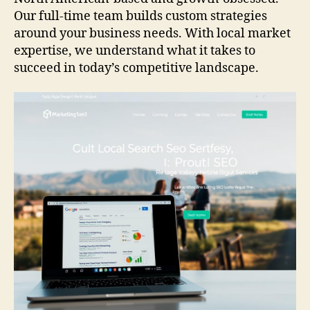
Our full-time team builds custom strategies
around your business needs. With local market
expertise, we understand what it takes to
succeed in today’s competitive landscape.