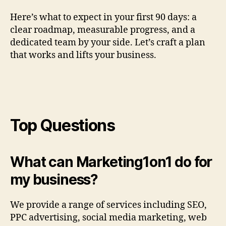
Here’s what to expect in your first 90 days: a
clear roadmap, measurable progress, and a
dedicated team by your side. Let’s craft a plan
that works and lifts your business.
Top Questions
What can Marketing1on1 do for
my business?
We provide a range of services including SEO,
PPC advertising, social media marketing, web