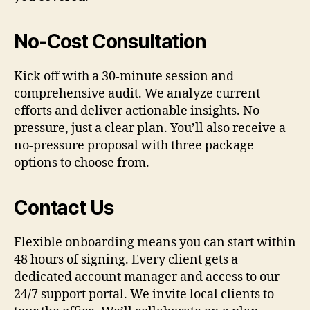
No-Cost Consultation
Kick off with a 30-minute session and
comprehensive audit. We analyze current
efforts and deliver actionable insights. No
pressure, just a clear plan. You’ll also receive a
no-pressure proposal with three package
options to choose from.
Contact Us
Flexible onboarding means you can start within
48 hours of signing. Every client gets a
dedicated account manager and access to our
24/7 support portal. We invite local clients to