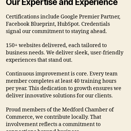
Our Expertise and Experience
Certifications include Google Premier Partner,
Facebook Blueprint, HubSpot. Credentials
signal our commitment to staying ahead.
150+ websites delivered, each tailored to
business needs. We deliver sleek, user-friendly
experiences that stand out.
Continuous improvement is core. Every team
member completes at least 40 training hours
per year. This dedication to growth ensures we
deliver innovative solutions for our clients.
Proud members of the Medford Chamber of
Commerce, we contribute locally. That
involvement reflects a commitment to