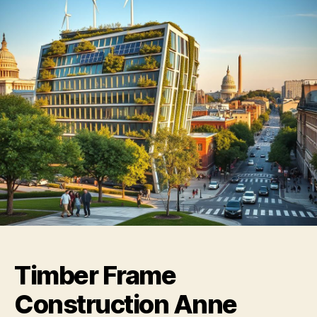
Timber Frame
Construction Anne