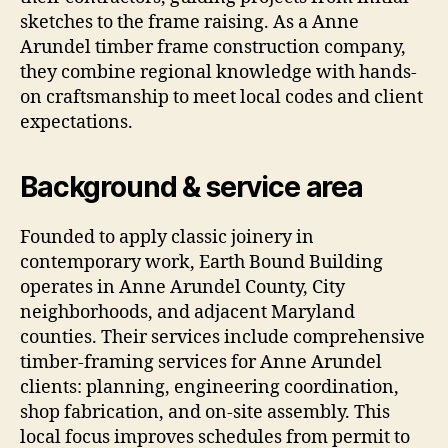
sketches to the frame raising. As a Anne
Arundel timber frame construction company,
they combine regional knowledge with hands-
on craftsmanship to meet local codes and client
expectations.
Background & service area
Founded to apply classic joinery in
contemporary work, Earth Bound Building
operates in Anne Arundel County, City
neighborhoods, and adjacent Maryland
counties. Their services include comprehensive
timber-framing services for Anne Arundel
clients: planning, engineering coordination,
shop fabrication, and on-site assembly. This
local focus improves schedules from permit to