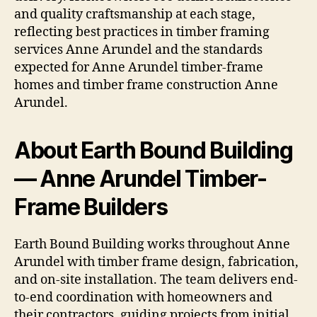
and quality craftsmanship at each stage,
reflecting best practices in timber framing
services Anne Arundel and the standards
expected for Anne Arundel timber-frame
homes and timber frame construction Anne
Arundel.
About Earth Bound Building
— Anne Arundel Timber-
Frame Builders
Earth Bound Building works throughout Anne
Arundel with timber frame design, fabrication,
and on-site installation. The team delivers end-
to-end coordination with homeowners and
their contractors, guiding projects from initial