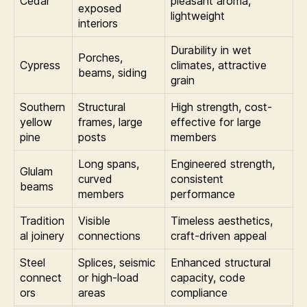
Cedar
pleasant aroma,
exposed
lightweight
interiors
Durability in wet
Porches,
Cypress
climates, attractive
beams, siding
grain
Southern
Structural
High strength, cost-
yellow
frames, large
effective for large
pine
posts
members
Long spans,
Engineered strength,
Glulam
curved
consistent
beams
members
performance
Tradition
Visible
Timeless aesthetics,
al joinery
connections
craft-driven appeal
Steel
Splices, seismic
Enhanced structural
connect
or high-load
capacity, code
ors
areas
compliance