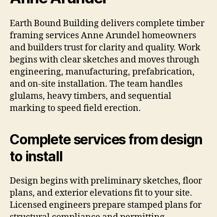
Earth Bound Building delivers complete timber
framing services Anne Arundel homeowners
and builders trust for clarity and quality. Work
begins with clear sketches and moves through
engineering, manufacturing, prefabrication,
and on-site installation. The team handles
glulams, heavy timbers, and sequential
marking to speed field erection.
Complete services from design
to install
Design begins with preliminary sketches, floor
plans, and exterior elevations fit to your site.
Licensed engineers prepare stamped plans for