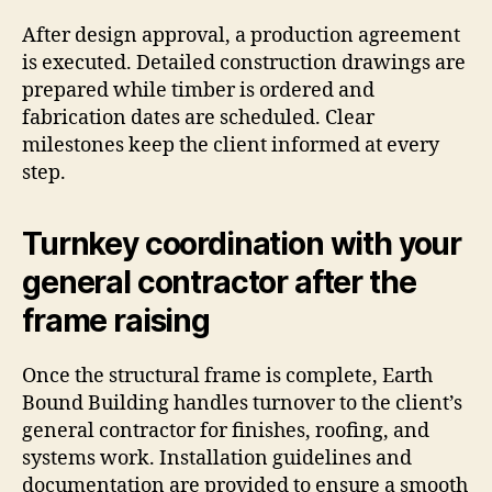
After design approval, a production agreement
is executed. Detailed construction drawings are
prepared while timber is ordered and
fabrication dates are scheduled. Clear
milestones keep the client informed at every
step.
Turnkey coordination with your
general contractor after the
frame raising
Once the structural frame is complete, Earth
Bound Building handles turnover to the client’s
general contractor for finishes, roofing, and
systems work. Installation guidelines and
documentation are provided to ensure a smooth