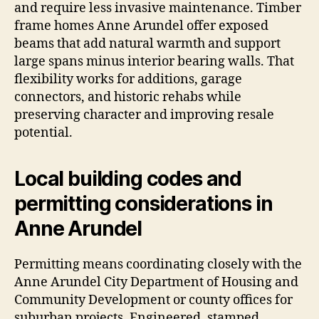
and require less invasive maintenance. Timber
frame homes Anne Arundel offer exposed
beams that add natural warmth and support
large spans minus interior bearing walls. That
flexibility works for additions, garage
connectors, and historic rehabs while
preserving character and improving resale
potential.
Local building codes and
permitting considerations in
Anne Arundel
Permitting means coordinating closely with the
Anne Arundel City Department of Housing and
Community Development or county offices for
suburban projects. Engineered, stamped