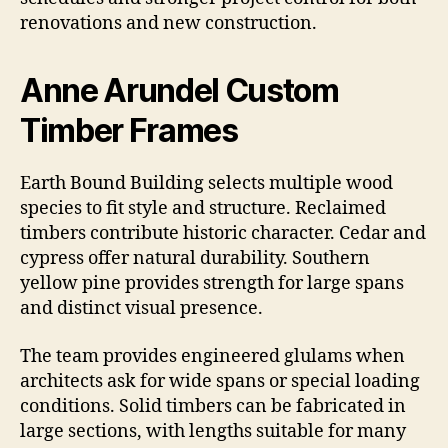
renovations and new construction.
Anne Arundel Custom
Timber Frames
Earth Bound Building selects multiple wood
species to fit style and structure. Reclaimed
timbers contribute historic character. Cedar and
cypress offer natural durability. Southern
yellow pine provides strength for large spans
and distinct visual presence.
The team provides engineered glulams when
architects ask for wide spans or special loading
conditions. Solid timbers can be fabricated in
large sections, with lengths suitable for many