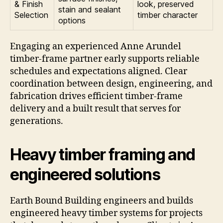
& Finish
look, preserved
stain and sealant
Selection
timber character
options
Engaging an experienced Anne Arundel
timber-frame partner early supports reliable
schedules and expectations aligned. Clear
coordination between design, engineering, and
fabrication drives efficient timber-frame
delivery and a built result that serves for
generations.
Heavy timber framing and
engineered solutions
Earth Bound Building engineers and builds
engineered heavy timber systems for projects