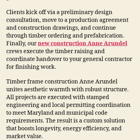
Clients kick off via a preliminary design
consultation, move to a production agreement
and construction drawings, and continue
through timber ordering and prefabrication.
Finally, our
new construction Anne Arundel
crews execute the timber raising and
coordinate handover to your general contractor
for finishing work.
Timber frame construction Anne Arundel
unites aesthetic warmth with robust structure.
All projects are executed with stamped
engineering and local permitting coordination
to meet Maryland and municipal code
requirements. The result is a custom solution
that boosts longevity, energy efficiency, and
market value.