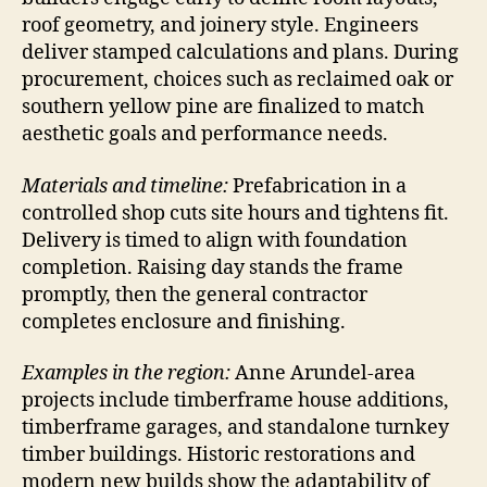
roof geometry, and joinery style. Engineers
deliver stamped calculations and plans. During
procurement, choices such as reclaimed oak or
southern yellow pine are finalized to match
aesthetic goals and performance needs.
Materials and timeline:
Prefabrication in a
controlled shop cuts site hours and tightens fit.
Delivery is timed to align with foundation
completion. Raising day stands the frame
promptly, then the general contractor
completes enclosure and finishing.
Examples in the region:
Anne Arundel-area
projects include timberframe house additions,
timberframe garages, and standalone turnkey
timber buildings. Historic restorations and
modern new builds show the adaptability of