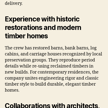
delivery.
Experience with historic
restorations and modern
timber homes
The crew has restored barns, bank barns, log
cabins, and carriage houses recognized by local
preservation groups. They reproduce period
details while re-using reclaimed timbers in
new builds. For contemporary residences, the
company unites engineering rigor and classic
timber style to build durable, elegant timber
homes.
Collaborations with architects,