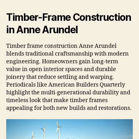
Timber-Frame Construction
in Anne Arundel
Timber frame construction Anne Arundel
blends traditional craftsmanship with modern
engineering. Homeowners gain long-term
value in open interior spaces and durable
joinery that reduce settling and warping.
Periodicals like American Builders Quarterly
highlight the multi-generational durability and
timeless look that make timber frames
appealing for both new builds and restorations.