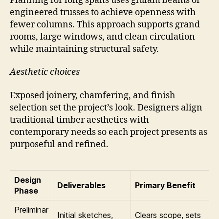
Planning for long spans uses glulam beams or
engineered trusses to achieve openness with
fewer columns. This approach supports grand
rooms, large windows, and clean circulation
while maintaining structural safety.
Aesthetic choices
Exposed joinery, chamfering, and finish
selection set the project’s look. Designers align
traditional timber aesthetics with
contemporary needs so each project presents as
purposeful and refined.
Design
Deliverables
Primary Benefit
Phase
Preliminar
Initial sketches,
Clears scope, sets