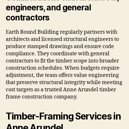
engineers, and general
contractors
Earth Bound Building regularly partners with
architects and licensed structural engineers to
produce stamped drawings and ensure code
compliance. They coordinate with general
contractors to fit the timber scope into broader
construction schedules. When budgets require
adjustment, the team offers value engineering
that preserve structural integrity while meeting
cost targets as a trusted Anne Arundel timber
frame construction company.
Timber-Framing Services in
Anne Arundel