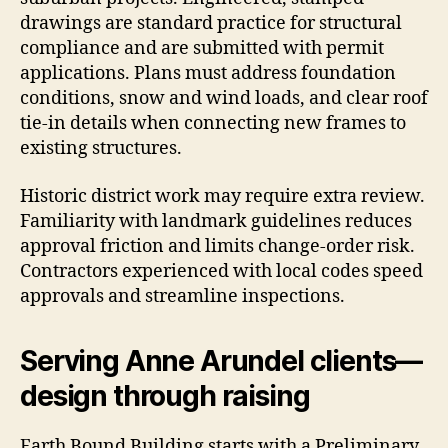
drawings are standard practice for structural
compliance and are submitted with permit
applications. Plans must address foundation
conditions, snow and wind loads, and clear roof
tie-in details when connecting new frames to
existing structures.
Historic district work may require extra review.
Familiarity with landmark guidelines reduces
approval friction and limits change-order risk.
Contractors experienced with local codes speed
approvals and streamline inspections.
Serving Anne Arundel clients—
design through raising
Earth Bound Building starts with a Preliminary