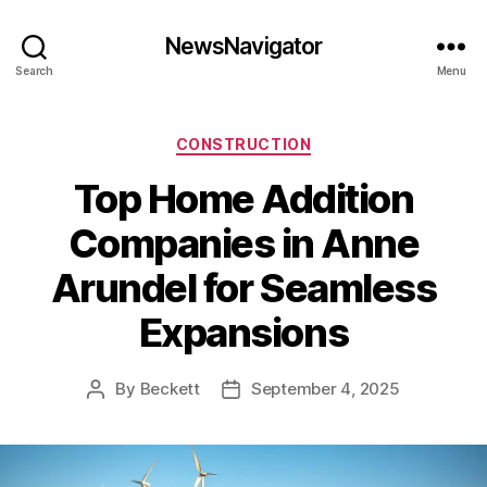
NewsNavigator
Search
Menu
Categories
CONSTRUCTION
Top Home Addition
Companies in Anne
Arundel for Seamless
Expansions
By
Beckett
September 4, 2025
Post
Post
author
date