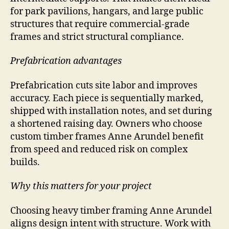
for park pavilions, hangars, and large public
structures that require commercial-grade
frames and strict structural compliance.
Prefabrication advantages
Prefabrication cuts site labor and improves
accuracy. Each piece is sequentially marked,
shipped with installation notes, and set during
a shortened raising day. Owners who choose
custom timber frames Anne Arundel benefit
from speed and reduced risk on complex
builds.
Why this matters for your project
Choosing heavy timber framing Anne Arundel
aligns design intent with structure. Work with