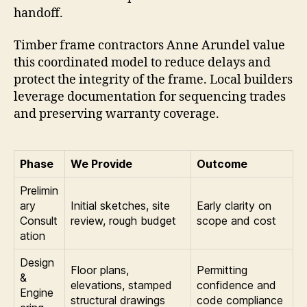
handoff.
Timber frame contractors Anne Arundel value
this coordinated model to reduce delays and
protect the integrity of the frame. Local builders
leverage documentation for sequencing trades
and preserving warranty coverage.
Phase
We Provide
Outcome
Prelimin
ary
Initial sketches, site
Early clarity on
Consult
review, rough budget
scope and cost
ation
Design
Floor plans,
Permitting
&
elevations, stamped
confidence and
Engine
structural drawings
code compliance