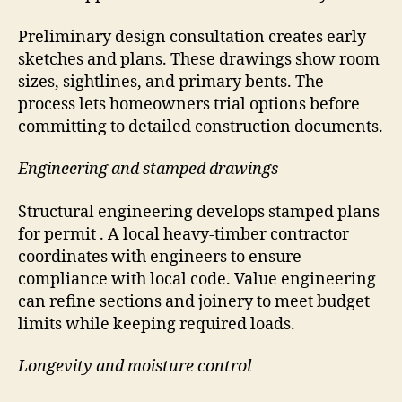
Preliminary design consultation creates early
sketches and plans. These drawings show room
sizes, sightlines, and primary bents. The
process lets homeowners trial options before
committing to detailed construction documents.
Engineering and stamped drawings
Structural engineering develops stamped plans
for permit . A local heavy-timber contractor
coordinates with engineers to ensure
compliance with local code. Value engineering
can refine sections and joinery to meet budget
limits while keeping required loads.
Longevity and moisture control