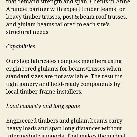
that demand strength and span. Clients in Anne
Arundel partner with expert timber teams for
heavy timber trusses, post & beam roof trusses,
and glulam beams tailored to each site’s
structural needs.
Capabilities
Our shop fabricates complex members using
engineered glulams for beams/trusses when
standard sizes are not available. The result is
tight joinery and field-ready components by
local timber-frame installers.
Load capacity and long spans
Engineered timbers and glulam beams carry
heavy loads and span long distances without
intermediate supports. That makes them ideal