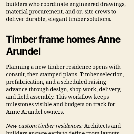
builders who coordinate engineered drawings,
material procurement, and on-site crews to
deliver durable, elegant timber solutions.
Timber frame homes Anne
Arundel
Planning a new timber residence opens with
consult, then stamped plans. Timber selection,
prefabrication, and a scheduled raising
advance through design, shop work, delivery,
and field assembly. This workflow keeps
milestones visible and budgets on track for
Anne Arundel owners.
New custom timber residences:
Architects and
builders engage early to define room layouts,