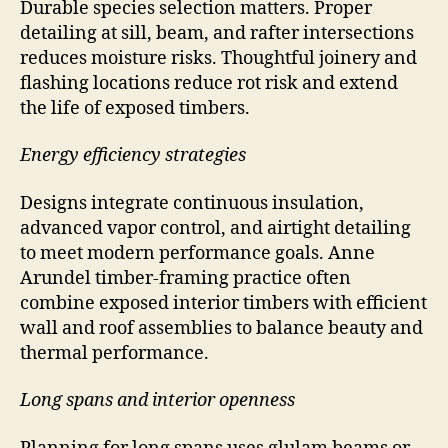
Durable species selection matters. Proper
detailing at sill, beam, and rafter intersections
reduces moisture risks. Thoughtful joinery and
flashing locations reduce rot risk and extend
the life of exposed timbers.
Energy efficiency strategies
Designs integrate continuous insulation,
advanced vapor control, and airtight detailing
to meet modern performance goals. Anne
Arundel timber-framing practice often
combine exposed interior timbers with efficient
wall and roof assemblies to balance beauty and
thermal performance.
Long spans and interior openness