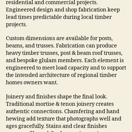
residential and commercial projects.
Engineered design and shop fabrication keep
lead times predictable during local timber
projects.
Custom dimensions are available for posts,
beams, and trusses. Fabrication can produce
heavy timber trusses, post & beam roof trusses,
and bespoke glulam members. Each element is
engineered to meet load capacity and to support
the intended architecture of regional timber
homes owners want.
Joinery and finishes shape the final look.
Traditional mortise & tenon joinery creates
authentic connections. Chamfering and hand
hewing add texture that photographs well and
ages gracefully. Stains and clear finishes