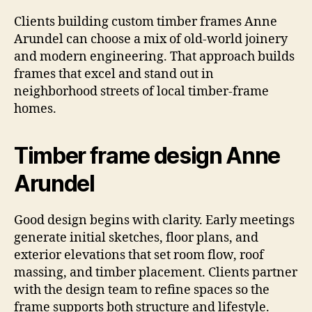
Clients building custom timber frames Anne
Arundel can choose a mix of old-world joinery
and modern engineering. That approach builds
frames that excel and stand out in
neighborhood streets of local timber-frame
homes.
Timber frame design Anne
Arundel
Good design begins with clarity. Early meetings
generate initial sketches, floor plans, and
exterior elevations that set room flow, roof
massing, and timber placement. Clients partner
with the design team to refine spaces so the
frame supports both structure and lifestyle.