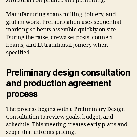
structural compliance and permitting.
Manufacturing spans milling, joinery, and
glulam work. Prefabrication uses sequential
marking so bents assemble quickly on site.
During the raise, crews set posts, connect
beams, and fit traditional joinery when
specified.
Preliminary design consultation
and production agreement
process
The process begins with a Preliminary Design
Consultation to review goals, budget, and
schedule. This meeting creates early plans and
scope that informs pricing.