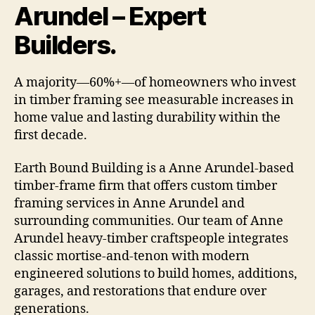
Arundel – Expert
Builders.
A majority—60%+—of homeowners who invest
in timber framing see measurable increases in
home value and lasting durability within the
first decade.
Earth Bound Building is a Anne Arundel-based
timber-frame firm that offers custom timber
framing services in Anne Arundel and
surrounding communities. Our team of Anne
Arundel heavy-timber craftspeople integrates
classic mortise-and-tenon with modern
engineered solutions to build homes, additions,
garages, and restorations that endure over
generations.