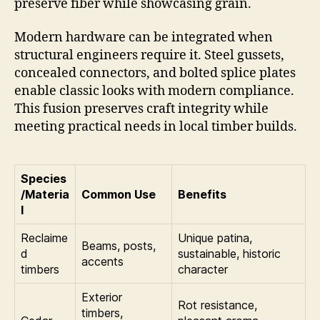
preserve fiber while showcasing grain.
Modern hardware can be integrated when
structural engineers require it. Steel gussets,
concealed connectors, and bolted splice plates
enable classic looks with modern compliance.
This fusion preserves craft integrity while
meeting practical needs in local timber builds.
Species
/Materia
Common Use
Benefits
l
Reclaime
Unique patina,
Beams, posts,
d
sustainable, historic
accents
timbers
character
Exterior
Rot resistance,
timbers,