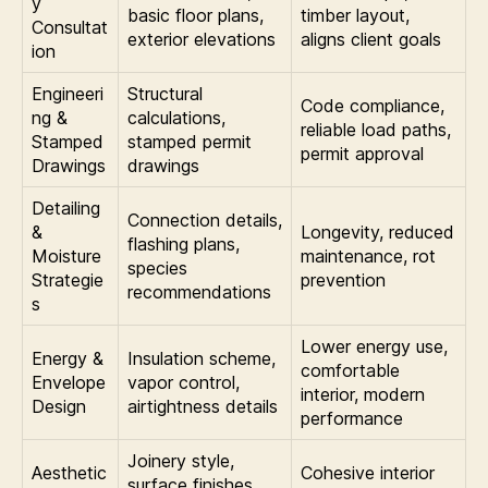
y
basic floor plans,
timber layout,
Consultat
exterior elevations
aligns client goals
ion
Engineeri
Structural
Code compliance,
ng &
calculations,
reliable load paths,
Stamped
stamped permit
permit approval
Drawings
drawings
Detailing
Connection details,
&
Longevity, reduced
flashing plans,
Moisture
maintenance, rot
species
Strategie
prevention
recommendations
s
Lower energy use,
Energy &
Insulation scheme,
comfortable
Envelope
vapor control,
interior, modern
Design
airtightness details
performance
Joinery style,
Aesthetic
Cohesive interior
surface finishes,