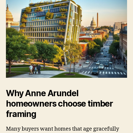
Why Anne Arundel
homeowners choose timber
framing
Many buyers want homes that age gracefully