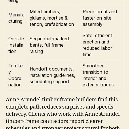
ering
Milled timbers,
Precision fit and
Manufa
glulams, mortise &
faster on-site
cturing
tenon, prefabrication
assembly
Safe, efficient
On-site
Sequential-marked
erection and
Installa
bents, full frame
reduced labor
tion
raising
time
Turnke
Smoother
Handoff documents,
y
transition to
installation guidelines,
Coordi
interior and
scheduling support
nation
exterior trades
Anne Arundel timber frame builders find this
complete path reduces surprises and speeds
delivery. Clients who work with Anne Arundel
timber-frame contractors report clearer
schedules and stronger project control for both