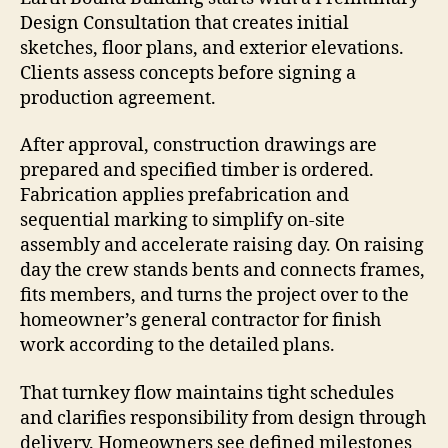
Design Consultation that creates initial
sketches, floor plans, and exterior elevations.
Clients assess concepts before signing a
production agreement.
After approval, construction drawings are
prepared and specified timber is ordered.
Fabrication applies prefabrication and
sequential marking to simplify on-site
assembly and accelerate raising day. On raising
day the crew stands bents and connects frames,
fits members, and turns the project over to the
homeowner’s general contractor for finish
work according to the detailed plans.
That turnkey flow maintains tight schedules
and clarifies responsibility from design through
delivery. Homeowners see defined milestones