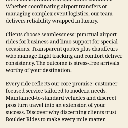
Whether coordinating airport transfers or
managing complex event logistics, our team
delivers reliability wrapped in luxury.
Clients choose seamlessness: punctual airport
rides for business and limo support for special
occasions. Transparent quotes plus chauffeurs
who manage flight tracking and comfort deliver
consistency. The outcome is stress-free arrivals
worthy of your destination.
Every ride reflects our core promise: customer-
focused service tailored to modern needs.
Maintained-to-standard vehicles and discreet
pros turn travel into an extension of your
success. Discover why discerning clients trust
Boulder Rides to make every mile matter.