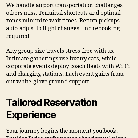
We handle airport transportation challenges
others miss. Terminal shortcuts and optimal
zones minimize wait times. Return pickups
auto-adjust to flight changes—no rebooking
required.
Any group size travels stress-free with us.
Intimate gatherings use luxury cars, while
corporate events deploy coach fleets with Wi-Fi
and charging stations. Each event gains from
our white-glove ground support.
Tailored Reservation
Experience
Your journey begins the moment you book.