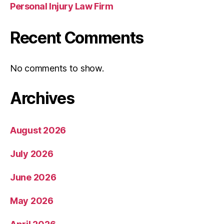
Personal Injury Law Firm
Recent Comments
No comments to show.
Archives
August 2026
July 2026
June 2026
May 2026