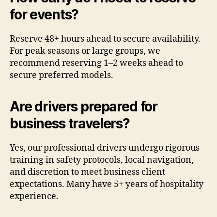
for events?
Reserve 48+ hours ahead to secure availability.
For peak seasons or large groups, we
recommend reserving 1–2 weeks ahead to
secure preferred models.
Are drivers prepared for
business travelers?
Yes, our professional drivers undergo rigorous
training in safety protocols, local navigation,
and discretion to meet business client
expectations. Many have 5+ years of hospitality
experience.