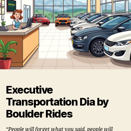
Executive
Transportation Dia by
Boulder Rides
“People will forget what you said, people will