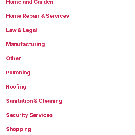
Home and Garden
Home Repair & Services
Law & Legal
Manufacturing
Other
Plumbing
Roofing
Sanitation & Cleaning
Security Services
Shopping