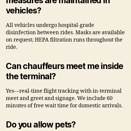
measures are maintained in
vehicles?
All vehicles undergo hospital-grade
disinfection between rides. Masks are available
on request; HEPA filtration runs throughout the
ride.
Can chauffeurs meet me inside
the terminal?
Yes—real-time flight tracking with in-terminal
meet and greet and signage. We include 60
minutes of free wait time for domestic arrivals.
Do you allow pets?