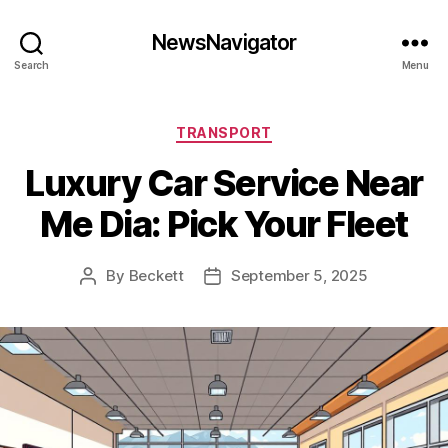
NewsNavigator
Search
Menu
Categories
TRANSPORT
Luxury Car Service Near
Me Dia: Pick Your Fleet
By
Beckett
September 5, 2025
Post
Post
author
date