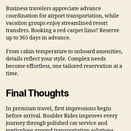
Business travelers appreciate advance
coordination for airport transportation, while
vacation groups enjoy streamlined resort
transfers. Booking a red-carpet limo? Reserve
up to 365 days in advance.
From cabin temperature to onboard amenities,
details reflect your style. Complex needs
become effortless, one tailored reservation at a
time.
Final Thoughts
In premium travel, first impressions begin
before arrival. Boulder Rides improves every
journey through polished car service and
meticulous ground transportation solutions.