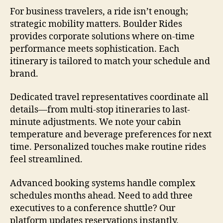
For business travelers, a ride isn’t enough;
strategic mobility matters. Boulder Rides
provides corporate solutions where on-time
performance meets sophistication. Each
itinerary is tailored to match your schedule and
brand.
Dedicated travel representatives coordinate all
details—from multi-stop itineraries to last-
minute adjustments. We note your cabin
temperature and beverage preferences for next
time. Personalized touches make routine rides
feel streamlined.
Advanced booking systems handle complex
schedules months ahead. Need to add three
executives to a conference shuttle? Our
platform updates reservations instantly.