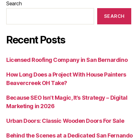
Search
SEARCH
Recent Posts
Licensed Roofing Company in San Bernardino
How Long Does a Project With House Painters
Beavercreek OH Take?
Because SEO Isn’t Magic, It’s Strategy – Digital
Marketing in 2026
Urban Doors: Classic Wooden Doors For Sale
Behind the Scenes at a Dedicated San Fernando