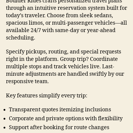
Boulder Rides crafts personalized travel plans
through an intuitive reservation system built for
today’s traveler. Choose from sleek sedans,
spacious limos, or multi-passenger vehicles—all
available 24/7 with same-day or year-ahead
scheduling.
Specify pickups, routing, and special requests
right in the platform. Group trip? Coordinate
multiple stops and track vehicles live. Last-
minute adjustments are handled swiftly by our
responsive team.
Key features simplify every trip:
Transparent quotes itemizing inclusions
Corporate and private options with flexibility
Support after booking for route changes