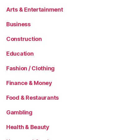
Arts & Entertainment
Business
Construction
Education
Fashion / Clothing
Finance & Money
Food & Restaurants
Gambling
Health & Beauty