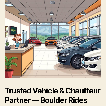
Trusted Vehicle & Chauffeur
Partner — Boulder Rides