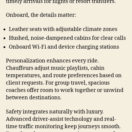
timely arrivals for flights or resort transfers.
Onboard, the details matter:
Leather seats with adjustable climate zones
Hushed, noise-dampened cabins for clear calls
Onboard Wi-Fi and device charging stations
Personalization enhances every ride.
Chauffeurs adjust music playlists, cabin
temperatures, and route preferences based on
client requests. For group travel, spacious
coaches offer room to work together or unwind
between destinations.
Safety integrates naturally with luxury.
Advanced driver-assist technology and real-
time traffic monitoring keep journeys smooth.