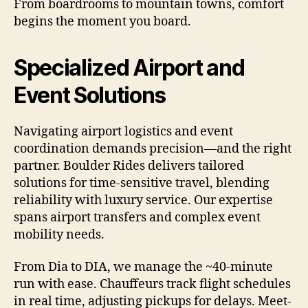
From boardrooms to mountain towns, comfort
begins the moment you board.
Specialized Airport and
Event Solutions
Navigating airport logistics and event
coordination demands precision—and the right
partner. Boulder Rides delivers tailored
solutions for time-sensitive travel, blending
reliability with luxury service. Our expertise
spans airport transfers and complex event
mobility needs.
From Dia to DIA, we manage the ~40-minute
run with ease. Chauffeurs track flight schedules
in real time, adjusting pickups for delays. Meet-