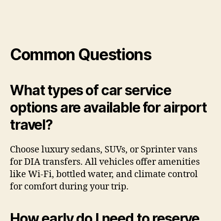
Common Questions
What types of car service
options are available for airport
travel?
Choose luxury sedans, SUVs, or Sprinter vans
for DIA transfers. All vehicles offer amenities
like Wi-Fi, bottled water, and climate control
for comfort during your trip.
How early do I need to reserve