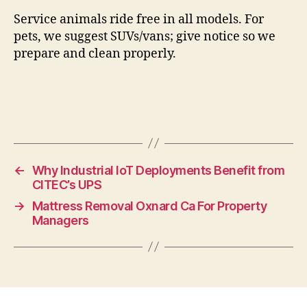
Service animals ride free in all models. For
pets, we suggest SUVs/vans; give notice so we
prepare and clean properly.
←
Why Industrial IoT Deployments Benefit from
CITEC’s UPS
→
Mattress Removal Oxnard Ca For Property
Managers