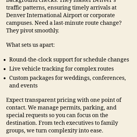
background checks. They master Denver’s
traffic patterns, ensuring timely arrivals at
Denver International Airport or corporate
campuses. Need a last-minute route change?
They pivot smoothly.
What sets us apart:
Round-the-clock support for schedule changes
Live vehicle tracking for complex routes
Custom packages for weddings, conferences,
and events
Expect transparent pricing with one point of
contact. We manage permits, parking, and
special requests so you can focus on the
destination. From tech executives to family
groups, we turn complexity into ease.