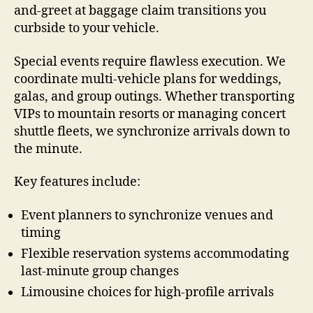
and-greet at baggage claim transitions you
curbside to your vehicle.
Special events require flawless execution. We
coordinate multi-vehicle plans for weddings,
galas, and group outings. Whether transporting
VIPs to mountain resorts or managing concert
shuttle fleets, we synchronize arrivals down to
the minute.
Key features include:
Event planners to synchronize venues and
timing
Flexible reservation systems accommodating
last-minute group changes
Limousine choices for high-profile arrivals