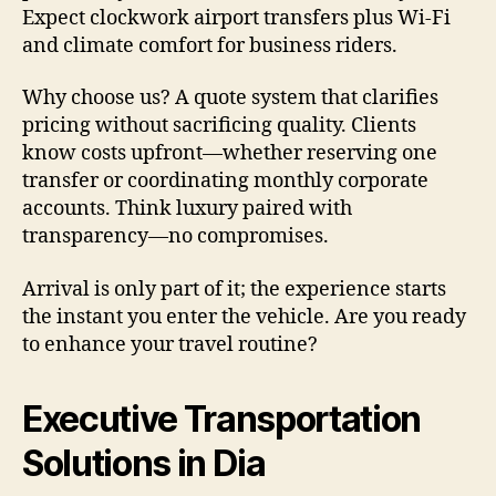
Expect clockwork airport transfers plus Wi-Fi
and climate comfort for business riders.
Why choose us? A quote system that clarifies
pricing without sacrificing quality. Clients
know costs upfront—whether reserving one
transfer or coordinating monthly corporate
accounts. Think luxury paired with
transparency—no compromises.
Arrival is only part of it; the experience starts
the instant you enter the vehicle. Are you ready
to enhance your travel routine?
Executive Transportation
Solutions in Dia