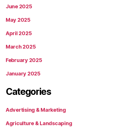
June 2025
May 2025
April 2025
March 2025
February 2025
January 2025
Categories
Advertising & Marketing
Agriculture & Landscaping