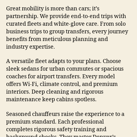
Great mobility is more than cars; it’s
partnership. We provide end-to-end trips with
curated fleets and white-glove care. From solo
business trips to group transfers, every journey
benefits from meticulous planning and
industry expertise.
A versatile fleet adapts to your plans. Choose
sleek sedans for urban commutes or spacious
coaches for airport transfers. Every model
offers Wi-Fi, climate control, and premium
interiors. Deep cleaning and rigorous
maintenance keep cabins spotless.
Seasoned chauffeurs raise the experience to a
premium standard. Each professional
completes rigorous safety training and