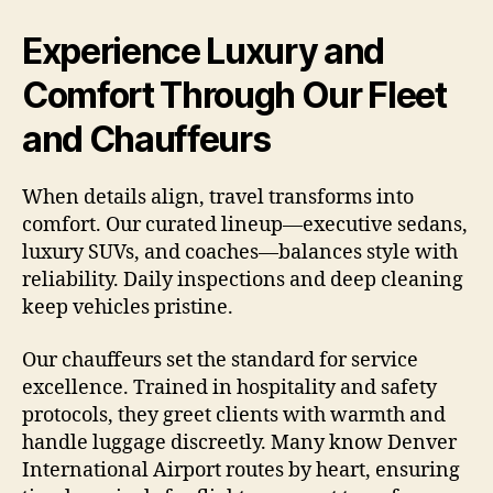
Experience Luxury and
Comfort Through Our Fleet
and Chauffeurs
When details align, travel transforms into
comfort. Our curated lineup—executive sedans,
luxury SUVs, and coaches—balances style with
reliability. Daily inspections and deep cleaning
keep vehicles pristine.
Our chauffeurs set the standard for service
excellence. Trained in hospitality and safety
protocols, they greet clients with warmth and
handle luggage discreetly. Many know Denver
International Airport routes by heart, ensuring