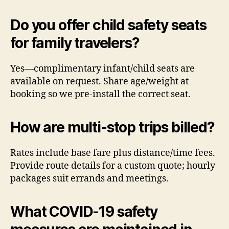
Do you offer child safety seats
for family travelers?
Yes—complimentary infant/child seats are
available on request. Share age/weight at
booking so we pre-install the correct seat.
How are multi-stop trips billed?
Rates include base fare plus distance/time fees.
Provide route details for a custom quote; hourly
packages suit errands and meetings.
What COVID-19 safety