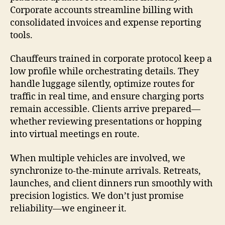
Corporate accounts streamline billing with
consolidated invoices and expense reporting
tools.
Chauffeurs trained in corporate protocol keep a
low profile while orchestrating details. They
handle luggage silently, optimize routes for
traffic in real time, and ensure charging ports
remain accessible. Clients arrive prepared—
whether reviewing presentations or hopping
into virtual meetings en route.
When multiple vehicles are involved, we
synchronize to-the-minute arrivals. Retreats,
launches, and client dinners run smoothly with
precision logistics. We don’t just promise
reliability—we engineer it.