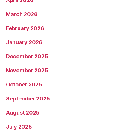
April 2026
March 2026
February 2026
January 2026
December 2025
November 2025
October 2025
September 2025
August 2025
July 2025