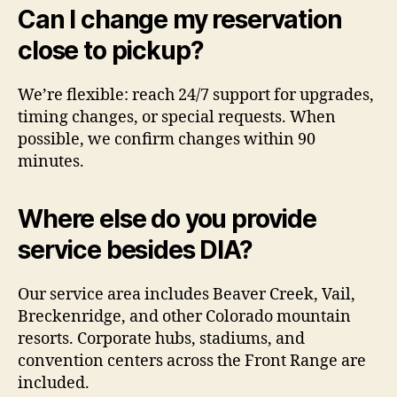
Can I change my reservation
close to pickup?
We’re flexible: reach 24/7 support for upgrades,
timing changes, or special requests. When
possible, we confirm changes within 90
minutes.
Where else do you provide
service besides DIA?
Our service area includes Beaver Creek, Vail,
Breckenridge, and other Colorado mountain
resorts. Corporate hubs, stadiums, and
convention centers across the Front Range are
included.