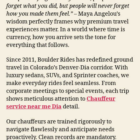
forget what you did, but people will never forget
how you made them feel.”
– Maya Angelou’s
wisdom perfectly frames why premium travel
experiences matter. In a world where time is
currency, how you arrive sets the tone for
everything that follows.
Since 2011, Boulder Rides has redefined ground
travel in Colorado’s Denver-Dia corridor. With
luxury sedans, SUVs, and Sprinter coaches, we
make everyday rides feel seamless. From
corporate meetings to special events, each trip
shows meticulous attention to
Chauffeur
service near me Dia
detail.
Our chauffeurs are trained rigorously to
navigate flawlessly and anticipate needs
proactively. Clean records are mandatory.