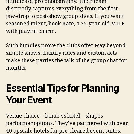
minutes of pro photography. Their team
discreetly captures everything from the first
jaw-drop to post-show group shots. If you want
seasoned talent, book Kate, a 35-year-old MILF
with playful charm.
Such bundles prove the clubs offer way beyond
simple shows. Luxury rides and custom acts
make these parties the talk of the group chat for
months.
Essential Tips for Planning
Your Event
Venue choice—home vs hotel—shapes
performer options. They’ve partnered with over
40 upscale hotels for pre-cleared event suites.