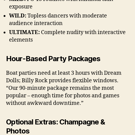
exposure
WILD:
Topless dancers with moderate
audience interaction
ULTIMATE:
Complete nudity with interactive
elements
Hour-Based Party Packages
Boat parties need at least 3 hours with Dream
Dolls; Billy Rock provides flexible windows.
“Our 90-minute package remains the most
popular – enough time for photos and games
without awkward downtime.”
Optional Extras: Champagne &
Photos