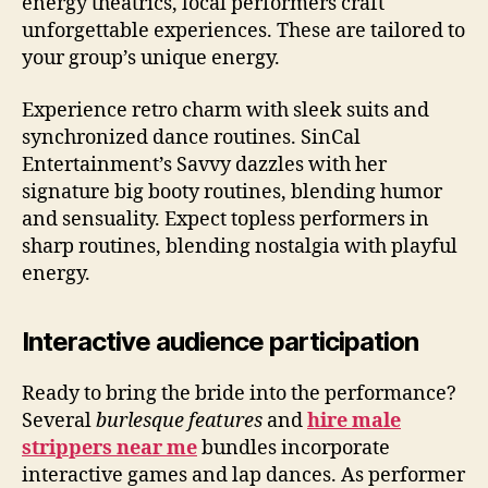
energy theatrics, local performers craft
unforgettable experiences. These are tailored to
your group’s unique energy.
Experience retro charm with sleek suits and
synchronized dance routines. SinCal
Entertainment’s Savvy dazzles with her
signature big booty routines, blending humor
and sensuality. Expect topless performers in
sharp routines, blending nostalgia with playful
energy.
Interactive audience participation
Ready to bring the bride into the performance?
Several
burlesque features
and
hire male
strippers near me
bundles incorporate
interactive games and lap dances. As performer