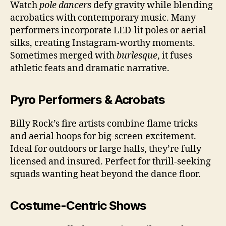
Watch
pole dancers
defy gravity while blending
acrobatics with contemporary music. Many
performers incorporate LED-lit poles or aerial
silks, creating Instagram-worthy moments.
Sometimes merged with
burlesque
, it fuses
athletic feats and dramatic narrative.
Pyro Performers & Acrobats
Billy Rock’s fire artists combine flame tricks
and aerial hoops for big-screen excitement.
Ideal for outdoors or large halls, they’re fully
licensed and insured. Perfect for thrill-seeking
squads wanting heat beyond the dance floor.
Costume-Centric Shows