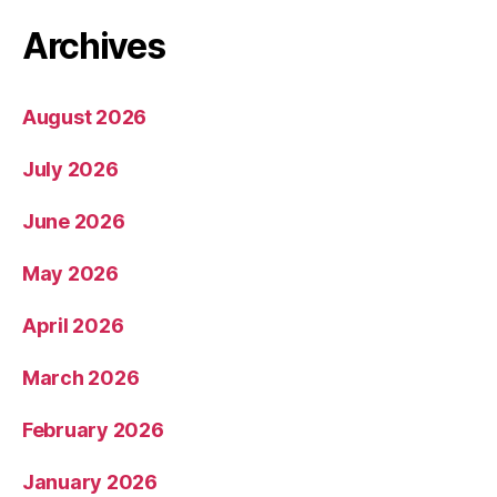
Archives
August 2026
July 2026
June 2026
May 2026
April 2026
March 2026
February 2026
January 2026