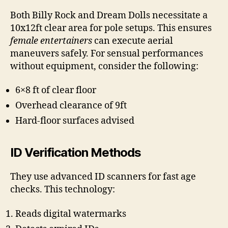
Both Billy Rock and Dream Dolls necessitate a
10x12ft clear area for pole setups. This ensures
female entertainers
can execute aerial
maneuvers safely. For sensual performances
without equipment, consider the following:
6×8 ft of clear floor
Overhead clearance of 9ft
Hard-floor surfaces advised
ID Verification Methods
They use advanced ID scanners for fast age
checks. This technology:
Reads digital watermarks