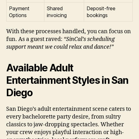
Payment
Shared
Deposit-free
Options
invoicing
bookings
With these processes handled, you can focus on
fun. As a guest raved:
“SinCal’s scheduling
support meant we could relax and dance!”
Available Adult
Entertainment Styles in San
Diego
San Diego’s adult entertainment scene caters to
every bachelorette party desire, from sultry
classics to jaw-dropping spectacles. Whether
your crew enjoys playful interaction or high-