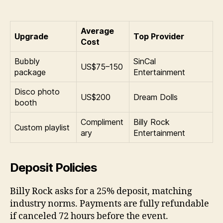
Average
Upgrade
Top Provider
Cost
Bubbly
SinCal
US$75–150
package
Entertainment
Disco photo
US$200
Dream Dolls
booth
Compliment
Billy Rock
Custom playlist
ary
Entertainment
Deposit Policies
Billy Rock asks for a 25% deposit, matching
industry norms. Payments are fully refundable
if canceled 72 hours before the event.