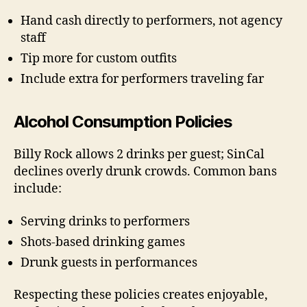
Hand cash directly to performers, not agency
staff
Tip more for custom outfits
Include extra for performers traveling far
Alcohol Consumption Policies
Billy Rock allows 2 drinks per guest; SinCal
declines overly drunk crowds. Common bans
include:
Serving drinks to performers
Shots-based drinking games
Drunk guests in performances
Respecting these policies creates enjoyable,