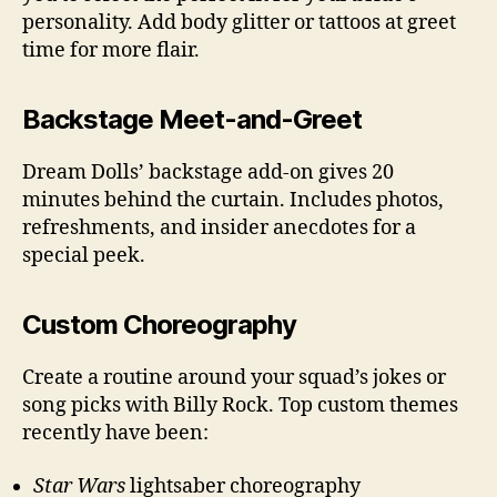
personality. Add body glitter or tattoos at greet
time for more flair.
Backstage Meet-and-Greet
Dream Dolls’ backstage add-on gives 20
minutes behind the curtain. Includes photos,
refreshments, and insider anecdotes for a
special peek.
Custom Choreography
Create a routine around your squad’s jokes or
song picks with Billy Rock. Top custom themes
recently have been:
Star Wars
lightsaber choreography