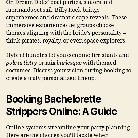
On Dream Dolls’ boat parties, sailors and
mermaids set sail; Billy Rock brings
superheroes and dramatic cape reveals. These
immersive experiences let groups choose
themes aligning with the bride’s personality –
think pirates, royalty, or even space explorers!
Hybrid bundles let you combine fire stunts and
pole artistry
or mix
burlesque
with themed
costumes. Discuss your vision during booking to
create a truly personalized lineup.
Booking Bachelorette
Strippers Online: A Guide
Online systems streamline your party planning.
Here are the choices you’ll tackle when