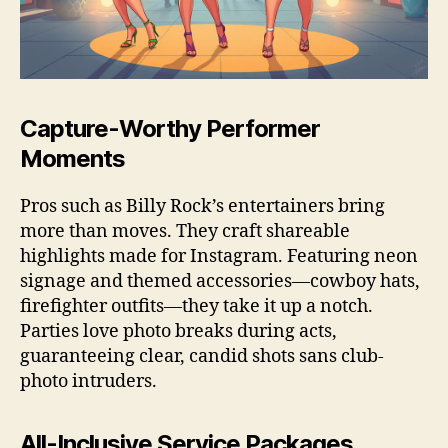
Capture-Worthy Performer
Moments
Pros such as Billy Rock’s entertainers bring
more than moves. They craft shareable
highlights made for Instagram. Featuring neon
signage and themed accessories—cowboy hats,
firefighter outfits—they take it up a notch.
Parties love photo breaks during acts,
guaranteeing clear, candid shots sans club-
photo intruders.
All-Inclusive Service Packages