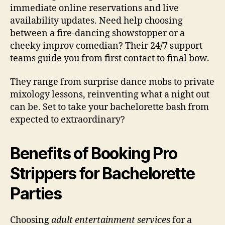
immediate online reservations and live
availability updates. Need help choosing
between a fire-dancing showstopper or a
cheeky improv comedian? Their 24/7 support
teams guide you from first contact to final bow.
They range from surprise dance mobs to private
mixology lessons, reinventing what a night out
can be. Set to take your bachelorette bash from
expected to extraordinary?
Benefits of Booking Pro
Strippers for Bachelorette
Parties
Choosing
adult entertainment services
for a