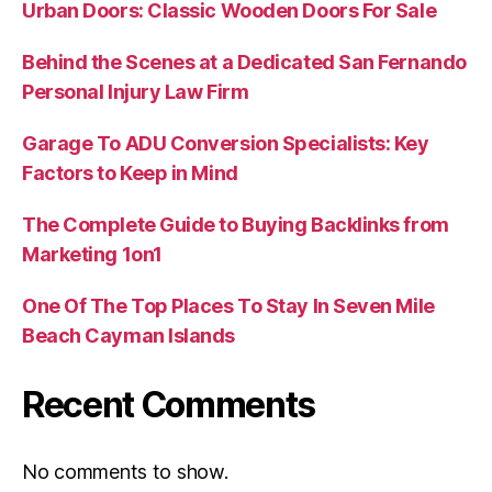
Urban Doors: Classic Wooden Doors For Sale
Behind the Scenes at a Dedicated San Fernando
Personal Injury Law Firm
Garage To ADU Conversion Specialists: Key
Factors to Keep in Mind
The Complete Guide to Buying Backlinks from
Marketing 1on1
One Of The Top Places To Stay In Seven Mile
Beach Cayman Islands
Recent Comments
No comments to show.