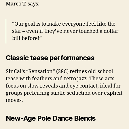
Marco T. says:
“Our goal is to make everyone feel like the
star – even if they’ve never touched a dollar
bill before!”
Classic tease performances
SinCal’s “Sensation” (38C) refines old-school
tease with feathers and retro jazz. These acts
focus on slow reveals and eye contact, ideal for
groups preferring subtle seduction over explicit
moves.
New-Age Pole Dance Blends