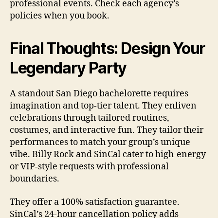
professional events. Check each agency’s
policies when you book.
Final Thoughts: Design Your
Legendary Party
A standout San Diego bachelorette requires
imagination and top-tier talent. They enliven
celebrations through tailored routines,
costumes, and interactive fun. They tailor their
performances to match your group’s unique
vibe. Billy Rock and SinCal cater to high-energy
or VIP-style requests with professional
boundaries.
They offer a 100% satisfaction guarantee.
SinCal’s 24-hour cancellation policy adds