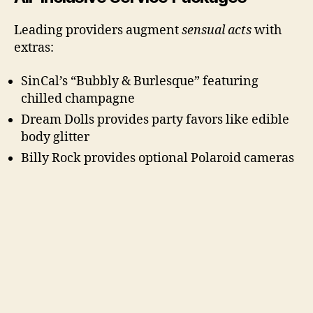
Leading providers augment
sensual acts
with
extras:
SinCal’s “Bubbly & Burlesque” featuring
chilled champagne
Dream Dolls provides party favors like edible
body glitter
Billy Rock provides optional Polaroid cameras