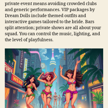
private event means avoiding crowded clubs
and generic performances. VIP packages by
Dream Dolls include themed outfits and
interactive games tailored to the bride. Bars
split attention; private shows are all about your
squad. You can control the music, lighting, and
the level of playfulness.