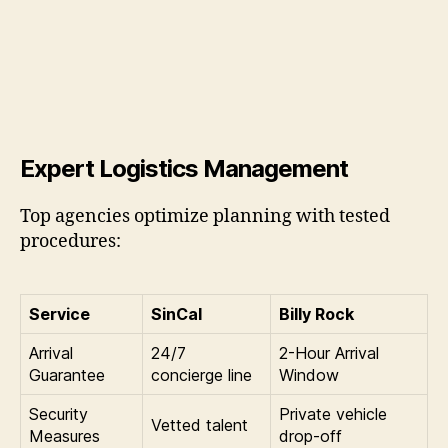
Expert Logistics Management
Top agencies optimize planning with tested
procedures:
Service
SinCal
Billy Rock
Arrival
24/7
2-Hour Arrival
Guarantee
concierge line
Window
Security
Private vehicle
Vetted talent
Measures
drop-off