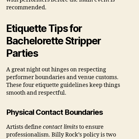
recommended.
Etiquette Tips for
Bachelorette Stripper
Parties
A great night out hinges on respecting
performer boundaries and venue customs.
These four etiquette guidelines keep things
smooth and respectful.
Physical Contact Boundaries
Artists define
contact limits
to ensure
professionalism. Billy Rock’s policy is two