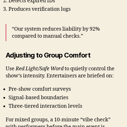
Detects expired IDs
Produces verification logs
“Our system reduces liability by 92%
compared to manual checks.”
Adjusting to Group Comfort
Use
Red Light/Safe Word
to quietly control the
show’s intensity. Entertainers are briefed on:
Pre-show comfort surveys
Signal-based boundaries
Three-tiered interaction levels
For mixed groups, a 10-minute “vibe check”
with performers before the main event is