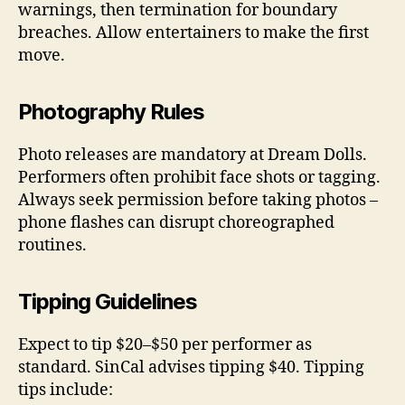
warnings, then termination for boundary
breaches. Allow entertainers to make the first
move.
Photography Rules
Photo releases are mandatory at Dream Dolls.
Performers often prohibit face shots or tagging.
Always seek permission before taking photos –
phone flashes can disrupt choreographed
routines.
Tipping Guidelines
Expect to tip $20–$50 per performer as
standard. SinCal advises tipping $40. Tipping
tips include: