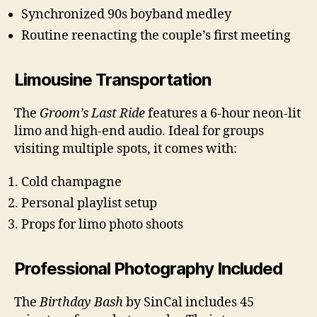
Synchronized 90s boyband medley
Routine reenacting the couple’s first meeting
Limousine Transportation
The
Groom’s Last Ride
features a 6-hour neon-lit
limo and high-end audio. Ideal for groups
visiting multiple spots, it comes with:
Cold champagne
Personal playlist setup
Props for limo photo shoots
Professional Photography Included
The
Birthday Bash
by SinCal includes 45