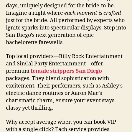
days, uniquely designed for the bride-to-be.
Imagine a night where
each moment is crafted
just for the bride. All performed by experts who
ignite sparks into spectacular displays. Step into
San Diego’s next generation of epic
bachelorette farewells.
Top local providers—Billy Rock Entertainment
and SinCal Party Entertainment—offer
premium
female strippers San Diego
packages. They blend sophistication with
excitement. Their performers, such as Ashley’s
electric dance routines or Aaron Mac’s
charismatic charm, ensure your event stays
classy yet thrilling.
Why accept average when you can book VIP
with a single click? Each service provides