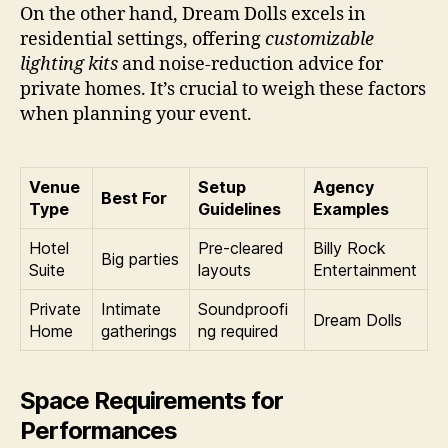
On the other hand, Dream Dolls excels in
residential settings, offering
customizable
lighting kits
and noise-reduction advice for
private homes. It’s crucial to weigh these factors
when planning your event.
Venue
Setup
Agency
Best For
Type
Guidelines
Examples
Hotel
Pre-cleared
Billy Rock
Big parties
Suite
layouts
Entertainment
Private
Intimate
Soundproofi
Dream Dolls
Home
gatherings
ng required
Space Requirements for
Performances