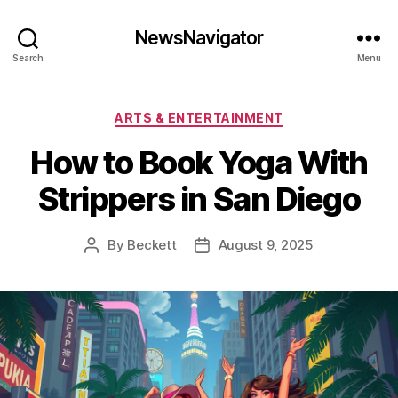
NewsNavigator
Search
Menu
Categories
ARTS & ENTERTAINMENT
How to Book Yoga With
Strippers in San Diego
By
Beckett
August 9, 2025
Post
Post
author
date