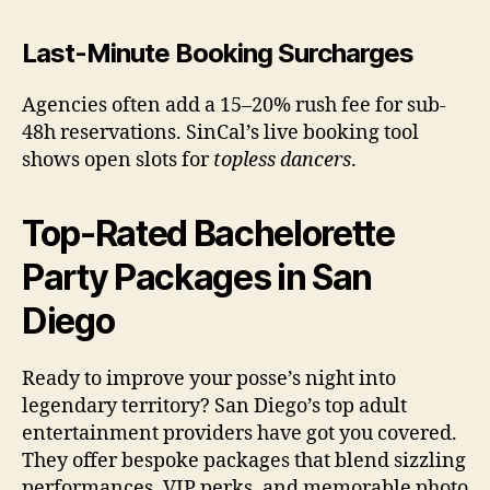
Last-Minute Booking Surcharges
Agencies often add a 15–20% rush fee for sub-
48h reservations. SinCal’s live booking tool
shows open slots for
topless dancers
.
Top-Rated Bachelorette
Party Packages in San
Diego
Ready to improve your posse’s night into
legendary territory? San Diego’s top adult
entertainment providers have got you covered.
They offer bespoke packages that blend sizzling
performances, VIP perks, and memorable photo