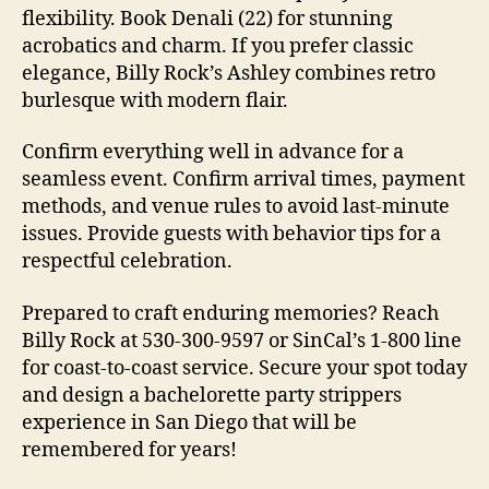
flexibility. Book Denali (22) for stunning
acrobatics and charm. If you prefer classic
elegance, Billy Rock’s Ashley combines retro
burlesque with modern flair.
Confirm everything well in advance for a
seamless event. Confirm arrival times, payment
methods, and venue rules to avoid last-minute
issues. Provide guests with behavior tips for a
respectful celebration.
Prepared to craft enduring memories? Reach
Billy Rock at 530-300-9597 or SinCal’s 1-800 line
for coast-to-coast service. Secure your spot today
and design a bachelorette party strippers
experience in San Diego that will be
remembered for years!