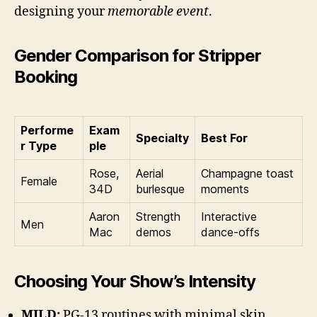
designing your
memorable event
.
Gender Comparison for Stripper
Booking
Performe
Exam
Specialty
Best For
r Type
ple
Rose,
Aerial
Champagne toast
Female
34D
burlesque
moments
Aaron
Strength
Interactive
Men
Mac
demos
dance-offs
Choosing Your Show’s Intensity
MILD:
PG-13 routines with minimal skin