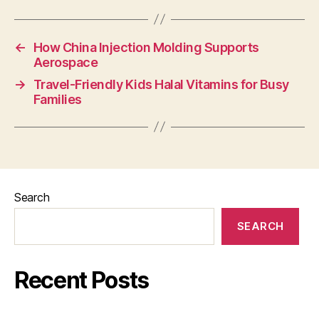
←
How China Injection Molding Supports
Aerospace
→
Travel-Friendly Kids Halal Vitamins for Busy
Families
Search
SEARCH
Recent Posts