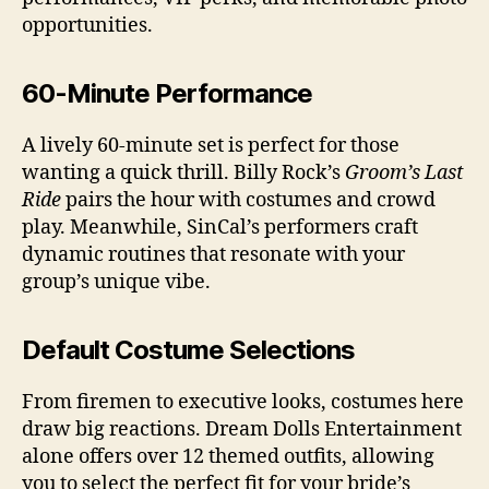
opportunities.
60-Minute Performance
A lively 60-minute set is perfect for those
wanting a quick thrill. Billy Rock’s
Groom’s Last
Ride
pairs the hour with costumes and crowd
play. Meanwhile, SinCal’s performers craft
dynamic routines that resonate with your
group’s unique vibe.
Default Costume Selections
From firemen to executive looks, costumes here
draw big reactions. Dream Dolls Entertainment
alone offers over 12 themed outfits, allowing
you to select the perfect fit for your bride’s