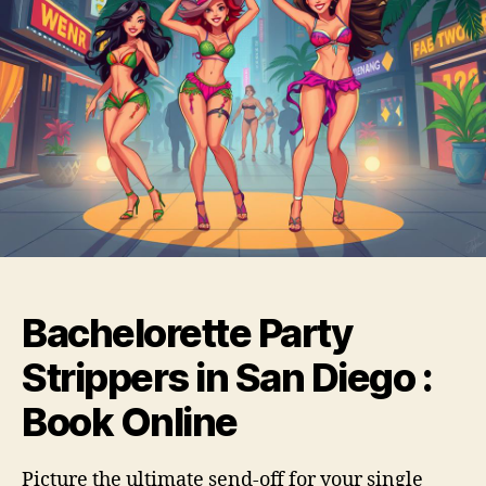
Bachelorette Party
Strippers in San Diego :
Book Online
Picture the ultimate send-off for your single