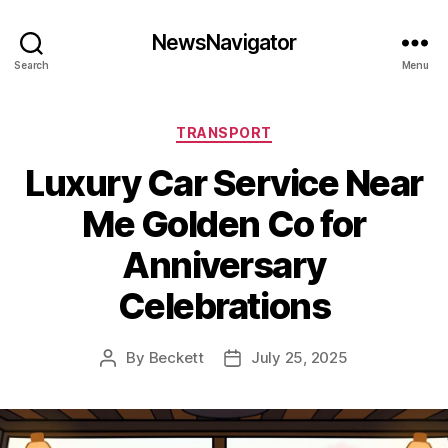
NewsNavigator
Search
Menu
Categories
TRANSPORT
Luxury Car Service Near
Me Golden Co for
Anniversary
Celebrations
By
Beckett
July 25, 2025
Post
Post
author
date