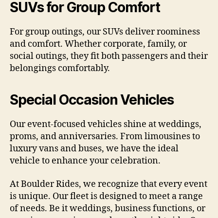
SUVs for Group Comfort
For group outings, our SUVs deliver roominess
and comfort. Whether corporate, family, or
social outings, they fit both passengers and their
belongings comfortably.
Special Occasion Vehicles
Our event-focused vehicles shine at weddings,
proms, and anniversaries. From limousines to
luxury vans and buses, we have the ideal
vehicle to enhance your celebration.
At Boulder Rides, we recognize that every event
is unique. Our fleet is designed to meet a range
of needs. Be it weddings, business functions, or