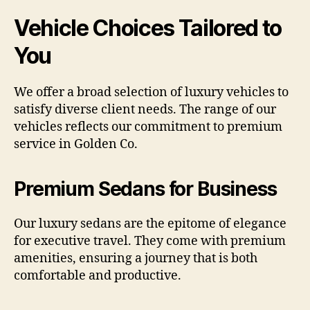
Vehicle Choices Tailored to
You
We offer a broad selection of luxury vehicles to
satisfy diverse client needs. The range of our
vehicles reflects our commitment to premium
service in Golden Co.
Premium Sedans for Business
Our luxury sedans are the epitome of elegance
for executive travel. They come with premium
amenities, ensuring a journey that is both
comfortable and productive.