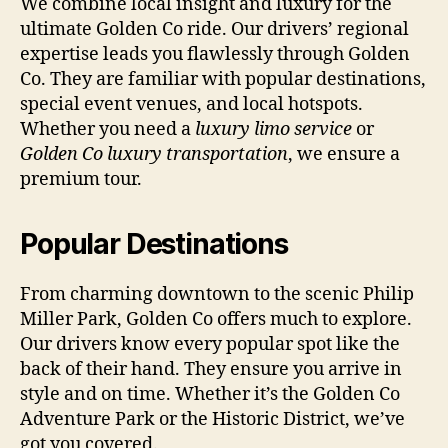
We combine local insight and luxury for the
ultimate Golden Co ride. Our drivers’ regional
expertise leads you flawlessly through Golden
Co. They are familiar with popular destinations,
special event venues, and local hotspots.
Whether you need a
luxury limo service
or
Golden Co luxury transportation
, we ensure a
premium tour.
Popular Destinations
From charming downtown to the scenic Philip
Miller Park, Golden Co offers much to explore.
Our drivers know every popular spot like the
back of their hand. They ensure you arrive in
style and on time. Whether it’s the Golden Co
Adventure Park or the Historic District, we’ve
got you covered.