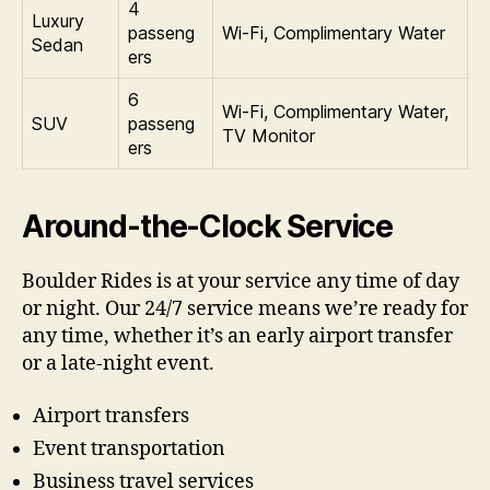
4
Luxury
passeng
Wi‑Fi, Complimentary Water
Sedan
ers
6
Wi‑Fi, Complimentary Water,
SUV
passeng
TV Monitor
ers
Around-the-Clock Service
Boulder Rides is at your service any time of day
or night. Our 24/7 service means we’re ready for
any time, whether it’s an early airport transfer
or a late-night event.
Airport transfers
Event transportation
Business travel services