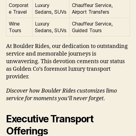
Corporat
Luxury
Chauffeur Service,
e Travel
Sedans, SUVs
Airport Transfers
Wine
Luxury
Chauffeur Service,
Tours
Sedans, SUVs
Guided Tours
At Boulder Rides, our dedication to outstanding
service and memorable journeys is
unwavering. This devotion cements our status
as Golden Co’s foremost luxury transport
provider.
Discover how Boulder Rides customizes limo
service for moments you’ll never forget.
Executive Transport
Offerings