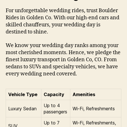
For unforgettable wedding rides, trust Boulder
Rides in Golden Co. With our high-end cars and
skilled chauffeurs, your wedding day is
destined to shine.
We know your wedding day ranks among your
most cherished moments. Hence, we pledge the
finest luxury transport in Golden Co, CO. From
sedans to SUVs and specialty vehicles, we have
every wedding need covered.
Vehicle Type
Capacity
Amenities
Up to 4
Luxury Sedan
Wi‑Fi, Refreshments
passengers
Up to 7
Wi‑Fi, Refreshments,
SUV