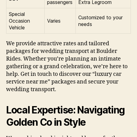
passengers
Extra Legroom
Special
Customized to your
Occasion
Varies
needs
Vehicle
We provide attractive rates and tailored
packages for wedding transport at Boulder
Rides. Whether you’re planning an intimate
gathering or a grand celebration, we’re here to
help. Get in touch to discover our “luxury car
service near me” packages and secure your
wedding transport.
Local Expertise: Navigating
Golden Co in Style