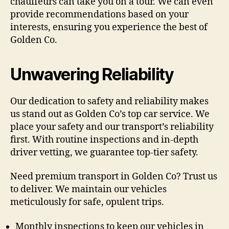
chauffeurs can take you on a tour. We can even
provide recommendations based on your
interests, ensuring you experience the best of
Golden Co.
Unwavering Reliability
Our dedication to safety and reliability makes
us stand out as Golden Co’s top car service. We
place your safety and our transport’s reliability
first. With routine inspections and in-depth
driver vetting, we guarantee top-tier safety.
Need premium transport in Golden Co? Trust us
to deliver. We maintain our vehicles
meticulously for safe, opulent trips.
Monthly inspections to keep our vehicles in