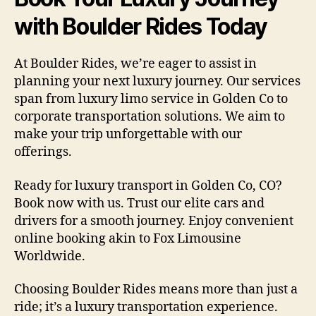
with Boulder Rides Today
At Boulder Rides, we’re eager to assist in
planning your next luxury journey. Our services
span from luxury limo service in Golden Co to
corporate transportation solutions. We aim to
make your trip unforgettable with our
offerings.
Ready for luxury transport in Golden Co, CO?
Book now with us. Trust our elite cars and
drivers for a smooth journey. Enjoy convenient
online booking akin to Fox Limousine
Worldwide.
Choosing Boulder Rides means more than just a
ride; it’s a luxury transportation experience.