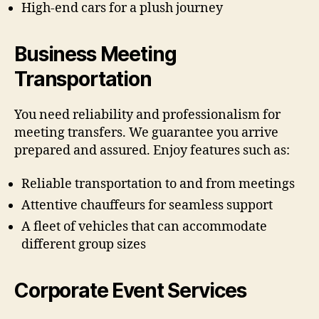
High-end cars for a plush journey
Business Meeting
Transportation
You need reliability and professionalism for
meeting transfers. We guarantee you arrive
prepared and assured. Enjoy features such as:
Reliable transportation to and from meetings
Attentive chauffeurs for seamless support
A fleet of vehicles that can accommodate
different group sizes
Corporate Event Services