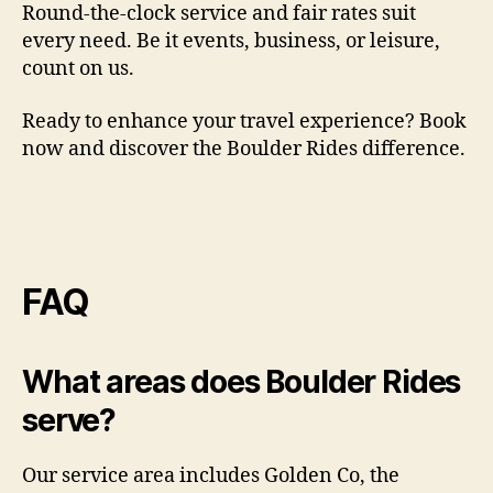
Round-the-clock service and fair rates suit
every need. Be it events, business, or leisure,
count on us.
Ready to enhance your travel experience? Book
now and discover the Boulder Rides difference.
FAQ
What areas does Boulder Rides
serve?
Our service area includes Golden Co, the