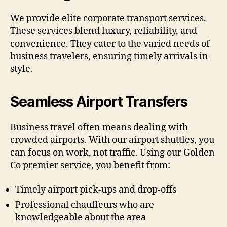
We provide elite corporate transport services.
These services blend luxury, reliability, and
convenience. They cater to the varied needs of
business travelers, ensuring timely arrivals in
style.
Seamless Airport Transfers
Business travel often means dealing with
crowded airports. With our airport shuttles, you
can focus on work, not traffic. Using our Golden
Co premier service, you benefit from:
Timely airport pick-ups and drop-offs
Professional chauffeurs who are
knowledgeable about the area