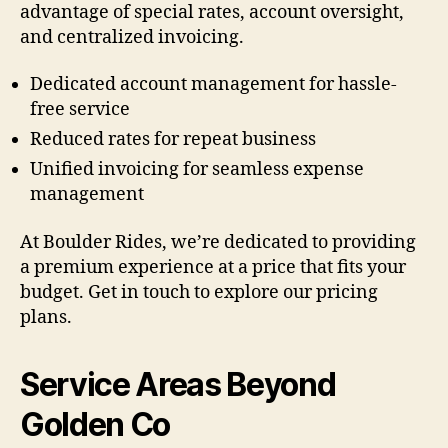
advantage of special rates, account oversight,
and centralized invoicing.
Dedicated account management for hassle-
free service
Reduced rates for repeat business
Unified invoicing for seamless expense
management
At Boulder Rides, we’re dedicated to providing
a premium experience at a price that fits your
budget. Get in touch to explore our pricing
plans.
Service Areas Beyond
Golden Co