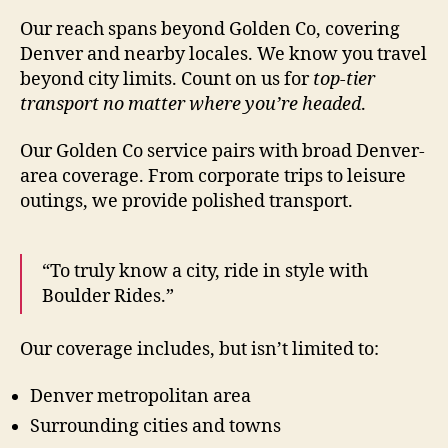
Our reach spans beyond Golden Co, covering
Denver and nearby locales. We know you travel
beyond city limits. Count on us for
top-tier
transport no matter where you’re headed
.
Our Golden Co service pairs with broad Denver-
area coverage. From corporate trips to leisure
outings, we provide polished transport.
“To truly know a city, ride in style with
Boulder Rides.”
Our coverage includes, but isn’t limited to:
Denver metropolitan area
Surrounding cities and towns