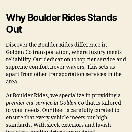
Why Boulder Rides Stands
Out
Discover the Boulder Rides difference in
Golden Co transportation, where luxury meets
reliability. Our dedication to top-tier service and
supreme comfort never wavers. This sets us
apart from other transportation services in the
area.
At Boulder Rides, we specialize in providing a
premier car service in Golden Co
that is tailored
to your needs. Our fleet is carefully curated to
ensure that every vehicle meets our high
standards. With sleek exteriors and lavish