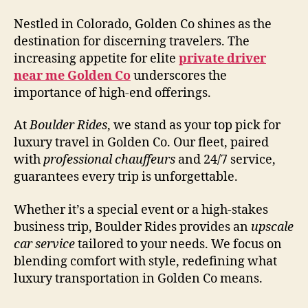
Nestled in Colorado, Golden Co shines as the
destination for discerning travelers. The
increasing appetite for elite
private driver
near me Golden Co
underscores the
importance of high-end offerings.
At
Boulder Rides
, we stand as your top pick for
luxury travel in Golden Co. Our fleet, paired
with
professional chauffeurs
and 24/7 service,
guarantees every trip is unforgettable.
Whether it’s a special event or a high-stakes
business trip, Boulder Rides provides an
upscale
car service
tailored to your needs. We focus on
blending comfort with style, redefining what
luxury transportation in Golden Co means.