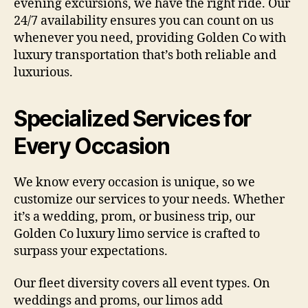
evening excursions, we have the right ride. Our
24/7 availability ensures you can count on us
whenever you need, providing Golden Co with
luxury transportation that’s both reliable and
luxurious.
Specialized Services for
Every Occasion
We know every occasion is unique, so we
customize our services to your needs. Whether
it’s a wedding, prom, or business trip, our
Golden Co luxury limo service is crafted to
surpass your expectations.
Our fleet diversity covers all event types. On
weddings and proms, our limos add