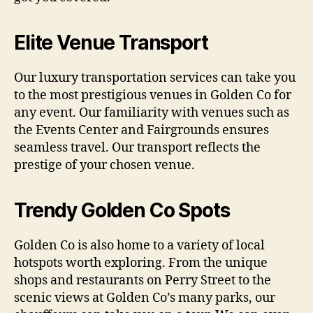
Elite Venue Transport
Our luxury transportation services can take you
to the most prestigious venues in Golden Co for
any event. Our familiarity with venues such as
the Events Center and Fairgrounds ensures
seamless travel. Our transport reflects the
prestige of your chosen venue.
Trendy Golden Co Spots
Golden Co is also home to a variety of local
hotspots worth exploring. From the unique
shops and restaurants on Perry Street to the
scenic views at Golden Co’s many parks, our