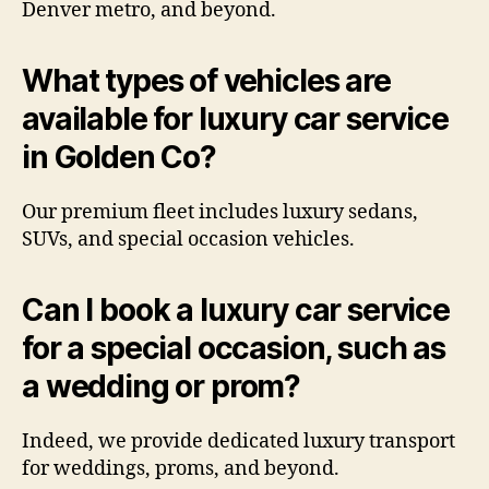
Denver metro, and beyond.
What types of vehicles are
available for luxury car service
in Golden Co?
Our premium fleet includes luxury sedans,
SUVs, and special occasion vehicles.
Can I book a luxury car service
for a special occasion, such as
a wedding or prom?
Indeed, we provide dedicated luxury transport
for weddings, proms, and beyond.