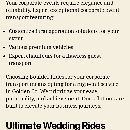
Your corporate events require elegance and
reliability. Expect exceptional corporate event
transport featuring:
Customized transportation solutions for your
event
Various premium vehicles
Expert chauffeurs for a flawless guest
transport
Choosing Boulder Rides for your corporate
transport means opting for a high-end service
in Golden Co. We prioritize your ease,
punctuality, and achievement. Our solutions are
built to elevate your business journeys.
Ultimate Wedding Rides