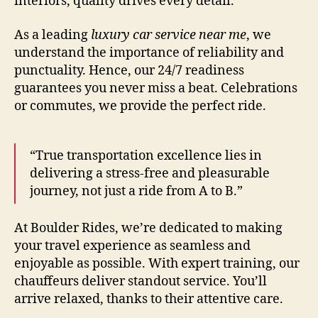
interiors, quality drives every detail.
As a leading
luxury car service near me
, we
understand the importance of reliability and
punctuality. Hence, our 24/7 readiness
guarantees you never miss a beat. Celebrations
or commutes, we provide the perfect ride.
“True transportation excellence lies in
delivering a stress‑free and pleasurable
journey, not just a ride from A to B.”
At Boulder Rides, we’re dedicated to making
your travel experience as seamless and
enjoyable as possible. With expert training, our
chauffeurs deliver standout service. You’ll
arrive relaxed, thanks to their attentive care.