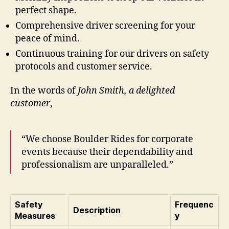
perfect shape.
Comprehensive driver screening for your
peace of mind.
Continuous training for our drivers on safety
protocols and customer service.
In the words of
John Smith, a delighted
customer
,
“We choose Boulder Rides for corporate
events because their dependability and
professionalism are unparalleled.”
Safety
Frequenc
Description
Measures
y