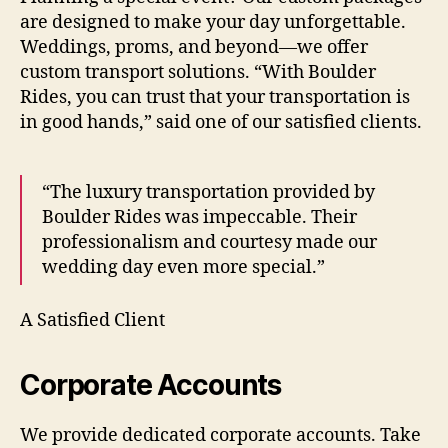
are designed to make your day unforgettable.
Weddings, proms, and beyond—we offer
custom transport solutions. “With Boulder
Rides, you can trust that your transportation is
in good hands,” said one of our satisfied clients.
“The luxury transportation provided by
Boulder Rides was impeccable. Their
professionalism and courtesy made our
wedding day even more special.”
A Satisfied Client
Corporate Accounts
We provide dedicated corporate accounts. Take