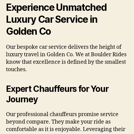
Experience Unmatched
Luxury Car Service in
Golden Co
Our bespoke car service delivers the height of
luxury travel in Golden Co. We at Boulder Rides
know that excellence is defined by the smallest
touches.
Expert Chauffeurs for Your
Journey
Our professional chauffeurs promise service
beyond compare. They make your ride as
comfortable as it is enjoyable. Leveraging their