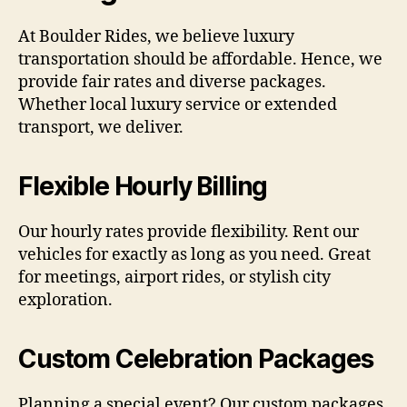
At Boulder Rides, we believe luxury
transportation should be affordable. Hence, we
provide fair rates and diverse packages.
Whether local luxury service or extended
transport, we deliver.
Flexible Hourly Billing
Our hourly rates provide flexibility. Rent our
vehicles for exactly as long as you need. Great
for meetings, airport rides, or stylish city
exploration.
Custom Celebration Packages
Planning a special event? Our custom packages