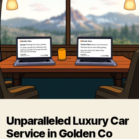
Unparalleled Luxury Car
Service in Golden Co