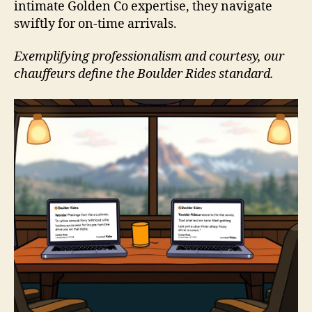
intimate Golden Co expertise, they navigate
swiftly for on-time arrivals.
Exemplifying professionalism and courtesy, our
chauffeurs define the Boulder Rides standard.