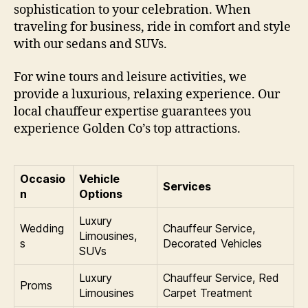
sophistication to your celebration. When
traveling for business, ride in comfort and style
with our sedans and SUVs.
For wine tours and leisure activities, we
provide a luxurious, relaxing experience. Our
local chauffeur expertise guarantees you
experience Golden Co’s top attractions.
Occasio
Vehicle
Services
n
Options
Luxury
Wedding
Chauffeur Service,
Limousines,
s
Decorated Vehicles
SUVs
Luxury
Chauffeur Service, Red
Proms
Limousines
Carpet Treatment