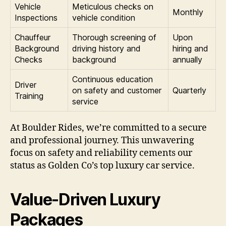
Vehicle
Meticulous checks on
Monthly
Inspections
vehicle condition
Chauffeur
Thorough screening of
Upon
Background
driving history and
hiring and
Checks
background
annually
Continuous education
Driver
on safety and customer
Quarterly
Training
service
At Boulder Rides, we’re committed to a secure
and professional journey. This unwavering
focus on safety and reliability cements our
status as Golden Co’s top luxury car service.
Value-Driven Luxury
Packages