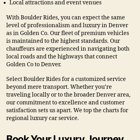
Local attractions and event venues
With Boulder Rides, you can expect the same
level of professionalism and luxury in Denver
as in Golden Co. Our fleet of premium vehicles
is maintained to the highest standards. Our
chauffeurs are experienced in navigating both
local roads and the highways that connect
Golden Co to Denver.
Select Boulder Rides for a customized service
beyond mere transport. Whether you’re
traveling locally or to the broader Denver area,
our commitment to excellence and customer
satisfaction sets us apart. We top the charts for
regional luxury car service.
Book Your Luxury Journey