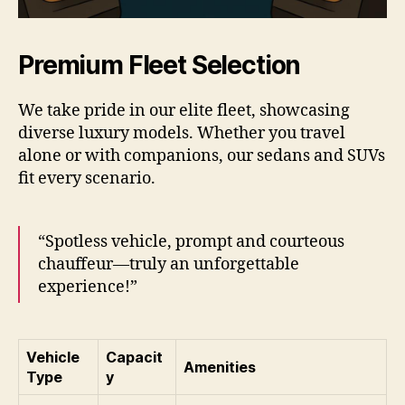
Premium Fleet Selection
We take pride in our elite fleet, showcasing
diverse luxury models. Whether you travel
alone or with companions, our sedans and SUVs
fit every scenario.
“Spotless vehicle, prompt and courteous
chauffeur—truly an unforgettable
experience!”
Vehicle
Capacit
Amenities
Type
y