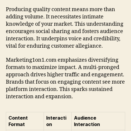
Producing quality content means more than
adding volume. It necessitates intimate
knowledge of your market. This understanding
encourages social sharing and fosters audience
interaction. It underpins voice and credibility,
vital for enduring customer allegiance.
Marketing1on1.com emphasizes diversifying
formats to maximize impact. A multi-pronged
approach drives higher traffic and engagement.
Brands that focus on engaging content see more
platform interaction. This sparks sustained
interaction and expansion.
Content
Interacti
Audience
Format
on
Interaction