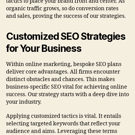
tactics to place your brand front and center. As
organic traffic grows, so do conversion rates
and sales, proving the success of our strategies.
Customized SEO Strategies
for Your Business
Within online marketing, bespoke SEO plans
deliver core advantages. All firms encounter
distinct obstacles and chances. This makes
business-specific SEO vital for achieving online
success. Our strategy starts with a deep dive into
your industry.
Applying customized tactics is vital. It entails
selecting targeted keywords that reflect your
audience and aims. Leveraging these terms