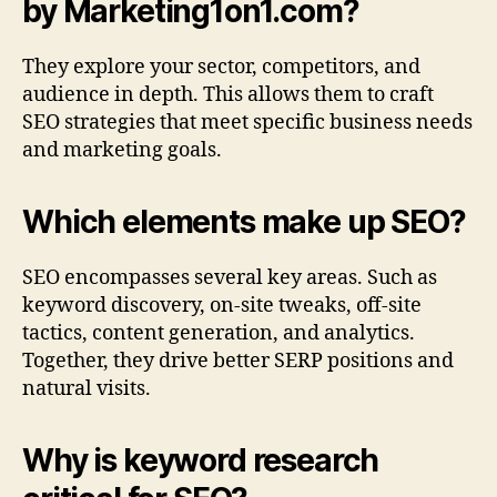
by Marketing1on1.com?
They explore your sector, competitors, and
audience in depth. This allows them to craft
SEO strategies that meet specific business needs
and marketing goals.
Which elements make up SEO?
SEO encompasses several key areas. Such as
keyword discovery, on-site tweaks, off-site
tactics, content generation, and analytics.
Together, they drive better SERP positions and
natural visits.
Why is keyword research