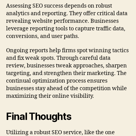
Assessing SEO success depends on robust
analytics and reporting. They offer critical data
revealing website performance. Businesses
leverage reporting tools to capture traffic data,
conversions, and user paths.
Ongoing reports help firms spot winning tactics
and fix weak spots. Through careful data
review, businesses tweak approaches, sharpen
targeting, and strengthen their marketing. The
continual optimization process ensures
businesses stay ahead of the competition while
maximizing their online visibility.
Final Thoughts
Utilizing a robust SEO service, like the one