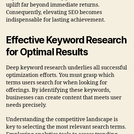
uplift far beyond immediate returns.
Consequently, elevating SEO becomes
indispensable for lasting achievement.
Effective Keyword Research
for Optimal Results
Deep keyword research underlies all successful
optimization efforts. You must grasp which
terms users search for when looking for
offerings. By identifying these keywords,
businesses can create content that meets user
needs precisely.
Understanding the competitive landscape is
key to selecting the most relevant search terms.