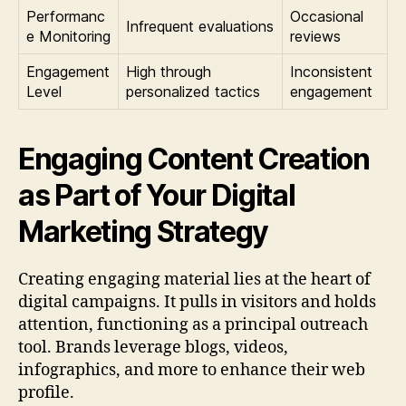
Performanc
Occasional
Infrequent evaluations
e Monitoring
reviews
Engagement
High through
Inconsistent
Level
personalized tactics
engagement
Engaging Content Creation
as Part of Your Digital
Marketing Strategy
Creating engaging material lies at the heart of
digital campaigns. It pulls in visitors and holds
attention, functioning as a principal outreach
tool. Brands leverage blogs, videos,
infographics, and more to enhance their web
profile.