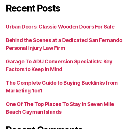
Recent Posts
Urban Doors: Classic Wooden Doors For Sale
Behind the Scenes at a Dedicated San Fernando
Personal Injury Law Firm
Garage To ADU Conversion Specialists: Key
Factors to Keep in Mind
The Complete Guide to Buying Backlinks from
Marketing 1on1
One Of The Top Places To Stay In Seven Mile
Beach Cayman Islands