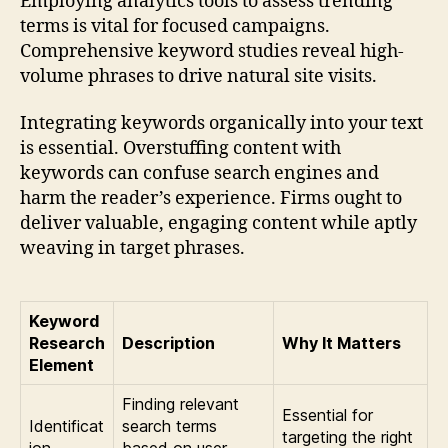
Employing analytics tools to assess trending
terms is vital for focused campaigns.
Comprehensive keyword studies reveal high-
volume phrases to drive natural site visits.
Integrating keywords organically into your text
is essential. Overstuffing content with
keywords can confuse search engines and
harm the reader’s experience. Firms ought to
deliver valuable, engaging content while aptly
weaving in target phrases.
Keyword
Research
Description
Why It Matters
Element
Finding relevant
Essential for
Identificat
search terms
targeting the right