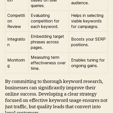
ion
based on user
audience.
queries.
Competiti
Evaluating
Helps in selecting
on
competition for
viable keywords
Review
each keyword.
for campaigns.
Embedding target
Integratio
Boosts your SERP
phrases across
n
positions.
pages.
Measuring term
Monitorin
Enables tuning for
effectiveness over
g
ongoing gains.
time.
By committing to thorough keyword research,
businesses can significantly improve their
online success. Developing a clear strategy
focused on effective keyword usage ensures not
just traffic, but quality leads that convert into