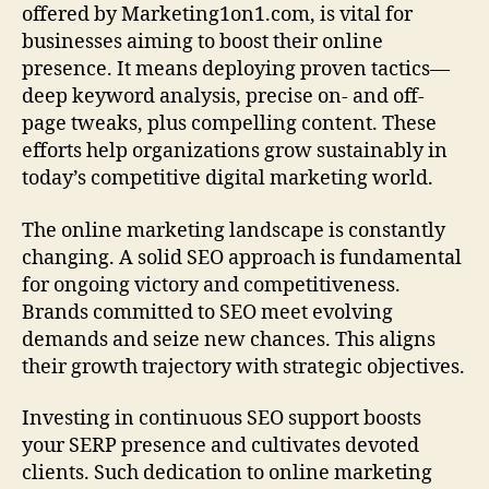
offered by Marketing1on1.com, is vital for
businesses aiming to boost their online
presence. It means deploying proven tactics—
deep keyword analysis, precise on- and off-
page tweaks, plus compelling content. These
efforts help organizations grow sustainably in
today’s competitive digital marketing world.
The online marketing landscape is constantly
changing. A solid SEO approach is fundamental
for ongoing victory and competitiveness.
Brands committed to SEO meet evolving
demands and seize new chances. This aligns
their growth trajectory with strategic objectives.
Investing in continuous SEO support boosts
your SERP presence and cultivates devoted
clients. Such dedication to online marketing