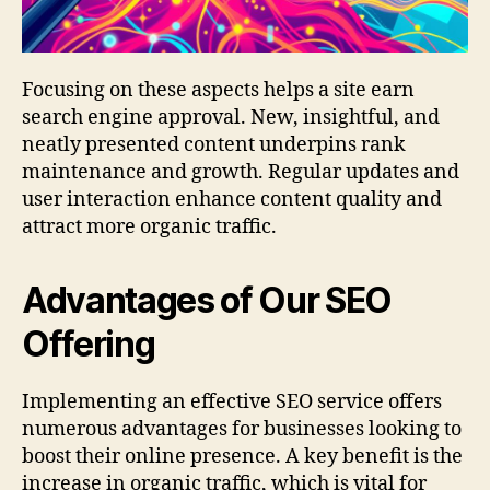
Focusing on these aspects helps a site earn
search engine approval. New, insightful, and
neatly presented content underpins rank
maintenance and growth. Regular updates and
user interaction enhance content quality and
attract more organic traffic.
Advantages of Our SEO
Offering
Implementing an effective SEO service offers
numerous advantages for businesses looking to
boost their online presence. A key benefit is the
increase in organic traffic, which is vital for