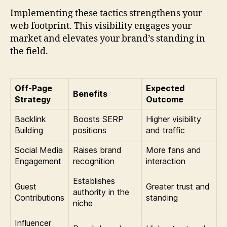
Implementing these tactics strengthens your
web footprint. This visibility engages your
market and elevates your brand’s standing in
the field.
Off-Page
Expected
Benefits
Strategy
Outcome
Backlink
Boosts SERP
Higher visibility
Building
positions
and traffic
Social Media
Raises brand
More fans and
Engagement
recognition
interaction
Establishes
Guest
Greater trust and
authority in the
Contributions
standing
niche
Influencer