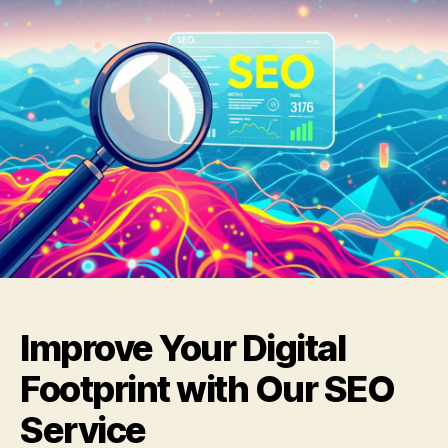
Improve Your Digital
Footprint with Our SEO
Service