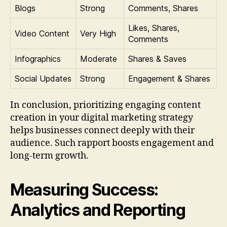
Blogs
Strong
Comments, Shares
Likes, Shares,
Video Content
Very High
Comments
Infographics
Moderate
Shares & Saves
Social Updates
Strong
Engagement & Shares
In conclusion, prioritizing engaging content
creation in your digital marketing strategy
helps businesses connect deeply with their
audience. Such rapport boosts engagement and
long-term growth.
Measuring Success:
Analytics and Reporting