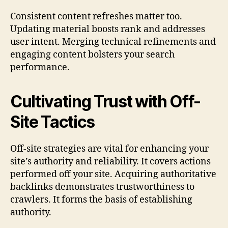
Consistent content refreshes matter too.
Updating material boosts rank and addresses
user intent. Merging technical refinements and
engaging content bolsters your search
performance.
Cultivating Trust with Off-
Site Tactics
Off-site strategies are vital for enhancing your
site’s authority and reliability. It covers actions
performed off your site. Acquiring authoritative
backlinks demonstrates trustworthiness to
crawlers. It forms the basis of establishing
authority.