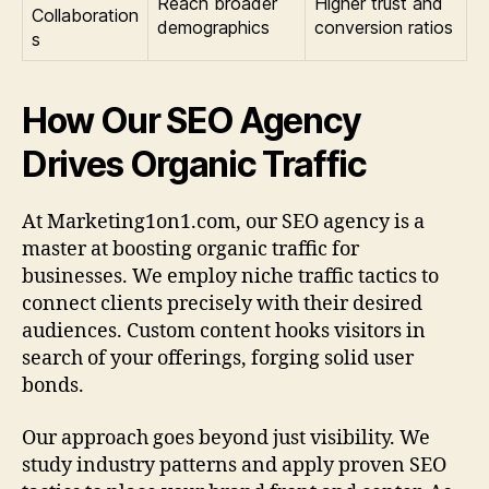
Reach broader
Higher trust and
Collaboration
demographics
conversion ratios
s
How Our SEO Agency
Drives Organic Traffic
At Marketing1on1.com, our SEO agency is a
master at boosting organic traffic for
businesses. We employ niche traffic tactics to
connect clients precisely with their desired
audiences. Custom content hooks visitors in
search of your offerings, forging solid user
bonds.
Our approach goes beyond just visibility. We
study industry patterns and apply proven SEO