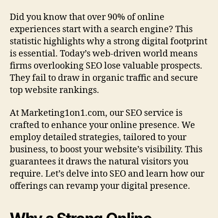
Did you know that over 90% of online
experiences start with a search engine? This
statistic highlights why a strong digital footprint
is essential. Today’s web-driven world means
firms overlooking SEO lose valuable prospects.
They fail to draw in organic traffic and secure
top website rankings.
At Marketing1on1.com, our SEO service is
crafted to enhance your online presence. We
employ detailed strategies, tailored to your
business, to boost your website’s visibility. This
guarantees it draws the natural visitors you
require. Let’s delve into SEO and learn how our
offerings can revamp your digital presence.