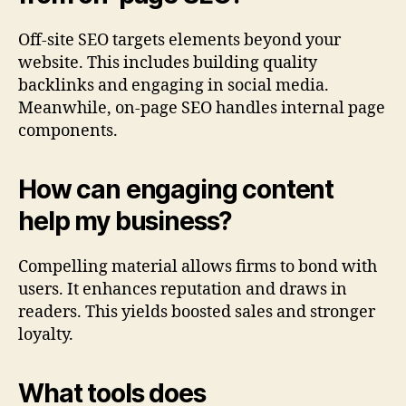
Off-site SEO targets elements beyond your
website. This includes building quality
backlinks and engaging in social media.
Meanwhile, on-page SEO handles internal page
components.
How can engaging content
help my business?
Compelling material allows firms to bond with
users. It enhances reputation and draws in
readers. This yields boosted sales and stronger
loyalty.
What tools does