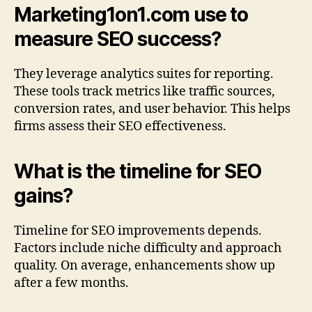
Marketing1on1.com use to
measure SEO success?
They leverage analytics suites for reporting.
These tools track metrics like traffic sources,
conversion rates, and user behavior. This helps
firms assess their SEO effectiveness.
What is the timeline for SEO
gains?
Timeline for SEO improvements depends.
Factors include niche difficulty and approach
quality. On average, enhancements show up
after a few months.