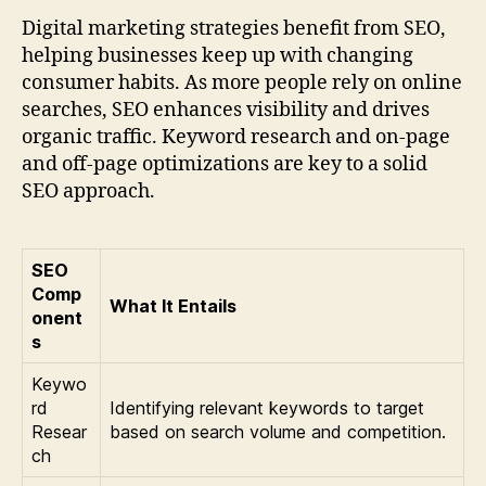
Digital marketing strategies benefit from SEO,
helping businesses keep up with changing
consumer habits. As more people rely on online
searches, SEO enhances visibility and drives
organic traffic. Keyword research and on-page
and off-page optimizations are key to a solid
SEO approach.
SEO
Comp
What It Entails
onent
s
Keywo
rd
Identifying relevant keywords to target
Resear
based on search volume and competition.
ch