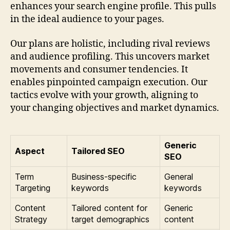
enhances your search engine profile. This pulls
in the ideal audience to your pages.
Our plans are holistic, including rival reviews
and audience profiling. This uncovers market
movements and consumer tendencies. It
enables pinpointed campaign execution. Our
tactics evolve with your growth, aligning to
your changing objectives and market dynamics.
Generic
Aspect
Tailored SEO
SEO
Term
Business-specific
General
Targeting
keywords
keywords
Content
Tailored content for
Generic
Strategy
target demographics
content