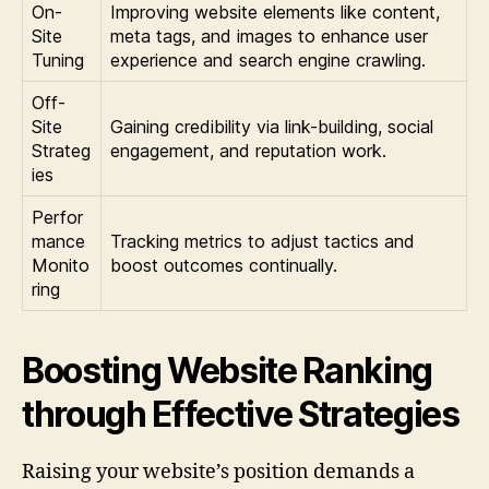
On-
Improving website elements like content,
Site
meta tags, and images to enhance user
Tuning
experience and search engine crawling.
Off-
Site
Gaining credibility via link-building, social
Strateg
engagement, and reputation work.
ies
Perfor
mance
Tracking metrics to adjust tactics and
Monito
boost outcomes continually.
ring
Boosting Website Ranking
through Effective Strategies
Raising your website’s position demands a