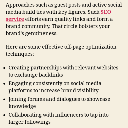
Approaches such as guest posts and active social
media build ties with key figures. Such
SEO
service
efforts earn quality links and form a
brand community. That circle bolsters your
brand’s genuineness.
Here are some effective off-page optimization
techniques:
Creating partnerships with relevant websites
to exchange backlinks
Engaging consistently on social media
platforms to increase brand visibility
Joining forums and dialogues to showcase
knowledge
Collaborating with influencers to tap into
larger followings