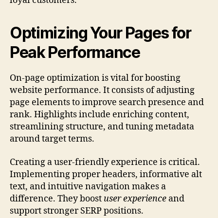
loyal customers.
Optimizing Your Pages for
Peak Performance
On-page optimization is vital for boosting
website performance. It consists of adjusting
page elements to improve search presence and
rank. Highlights include enriching content,
streamlining structure, and tuning metadata
around target terms.
Creating a user-friendly experience is critical.
Implementing proper headers, informative alt
text, and intuitive navigation makes a
difference. They boost
user experience
and
support stronger SERP positions.