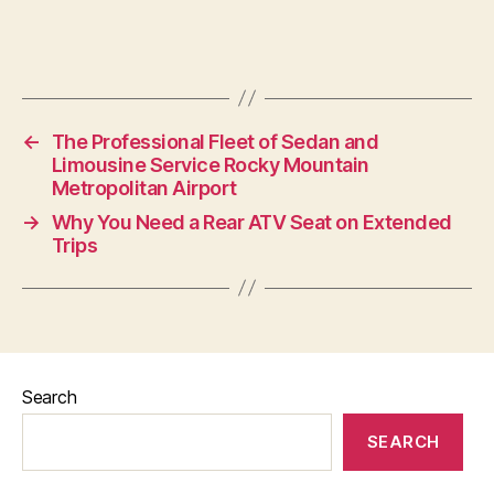
←
The Professional Fleet of Sedan and
Limousine Service Rocky Mountain
Metropolitan Airport
→
Why You Need a Rear ATV Seat on Extended
Trips
Search
SEARCH