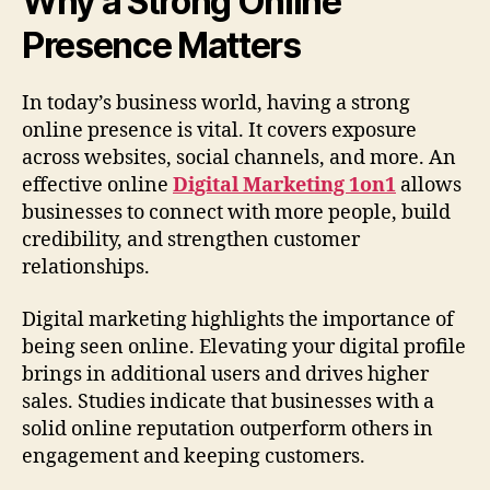
Why a Strong Online
Presence Matters
In today’s business world, having a strong
online presence is vital. It covers exposure
across websites, social channels, and more. An
effective online
Digital Marketing 1on1
allows
businesses to connect with more people, build
credibility, and strengthen customer
relationships.
Digital marketing highlights the importance of
being seen online. Elevating your digital profile
brings in additional users and drives higher
sales. Studies indicate that businesses with a
solid online reputation outperform others in
engagement and keeping customers.