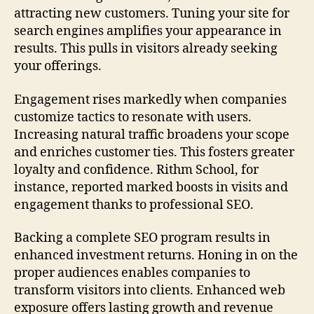
attracting new customers. Tuning your site for
search engines amplifies your appearance in
results. This pulls in visitors already seeking
your offerings.
Engagement rises markedly when companies
customize tactics to resonate with users.
Increasing natural traffic broadens your scope
and enriches customer ties. This fosters greater
loyalty and confidence. Rithm School, for
instance, reported marked boosts in visits and
engagement thanks to professional SEO.
Backing a complete SEO program results in
enhanced investment returns. Honing in on the
proper audiences enables companies to
transform visitors into clients. Enhanced web
exposure offers lasting growth and revenue