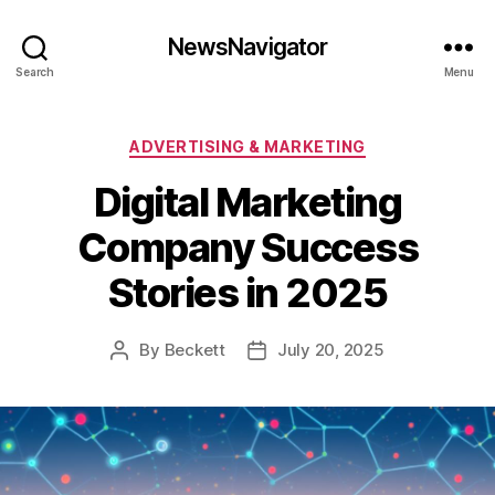
NewsNavigator
Search
Menu
Categories
ADVERTISING & MARKETING
Digital Marketing
Company Success
Stories in 2025
By
Beckett
July 20, 2025
Post
Post
author
date