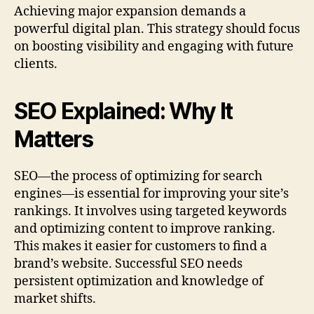
Achieving major expansion demands a
powerful digital plan. This strategy should focus
on boosting visibility and engaging with future
clients.
SEO Explained: Why It
Matters
SEO—the process of optimizing for search
engines—is essential for improving your site’s
rankings. It involves using targeted keywords
and optimizing content to improve ranking.
This makes it easier for customers to find a
brand’s website. Successful SEO needs
persistent optimization and knowledge of
market shifts.