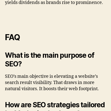
yields dividends as brands rise to prominence.
FAQ
What is the main purpose of
SEO?
SEO’s main objective is elevating a website’s
search result visibility. That draws in more
natural visitors. It boosts their web footprint.
How are SEO strategies tailored