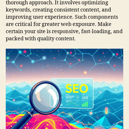
thorough approach. It involves optimizing
keywords, creating consistent content, and
improving user experience. Such components
are critical for greater web exposure. Make
certain your site is responsive, fast-loading, and
packed with quality content.