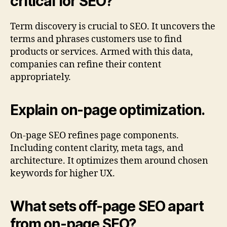
critical for SEO?
Term discovery is crucial to SEO. It uncovers the
terms and phrases customers use to find
products or services. Armed with this data,
companies can refine their content
appropriately.
Explain on-page optimization.
On-page SEO refines page components.
Including content clarity, meta tags, and
architecture. It optimizes them around chosen
keywords for higher UX.
What sets off-page SEO apart
from on-page SEO?