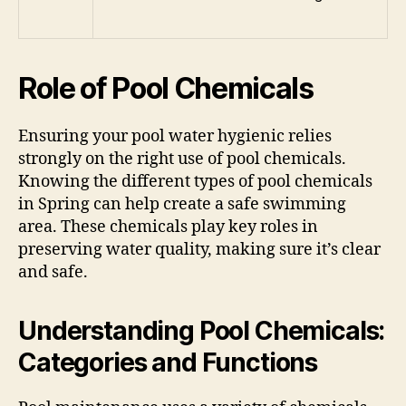
Role of Pool Chemicals
Ensuring your pool water hygienic relies
strongly on the right use of pool chemicals.
Knowing the different types of pool chemicals
in Spring can help create a safe swimming
area. These chemicals play key roles in
preserving water quality, making sure it’s clear
and safe.
Understanding Pool Chemicals:
Categories and Functions