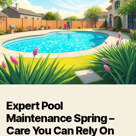
Expert Pool
Maintenance Spring –
Care You Can Rely On