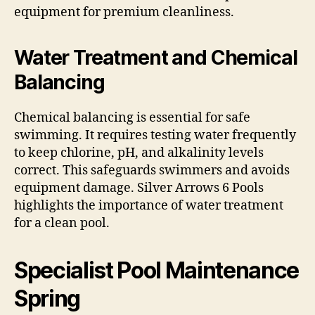
equipment for premium cleanliness.
Water Treatment and Chemical
Balancing
Chemical balancing is essential for safe
swimming. It requires testing water frequently
to keep chlorine, pH, and alkalinity levels
correct. This safeguards swimmers and avoids
equipment damage. Silver Arrows 6 Pools
highlights the importance of water treatment
for a clean pool.
Specialist Pool Maintenance
Spring