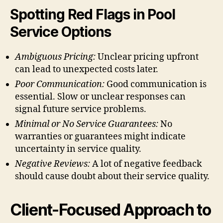
Spotting Red Flags in Pool
Service Options
Ambiguous Pricing:
Unclear pricing upfront
can lead to unexpected costs later.
Poor Communication:
Good communication is
essential. Slow or unclear responses can
signal future service problems.
Minimal or No Service Guarantees:
No
warranties or guarantees might indicate
uncertainty in service quality.
Negative Reviews:
A lot of negative feedback
should cause doubt about their service quality.
Client-Focused Approach to