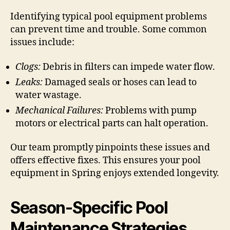
Identifying typical pool equipment problems
can prevent time and trouble. Some common
issues include:
Clogs:
Debris in filters can impede water flow.
Leaks:
Damaged seals or hoses can lead to
water wastage.
Mechanical Failures:
Problems with pump
motors or electrical parts can halt operation.
Our team promptly pinpoints these issues and
offers effective fixes. This ensures your pool
equipment in Spring enjoys extended longevity.
Season-Specific Pool
Maintenance Strategies