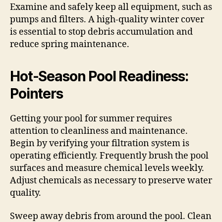
Examine and safely keep all equipment, such as
pumps and filters. A high-quality winter cover
is essential to stop debris accumulation and
reduce spring maintenance.
Hot-Season Pool Readiness:
Pointers
Getting your pool for summer requires
attention to cleanliness and maintenance.
Begin by verifying your filtration system is
operating efficiently. Frequently brush the pool
surfaces and measure chemical levels weekly.
Adjust chemicals as necessary to preserve water
quality.
Sweep away debris from around the pool. Clean