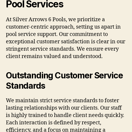
Pool Services
At Silver Arrows 6 Pools, we prioritize a
customer-centric approach, setting us apart in
pool service support. Our commitment to
exceptional customer satisfaction is clear in our
stringent service standards. We ensure every
client remains valued and understood.
Outstanding Customer Service
Standards
We maintain strict service standards to foster
lasting relationships with our clients. Our staff
is highly trained to handle client needs quickly.
Each interaction is defined by respect,
efficiency, and a focus on maintaining a