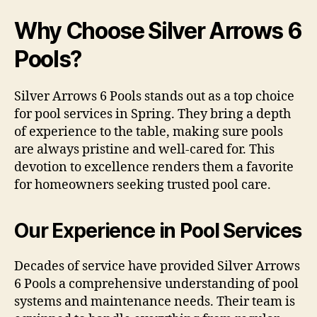
Why Choose Silver Arrows 6
Pools?
Silver Arrows 6 Pools stands out as a top choice
for pool services in Spring. They bring a depth
of experience to the table, making sure pools
are always pristine and well-cared for. This
devotion to excellence renders them a favorite
for homeowners seeking trusted pool care.
Our Experience in Pool Services
Decades of service have provided Silver Arrows
6 Pools a comprehensive understanding of pool
systems and maintenance needs. Their team is