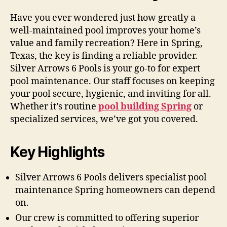
Have you ever wondered just how greatly a
well-maintained pool improves your home’s
value and family recreation? Here in Spring,
Texas, the key is finding a reliable provider.
Silver Arrows 6 Pools is your go-to for expert
pool maintenance. Our staff focuses on keeping
your pool secure, hygienic, and inviting for all.
Whether it’s routine
pool building Spring
or
specialized services, we’ve got you covered.
Key Highlights
Silver Arrows 6 Pools delivers specialist pool
maintenance Spring homeowners can depend
on.
Our crew is committed to offering superior