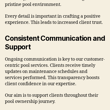
pristine pool environment.
Every detail is important in crafting a positive
experience. This leads to increased client trust.
Consistent Communication and
Support
Ongoing communication is key to our customer-
centric pool services. Clients receive timely
updates on maintenance schedules and
services performed. This transparency boosts
client confidence in our expertise.
Our aim is to support clients throughout their
pool ownership journey.