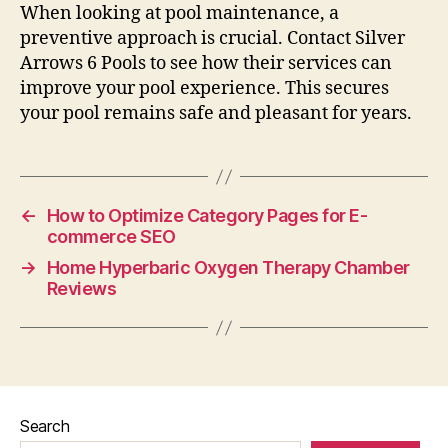
When looking at pool maintenance, a
preventive approach is crucial. Contact Silver
Arrows 6 Pools to see how their services can
improve your pool experience. This secures
your pool remains safe and pleasant for years.
←
How to Optimize Category Pages for E-
commerce SEO
→
Home Hyperbaric Oxygen Therapy Chamber
Reviews
Search