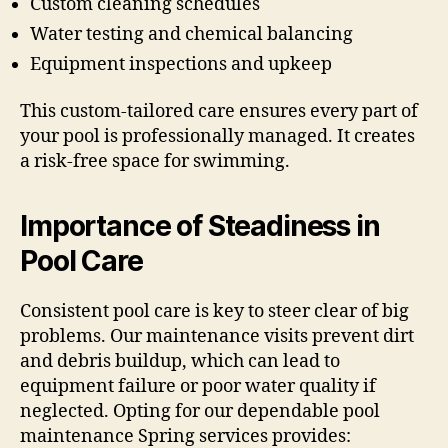
Custom cleaning schedules
Water testing and chemical balancing
Equipment inspections and upkeep
This custom-tailored care ensures every part of
your pool is professionally managed. It creates
a risk-free space for swimming.
Importance of Steadiness in
Pool Care
Consistent pool care is key to steer clear of big
problems. Our maintenance visits prevent dirt
and debris buildup, which can lead to
equipment failure or poor water quality if
neglected. Opting for our dependable pool
maintenance Spring services provides: