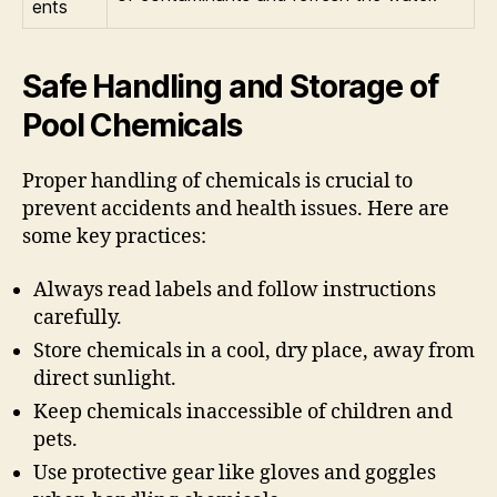
ents
Safe Handling and Storage of
Pool Chemicals
Proper handling of chemicals is crucial to
prevent accidents and health issues. Here are
some key practices:
Always read labels and follow instructions
carefully.
Store chemicals in a cool, dry place, away from
direct sunlight.
Keep chemicals inaccessible of children and
pets.
Use protective gear like gloves and goggles