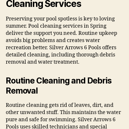
Cleaning Services
Preserving your pool spotless is key to loving
summer. Pool cleaning services in Spring
deliver the support you need. Routine upkeep
avoids big problems and creates water
recreation better. Silver Arrows 6 Pools offers
detailed cleaning, including thorough debris
removal and water treatment.
Routine Cleaning and Debris
Removal
Routine cleaning gets rid of leaves, dirt, and
other unwanted stuff. This maintains the water
pure and safe for swimming. Silver Arrows 6
Pools uses skilled technicians and special