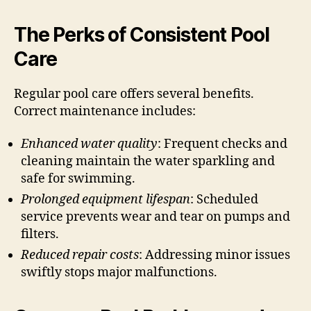
The Perks of Consistent Pool
Care
Regular pool care offers several benefits.
Correct maintenance includes:
Enhanced water quality
: Frequent checks and
cleaning maintain the water sparkling and
safe for swimming.
Prolonged equipment lifespan
: Scheduled
service prevents wear and tear on pumps and
filters.
Reduced repair costs
: Addressing minor issues
swiftly stops major malfunctions.