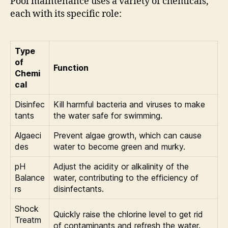
Pool maintenance uses a variety of chemicals,
each with its specific role:
Type
of
Function
Chemi
cal
Disinfec
Kill harmful bacteria and viruses to make
tants
the water safe for swimming.
Algaeci
Prevent algae growth, which can cause
des
water to become green and murky.
pH
Adjust the acidity or alkalinity of the
Balance
water, contributing to the efficiency of
rs
disinfectants.
Shock
Quickly raise the chlorine level to get rid
Treatm
of contaminants and refresh the water.