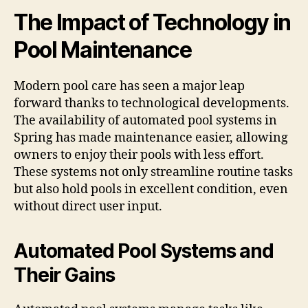
The Impact of Technology in
Pool Maintenance
Modern pool care has seen a major leap
forward thanks to technological developments.
The availability of automated pool systems in
Spring has made maintenance easier, allowing
owners to enjoy their pools with less effort.
These systems not only streamline routine tasks
but also hold pools in excellent condition, even
without direct user input.
Automated Pool Systems and
Their Gains