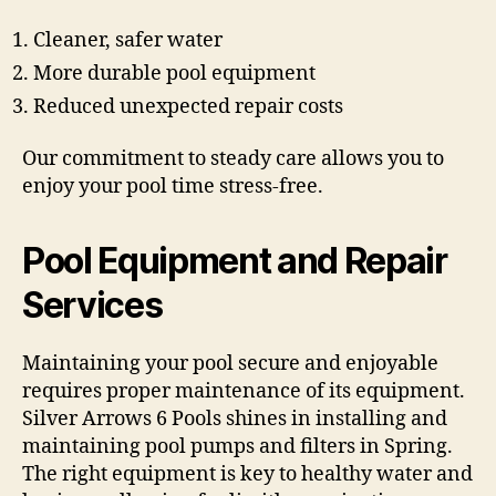
Cleaner, safer water
More durable pool equipment
Reduced unexpected repair costs
Our commitment to steady care allows you to
enjoy your pool time stress-free.
Pool Equipment and Repair
Services
Maintaining your pool secure and enjoyable
requires proper maintenance of its equipment.
Silver Arrows 6 Pools shines in installing and
maintaining pool pumps and filters in Spring.
The right equipment is key to healthy water and