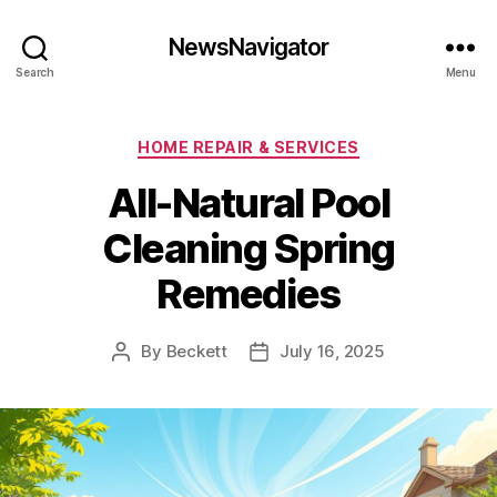
NewsNavigator
Search
Menu
Categories
HOME REPAIR & SERVICES
All-Natural Pool
Cleaning Spring
Remedies
By
Beckett
July 16, 2025
Post
Post
author
date