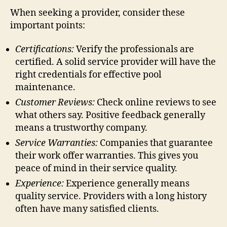
When seeking a provider, consider these
important points:
Certifications:
Verify the professionals are
certified. A solid service provider will have the
right credentials for effective pool
maintenance.
Customer Reviews:
Check online reviews to see
what others say. Positive feedback generally
means a trustworthy company.
Service Warranties:
Companies that guarantee
their work offer warranties. This gives you
peace of mind in their service quality.
Experience:
Experience generally means
quality service. Providers with a long history
often have many satisfied clients.