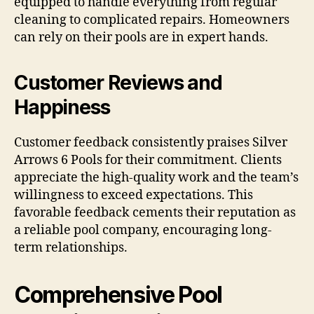
equipped to handle everything from regular
cleaning to complicated repairs. Homeowners
can rely on their pools are in expert hands.
Customer Reviews and
Happiness
Customer feedback consistently praises Silver
Arrows 6 Pools for their commitment. Clients
appreciate the high-quality work and the team’s
willingness to exceed expectations. This
favorable feedback cements their reputation as
a reliable pool company, encouraging long-
term relationships.
Comprehensive Pool