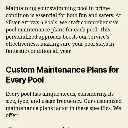
Maintaining your swimming pool in prime
condition is essential for both fun and safety. At
Silver Arrows 6 Pools, we craft comprehensive
pool maintenance plans for each pool. This
personalized approach boosts our service’s
effectiveness, making sure your pool stays in
fantastic condition all year.
Custom Maintenance Plans for
Every Pool
Every pool has unique needs, considering its
size, type, and usage frequency. Our customized
maintenance plans factor in these specifics. We
offer: