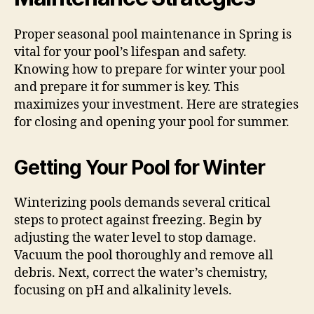
Proper seasonal pool maintenance in Spring is
vital for your pool’s lifespan and safety.
Knowing how to prepare for winter your pool
and prepare it for summer is key. This
maximizes your investment. Here are strategies
for closing and opening your pool for summer.
Getting Your Pool for Winter
Winterizing pools demands several critical
steps to protect against freezing. Begin by
adjusting the water level to stop damage.
Vacuum the pool thoroughly and remove all
debris. Next, correct the water’s chemistry,
focusing on pH and alkalinity levels.