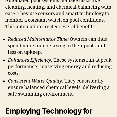
Automated pool systems manage tasks like
cleaning, heating, and chemical balancing with
ease. They use sensors and smart technology to
monitor a constant watch on pool conditions.
This automation creates several benefits:
Reduced Maintenance Time:
Owners can thus
spend more time relaxing in their pools and
less on upkeep.
Enhanced Efficiency:
These systems run at peak
performance, conserving energy and reducing
costs.
Consistent Water Quality:
They consistently
ensure balanced chemical levels, delivering a
safe swimming environment.
Employing Technology for