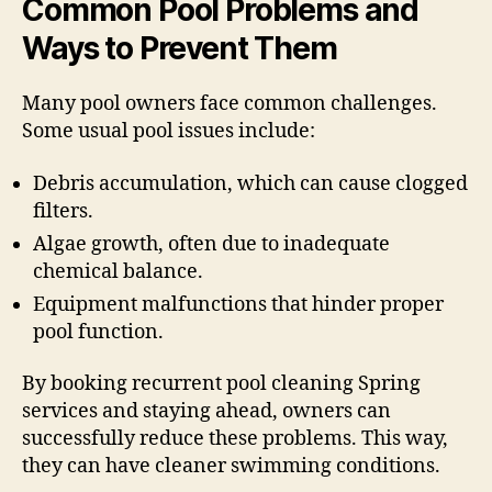
Common Pool Problems and
Ways to Prevent Them
Many pool owners face common challenges.
Some usual pool issues include:
Debris accumulation, which can cause clogged
filters.
Algae growth, often due to inadequate
chemical balance.
Equipment malfunctions that hinder proper
pool function.
By booking recurrent pool cleaning Spring
services and staying ahead, owners can
successfully reduce these problems. This way,
they can have cleaner swimming conditions.