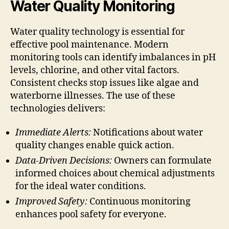
Water Quality Monitoring
Water quality technology is essential for
effective pool maintenance. Modern
monitoring tools can identify imbalances in pH
levels, chlorine, and other vital factors.
Consistent checks stop issues like algae and
waterborne illnesses. The use of these
technologies delivers:
Immediate Alerts:
Notifications about water
quality changes enable quick action.
Data-Driven Decisions:
Owners can formulate
informed choices about chemical adjustments
for the ideal water conditions.
Improved Safety:
Continuous monitoring
enhances pool safety for everyone.