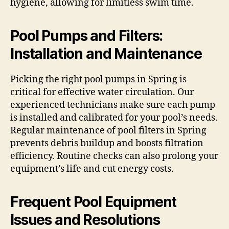
hygiene, allowing for limitless swim time.
Pool Pumps and Filters:
Installation and Maintenance
Picking the right pool pumps in Spring is
critical for effective water circulation. Our
experienced technicians make sure each pump
is installed and calibrated for your pool’s needs.
Regular maintenance of pool filters in Spring
prevents debris buildup and boosts filtration
efficiency. Routine checks can also prolong your
equipment’s life and cut energy costs.
Frequent Pool Equipment
Issues and Resolutions