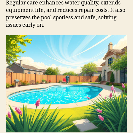
Regular care enhances water quality, extends
equipment life, and reduces repair costs. It also
preserves the pool spotless and safe, solving
issues early on.