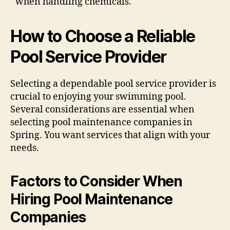
when handling chemicals.
How to Choose a Reliable
Pool Service Provider
Selecting a dependable pool service provider is
crucial to enjoying your swimming pool.
Several considerations are essential when
selecting pool maintenance companies in
Spring. You want services that align with your
needs.
Factors to Consider When
Hiring Pool Maintenance
Companies