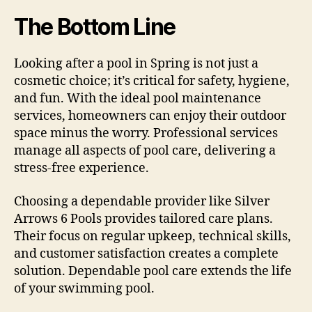
The Bottom Line
Looking after a pool in Spring is not just a
cosmetic choice; it’s critical for safety, hygiene,
and fun. With the ideal pool maintenance
services, homeowners can enjoy their outdoor
space minus the worry. Professional services
manage all aspects of pool care, delivering a
stress-free experience.
Choosing a dependable provider like Silver
Arrows 6 Pools provides tailored care plans.
Their focus on regular upkeep, technical skills,
and customer satisfaction creates a complete
solution. Dependable pool care extends the life
of your swimming pool.