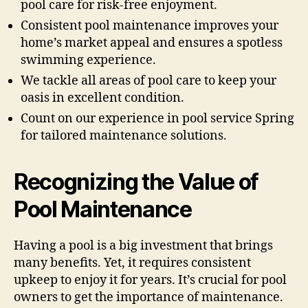
pool care for risk-free enjoyment.
Consistent pool maintenance improves your
home’s market appeal and ensures a spotless
swimming experience.
We tackle all areas of pool care to keep your
oasis in excellent condition.
Count on our experience in pool service Spring
for tailored maintenance solutions.
Recognizing the Value of
Pool Maintenance
Having a pool is a big investment that brings
many benefits. Yet, it requires consistent
upkeep to enjoy it for years. It’s crucial for pool
owners to get the importance of maintenance.