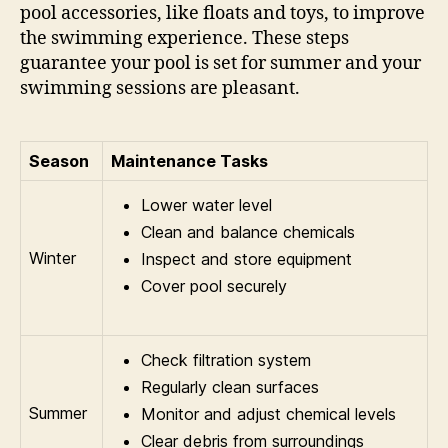
pool accessories, like floats and toys, to improve
the swimming experience. These steps
guarantee your pool is set for summer and your
swimming sessions are pleasant.
Season
Maintenance Tasks
Lower water level
Clean and balance chemicals
Winter
Inspect and store equipment
Cover pool securely
Check filtration system
Regularly clean surfaces
Summer
Monitor and adjust chemical levels
Clear debris from surroundings