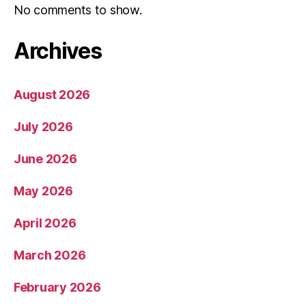
No comments to show.
Archives
August 2026
July 2026
June 2026
May 2026
April 2026
March 2026
February 2026