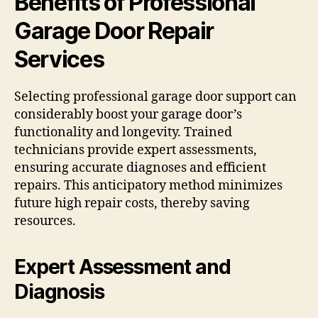
Benefits of Professional
Garage Door Repair
Services
Selecting professional garage door support can
considerably boost your garage door’s
functionality and longevity. Trained
technicians provide expert assessments,
ensuring accurate diagnoses and efficient
repairs. This anticipatory method minimizes
future high repair costs, thereby saving
resources.
Expert Assessment and
Diagnosis