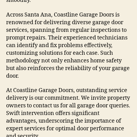
smoothly.
Across Santa Ana, Coastline Garage Doors is
renowned for delivering diverse garage door
services, spanning from regular inspections to
prompt repairs. Their experienced technicians
can identify and fix problems effectively,
customizing solutions for each case. Such
methodology not only enhances home safety
but also reinforces the reliability of your garage
door.
At Coastline Garage Doors, outstanding service
delivery is our commitment. We invite property
owners to contact us for all garage door queries.
Swift intervention offers significant
advantages, underscoring the importance of
expert services for optimal door performance
and security.