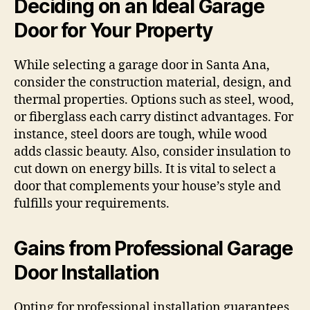
Deciding on an Ideal Garage
Door for Your Property
While selecting a garage door in Santa Ana,
consider the construction material, design, and
thermal properties. Options such as steel, wood,
or fiberglass each carry distinct advantages. For
instance, steel doors are tough, while wood
adds classic beauty. Also, consider insulation to
cut down on energy bills. It is vital to select a
door that complements your house’s style and
fulfills your requirements.
Gains from Professional Garage
Door Installation
Opting for professional installation guarantees