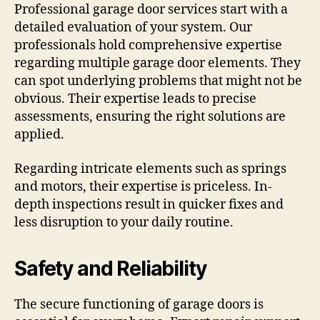
Professional garage door services start with a
detailed evaluation of your system. Our
professionals hold comprehensive expertise
regarding multiple garage door elements. They
can spot underlying problems that might not be
obvious. Their expertise leads to precise
assessments, ensuring the right solutions are
applied.
Regarding intricate elements such as springs
and motors, their expertise is priceless. In-
depth inspections result in quicker fixes and
less disruption to your daily routine.
Safety and Reliability
The secure functioning of garage doors is