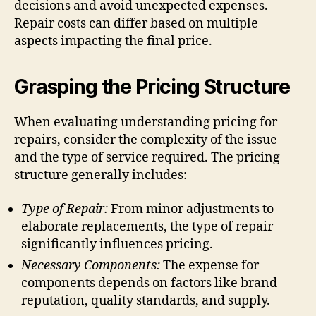
decisions and avoid unexpected expenses.
Repair costs can differ based on multiple
aspects impacting the final price.
Grasping the Pricing Structure
When evaluating understanding pricing for
repairs, consider the complexity of the issue
and the type of service required. The pricing
structure generally includes:
Type of Repair:
From minor adjustments to
elaborate replacements, the type of repair
significantly influences pricing.
Necessary Components:
The expense for
components depends on factors like brand
reputation, quality standards, and supply.