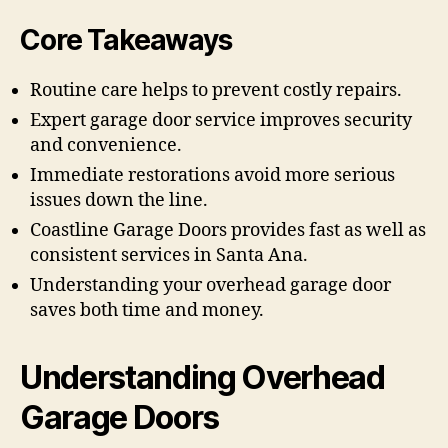
Core Takeaways
Routine care helps to prevent costly repairs.
Expert garage door service improves security
and convenience.
Immediate restorations avoid more serious
issues down the line.
Coastline Garage Doors provides fast as well as
consistent services in Santa Ana.
Understanding your overhead garage door
saves both time and money.
Understanding Overhead
Garage Doors