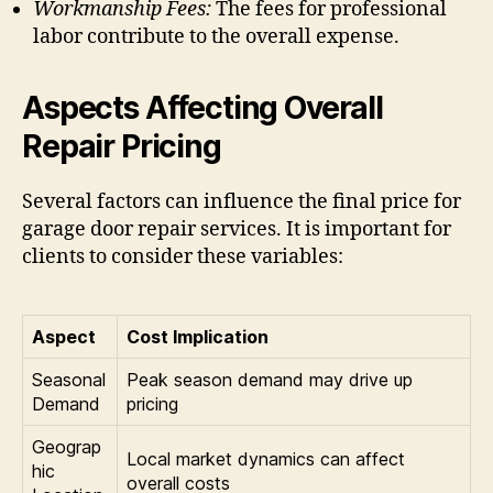
Workmanship Fees:
The fees for professional
labor contribute to the overall expense.
Aspects Affecting Overall
Repair Pricing
Several factors can influence the final price for
garage door repair services. It is important for
clients to consider these variables:
Aspect
Cost Implication
Seasonal
Peak season demand may drive up
Demand
pricing
Geograp
Local market dynamics can affect
hic
overall costs