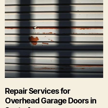
Repair Services for
Overhead Garage Doors in