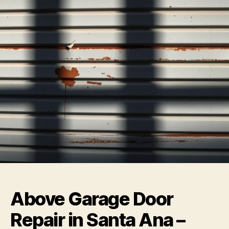
Above Garage Door
Repair in Santa Ana –