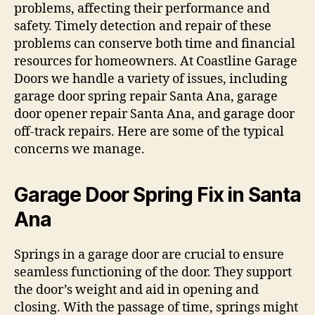
problems, affecting their performance and
safety. Timely detection and repair of these
problems can conserve both time and financial
resources for homeowners. At Coastline Garage
Doors we handle a variety of issues, including
garage door spring repair Santa Ana, garage
door opener repair Santa Ana, and garage door
off-track repairs. Here are some of the typical
concerns we manage.
Garage Door Spring Fix in Santa
Ana
Springs in a garage door are crucial to ensure
seamless functioning of the door. They support
the door’s weight and aid in opening and
closing. With the passage of time, springs might