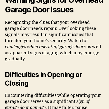
Garage Door Issues
Recognizing the clues that your overhead
garage door needs repair. Overlooking these
signals may result in significant issues that
threaten your home’s security. Watch for
challenges when operating garage doors
as well
as apparent signs of aging which may emerge
gradually.
Difficulties in Opening or
Closing
Encountering difficulties while operating your
garage door serves as a significant
sign of
garage door damage
. It may falter, pause