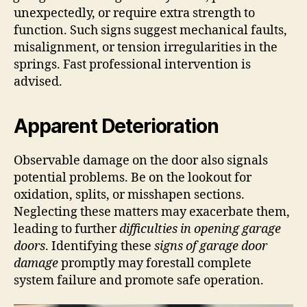
unexpectedly, or require extra strength to
function. Such signs suggest mechanical faults,
misalignment, or tension irregularities in the
springs. Fast professional intervention is
advised.
Apparent Deterioration
Observable damage on the door also signals
potential problems. Be on the lookout for
oxidation, splits, or misshapen sections.
Neglecting these matters may exacerbate them,
leading to further
difficulties in opening garage
doors
. Identifying these
signs of garage door
damage
promptly may forestall complete
system failure and promote safe operation.