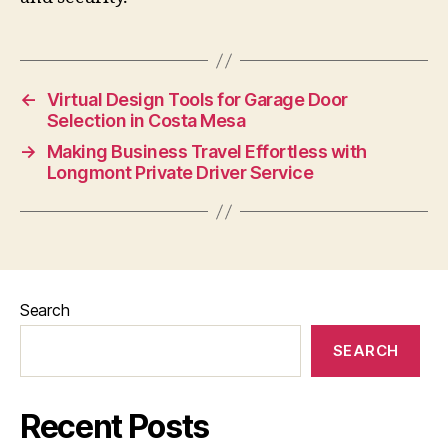
←
Virtual Design Tools for Garage Door
Selection in Costa Mesa
→
Making Business Travel Effortless with
Longmont Private Driver Service
Search
SEARCH
Recent Posts