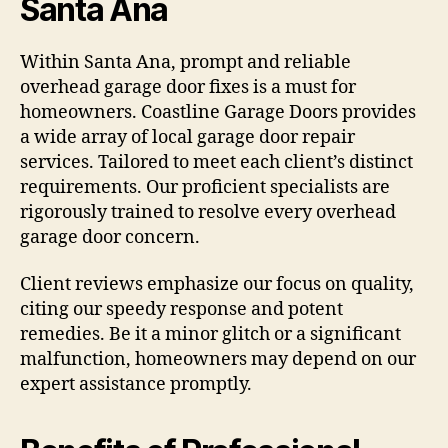
Santa Ana
Within Santa Ana, prompt and reliable
overhead garage door fixes is a must for
homeowners. Coastline Garage Doors provides
a wide array of local garage door repair
services. Tailored to meet each client’s distinct
requirements. Our proficient specialists are
rigorously trained to resolve every overhead
garage door concern.
Client reviews emphasize our focus on quality,
citing our speedy response and potent
remedies. Be it a minor glitch or a significant
malfunction, homeowners may depend on our
expert assistance promptly.