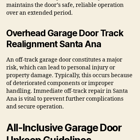
maintains the door’s safe, reliable operation
over an extended period.
Overhead Garage Door Track
Realignment Santa Ana
An off-track garage door constitutes a major
risk, which can lead to personal injury or
property damage. Typically, this occurs because
of deteriorated components or improper
handling. Immediate off-track repair in Santa
Ana is vital to prevent further complications
and secure operation.
All-Inclusive Garage Door