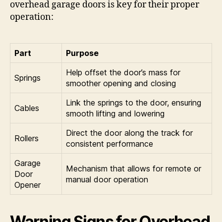
overhead garage doors is key for their proper
operation:
Part
Purpose
Help offset the door’s mass for
Springs
smoother opening and closing
Link the springs to the door, ensuring
Cables
smooth lifting and lowering
Direct the door along the track for
Rollers
consistent performance
Garage
Mechanism that allows for remote or
Door
manual door operation
Opener
Warning Signs for Overhead