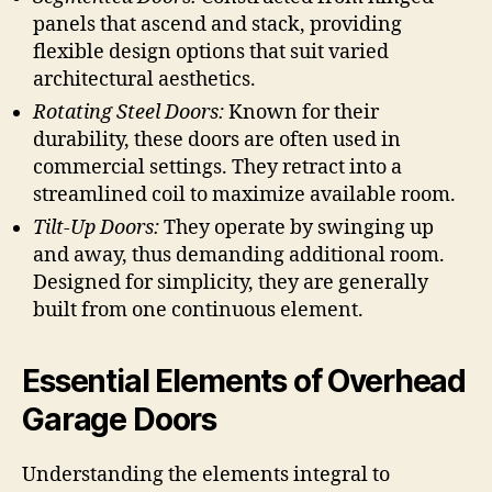
panels that ascend and stack, providing
flexible design options that suit varied
architectural aesthetics.
Rotating Steel Doors:
Known for their
durability, these doors are often used in
commercial settings. They retract into a
streamlined coil to maximize available room.
Tilt-Up Doors:
They operate by swinging up
and away, thus demanding additional room.
Designed for simplicity, they are generally
built from one continuous element.
Essential Elements of Overhead
Garage Doors
Understanding the elements integral to