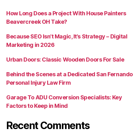
How Long Does a Project With House Painters
Beavercreek OH Take?
Because SEO Isn’t Magic, It’s Strategy – Digital
Marketing in 2026
Urban Doors: Classic Wooden Doors For Sale
Behind the Scenes at a Dedicated San Fernando
Personal Injury Law Firm
Garage To ADU Conversion Specialists: Key
Factors to Keep in Mind
Recent Comments