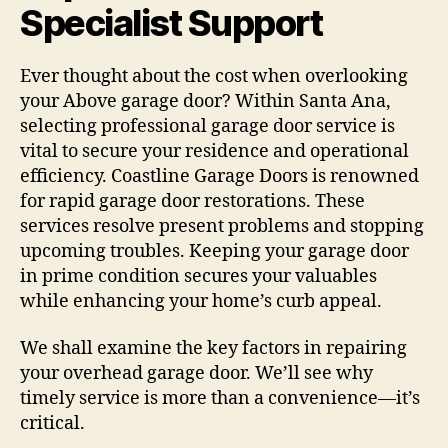
Specialist Support
Ever thought about the cost when overlooking
your Above garage door? Within Santa Ana,
selecting professional garage door service is
vital to secure your residence and operational
efficiency. Coastline Garage Doors is renowned
for rapid garage door restorations. These
services resolve present problems and stopping
upcoming troubles. Keeping your garage door
in prime condition secures your valuables
while enhancing your home’s curb appeal.
We shall examine the key factors in repairing
your overhead garage door. We’ll see why
timely service is more than a convenience—it’s
critical.