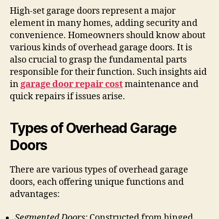
High-set garage doors represent a major
element in many homes, adding security and
convenience. Homeowners should know about
various kinds of overhead garage doors. It is
also crucial to grasp the fundamental parts
responsible for their function. Such insights aid
in
garage door repair cost
maintenance and
quick repairs if issues arise.
Types of Overhead Garage
Doors
There are various types of overhead garage
doors, each offering unique functions and
advantages:
Segmented Doors:
Constructed from hinged