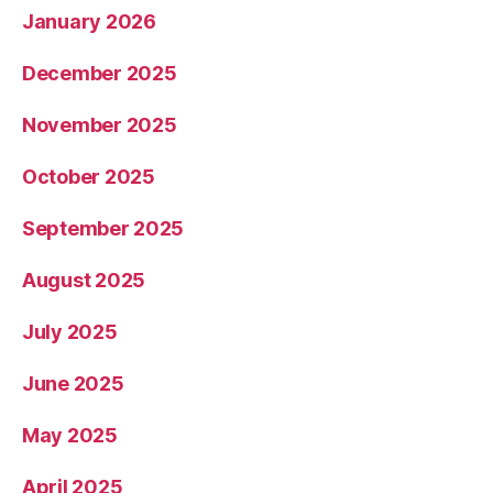
January 2026
December 2025
November 2025
October 2025
September 2025
August 2025
July 2025
June 2025
May 2025
April 2025