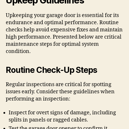
Upkeep Guidelines
Upkeeping your garage door is essential for its
endurance and optimal performance. Routine
checks help avoid expensive fixes and maintain
high performance. Presented below are critical
maintenance steps for optimal system
condition.
Routine Check-Up Steps
Regular inspections are critical for spotting
issues early. Consider these guidelines when
performing an inspection:
Inspect for overt signs of damage, including
splits in panels or ragged cables.
Test the garage door opener to confirm it