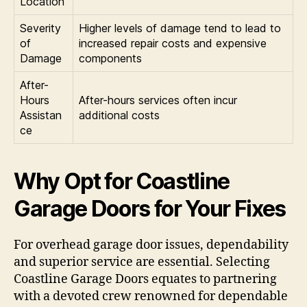
Location
Severity
Higher levels of damage tend to lead to
of
increased repair costs and expensive
Damage
components
After-
Hours
After-hours services often incur
Assistan
additional costs
ce
Why Opt for Coastline
Garage Doors for Your Fixes
For overhead garage door issues, dependability
and superior service are essential. Selecting
Coastline Garage Doors equates to partnering
with a devoted crew renowned for dependable