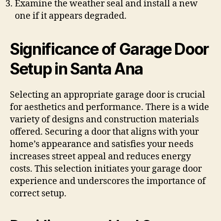
Examine the weather seal and install a new
one if it appears degraded.
Significance of Garage Door
Setup in Santa Ana
Selecting an appropriate garage door is crucial
for aesthetics and performance. There is a wide
variety of designs and construction materials
offered. Securing a door that aligns with your
home’s appearance and satisfies your needs
increases street appeal and reduces energy
costs. This selection initiates your garage door
experience and underscores the importance of
correct setup.