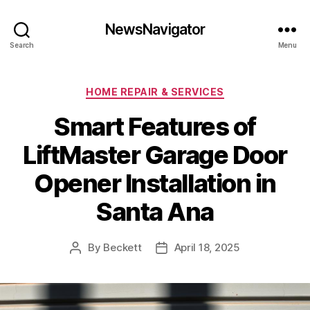
NewsNavigator
Search
Menu
Categories
HOME REPAIR & SERVICES
Smart Features of
LiftMaster Garage Door
Opener Installation in
Santa Ana
By
Beckett
April 18, 2025
Post
Post
author
date