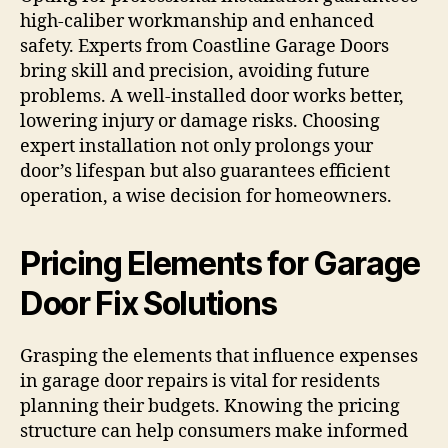
high-caliber workmanship and enhanced
safety. Experts from Coastline Garage Doors
bring skill and precision, avoiding future
problems. A well-installed door works better,
lowering injury or damage risks. Choosing
expert installation not only prolongs your
door’s lifespan but also guarantees efficient
operation, a wise decision for homeowners.
Pricing Elements for Garage
Door Fix Solutions
Grasping the elements that influence expenses
in garage door repairs is vital for residents
planning their budgets. Knowing the pricing
structure can help consumers make informed