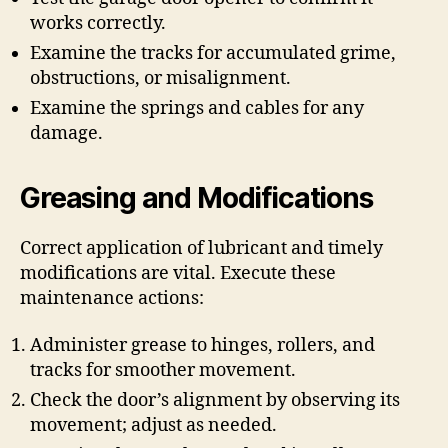
works correctly.
Examine the tracks for accumulated grime,
obstructions, or misalignment.
Examine the springs and cables for any
damage.
Greasing and Modifications
Correct application of lubricant and timely
modifications are vital. Execute these
maintenance actions:
Administer grease to hinges, rollers, and
tracks for smoother movement.
Check the door’s alignment by observing its
movement; adjust as needed.