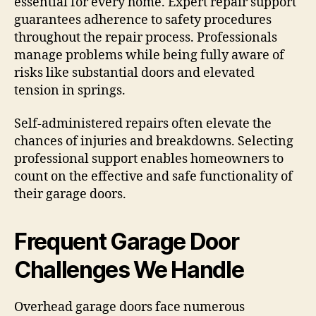
essential for every home. Expert repair support
guarantees adherence to safety procedures
throughout the repair process. Professionals
manage problems while being fully aware of
risks like substantial doors and elevated
tension in springs.
Self-administered repairs often elevate the
chances of injuries and breakdowns. Selecting
professional support enables homeowners to
count on the effective and safe functionality of
their garage doors.
Frequent Garage Door
Challenges We Handle
Overhead garage doors face numerous