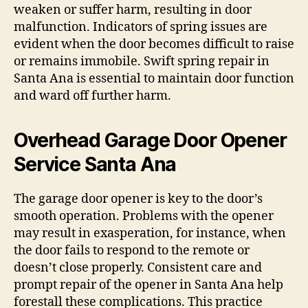
weaken or suffer harm, resulting in door
malfunction. Indicators of spring issues are
evident when the door becomes difficult to raise
or remains immobile. Swift spring repair in
Santa Ana is essential to maintain door function
and ward off further harm.
Overhead Garage Door Opener
Service Santa Ana
The garage door opener is key to the door’s
smooth operation. Problems with the opener
may result in exasperation, for instance, when
the door fails to respond to the remote or
doesn’t close properly. Consistent care and
prompt repair of the opener in Santa Ana help
forestall these complications. This practice