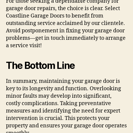
For those seeking a dependable company for
garage door repairs, the choice is clear. Select
Coastline Garage Doors to benefit from
outstanding service acclaimed by our clientele.
Avoid postponement in fixing your garage door
problems—get in touch immediately to arrange
a service visit!
The Bottom Line
In summary, maintaining your garage door is
key to its longevity and function. Overlooking
minor faults may develop into significant,
costly complications. Taking preventative
measures and identifying the need for expert
intervention is crucial. This protects your
property and ensures your garage door operates