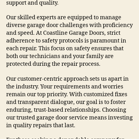
support and quality.
Our skilled experts are equipped to manage
diverse garage door challenges with proficiency
and speed. At Coastline Garage Doors, strict
adherence to safety protocols is paramount in
each repair. This focus on safety ensures that
both our technicians and your family are
protected during the repair process.
Our customer-centric approach sets us apart in
the industry. Your requirements and worries
remain our top priority. With customized fixes
and transparent dialogue, our goal is to foster
enduring, trust-based relationships. Choosing
our trusted garage door service means investing
in quality repairs that last.