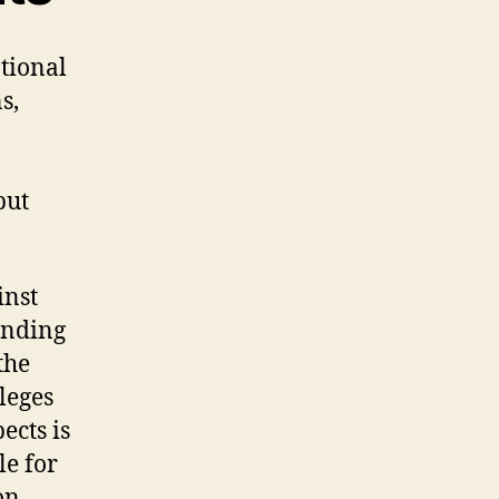
tional
s,
but
inst
anding
the
leges
ects is
le for
on.