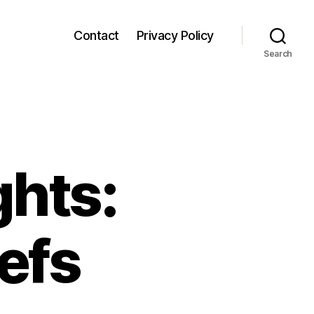
Contact
Privacy Policy
Search
ghts:
efs