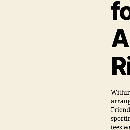
f
A
R
Within
arrang
Friend
sporti
tees w