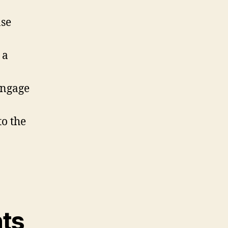
ase
 a
engage
o the
ts