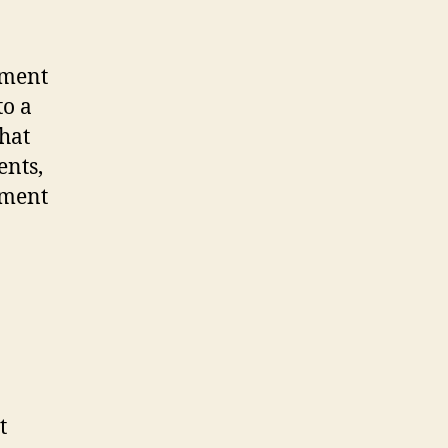
dment
to a
that
ents,
tment
t