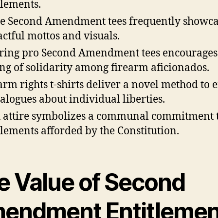
tlements.
e Second Amendment tees frequently showc
ctful mottos and visuals.
ing pro Second Amendment tees encourages
ing of solidarity among firearm aficionados.
arm rights t-shirts deliver a novel method to 
ialogues about individual liberties.
 attire symbolizes a communal commitment t
tlements afforded by the Constitution.
e Value of Second
endment Entitlemen