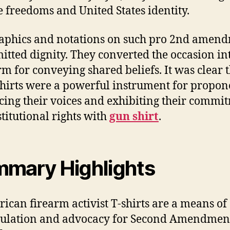
e freedoms and United States identity.
aphics and notations on such pro 2nd amen
mitted dignity. They converted the occasion in
rm for conveying shared beliefs. It was clear 
shirts were a powerful instrument for propon
ing their voices and exhibiting their commi
stitutional rights with
gun shirt
.
mary Highlights
ican firearm activist T-shirts are a means of
culation and advocacy for Second Amendmen