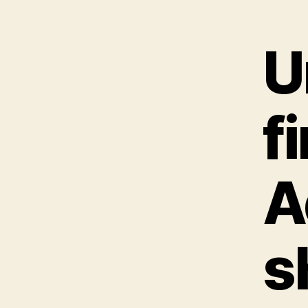
U
f
A
s