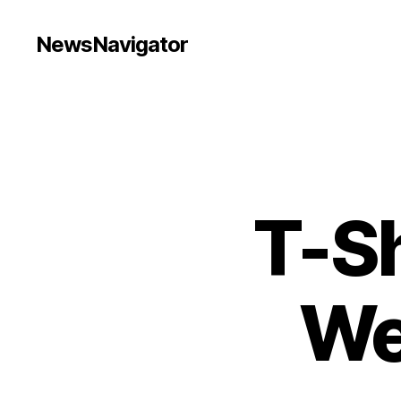
NewsNavigator
T-Sh
We