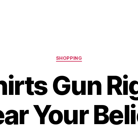
Categories
SHOPPING
irts Gun Ri
ar Your Beli