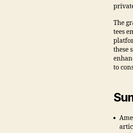
privat
The gr
tees e
platfo
these 
enhanc
to con
Sum
Amer
arti