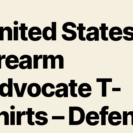
nited State
irearm
dvocate T-
hirts – Defe