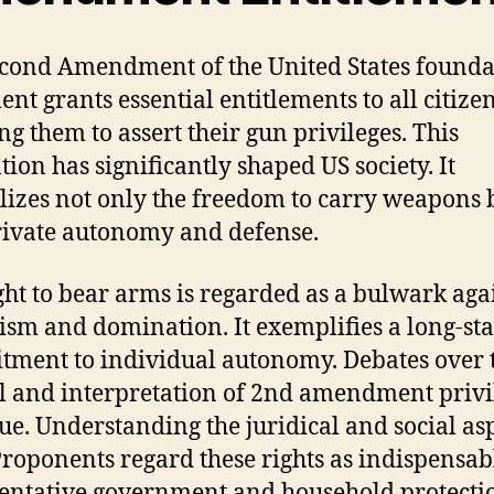
cond Amendment of the United States founda
nt grants essential entitlements to all citizen
ng them to assert their gun privileges. This
tion has significantly shaped US society. It
izes not only the freedom to carry weapons 
rivate autonomy and defense.
ght to bear arms is regarded as a bulwark aga
ism and domination. It exemplifies a long-st
ment to individual autonomy. Debates over 
l and interpretation of 2nd amendment privi
ue. Understanding the juridical and social asp
 Proponents regard these rights as indispensab
entative government and household protecti