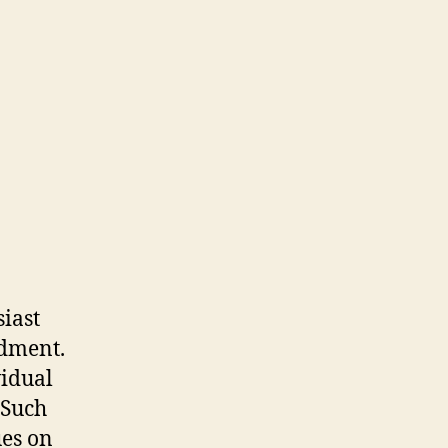
iast
ndment.
vidual
 Such
ues on