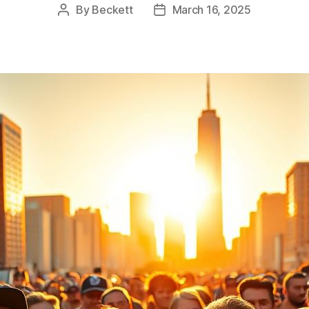
By
Beckett
March 16, 2025
Post
Post
author
date