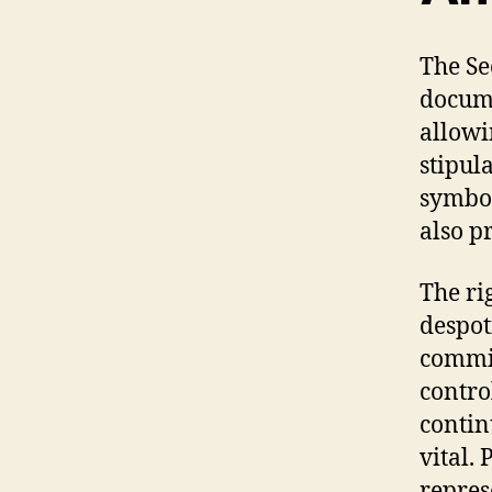
The Se
docume
allowi
stipula
symbol
also p
The ri
despot
commit
contro
contin
vital.
repres