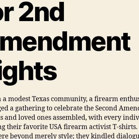
or 2nd
mendment
ights
 a modest Texas community, a firearm enthus
ed a gathering to celebrate the Second Ame
s and loved ones assembled, with every indi
ng their favorite USA firearm activist T-shirts.
ere beyond merely style; they kindled dialog