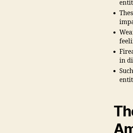
enti
Thes
impa
Wear
feel
Fire
in d
Such
enti
Th
Am