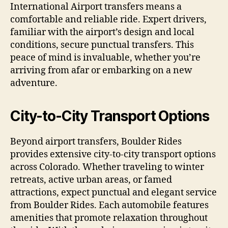
International Airport transfers means a
comfortable and reliable ride. Expert drivers,
familiar with the airport’s design and local
conditions, secure punctual transfers. This
peace of mind is invaluable, whether you’re
arriving from afar or embarking on a new
adventure.
City-to-City Transport Options
Beyond airport transfers, Boulder Rides
provides extensive city-to-city transport options
across Colorado. Whether traveling to winter
retreats, active urban areas, or famed
attractions, expect punctual and elegant service
from Boulder Rides. Each automobile features
amenities that promote relaxation throughout