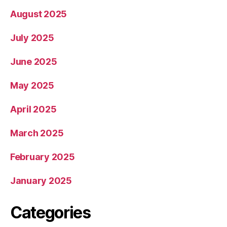
August 2025
July 2025
June 2025
May 2025
April 2025
March 2025
February 2025
January 2025
Categories