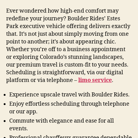
Ever wondered how high-end comfort may
redefine your journey? Boulder Rides’ Estes
Park executive vehicle offering delivers exactly
that. It’s not just about simply moving from one
point to another; it’s about appearing chic.
Whether you’re off to a business appointment
or exploring Colorado’s stunning landscapes,
our premium travel is custom-fit to your needs.
Scheduling is straightforward, via our digital
platform or via telephone –
limo service
.
Experience upscale travel with Boulder Rides.
Enjoy effortless scheduling through telephone
or our app.
Commute with elegance and ease for all
events.
Professional chauffeurs guarantee dependable