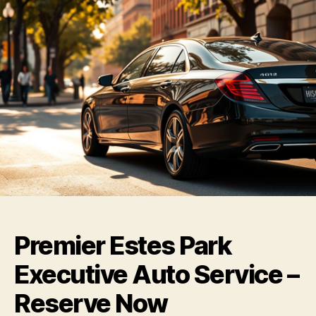
Premier Estes Park
Executive Auto Service –
Reserve Now