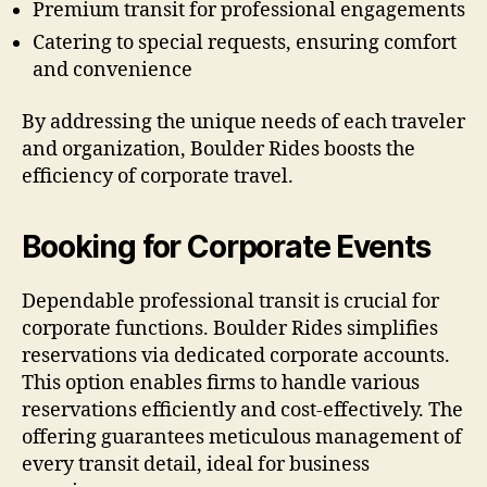
Premium transit for professional engagements
Catering to special requests, ensuring comfort
and convenience
By addressing the unique needs of each traveler
and organization, Boulder Rides boosts the
efficiency of corporate travel.
Booking for Corporate Events
Dependable professional transit is crucial for
corporate functions. Boulder Rides simplifies
reservations via dedicated corporate accounts.
This option enables firms to handle various
reservations efficiently and cost-effectively. The
offering guarantees meticulous management of
every transit detail, ideal for business