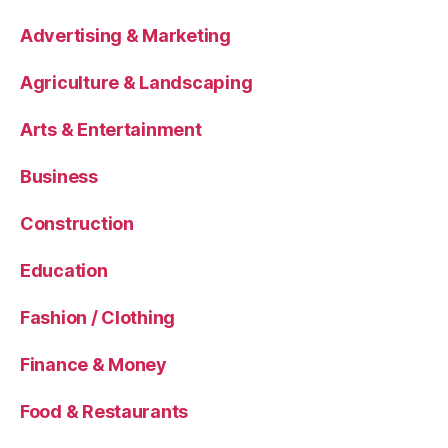
Advertising & Marketing
Agriculture & Landscaping
Arts & Entertainment
Business
Construction
Education
Fashion / Clothing
Finance & Money
Food & Restaurants