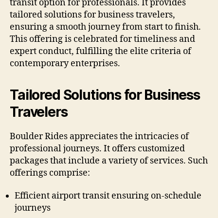
transit option for professionals. It provides
tailored solutions for business travelers,
ensuring a smooth journey from start to finish.
This offering is celebrated for timeliness and
expert conduct, fulfilling the elite criteria of
contemporary enterprises.
Tailored Solutions for Business
Travelers
Boulder Rides appreciates the intricacies of
professional journeys. It offers customized
packages that include a variety of services. Such
offerings comprise:
Efficient airport transit ensuring on-schedule
journeys