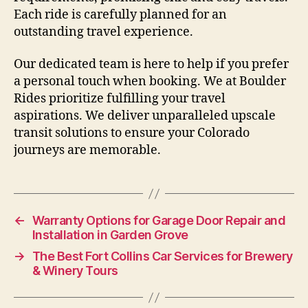
Each ride is carefully planned for an
outstanding travel experience.
Our dedicated team is here to help if you prefer
a personal touch when booking. We at Boulder
Rides prioritize fulfilling your travel
aspirations. We deliver unparalleled upscale
transit solutions to ensure your Colorado
journeys are memorable.
←
Warranty Options for Garage Door Repair and
Installation in Garden Grove
→
The Best Fort Collins Car Services for Brewery
& Winery Tours