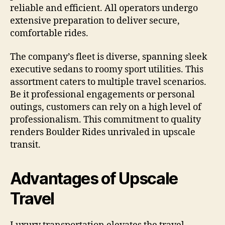
reliable and efficient. All operators undergo
extensive preparation to deliver secure,
comfortable rides.
The company’s fleet is diverse, spanning sleek
executive sedans to roomy sport utilities. This
assortment caters to multiple travel scenarios.
Be it professional engagements or personal
outings, customers can rely on a high level of
professionalism. This commitment to quality
renders Boulder Rides unrivaled in upscale
transit.
Advantages of Upscale
Travel