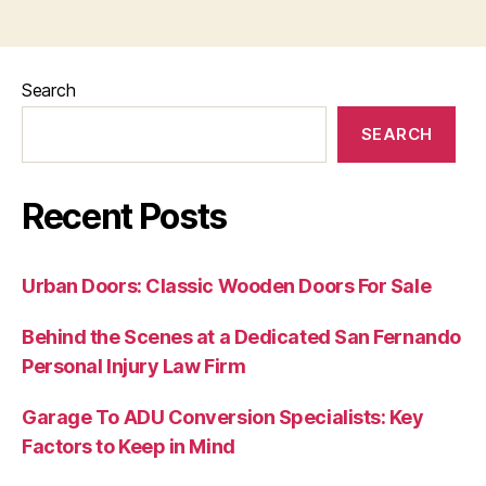
Search
SEARCH
Recent Posts
Urban Doors: Classic Wooden Doors For Sale
Behind the Scenes at a Dedicated San Fernando
Personal Injury Law Firm
Garage To ADU Conversion Specialists: Key
Factors to Keep in Mind