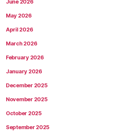
June 2026
May 2026
April 2026
March 2026
February 2026
January 2026
December 2025
November 2025
October 2025
September 2025