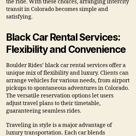
the ride. With these choices, arranging intercity
transit in Colorado becomes simple and
satisfying.
Black Car Rental Services:
Flexibility and Convenience
Boulder Rides’ black car rental services offer a
unique mix of flexibility and luxury. Clients can
arrange vehicles for various needs, from airport
pickups to spontaneous adventures in Colorado.
The versatile reservation options let users
adjust travel plans to their timetable,
guaranteeing seamless rides.
Traveling in style is a major advantage of
luxury transportation. Each car blends