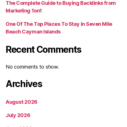
The Complete Guide to Buying Backlinks from
Marketing 1on1
One Of The Top Places To Stay In Seven Mile
Beach Cayman Islands
Recent Comments
No comments to show.
Archives
August 2026
July 2026