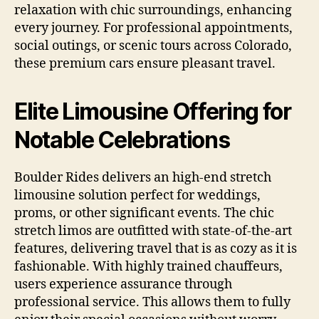
relaxation with chic surroundings, enhancing
every journey. For professional appointments,
social outings, or scenic tours across Colorado,
these premium cars ensure pleasant travel.
Elite Limousine Offering for
Notable Celebrations
Boulder Rides delivers an high-end stretch
limousine solution perfect for weddings,
proms, or other significant events. The chic
stretch limos are outfitted with state-of-the-art
features, delivering travel that is as cozy as it is
fashionable. With highly trained chauffeurs,
users experience assurance through
professional service. This allows them to fully