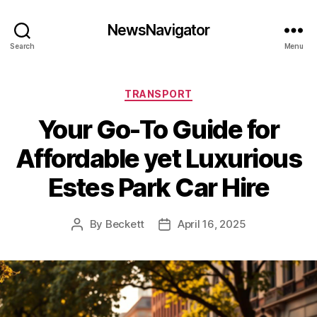
NewsNavigator
Search
Menu
Categories
TRANSPORT
Your Go-To Guide for
Affordable yet Luxurious
Estes Park Car Hire
By
Beckett
April 16, 2025
Post
Post
author
date