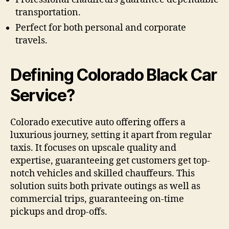
transportation.
Perfect for both personal and corporate
travels.
Defining Colorado Black Car
Service?
Colorado executive auto offering offers a
luxurious journey, setting it apart from regular
taxis. It focuses on upscale quality and
expertise, guaranteeing get customers get top-
notch vehicles and skilled chauffeurs. This
solution suits both private outings as well as
commercial trips, guaranteeing on-time
pickups and drop-offs.