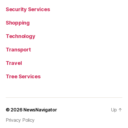
Security Services
Shopping
Technology
Transport
Travel
Tree Services
© 2026
NewsNavigator
Up
↑
Privacy Policy