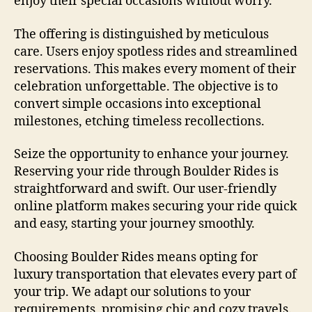
enjoy their special occasions without worry.
The offering is distinguished by meticulous
care. Users enjoy spotless rides and streamlined
reservations. This makes every moment of their
celebration unforgettable. The objective is to
convert simple occasions into exceptional
milestones, etching timeless recollections.
Seize the opportunity to enhance your journey.
Reserving your ride through Boulder Rides is
straightforward and swift. Our user-friendly
online platform makes securing your ride quick
and easy, starting your journey smoothly.
Choosing Boulder Rides means opting for
luxury transportation that elevates every part of
your trip. We adapt our solutions to your
requirements, promising chic and cozy travels.