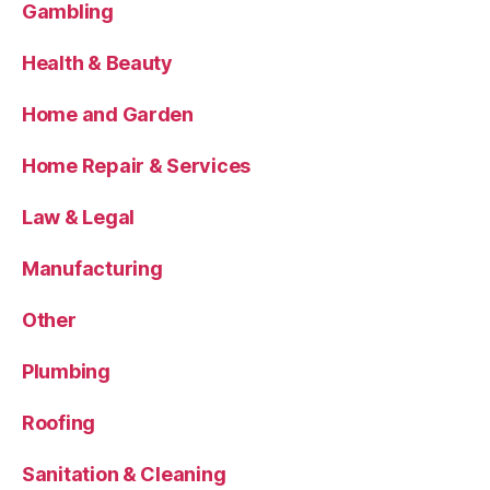
Gambling
Health & Beauty
Home and Garden
Home Repair & Services
Law & Legal
Manufacturing
Other
Plumbing
Roofing
Sanitation & Cleaning