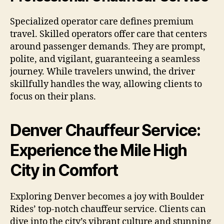
Specialized operator care defines premium
travel. Skilled operators offer care that centers
around passenger demands. They are prompt,
polite, and vigilant, guaranteeing a seamless
journey. While travelers unwind, the driver
skillfully handles the way, allowing clients to
focus on their plans.
Denver Chauffeur Service:
Experience the Mile High
City in Comfort
Exploring Denver becomes a joy with Boulder
Rides’ top-notch chauffeur service. Clients can
dive into the city’s vibrant culture and stunning