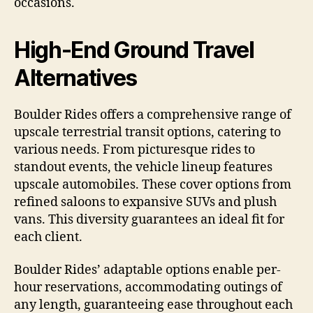
occasions.
High-End Ground Travel
Alternatives
Boulder Rides offers a comprehensive range of
upscale terrestrial transit options, catering to
various needs. From picturesque rides to
standout events, the vehicle lineup features
upscale automobiles. These cover options from
refined saloons to expansive SUVs and plush
vans. This diversity guarantees an ideal fit for
each client.
Boulder Rides’ adaptable options enable per-
hour reservations, accommodating outings of
any length, guaranteeing ease throughout each