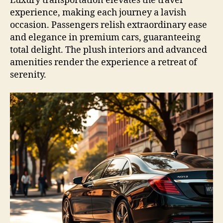
Luxury transportation elevates the travel
experience, making each journey a lavish
occasion. Passengers relish extraordinary ease
and elegance in premium cars, guaranteeing
total delight. The plush interiors and advanced
amenities render the experience a retreat of
serenity.