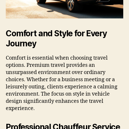
Comfort and Style for Every
Journey
Comfort is essential when choosing travel
options. Premium travel provides an
unsurpassed environment over ordinary
choices. Whether for a business meeting or a
leisurely outing, clients experience a calming
environment. The focus on style in vehicle
design significantly enhances the travel
experience.
Professional Chauffeur Service