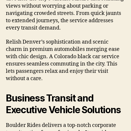
views without worrying about parking or
navigating crowded streets. From quick jaunts
to extended journeys, the service addresses
every transit demand.
Relish Denver’s sophistication and scenic
charm in premium automobiles merging ease
with chic design. A Colorado black car service
ensures seamless commuting in the city. This
lets passengers relax and enjoy their visit
without a care.
Business Transit and
Executive Vehicle Solutions
Boulder Rides delivers a top-notch corporate