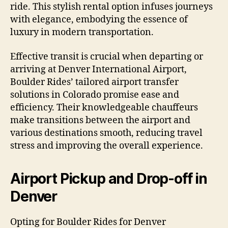
ride. This stylish rental option infuses journeys
with elegance, embodying the essence of
luxury in modern transportation.
Effective transit is crucial when departing or
arriving at Denver International Airport,
Boulder Rides’ tailored airport transfer
solutions in Colorado promise ease and
efficiency. Their knowledgeable chauffeurs
make transitions between the airport and
various destinations smooth, reducing travel
stress and improving the overall experience.
Airport Pickup and Drop-off in
Denver
Opting for Boulder Rides for Denver