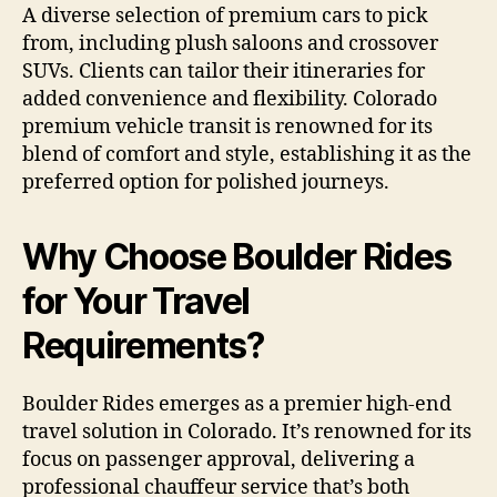
A diverse selection of premium cars to pick
from, including plush saloons and crossover
SUVs. Clients can tailor their itineraries for
added convenience and flexibility. Colorado
premium vehicle transit is renowned for its
blend of comfort and style, establishing it as the
preferred option for polished journeys.
Why Choose Boulder Rides
for Your Travel
Requirements?
Boulder Rides emerges as a premier high-end
travel solution in Colorado. It’s renowned for its
focus on passenger approval, delivering a
professional chauffeur service that’s both