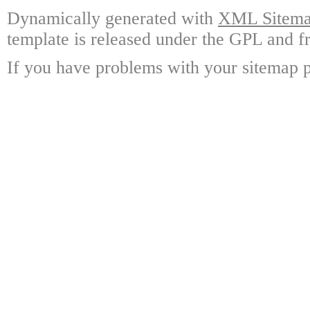
Dynamically generated with
XML Sitemap
template is released under the GPL and fr
If you have problems with your sitemap p