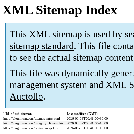
XML Sitemap Index
This XML sitemap is used by se
sitemap standard
. This file cont
to see the actual sitemap content
This file was dynamically gener
management system and
XML Si
Auctollo
.
URL of sub-sitemap
Last modified (GMT)
https://blogmium.com/sitemap-misc.html
2026-08-09T06:41:00+00:00
https://blogmium.com/category-sitemap.html
2026-08-09T06:41:00+00:00
https://blogmium.com/post-sitemap.html
2026-08-09T06:41:00+00:00