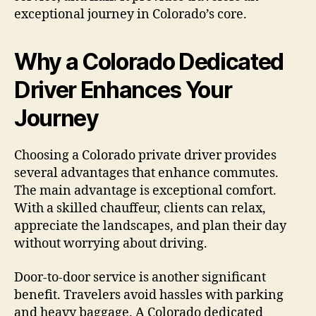
exceptional journey in Colorado’s core.
Why a Colorado Dedicated
Driver Enhances Your
Journey
Choosing a Colorado private driver provides
several advantages that enhance commutes.
The main advantage is exceptional comfort.
With a skilled chauffeur, clients can relax,
appreciate the landscapes, and plan their day
without worrying about driving.
Door-to-door service is another significant
benefit. Travelers avoid hassles with parking
and heavy baggage. A Colorado dedicated