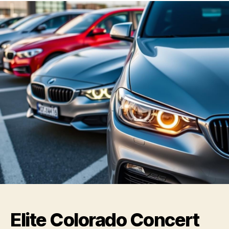
Elite Colorado Concert