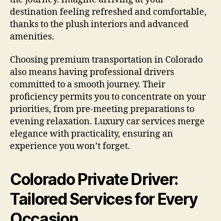
destination feeling refreshed and comfortable,
thanks to the plush interiors and advanced
amenities.
Choosing premium transportation in Colorado
also means having professional drivers
committed to a smooth journey. Their
proficiency permits you to concentrate on your
priorities, from pre-meeting preparations to
evening relaxation. Luxury car services merge
elegance with practicality, ensuring an
experience you won’t forget.
Colorado Private Driver:
Tailored Services for Every
Occasion