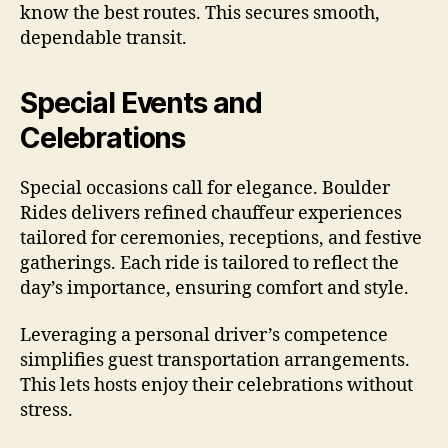
know the best routes. This secures smooth,
dependable transit.
Special Events and
Celebrations
Special occasions call for elegance. Boulder
Rides delivers refined chauffeur experiences
tailored for ceremonies, receptions, and festive
gatherings. Each ride is tailored to reflect the
day’s importance, ensuring comfort and style.
Leveraging a personal driver’s competence
simplifies guest transportation arrangements.
This lets hosts enjoy their celebrations without
stress.