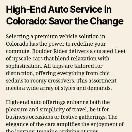
High-End Auto Service in
Colorado: Savor the Change
Selecting a premium vehicle solution in
Colorado has the power to redefine your
commute. Boulder Rides delivers a curated fleet
of upscale cars that blend relaxation with
sophistication. All trips are tailored for
distinction, offering everything from chic
sedans to roomy crossovers. This assortment
meets a wide array of styles and demands.
High-end auto offerings enhance both the
pleasure and simplicity of travel, be it for
business occasions or festive gatherings. The
elegance of the cars amplifies the enjoyment of
the journey. Imagine arriving at your