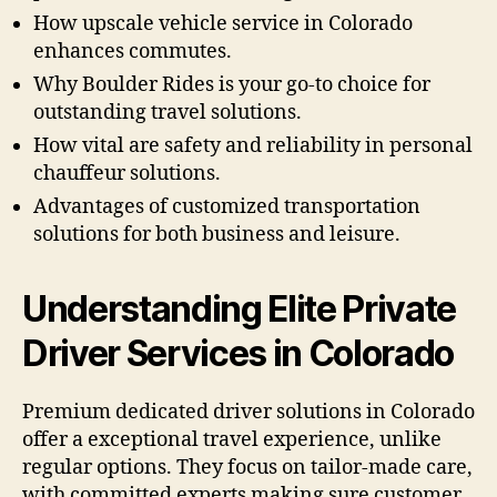
How upscale vehicle service in Colorado
enhances commutes.
Why Boulder Rides is your go-to choice for
outstanding travel solutions.
How vital are safety and reliability in personal
chauffeur solutions.
Advantages of customized transportation
solutions for both business and leisure.
Understanding Elite Private
Driver Services in Colorado
Premium dedicated driver solutions in Colorado
offer a exceptional travel experience, unlike
regular options. They focus on tailor-made care,
with committed experts making sure customer