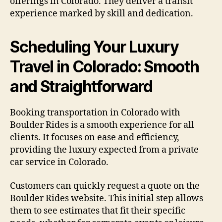
offerings in Colorado. They deliver a transit
experience marked by skill and dedication.
Scheduling Your Luxury
Travel in Colorado: Smooth
and Straightforward
Booking transportation in Colorado with
Boulder Rides is a smooth experience for all
clients. It focuses on ease and efficiency,
providing the luxury expected from a private
car service in Colorado.
Customers can quickly request a quote on the
Boulder Rides website. This initial step allows
them to see estimates that fit their specific