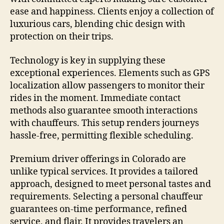
ease and happiness. Clients enjoy a collection of
luxurious cars, blending chic design with
protection on their trips.
Technology is key in supplying these
exceptional experiences. Elements such as GPS
localization allow passengers to monitor their
rides in the moment. Immediate contact
methods also guarantee smooth interactions
with chauffeurs. This setup renders journeys
hassle-free, permitting flexible scheduling.
Premium driver offerings in Colorado are
unlike typical services. It provides a tailored
approach, designed to meet personal tastes and
requirements. Selecting a personal chauffeur
guarantees on-time performance, refined
service, and flair. It provides travelers an