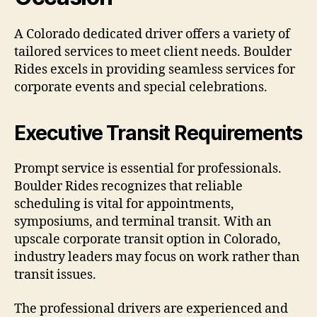
A Colorado dedicated driver offers a variety of
tailored services to meet client needs. Boulder
Rides excels in providing seamless services for
corporate events and special celebrations.
Executive Transit Requirements
Prompt service is essential for professionals.
Boulder Rides recognizes that reliable
scheduling is vital for appointments,
symposiums, and terminal transit. With an
upscale corporate transit option in Colorado,
industry leaders may focus on work rather than
transit issues.
The professional drivers are experienced and