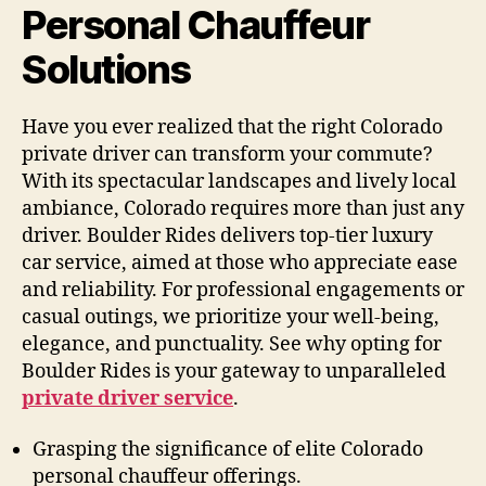
Personal Chauffeur
Solutions
Have you ever realized that the right Colorado
private driver can transform your commute?
With its spectacular landscapes and lively local
ambiance, Colorado requires more than just any
driver. Boulder Rides delivers top-tier luxury
car service, aimed at those who appreciate ease
and reliability. For professional engagements or
casual outings, we prioritize your well-being,
elegance, and punctuality. See why opting for
Boulder Rides is your gateway to unparalleled
private driver service
.
Grasping the significance of elite Colorado
personal chauffeur offerings.