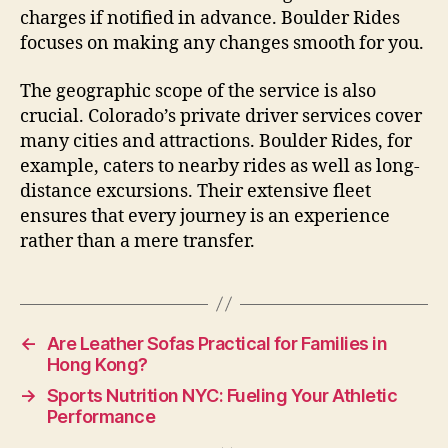
charges if notified in advance. Boulder Rides
focuses on making any changes smooth for you.
The geographic scope of the service is also
crucial. Colorado’s private driver services cover
many cities and attractions. Boulder Rides, for
example, caters to nearby rides as well as long-
distance excursions. Their extensive fleet
ensures that every journey is an experience
rather than a mere transfer.
←
Are Leather Sofas Practical for Families in
Hong Kong?
→
Sports Nutrition NYC: Fueling Your Athletic
Performance