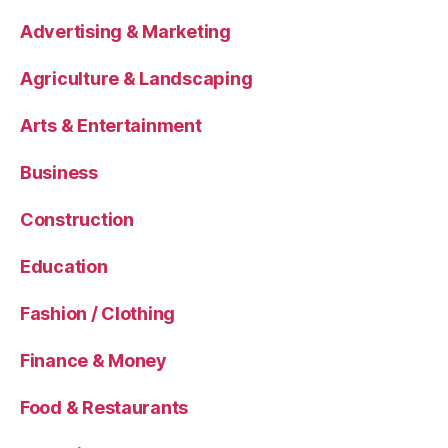
Advertising & Marketing
Agriculture & Landscaping
Arts & Entertainment
Business
Construction
Education
Fashion / Clothing
Finance & Money
Food & Restaurants