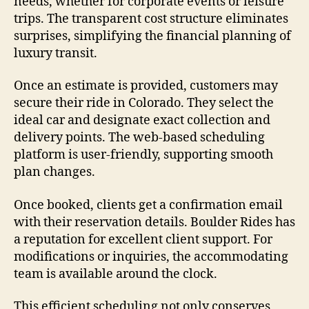
needs, whether for corporate events or leisure
trips. The transparent cost structure eliminates
surprises, simplifying the financial planning of
luxury transit.
Once an estimate is provided, customers may
secure their ride in Colorado. They select the
ideal car and designate exact collection and
delivery points. The web-based scheduling
platform is user-friendly, supporting smooth
plan changes.
Once booked, clients get a confirmation email
with their reservation details. Boulder Rides has
a reputation for excellent client support. For
modifications or inquiries, the accommodating
team is available around the clock.
This efficient scheduling not only conserves