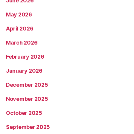
June 2026
May 2026
April 2026
March 2026
February 2026
January 2026
December 2025
November 2025
October 2025
September 2025