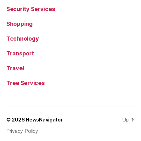
Security Services
Shopping
Technology
Transport
Travel
Tree Services
© 2026
NewsNavigator
Up
↑
Privacy Policy