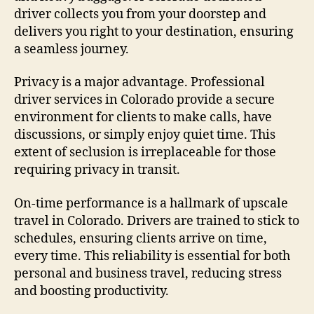
driver collects you from your doorstep and
delivers you right to your destination, ensuring
a seamless journey.
Privacy is a major advantage. Professional
driver services in Colorado provide a secure
environment for clients to make calls, have
discussions, or simply enjoy quiet time. This
extent of seclusion is irreplaceable for those
requiring privacy in transit.
On-time performance is a hallmark of upscale
travel in Colorado. Drivers are trained to stick to
schedules, ensuring clients arrive on time,
every time. This reliability is essential for both
personal and business travel, reducing stress
and boosting productivity.