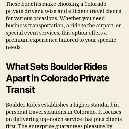
These benefits make choosing a Colorado
private driver a wise and efficient travel choice
for various occasions. Whether you need
business transportation, a ride to the airport, or
special event services, this option offers a
premium experience tailored to your specific
needs.
What Sets Boulder Rides
Apart in Colorado Private
Transit
Boulder Rides establishes a higher standard in
personal travel solutions in Colorado. It focuses
on delivering top-notch service that puts clients
first. The enterprise guarantees pleasure by