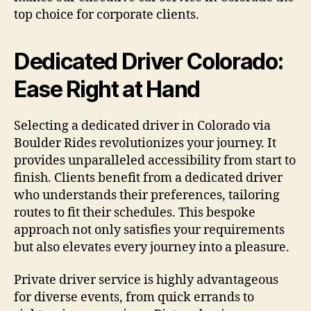
top choice for corporate clients.
Dedicated Driver Colorado:
Ease Right at Hand
Selecting a dedicated driver in Colorado via
Boulder Rides revolutionizes your journey. It
provides unparalleled accessibility from start to
finish. Clients benefit from a dedicated driver
who understands their preferences, tailoring
routes to fit their schedules. This bespoke
approach not only satisfies your requirements
but also elevates every journey into a pleasure.
Private driver service is highly advantageous
for diverse events, from quick errands to