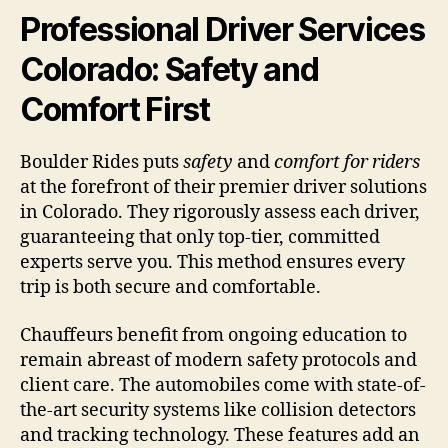
Professional Driver Services
Colorado: Safety and
Comfort First
Boulder Rides puts
safety
and
comfort for riders
at the forefront of their premier driver solutions
in Colorado. They rigorously assess each driver,
guaranteeing that only top-tier, committed
experts serve you. This method ensures every
trip is both secure and comfortable.
Chauffeurs benefit from ongoing education to
remain abreast of modern safety protocols and
client care. The automobiles come with state-of-
the-art security systems like collision detectors
and tracking technology. These features add an