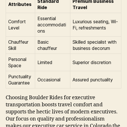
Standard
Premium Business
Attributes
Ride
Travel
Essential
Comfort
Luxurious seating, Wi-
accommodati
Level
Fi, refreshments
ons
Chauffeur
Basic
Skilled specialist with
Skill
chauffeur
business decorum
Personal
Limited
Superior discretion
Space
Punctuality
Occasional
Assured punctuality
Guarantee
Choosing Boulder Rides for executive
transportation boosts travel comfort and
supports the hectic lives of modern executives.
Our focus on quality and professionalism
makes our executive car service in Colorado the