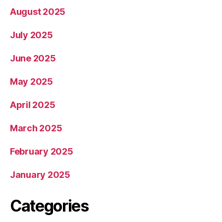
August 2025
July 2025
June 2025
May 2025
April 2025
March 2025
February 2025
January 2025
Categories