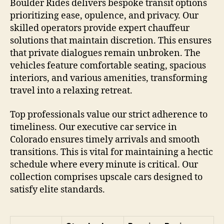
Boulder Rides delivers bespoke transit options
prioritizing ease, opulence, and privacy. Our
skilled operators provide expert chauffeur
solutions that maintain discretion. This ensures
that private dialogues remain unbroken. The
vehicles feature comfortable seating, spacious
interiors, and various amenities, transforming
travel into a relaxing retreat.
Top professionals value our strict adherence to
timeliness. Our executive car service in
Colorado ensures timely arrivals and smooth
transitions. This is vital for maintaining a hectic
schedule where every minute is critical. Our
collection comprises upscale cars designed to
satisfy elite standards.