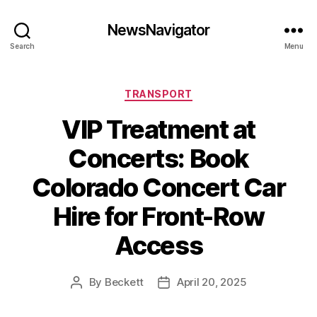
NewsNavigator
Search
Menu
Categories
TRANSPORT
VIP Treatment at
Concerts: Book
Colorado Concert Car
Hire for Front-Row
Access
By
Beckett
April 20, 2025
Post
Post
author
date