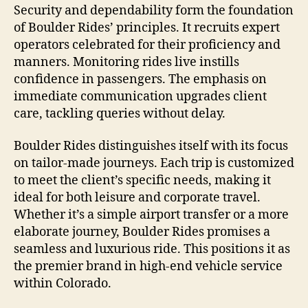
Security and dependability form the foundation
of Boulder Rides’ principles. It recruits expert
operators celebrated for their proficiency and
manners. Monitoring rides live instills
confidence in passengers. The emphasis on
immediate communication upgrades client
care, tackling queries without delay.
Boulder Rides distinguishes itself with its focus
on tailor-made journeys. Each trip is customized
to meet the client’s specific needs, making it
ideal for both leisure and corporate travel.
Whether it’s a simple airport transfer or a more
elaborate journey, Boulder Rides promises a
seamless and luxurious ride. This positions it as
the premier brand in high-end vehicle service
within Colorado.