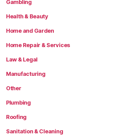
Gambling
Health & Beauty
Home and Garden
Home Repair & Services
Law & Legal
Manufacturing
Other
Plumbing
Roofing
Sanitation & Cleaning