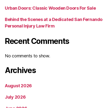
Urban Doors: Classic Wooden Doors For Sale
Behind the Scenes at a Dedicated San Fernando
Personal Injury Law Firm
Recent Comments
No comments to show.
Archives
August 2026
July 2026