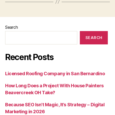
Search
SEARCH
Recent Posts
Licensed Roofing Company in San Bernardino
How Long Does a Project With House Painters
Beavercreek OH Take?
Because SEO Isn’t Magic, It’s Strategy – Digital
Marketing in 2026