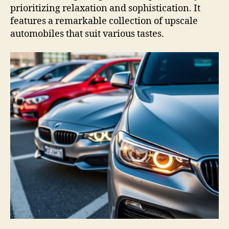
prioritizing relaxation and sophistication. It
features a remarkable collection of upscale
automobiles that suit various tastes.