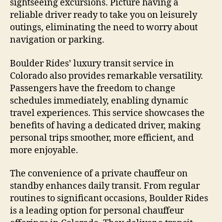
sightseeing excursions. Picture having a
reliable driver ready to take you on leisurely
outings, eliminating the need to worry about
navigation or parking.
Boulder Rides’ luxury transit service in
Colorado also provides remarkable versatility.
Passengers have the freedom to change
schedules immediately, enabling dynamic
travel experiences. This service showcases the
benefits of having a dedicated driver, making
personal trips smoother, more efficient, and
more enjoyable.
The convenience of a private chauffeur on
standby enhances daily transit. From regular
routines to significant occasions, Boulder Rides
is a leading option for personal chauffeur