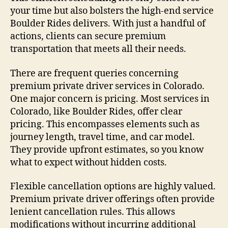
your time but also bolsters the high-end service
Boulder Rides delivers. With just a handful of
actions, clients can secure premium
transportation that meets all their needs.
There are frequent queries concerning
premium private driver services in Colorado.
One major concern is pricing. Most services in
Colorado, like Boulder Rides, offer clear
pricing. This encompasses elements such as
journey length, travel time, and car model.
They provide upfront estimates, so you know
what to expect without hidden costs.
Flexible cancellation options are highly valued.
Premium private driver offerings often provide
lenient cancellation rules. This allows
modifications without incurring additional