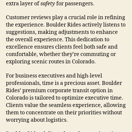
extra layer of
safety
for passengers.
Customer reviews play a crucial role in refining
the experience. Boulder Rides actively listens to
suggestions, making adjustments to enhance
the overall experience. This dedication to
excellence ensures clients feel both safe and
comfortable, whether they’re commuting or
exploring scenic routes in Colorado.
For business executives and high-level
professionals, time is a precious asset. Boulder
Rides’ premium corporate transit option in
Colorado is tailored to optimize executive time.
Clients value the seamless experience, allowing
them to concentrate on their priorities without
worrying about logistics.